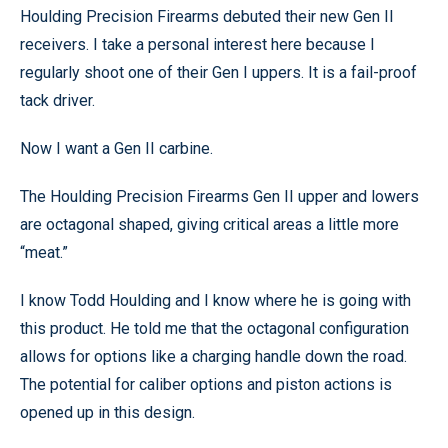
Houlding Precision Firearms debuted their new Gen II
receivers. I take a personal interest here because I
regularly shoot one of their Gen I uppers. It is a fail-proof
tack driver.
Now I want a Gen II carbine.
The Houlding Precision Firearms Gen II upper and lowers
are octagonal shaped, giving critical areas a little more
“meat.”
I know Todd Houlding and I know where he is going with
this product. He told me that the octagonal configuration
allows for options like a charging handle down the road.
The potential for caliber options and piston actions is
opened up in this design.