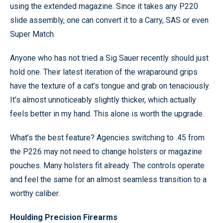
using the extended magazine. Since it takes any P220
slide assembly, one can convert it to a Carry, SAS or even
Super Match.
Anyone who has not tried a Sig Sauer recently should just
hold one. Their latest iteration of the wraparound grips
have the texture of a cat’s tongue and grab on tenaciously.
It’s almost unnoticeably slightly thicker, which actually
feels better in my hand. This alone is worth the upgrade.
What’s the best feature? Agencies switching to .45 from
the P226 may not need to change holsters or magazine
pouches. Many holsters fit already. The controls operate
and feel the same for an almost seamless transition to a
worthy caliber.
Houlding Precision Firearms