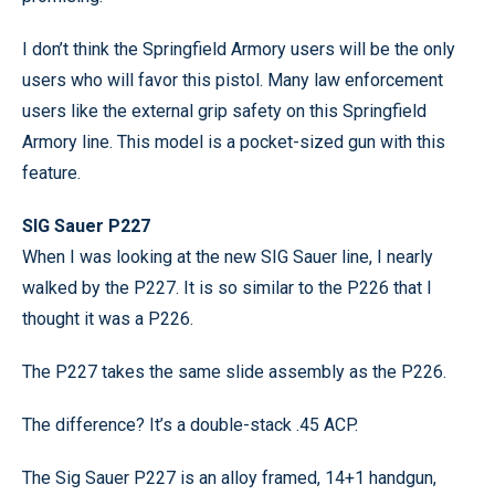
I don’t think the Springfield Armory users will be the only
users who will favor this pistol. Many law enforcement
users like the external grip safety on this Springfield
Armory line. This model is a pocket-sized gun with this
feature.
SIG Sauer P227
When I was looking at the new SIG Sauer line, I nearly
walked by the P227. It is so similar to the P226 that I
thought it was a P226.
The P227 takes the same slide assembly as the P226.
The difference? It’s a double-stack .45 ACP.
The Sig Sauer P227 is an alloy framed, 14+1 handgun,