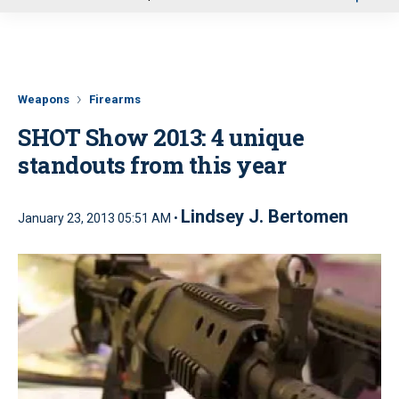
u
Weapons
Firearms
SHOT Show 2013: 4 unique
standouts from this year
Lindsey J. Bertomen
January 23, 2013 05:51 AM •