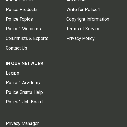
Police Products
Write for Police1
Police Topics
Copyright Information
Police1 Webinars
Terms of Service
Columnists & Experts
Privacy Policy
Contact Us
IN OUR NETWORK
Lexipol
Police1 Academy
Police Grants Help
Police1 Job Board
Privacy Manager