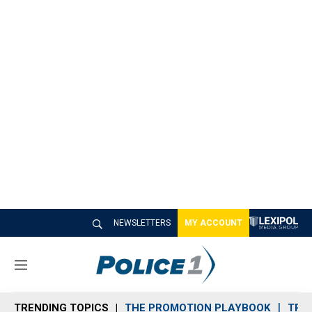
NEWSLETTERS
MY ACCOUNT
M
e
n
TRENDING TOPICS
THE PROMOTION PLAYBOOK
TRA