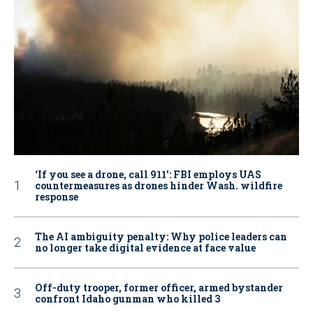
‘If you see a drone, call 911': FBI employs UAS
countermeasures as drones hinder Wash. wildfire
response
The AI ambiguity penalty: Why police leaders can
no longer take digital evidence at face value
Off-duty trooper, former officer, armed bystander
confront Idaho gunman who killed 3