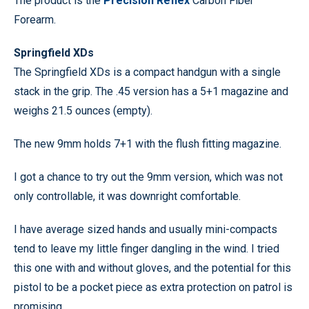
The product is the
Precision Reflex
Carbon Fiber
Forearm.
Springfield XDs
The Springfield XDs is a compact handgun with a single
stack in the grip. The .45 version has a 5+1 magazine and
weighs 21.5 ounces (empty).
The new 9mm holds 7+1 with the flush fitting magazine.
I got a chance to try out the 9mm version, which was not
only controllable, it was downright comfortable.
I have average sized hands and usually mini-compacts
tend to leave my little finger dangling in the wind. I tried
this one with and without gloves, and the potential for this
pistol to be a pocket piece as extra protection on patrol is
promising.