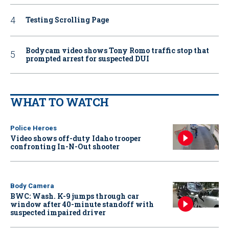
Testing Scrolling Page
Bodycam video shows Tony Romo traffic stop that
prompted arrest for suspected DUI
WHAT TO WATCH
Police Heroes
Video shows off-duty Idaho trooper
confronting In-N-Out shooter
Body Camera
BWC: Wash. K-9 jumps through car
window after 40-minute standoff with
suspected impaired driver