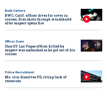
Body Camera
BWC: Calif. officer dives for cover in
cruiser, fires shots through windshield
after suspect opens fire
Officer Down
Sheriff: Las Vegas officer killed by
suspect was ambushed as he got out of his
cruiser
Police Recruitment
Mo. city dissolves PD, citing lack of
resources