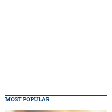
MOST POPULAR