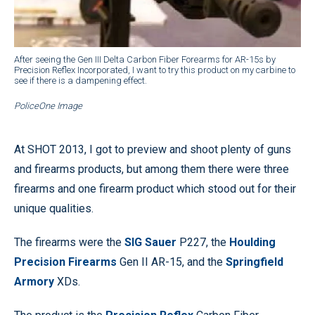
After seeing the Gen III Delta Carbon Fiber Forearms for AR-15s by
Precision Reflex Incorporated, I want to try this product on my carbine to
see if there is a dampening effect.
PoliceOne Image
At SHOT 2013, I got to preview and shoot plenty of guns
and firearms products, but among them there were three
firearms and one firearm product which stood out for their
unique qualities.
The firearms were the
SIG Sauer
P227, the
Houlding
Precision Firearms
Gen II AR-15, and the
Springfield
Armory
XDs.