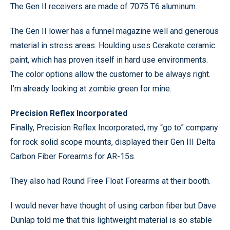
The Gen II receivers are made of 7075 T6 aluminum.
The Gen II lower has a funnel magazine well and generous
material in stress areas. Houlding uses Cerakote ceramic
paint, which has proven itself in hard use environments.
The color options allow the customer to be always right.
I’m already looking at zombie green for mine.
Precision Reflex Incorporated
Finally, Precision Reflex Incorporated, my “go to” company
for rock solid scope mounts, displayed their Gen III Delta
Carbon Fiber Forearms for AR-15s.
They also had Round Free Float Forearms at their booth.
I would never have thought of using carbon fiber but Dave
Dunlap told me that this lightweight material is so stable