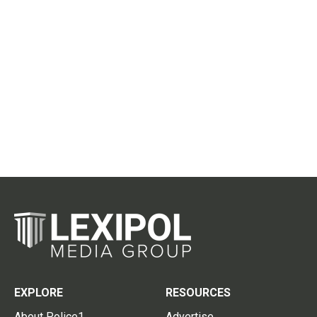
EXPLORE
RESOURCES
About Police1
Advertise