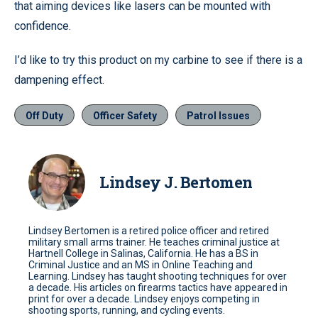
that aiming devices like lasers can be mounted with
confidence.
I’d like to try this product on my carbine to see if there is a
dampening effect.
Off Duty
Officer Safety
Patrol Issues
Lindsey J. Bertomen
Lindsey Bertomen is a retired police officer and retired
military small arms trainer. He teaches criminal justice at
Hartnell College in Salinas, California. He has a BS in
Criminal Justice and an MS in Online Teaching and
Learning. Lindsey has taught shooting techniques for over
a decade. His articles on firearms tactics have appeared in
print for over a decade. Lindsey enjoys competing in
shooting sports, running, and cycling events.