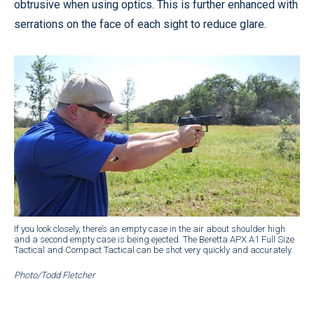
obtrusive when using optics. This is further enhanced with
serrations on the face of each sight to reduce glare.
If you look closely, there’s an empty case in the air about shoulder high
and a second empty case is being ejected. The Beretta APX A1 Full Size
Tactical and Compact Tactical can be shot very quickly and accurately.
Photo/Todd Fletcher