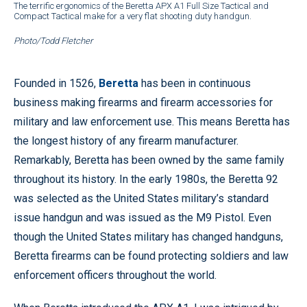
The terrific ergonomics of the Beretta APX A1 Full Size Tactical and
Compact Tactical make for a very flat shooting duty handgun.
Photo/Todd Fletcher
Founded in 1526,
Beretta
has been in continuous
business making firearms and firearm accessories for
military and law enforcement use. This means Beretta has
the longest history of any firearm manufacturer.
Remarkably, Beretta has been owned by the same family
throughout its history. In the early 1980s, the Beretta 92
was selected as the United States military’s standard
issue handgun and was issued as the M9 Pistol. Even
though the United States military has changed handguns,
Beretta firearms can be found protecting soldiers and law
enforcement officers throughout the world.