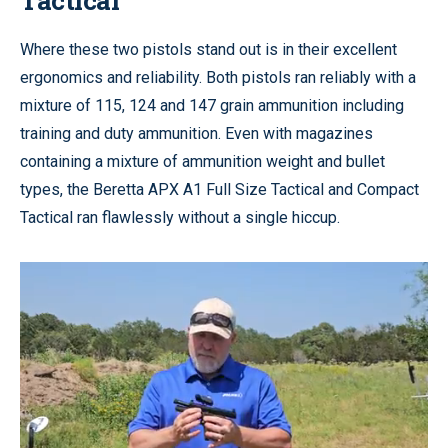
Where these two pistols stand out is in their excellent
ergonomics and reliability. Both pistols ran reliably with a
mixture of 115, 124 and 147 grain ammunition including
training and duty ammunition. Even with magazines
containing a mixture of ammunition weight and bullet
types, the Beretta APX A1 Full Size Tactical and Compact
Tactical ran flawlessly without a single hiccup.