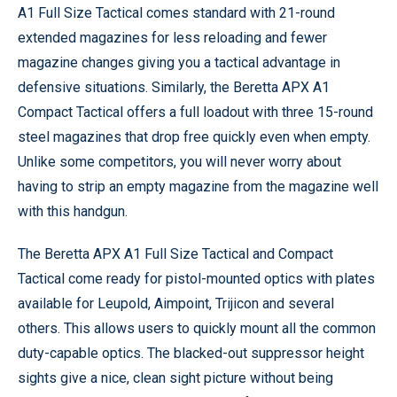
A1 Full Size Tactical comes standard with 21-round
extended magazines for less reloading and fewer
magazine changes giving you a tactical advantage in
defensive situations. Similarly, the Beretta APX A1
Compact Tactical offers a full loadout with three 15-round
steel magazines that drop free quickly even when empty.
Unlike some competitors, you will never worry about
having to strip an empty magazine from the magazine well
with this handgun.
The Beretta APX A1 Full Size Tactical and Compact
Tactical come ready for pistol-mounted optics with plates
available for Leupold, Aimpoint, Trijicon and several
others. This allows users to quickly mount all the common
duty-capable optics. The blacked-out suppressor height
sights give a nice, clean sight picture without being