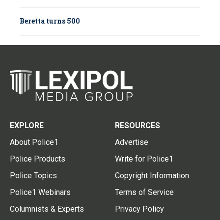
Beretta turns 500
EXPLORE
RESOURCES
About Police1
Advertise
Police Products
Write for Police1
Police Topics
Copyright Information
Police1 Webinars
Terms of Service
Columnists & Experts
Privacy Policy