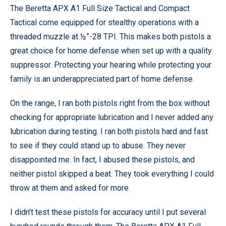
The Beretta APX A1 Full Size Tactical and Compact
Tactical come equipped for stealthy operations with a
threaded muzzle at ½”-28 TPI. This makes both pistols a
great choice for home defense when set up with a quality
suppressor. Protecting your hearing while protecting your
family is an underappreciated part of home defense.
On the range, I ran both pistols right from the box without
checking for appropriate lubrication and I never added any
lubrication during testing. I ran both pistols hard and fast
to see if they could stand up to abuse. They never
disappointed me. In fact, I abused these pistols, and
neither pistol skipped a beat. They took everything I could
throw at them and asked for more.
I didn’t test these pistols for accuracy until I put several