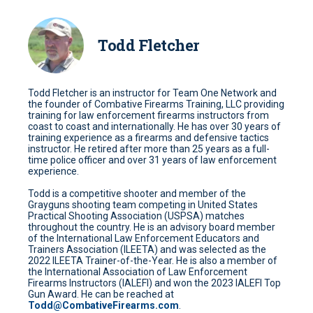
Todd Fletcher
Todd Fletcher is an instructor for Team One Network and
the founder of Combative Firearms Training, LLC providing
training for law enforcement firearms instructors from
coast to coast and internationally. He has over 30 years of
training experience as a firearms and defensive tactics
instructor. He retired after more than 25 years as a full-
time police officer and over 31 years of law enforcement
experience.
Todd is a competitive shooter and member of the
Grayguns shooting team competing in United States
Practical Shooting Association (USPSA) matches
throughout the country. He is an advisory board member
of the International Law Enforcement Educators and
Trainers Association (ILEETA) and was selected as the
2022 ILEETA Trainer-of-the-Year. He is also a member of
the International Association of Law Enforcement
Firearms Instructors (IALEFI) and won the 2023 IALEFI Top
Gun Award. He can be reached at
Todd@CombativeFirearms.com
.