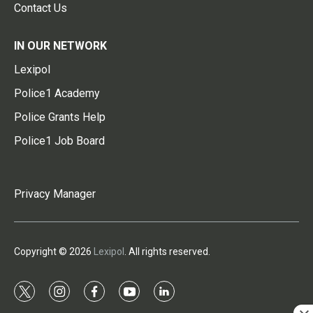
Contact Us
IN OUR NETWORK
Lexipol
Police1 Academy
Police Grants Help
Police1 Job Board
Privacy Manager
Copyright © 2026
Lexipol
. All rights reserved.
t
i
f
y
l
w
n
a
o
i