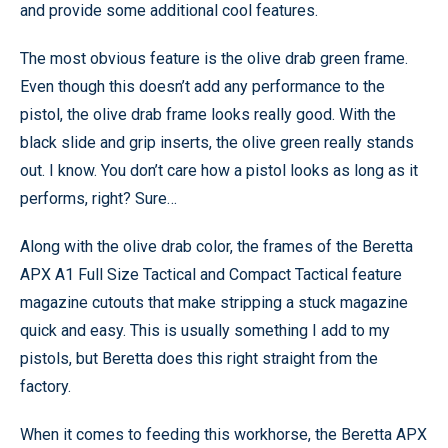
and provide some additional cool features.
The most obvious feature is the olive drab green frame.
Even though this doesn’t add any performance to the
pistol, the olive drab frame looks really good. With the
black slide and grip inserts, the olive green really stands
out. I know. You don’t care how a pistol looks as long as it
performs, right? Sure…
Along with the olive drab color, the frames of the Beretta
APX A1 Full Size Tactical and Compact Tactical feature
magazine cutouts that make stripping a stuck magazine
quick and easy. This is usually something I add to my
pistols, but Beretta does this right straight from the
factory.
When it comes to feeding this workhorse, the Beretta APX