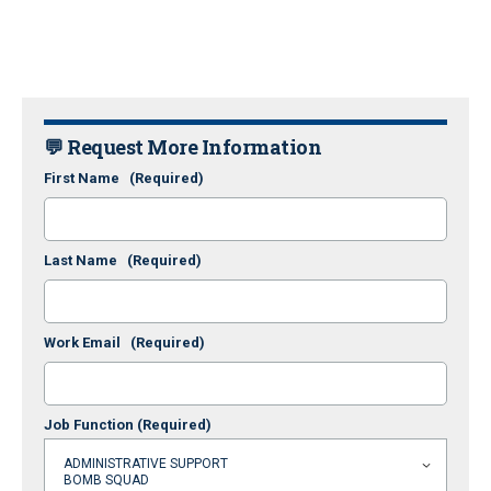
💬 Request More Information
First Name
(Required)
Last Name
(Required)
Work Email
(Required)
Job Function
(Required)