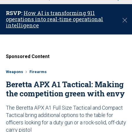
u
RSVP:
How AI is transforming 911
operations into real-time operational
C
intelligence
l
o
s
e
Sponsored Content
Weapons
Firearms
Beretta APX A1 Tactical: Making
the competition green with envy
The Beretta APX A1 Full Size Tactical and Compact
Tactical bring additional options to the table for
officers looking for a duty gun or a rock-solid, off-duty
carry pistol