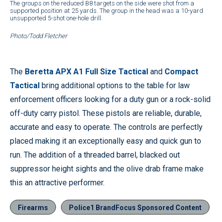
The groups on the reduced B8 targets on the side were shot from a
supported position at 25 yards. The group in the head was a 10-yard
unsupported 5-shot one-hole drill.
Photo/Todd Fletcher
The
Beretta APX A1 Full Size Tactical
and
Compact
Tactical
bring additional options to the table for law
enforcement officers looking for a duty gun or a rock-solid
off-duty carry pistol. These pistols are reliable, durable,
accurate and easy to operate. The controls are perfectly
placed making it an exceptionally easy and quick gun to
run. The addition of a threaded barrel, blacked out
suppressor height sights and the olive drab frame make
this an attractive performer.
Firearms
Police1 BrandFocus Sponsored Content