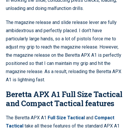
in working the slide, conducting press checks, loading,
unloading and doing malfunction drills.
The magazine release and slide release lever are fully
ambidextrous and perfectly placed. I don’t have
particularly large hands, so a lot of pistols force me to
adjust my grip to reach the magazine release. However,
the magazine release on the Beretta APX A1 is perfectly
positioned so that I can maintain my grip and hit the
magazine release. As a result, reloading the Beretta APX
A1 is lightning fast.
Beretta APX A1 Full Size Tactical
and Compact Tactical features
The Beretta APX A1
Full Size Tactical
and
Compact
Tactical
take all these features of the standard APX A1