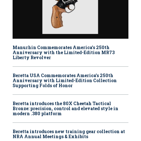
Manurhin Commemorates America’s 250th
Anniversary with the Limited-Edition MR73
Liberty Revolver
Beretta USA Commemorates America’s 250th
Anniversary with Limited-Edition Collection
Supporting Folds of Honor
Beretta introduces the 80X Cheetah Tactical
Bronze: precision, control and elevated style in
modern .380 platform
Beretta introduces new training gear collection at
NRA Annual Meetings & Exhibits