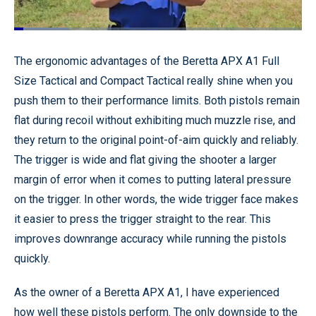
Loaded
:
18.83%
Pause
Unmute
Quality
Fullscr
The ergonomic advantages of the Beretta APX A1 Full
Levels
Size Tactical and Compact Tactical really shine when you
push them to their performance limits. Both pistols remain
flat during recoil without exhibiting much muzzle rise, and
they return to the original point-of-aim quickly and reliably.
The trigger is wide and flat giving the shooter a larger
margin of error when it comes to putting lateral pressure
on the trigger. In other words, the wide trigger face makes
it easier to press the trigger straight to the rear. This
improves downrange accuracy while running the pistols
quickly.
As the owner of a Beretta APX A1, I have experienced
how well these pistols perform. The only downside to the