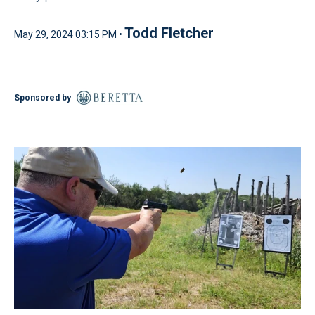
Todd Fletcher
May 29, 2024 03:15 PM •
Sponsored by