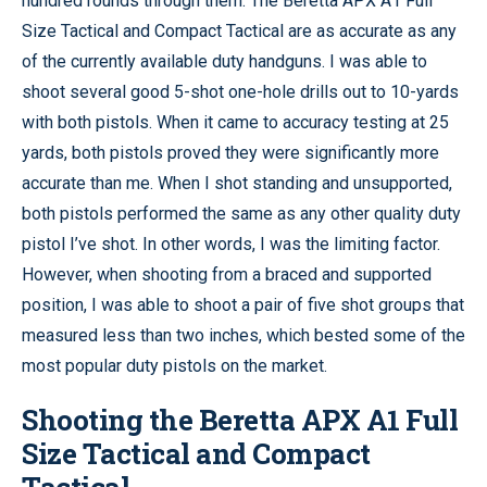
hundred rounds through them. The Beretta APX A1 Full
Size Tactical and Compact Tactical are as accurate as any
of the currently available duty handguns. I was able to
shoot several good 5-shot one-hole drills out to 10-yards
with both pistols. When it came to accuracy testing at 25
yards, both pistols proved they were significantly more
accurate than me. When I shot standing and unsupported,
both pistols performed the same as any other quality duty
pistol I’ve shot. In other words, I was the limiting factor.
However, when shooting from a braced and supported
position, I was able to shoot a pair of five shot groups that
measured less than two inches, which bested some of the
most popular duty pistols on the market.
Shooting the Beretta APX A1 Full
Size Tactical and Compact
Tactical