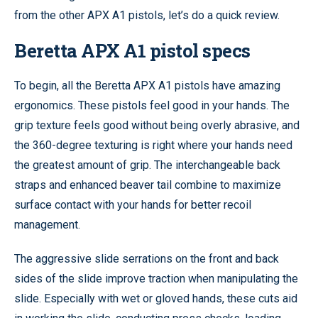
from the other APX A1 pistols, let’s do a quick review.
Beretta APX A1 pistol specs
To begin, all the Beretta APX A1 pistols have amazing
ergonomics. These pistols feel good in your hands. The
grip texture feels good without being overly abrasive, and
the 360-degree texturing is right where your hands need
the greatest amount of grip. The interchangeable back
straps and enhanced beaver tail combine to maximize
surface contact with your hands for better recoil
management.
The aggressive slide serrations on the front and back
sides of the slide improve traction when manipulating the
slide. Especially with wet or gloved hands, these cuts aid