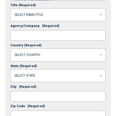
Title
(Required)
Agency/Company
(Required)
Country
(Required)
State
(Required)
City
(Required)
Zip Code
(Required)