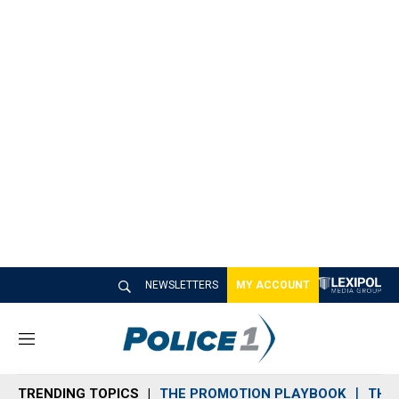
NEWSLETTERS
MY ACCOUNT
M
e
n
TRENDING TOPICS
THE PROMOTION PLAYBOOK
THE 