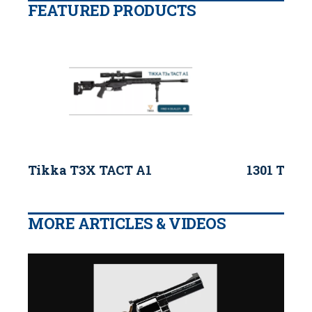
FEATURED PRODUCTS
Tikka T3X TACT A1
1301 Tacti
MORE ARTICLES & VIDEOS