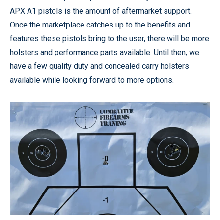
APX A1 pistols is the amount of aftermarket support.
Once the marketplace catches up to the benefits and
features these pistols bring to the user, there will be more
holsters and performance parts available. Until then, we
have a few quality duty and concealed carry holsters
available while looking forward to more options.