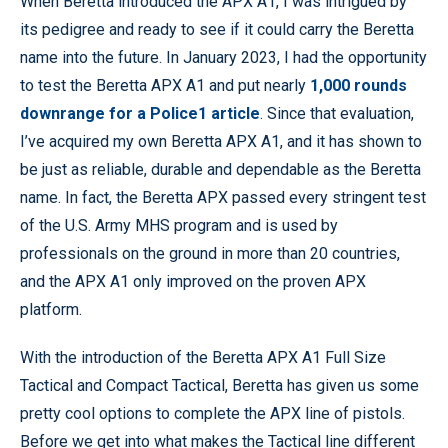
When Beretta introduced the APX A1, I was intrigued by
its pedigree and ready to see if it could carry the Beretta
name into the future. In January 2023, I had the opportunity
to test the Beretta APX A1 and put nearly
1,000 rounds
downrange for a Police1 article
. Since that evaluation,
I’ve acquired my own Beretta APX A1, and it has shown to
be just as reliable, durable and dependable as the Beretta
name. In fact, the Beretta APX passed every stringent test
of the U.S. Army MHS program and is used by
professionals on the ground in more than 20 countries,
and the APX A1 only improved on the proven APX
platform.
With the introduction of the Beretta APX A1 Full Size
Tactical and Compact Tactical, Beretta has given us some
pretty cool options to complete the APX line of pistols.
Before we get into what makes the Tactical line different