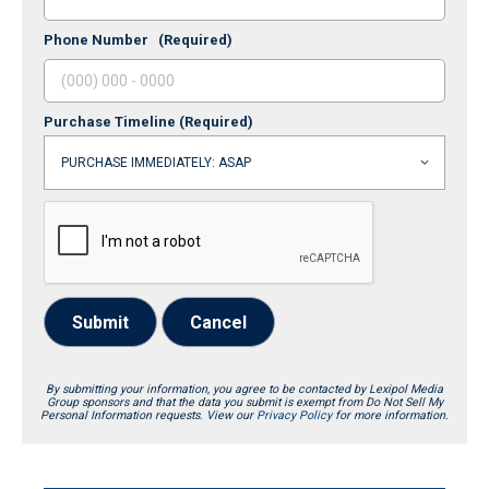
Phone Number
(Required)
Purchase Timeline
(Required)
Submit
Cancel
By submitting your information, you agree to be contacted by Lexipol Media
Group sponsors and that the data you submit is exempt from Do Not Sell My
Personal Information requests. View our
Privacy Policy
for more information.