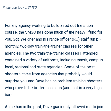
Photo courtesy of SMSO
For any agency working to build a red dot transition
course, the SMSO has done much of the heavy lifting for
you. Sgt. Weidner and his range officer (RO) staff run bi-
monthly, two-day train-the-trainer classes for other
agencies. The two train-the-trainer classes I attended
contained a variety of uniforms, including transit, campus,
local, regional and state agencies. Some of the best
shooters came from agencies that probably would
surprise you, and Dave has no problem training shooters
who prove to be better than he is (and that is a very high
bar).
As he has in the past, Dave graciously allowed me to join