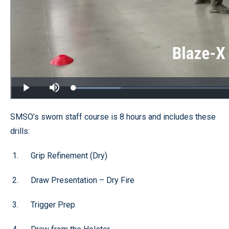
SMSO’s sworn staff course is 8 hours and includes these
drills:
Grip Refinement (Dry)
Draw Presentation – Dry Fire
Trigger Prep