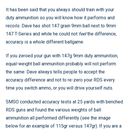
It has been said that you always should train with your
duty ammunition so you will know how it performs and
recoils. Dave has shot 147 grain 9mm ball next to 9mm
147 T-Series and while he could not
feel
the difference,
accuracy is a whole different ballgame.
If you zeroed your gun with 147g 9mm duty ammunition,
equal-weight ball ammunition probably will not perform
the same. Dave always tells people to accept the
accuracy difference and not to re-zero your RDS every
time you switch ammo, or you will drive yourself nuts.
SMSO conducted accuracy tests at 25 yards with benched
RDS guns and found the various weights of ball
ammunition all performed differently (see the image
below for an example of 115gr versus 147gr). If you are a