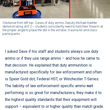
Clockwise from left top: Cases of duty ammo; Deputy Michael Koehler
demonstrating drill 2 – students consistently need to hold their firearm at
the proper angle to place the dot in the window; trauma kit and class
participants.
I asked Dave if his staff and students always use duty
ammo or if they use range ammo – and how he came to
that decision. He explained that duty ammunition is
manufactured specifically for law enforcement and often
is Speer Gold dot, Federal HST, or Winchester T-Series.
The liability of law enforcement-specific ammo
not
performing is so great for manufacturers, they make it to
the highest quality standards that their equipment will
support – equivalent to or higher quality than match grade.