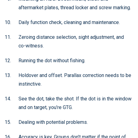
aftermarket plates, thread locker and screw marking.
Daily function check, cleaning and maintenance.
Zeroing distance selection, sight adjustment, and
co-witness.
Running the dot without fishing.
Holdover and offset. Parallax correction needs to be
instinctive.
See the dot, take the shot. If the dot is in the window
and on target, you’re GTG.
Dealing with potential problems.
Accuracy is key. Groups don’t matter if the point of