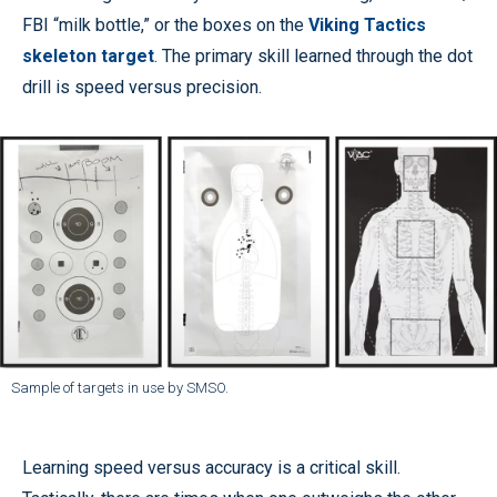
FBI “milk bottle,” or the boxes on the
Viking Tactics
skeleton target
. The primary skill learned through the dot
drill is speed versus precision.
Sample of targets in use by SMSO.
Learning speed versus accuracy is a critical skill.