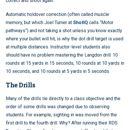
correct and shoot again.
Automatic holdover correction (often called muscle
memory, but which Joel Turner at
ShotIQ
calls “Motor
pathways”) and not taking a shot unless you know exactly
where your bullet will hit, is why the dot drill target is used
at multiple distances. Instructor-level students also
should have no problem mastering the Langdon drill: 10
rounds at 15 yards in 15 seconds, 10 rounds at 10 yards in
10 seconds, and 10 rounds at 5 yards in 5 seconds.
The Drills
Many of the drills tie directly to a class objective and the
order of some drills was changed due to observing
students. For example, sighting in was moved from the
first drill to the fourth drill. Why? After running their RDS