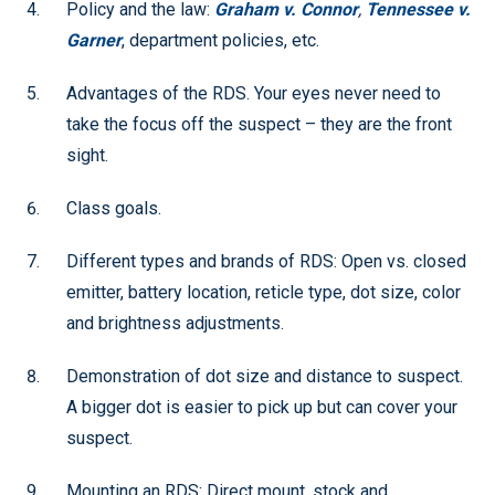
Policy and the law:
Graham v. Connor
,
Tennessee v.
Garner
, department policies, etc.
Advantages of the RDS. Your eyes never need to
take the focus off the suspect – they are the front
sight.
Class goals.
Different types and brands of RDS: Open vs. closed
emitter, battery location, reticle type, dot size, color
and brightness adjustments.
Demonstration of dot size and distance to suspect.
A bigger dot is easier to pick up but can cover your
suspect.
Mounting an RDS: Direct mount, stock and