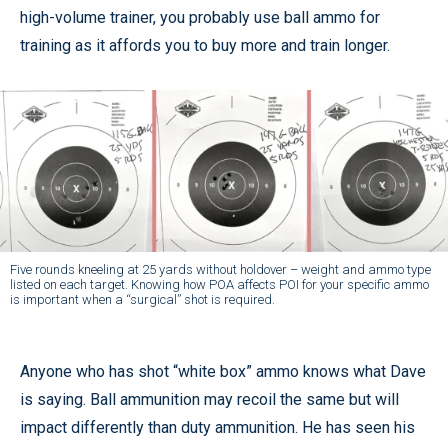
high-volume trainer, you probably use ball ammo for
training as it affords you to buy more and train longer.
Five rounds kneeling at 25 yards without holdover – weight and ammo type
listed on each target. Knowing how POA affects POI for your specific ammo
is important when a “surgical” shot is required.
Anyone who has shot “white box” ammo knows what Dave
is saying. Ball ammunition may recoil the same but will
impact differently than duty ammunition. He has seen his