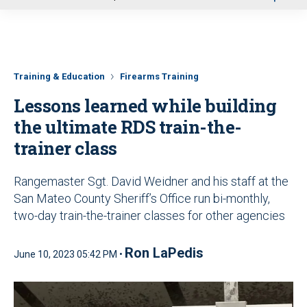
u
Training & Education
Firearms Training
Lessons learned while building
the ultimate RDS train-the-
trainer class
Rangemaster Sgt. David Weidner and his staff at the
San Mateo County Sheriff’s Office run bi-monthly,
two-day train-the-trainer classes for other agencies
Ron LaPedis
June 10, 2023 05:42 PM •