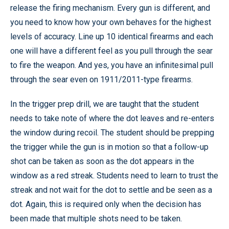
release the firing mechanism. Every gun is different, and
you need to know how your own behaves for the highest
levels of accuracy. Line up 10 identical firearms and each
one will have a different feel as you pull through the sear
to fire the weapon. And yes, you have an infinitesimal pull
through the sear even on 1911/2011-type firearms.
In the trigger prep drill, we are taught that the student
needs to take note of where the dot leaves and re-enters
the window during recoil. The student should be prepping
the trigger while the gun is in motion so that a follow-up
shot can be taken as soon as the dot appears in the
window as a red streak. Students need to learn to trust the
streak and not wait for the dot to settle and be seen as a
dot. Again, this is required only when the decision has
been made that multiple shots need to be taken.