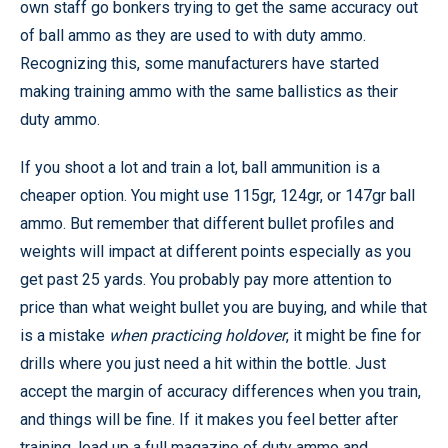
own staff go bonkers trying to get the same accuracy out
of ball ammo as they are used to with duty ammo.
Recognizing this, some manufacturers have started
making training ammo with the same ballistics as their
duty ammo.
If you shoot a lot and train a lot, ball ammunition is a
cheaper option. You might use 115gr, 124gr, or 147gr ball
ammo. But remember that different bullet profiles and
weights will impact at different points especially as you
get past 25 yards. You probably pay more attention to
price than what weight bullet you are buying, and while that
is a mistake
when practicing holdover
, it might be fine for
drills where you just need a hit within the bottle. Just
accept the margin of accuracy differences when you train,
and things will be fine. If it makes you feel better after
training, load up a full magazine of duty ammo and