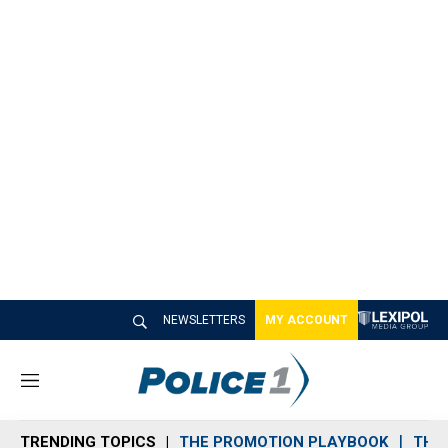
NEWSLETTERS
MY ACCOUNT
M
e
n
TRENDING TOPICS
THE PROMOTION PLAYBOOK
THE 