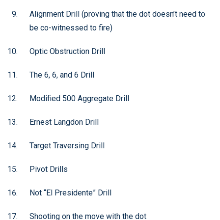
Alignment Drill (proving that the dot doesn’t need to
be co-witnessed to fire)
Optic Obstruction Drill
The 6, 6, and 6 Drill
Modified 500 Aggregate Drill
Ernest Langdon Drill
Target Traversing Drill
Pivot Drills
Not “El Presidente” Drill
Shooting on the move with the dot