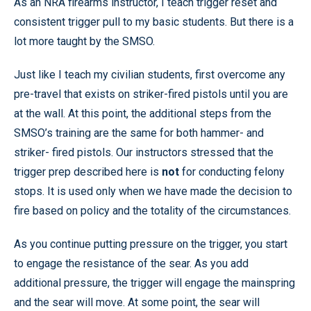
As an NRA firearms instructor, I teach trigger reset and
consistent trigger pull to my basic students. But there is a
lot more taught by the SMSO.
Just like I teach my civilian students, first overcome any
pre-travel that exists on striker-fired pistols until you are
at the wall. At this point, the additional steps from the
SMSO’s training are the same for both hammer- and
striker- fired pistols. Our instructors stressed that the
trigger prep described here is
not
for conducting felony
stops. It is used only when we have made the decision to
fire based on policy and the totality of the circumstances.
As you continue putting pressure on the trigger, you start
to engage the resistance of the sear. As you add
additional pressure, the trigger will engage the mainspring
and the sear will move. At some point, the sear will