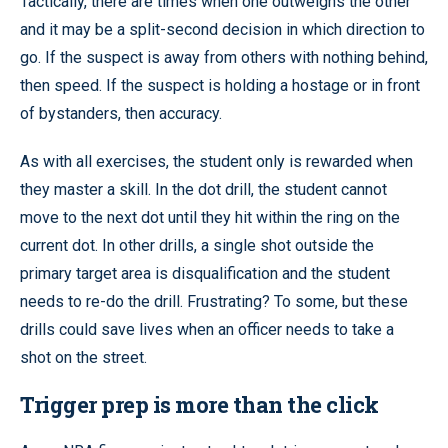
Tactically, there are times when one outweighs the other
and it may be a split-second decision in which direction to
go. If the suspect is away from others with nothing behind,
then speed. If the suspect is holding a hostage or in front
of bystanders, then accuracy.
As with all exercises, the student only is rewarded when
they master a skill. In the dot drill, the student cannot
move to the next dot until they hit within the ring on the
current dot. In other drills, a single shot outside the
primary target area is disqualification and the student
needs to re-do the drill. Frustrating? To some, but these
drills could save lives when an officer needs to take a
shot on the street.
Trigger prep is more than the click