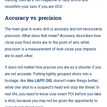
reconfirm your zero if you are OCD.
Accuracy vs. precision
The main goal in every drill is accuracy and not necessarily
precision. What does that mean? Accuracy describes how
close your fired shots are to the point of aim, while
precision is a measurement of how close your impacts
are to each other.
It does not matter how precise you are as a shooter if you
are not accurate. Putting tightly grouped shots into a
hostage, like
this LAPD OIS
, doesn’t make things better,
while one shot to a suspect’s head will stop the threat. In
real life, you need to know your exact POI before you take
a shot, because you may not be given the opportunity to