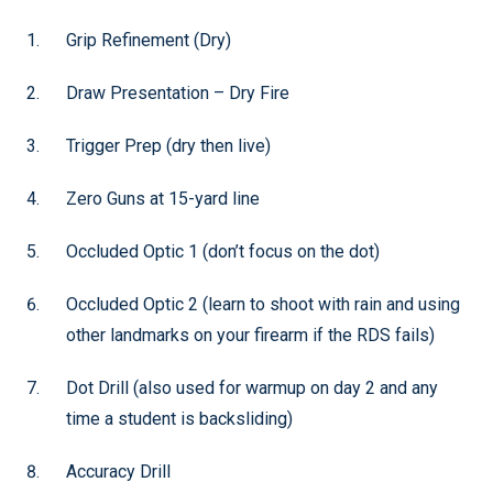
Grip Refinement (Dry)
Draw Presentation – Dry Fire
Trigger Prep (dry then live)
Zero Guns at 15-yard line
Occluded Optic 1 (don’t focus on the dot)
Occluded Optic 2 (learn to shoot with rain and using
other landmarks on your firearm if the RDS fails)
Dot Drill (also used for warmup on day 2 and any
time a student is backsliding)
Accuracy Drill