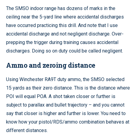
The SMSO indoor range has dozens of marks in the
ceiling near the 5-yard line where accidental discharges
have occurred practicing this drill. And note that I use
accidental discharge and not negligent discharge. Over-
prepping the trigger during training causes accidental
discharges. Doing so on duty could be called negligent.
Ammo and zeroing distance
Using Winchester RA9T duty ammo, the SMSO selected
15 yards as their zero distance. This is the distance where
POI will equal POA. A shot taken closer or further is
subject to parallax and bullet trajectory – and you cannot
say that closer is higher and further is lower. You need to
know how your pistol/RDS/ammo combination behaves at
different distances.