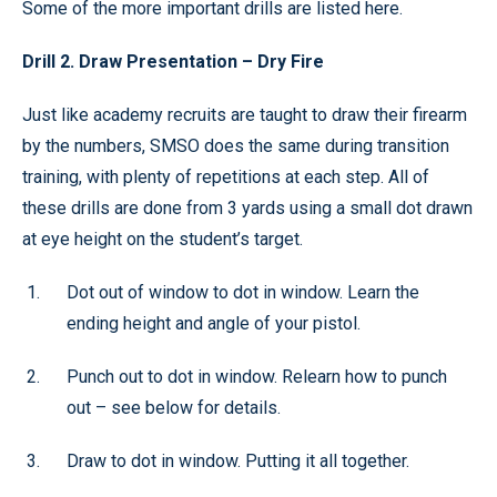
Some of the more important drills are listed here.
Drill 2. Draw Presentation – Dry Fire
Just like academy recruits are taught to draw their firearm
by the numbers, SMSO does the same during transition
training, with plenty of repetitions at each step. All of
these drills are done from 3 yards using a small dot drawn
at eye height on the student’s target.
Dot out of window to dot in window. Learn the
ending height and angle of your pistol.
Punch out to dot in window. Relearn how to punch
out – see below for details.
Draw to dot in window. Putting it all together.