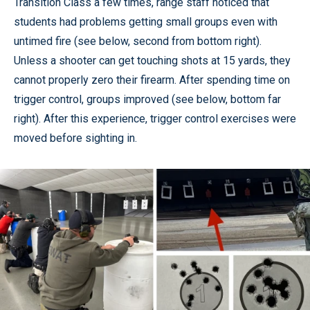
Transition Class a few times, range staff noticed that
students had problems getting small groups even with
untimed fire (see below, second from bottom right).
Unless a shooter can get touching shots at 15 yards, they
cannot properly zero their firearm. After spending time on
trigger control, groups improved (see below, bottom far
right). After this experience, trigger control exercises were
moved before sighting in.