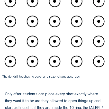
The dot drill teaches holdover and razor-sharp accuracy.
Only after students can place every shot exactly where
they want it to be are they allowed to open things up and
start calling a hit if they are inside the 10 ring, the IALEFI /