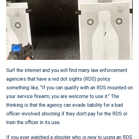
Surf the internet and you will find many law enforcement
agencies that have a red dot sights (RDS) policy
something like, “If you can qualify with an RDS mounted on
your service firearm, you are welcome to use it.” The
thinking is that the agency can evade liability for a bad
officer-involved shooting if they don’t pay for the RDS or
train the officer in its use.
If you ever watched a shooter who is new to using an RDS