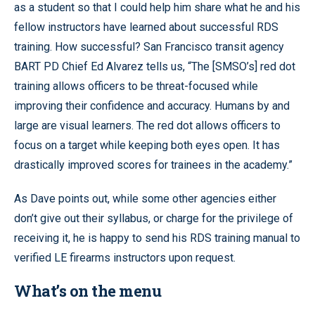
as a student so that I could help him share what he and his
fellow instructors have learned about successful RDS
training. How successful? San Francisco transit agency
BART PD Chief Ed Alvarez tells us, “The [SMSO’s] red dot
training allows officers to be threat-focused while
improving their confidence and accuracy. Humans by and
large are visual learners. The red dot allows officers to
focus on a target while keeping both eyes open. It has
drastically improved scores for trainees in the academy.”
As Dave points out, while some other agencies either
don’t give out their syllabus, or charge for the privilege of
receiving it, he is happy to send his RDS training manual to
verified LE firearms instructors upon request.
What’s on the menu