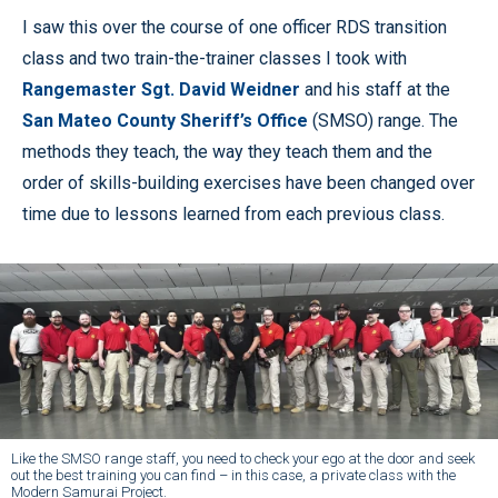
I saw this over the course of one officer RDS transition
class and two train-the-trainer classes I took with
Rangemaster Sgt. David Weidner
and his staff at the
San Mateo County Sheriff’s Office
(SMSO) range. The
methods they teach, the way they teach them and the
order of skills-building exercises have been changed over
time due to lessons learned from each previous class.
Like the SMSO range staff, you need to check your ego at the door and seek
out the best training you can find – in this case, a private class with the
Modern Samurai Project.