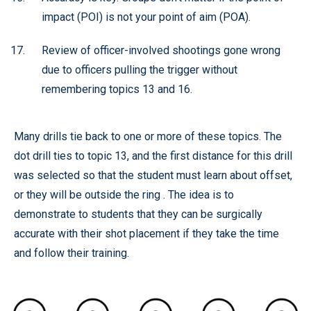
impact (POI) is not your point of aim (POA).
Review of officer-involved shootings gone wrong
due to officers pulling the trigger without
remembering topics 13 and 16.
Many drills tie back to one or more of these topics. The
dot drill ties to topic 13, and the first distance for this drill
was selected so that the student must learn about offset,
or they will be outside the ring . The idea is to
demonstrate to students that they can be surgically
accurate with their shot placement if they take the time
and follow their training.