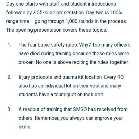
Day one starts with staff and student introductions
followed by a 55-slide presentation. Day two is 100%
range time – going through 1,000 rounds in the process.
The opening presentation covers these topics:
The four basic safety rules. Why? Too many officers
have died during training because these rules were
broken. No one is above reciting the rules together.
Injury protocols and trauma kit location. Every RO
also has an individual kit on their vest and many
students have a tourniquet on their belt.
A readout of training that SMSO has received from
others. Remember, you always can improve your
skills.