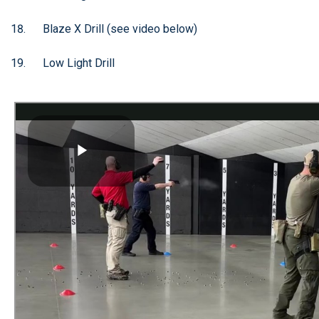
Blaze X Drill (see video below)
Low Light Drill