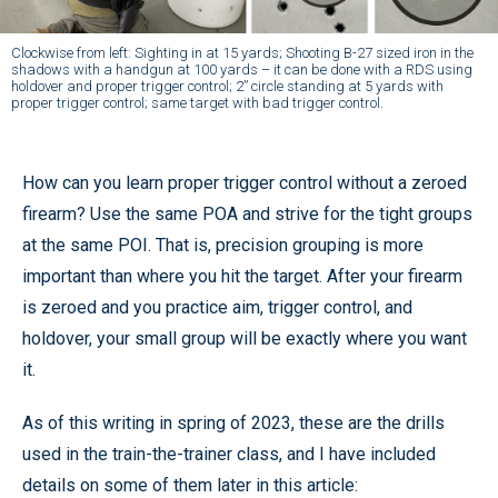
Clockwise from left: Sighting in at 15 yards; Shooting B-27 sized iron in the
shadows with a handgun at 100 yards – it can be done with a RDS using
holdover and proper trigger control; 2” circle standing at 5 yards with
proper trigger control; same target with bad trigger control.
How can you learn proper trigger control without a zeroed
firearm? Use the same POA and strive for the tight groups
at the same POI. That is, precision grouping is more
important than where you hit the target. After your firearm
is zeroed and you practice aim, trigger control, and
holdover, your small group will be exactly where you want
it.
As of this writing in spring of 2023, these are the drills
used in the train-the-trainer class, and I have included
details on some of them later in this article: