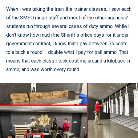
When I was taking the train-the-trainer classes, I saw each
of the SMSO range staff and most of the other agencies’
students run through several cases of duty ammo. While I
don’t know how much the Sheriff’s office pays for it under
government contract, I know that I pay between 75 cents
to a buck a round – double what I pay for ball ammo. That
means that each class I took cost me around a kilobuck in
ammo; and was worth every round.