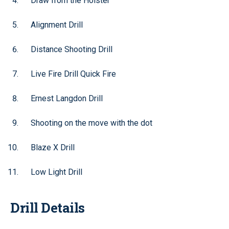
Draw from the Holster
Alignment Drill
Distance Shooting Drill
Live Fire Drill Quick Fire
Ernest Langdon Drill
Shooting on the move with the dot
Blaze X Drill
Low Light Drill
Drill Details