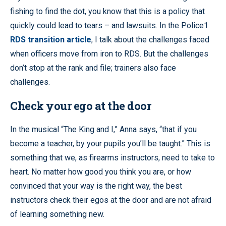
fishing to find the dot, you know that this is a policy that
quickly could lead to tears – and lawsuits. In the Police1
RDS transition article
, I talk about the challenges faced
when officers move from iron to RDS. But the challenges
don’t stop at the rank and file; trainers also face
challenges.
Check your ego at the door
In the musical “The King and I,” Anna says, “that if you
become a teacher, by your pupils you’ll be taught.” This is
something that we, as firearms instructors, need to take to
heart. No matter how good you think you are, or how
convinced that your way is the right way, the best
instructors check their egos at the door and are not afraid
of learning something new.