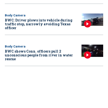
Body Camera
BWC: Driver plows into vehicle during
traffic stop, narrowly avoiding Texas
officer
Body Camera
BWC shows Conn. officers pull 2
unconscious people from river in water
rescue