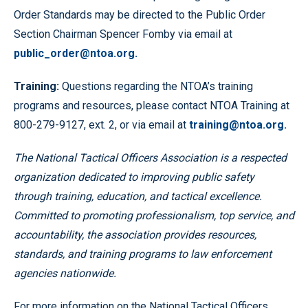
Order Standards may be directed to the Public Order
Section Chairman Spencer Fomby via email at
public_order@ntoa.org.
Tr
a
i
n
i
n
g
:
Questions regarding the NTOA’s training
programs and resources, please contact NTOA Training at
800-279-9127, ext. 2, or via email at
training@ntoa.org.
The National Tactical Officers Association is a respected
organization dedicated to improving public safety
through training, education, and tactical excellence.
Committed to promoting professionalism, top service, and
accountability, the association provides resources,
standards, and training programs to law enforcement
agencies nationwide.
For more information on the National Tactical Officers