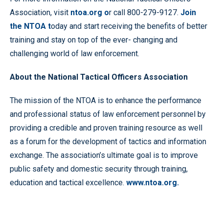
Association, visit
ntoa.org o
r call 800-279-9127.
Join
the NTOA
t
oday and start receiving the benefits of better
training and stay on top of the ever- changing and
challenging world of law enforcement.
About the National Tactical Officers Association
The mission of the NTOA is to enhance the performance
and professional status of law enforcement personnel by
providing a credible and proven training resource as well
as a forum for the development of tactics and information
exchange. The association’s ultimate goal is to improve
public safety and domestic security through training,
education and tactical excellence.
www.ntoa.org.