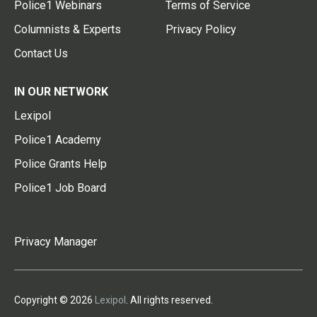
Police1 Webinars
Terms of Service
Columnists & Experts
Privacy Policy
Contact Us
IN OUR NETWORK
Lexipol
Police1 Academy
Police Grants Help
Police1 Job Board
Privacy Manager
Copyright © 2026
Lexipol
. All rights reserved.