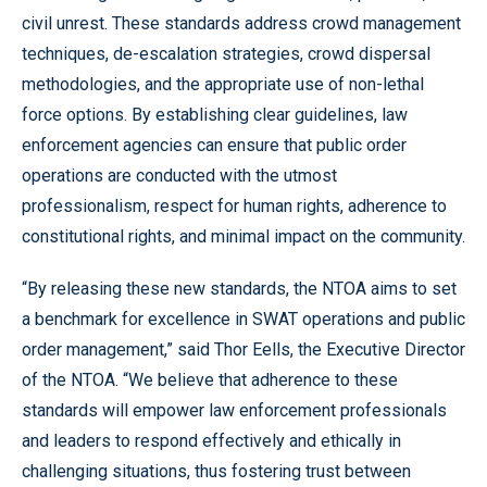
civil unrest. These standards address crowd management
techniques, de-escalation strategies, crowd dispersal
methodologies, and the appropriate use of non-lethal
force options. By establishing clear guidelines, law
enforcement agencies can ensure that public order
operations are conducted with the utmost
professionalism, respect for human rights, adherence to
constitutional rights, and minimal impact on the community.
“By releasing these new standards, the NTOA aims to set
a benchmark for excellence in SWAT operations and public
order management,” said Thor Eells, the Executive Director
of the NTOA. “We believe that adherence to these
standards will empower law enforcement professionals
and leaders to respond effectively and ethically in
challenging situations, thus fostering trust between