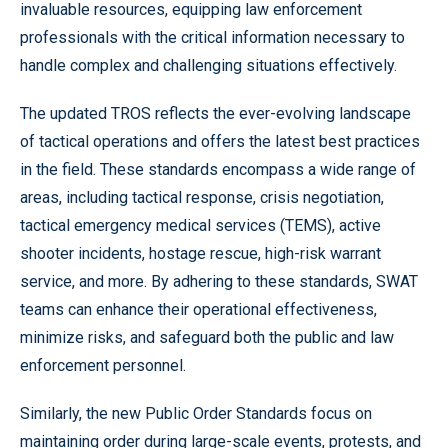
invaluable resources, equipping law enforcement
professionals with the critical information necessary to
handle complex and challenging situations effectively.
The updated TROS reflects the ever-evolving landscape
of tactical operations and offers the latest best practices
in the field. These standards encompass a wide range of
areas, including tactical response, crisis negotiation,
tactical emergency medical services (TEMS), active
shooter incidents, hostage rescue, high-risk warrant
service, and more. By adhering to these standards, SWAT
teams can enhance their operational effectiveness,
minimize risks, and safeguard both the public and law
enforcement personnel.
Similarly, the new Public Order Standards focus on
maintaining order during large-scale events, protests, and