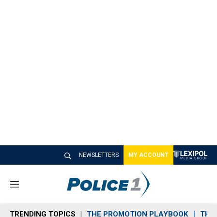
NEWSLETTERS
MY ACCOUNT
M
e
n
TRENDING TOPICS
THE PROMOTION PLAYBOOK
THE 