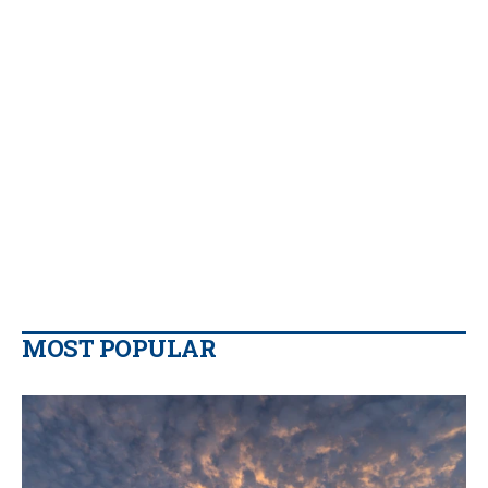
MOST POPULAR