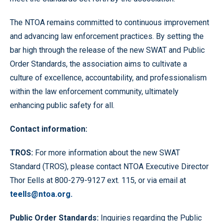
The NTOA remains committed to continuous improvement
and advancing law enforcement practices. By setting the
bar high through the release of the new SWAT and Public
Order Standards, the association aims to cultivate a
culture of excellence, accountability, and professionalism
within the law enforcement community, ultimately
enhancing public safety for all.
C
on
tact information:
T
ROS:
For more information about the new SWAT
Standard (TROS), please contact NTOA Executive Director
Thor Eells at 800-279-9127 ext. 115, or via email at
teells@ntoa.org.
Public Order Standards:
Inquiries regarding the Public