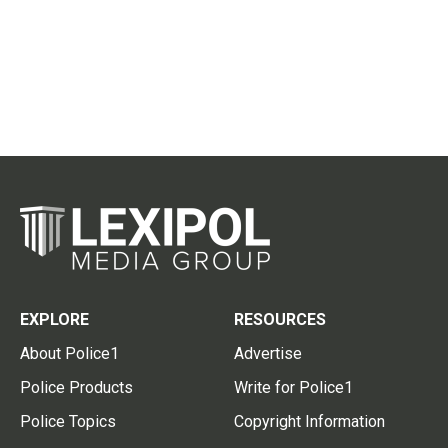
EXPLORE
RESOURCES
About Police1
Advertise
Police Products
Write for Police1
Police Topics
Copyright Information