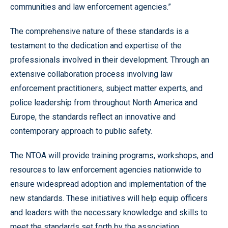
communities and law enforcement agencies.”
The comprehensive nature of these standards is a
testament to the dedication and expertise of the
professionals involved in their development. Through an
extensive collaboration process involving law
enforcement practitioners, subject matter experts, and
police leadership from throughout North America and
Europe, the standards reflect an innovative and
contemporary approach to public safety.
The NTOA will provide training programs, workshops, and
resources to law enforcement agencies nationwide to
ensure widespread adoption and implementation of the
new standards. These initiatives will help equip officers
and leaders with the necessary knowledge and skills to
meet the standards set forth by the association.