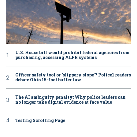
U.S. House bill would prohibit federal agencies from
purchasing, accessing ALPR systems
Officer safety tool or ‘slippery slope’? Police1 readers
debate Ohio 15-foot buffer law
The AI ambiguity penalty: Why police leaders can
no longer take digital evidence at face value
Testing Scrolling Page