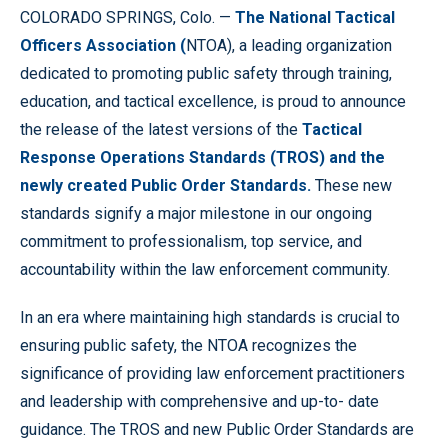
COLORADO SPRINGS, Colo. —
The National Tactical
Officers Association (
NTOA), a leading organization
dedicated to promoting public safety through training,
education, and tactical excellence, is proud to announce
the release of the latest versions of the
Tactical
Response Operations Standards
(TROS) and the
newly created Public Order Standards.
These new
standards signify a major milestone in our ongoing
commitment to professionalism, top service, and
accountability within the law enforcement community.
In an era where maintaining high standards is crucial to
ensuring public safety, the NTOA recognizes the
significance of providing law enforcement practitioners
and leadership with comprehensive and up-to- date
guidance. The TROS and new Public Order Standards are