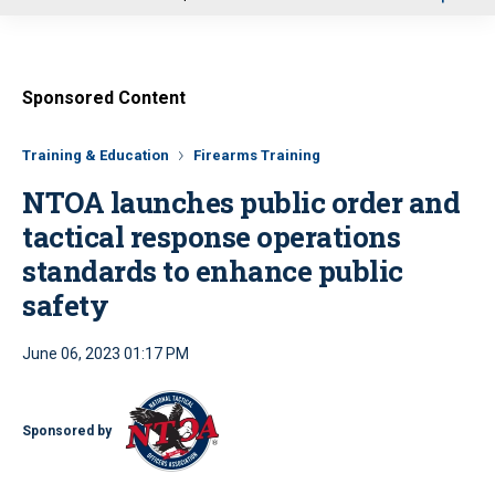
u
Sponsored Content
Training & Education
Firearms Training
NTOA launches public order and
tactical response operations
standards to enhance public
safety
June 06, 2023 01:17 PM
Sponsored by