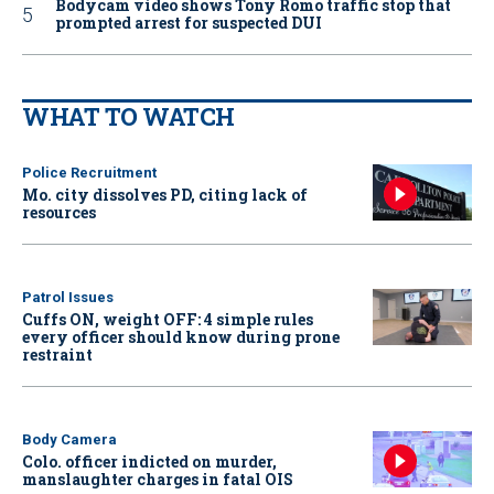
Bodycam video shows Tony Romo traffic stop that
prompted arrest for suspected DUI
WHAT TO WATCH
Police Recruitment
Mo. city dissolves PD, citing lack of
resources
Patrol Issues
Cuffs ON, weight OFF: 4 simple rules
every officer should know during prone
restraint
Body Camera
Colo. officer indicted on murder,
manslaughter charges in fatal OIS