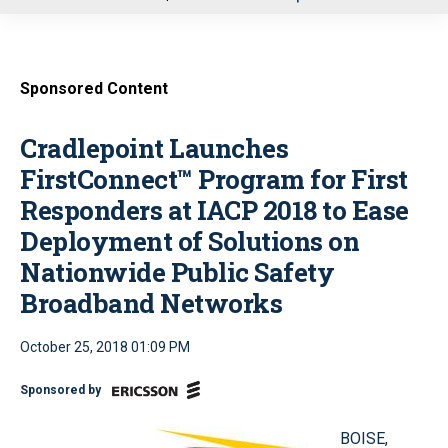
u
Sponsored Content
Cradlepoint Launches
FirstConnect™ Program for First
Responders at IACP 2018 to Ease
Deployment of Solutions on
Nationwide Public Safety
Broadband Networks
October 25, 2018 01:09 PM
Sponsored by
BOISE,