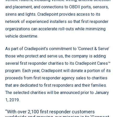
and placement, and connections to OBDII ports, sensors,
sirens and lights. Cradlepoint provides access to its
network of experienced installers so that first responder
organizations can accelerate roll-outs while minimizing
vehicle downtime.
As part of Cradlepoint’s commitment to ‘Connect & Serve’
those who protect and serve us, the company is adding
several first responder charities to its Cradlepoint Cares™
program. Each year, Cradlepoint will donate a portion of its
proceeds from first responder agency sales to charities
that are dedicated to first responders and their families.
The selected charities will be announced prior to January
1, 2019.
“With over 2,100 first responder customers