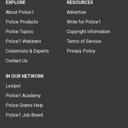
EXPLORE
RESOURCES
About Police1
Advertise
Police Products
Write for Police1
Police Topics
Copyright Information
Police1 Webinars
Terms of Service
Columnists & Experts
Privacy Policy
Contact Us
IN OUR NETWORK
Lexipol
Police1 Academy
Police Grants Help
Police1 Job Board