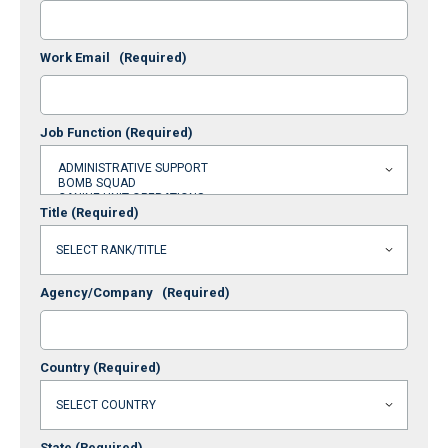
Work Email
(Required)
Job Function
(Required)
Title
(Required)
Agency/Company
(Required)
Country
(Required)
State
(Required)