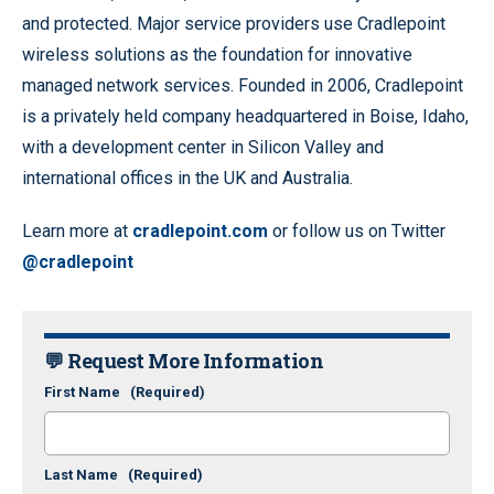
and protected. Major service providers use Cradlepoint
wireless solutions as the foundation for innovative
managed network services. Founded in 2006, Cradlepoint
is a privately held company headquartered in Boise, Idaho,
with a development center in Silicon Valley and
international offices in the UK and Australia.
Learn more at
cradlepoint.com
or follow us on Twitter
@cradlepoint
💬 Request More Information
First Name
(Required)
Last Name
(Required)