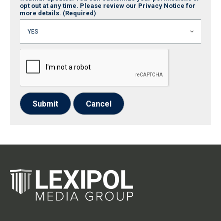
opt out at any time. Please review our Privacy Notice for
more details.
(Required)
Submit
Cancel