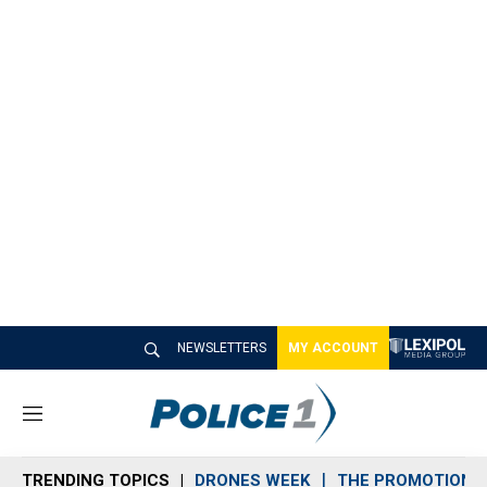
NEWSLETTERS
MY ACCOUNT
M
e
n
TRENDING TOPICS
DRONES WEEK
THE PROMOTION 