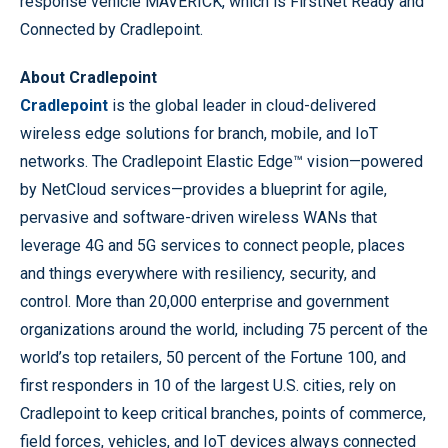
response vehicle MAVERICK, which is FirstNet Ready and
Connected by Cradlepoint.
About Cradlepoint
Cradlepoint
is the global leader in cloud-delivered
wireless edge solutions for branch, mobile, and IoT
networks. The Cradlepoint Elastic Edge™ vision—powered
by NetCloud services—provides a blueprint for agile,
pervasive and software-driven wireless WANs that
leverage 4G and 5G services to connect people, places
and things everywhere with resiliency, security, and
control. More than 20,000 enterprise and government
organizations around the world, including 75 percent of the
world’s top retailers, 50 percent of the Fortune 100, and
first responders in 10 of the largest U.S. cities, rely on
Cradlepoint to keep critical branches, points of commerce,
field forces, vehicles, and IoT devices always connected