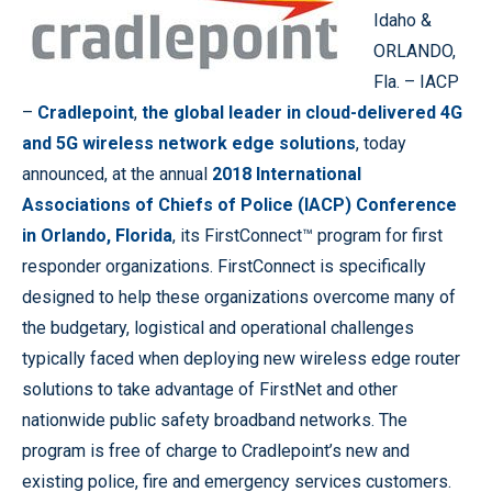
Idaho &
ORLANDO,
Fla. – IACP
–
Cradlepoint
,
the global leader in cloud-delivered 4G
and 5G wireless network edge solutions
, today
announced, at the annual
2018 International
Associations of Chiefs of Police (IACP) Conference
in Orlando, Florida
, its FirstConnect™ program for first
responder organizations. FirstConnect is specifically
designed to help these organizations overcome many of
the budgetary, logistical and operational challenges
typically faced when deploying new wireless edge router
solutions to take advantage of FirstNet and other
nationwide public safety broadband networks. The
program is free of charge to Cradlepoint’s new and
existing police, fire and emergency services customers.