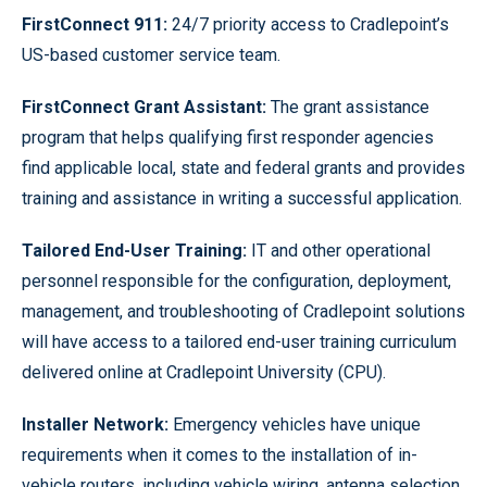
FirstConnect 911:
24/7 priority access to Cradlepoint’s
US-based customer service team.
FirstConnect Grant Assistant:
The grant assistance
program that helps qualifying first responder agencies
find applicable local, state and federal grants and provides
training and assistance in writing a successful application.
Tailored End-User Training:
IT and other operational
personnel responsible for the configuration, deployment,
management, and troubleshooting of Cradlepoint solutions
will have access to a tailored end-user training curriculum
delivered online at Cradlepoint University (CPU).
Installer Network:
Emergency vehicles have unique
requirements when it comes to the installation of in-
vehicle routers, including vehicle wiring, antenna selection