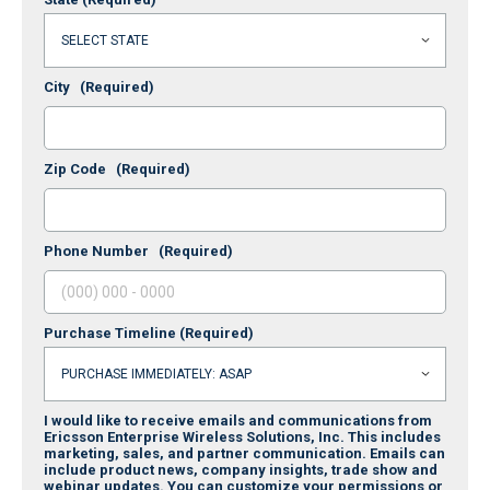
City
(Required)
Zip Code
(Required)
Phone Number
(Required)
Purchase Timeline
(Required)
I would like to receive emails and communications from
Ericsson Enterprise Wireless Solutions, Inc. This includes
marketing, sales, and partner communication. Emails can
include product news, company insights, trade show and
webinar updates. You can customize your permissions or