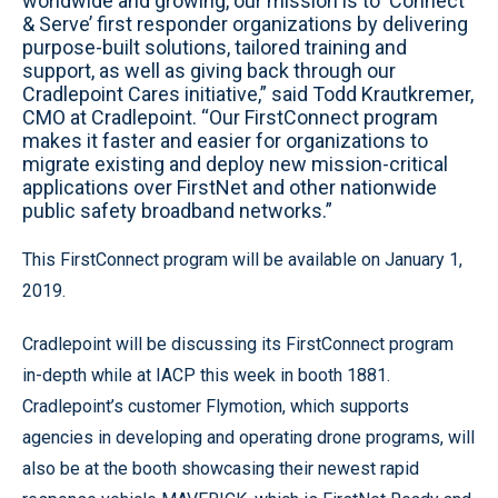
worldwide and growing, our mission is to ‘Connect
& Serve’ first responder organizations by delivering
purpose-built solutions, tailored training and
support, as well as giving back through our
Cradlepoint Cares initiative,” said Todd Krautkremer,
CMO at Cradlepoint. “Our FirstConnect program
makes it faster and easier for organizations to
migrate existing and deploy new mission-critical
applications over FirstNet and other nationwide
public safety broadband networks.”
This FirstConnect program will be available on January 1,
2019.
Cradlepoint will be discussing its FirstConnect program
in-depth while at IACP this week in booth 1881.
Cradlepoint’s customer Flymotion, which supports
agencies in developing and operating drone programs, will
also be at the booth showcasing their newest rapid