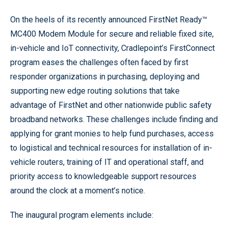
On the heels of its recently announced FirstNet Ready™
MC400 Modem Module for secure and reliable fixed site,
in-vehicle and IoT connectivity, Cradlepoint’s FirstConnect
program eases the challenges often faced by first
responder organizations in purchasing, deploying and
supporting new edge routing solutions that take
advantage of FirstNet and other nationwide public safety
broadband networks. These challenges include finding and
applying for grant monies to help fund purchases, access
to logistical and technical resources for installation of in-
vehicle routers, training of IT and operational staff, and
priority access to knowledgeable support resources
around the clock at a moment’s notice.
The inaugural program elements include: