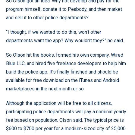
So Olson got an idea: Why not develop and pay for the
program himself, donate it to Peabody, and then market
and sell it to other police departments?
“I thought, if we wanted to do this, won’t other
departments want the app? Why wouldn’t they?” he said.
So Olson hit the books, formed his own company, Wired
Blue LLC, and hired five freelance developers to help him
build the police app. It’s finally finished and should be
available for free download on the iTunes and Android
marketplaces in the next month or so.
Although the application will be free to all citizens,
participating police departments will pay a nominal yearly
fee based on population, Olson said. The typical price is
$600 to $700 per year for a medium-sized city of 25,000