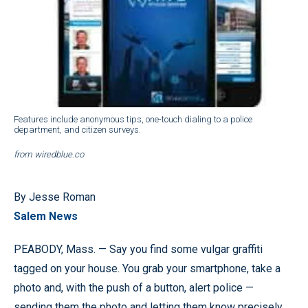
Features include anonymous tips, one-touch dialing to a police
department, and citizen surveys.
from wiredblue.co
By Jesse Roman
Salem News
PEABODY, Mass. — Say you find some vulgar graffiti
tagged on your house. You grab your smartphone, take a
photo and, with the push of a button, alert police —
sending them the photo and letting them know precisely