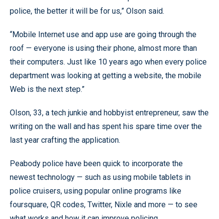
police, the better it will be for us,” Olson said.
“Mobile Internet use and app use are going through the
roof — everyone is using their phone, almost more than
their computers. Just like 10 years ago when every police
department was looking at getting a website, the mobile
Web is the next step.”
Olson, 33, a tech junkie and hobbyist entrepreneur, saw the
writing on the wall and has spent his spare time over the
last year crafting the application.
Peabody police have been quick to incorporate the
newest technology — such as using mobile tablets in
police cruisers, using popular online programs like
foursquare, QR codes, Twitter, Nixle and more — to see
what works and how it can improve policing.