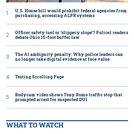
U.S. House bill would prohibit federal agencies from
purchasing, accessing ALPR systems
Officer safety tool or ‘slippery slope’? Police1 readers
debate Ohio 15-foot buffer law
The AI ambiguity penalty: Why police leaders can
no longer take digital evidence at face value
Testing Scrolling Page
Bodycam video shows Tony Romo traffic stop that
prompted arrest for suspected DUI
WHAT TO WATCH