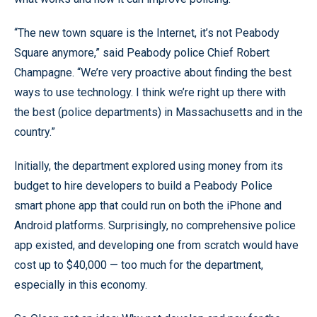
“The new town square is the Internet, it’s not Peabody
Square anymore,” said Peabody police Chief Robert
Champagne. “We’re very proactive about finding the best
ways to use technology. I think we’re right up there with
the best (police departments) in Massachusetts and in the
country.”
Initially, the department explored using money from its
budget to hire developers to build a Peabody Police
smart phone app that could run on both the iPhone and
Android platforms. Surprisingly, no comprehensive police
app existed, and developing one from scratch would have
cost up to $40,000 — too much for the department,
especially in this economy.