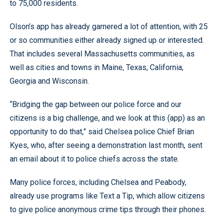
to 75,000 residents.
Olson’s app has already garnered a lot of attention, with 25
or so communities either already signed up or interested.
That includes several Massachusetts communities, as
well as cities and towns in Maine, Texas, California,
Georgia and Wisconsin.
“Bridging the gap between our police force and our
citizens is a big challenge, and we look at this (app) as an
opportunity to do that,” said Chelsea police Chief Brian
Kyes, who, after seeing a demonstration last month, sent
an email about it to police chiefs across the state.
Many police forces, including Chelsea and Peabody,
already use programs like Text a Tip, which allow citizens
to give police anonymous crime tips through their phones.