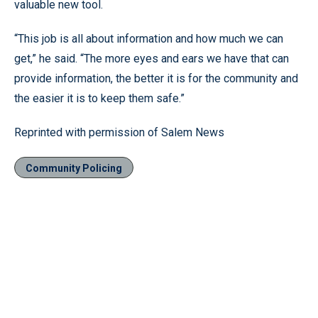
valuable new tool.
“This job is all about information and how much we can
get,” he said. “The more eyes and ears we have that can
provide information, the better it is for the community and
the easier it is to keep them safe.”
Reprinted with permission of Salem News
Community Policing