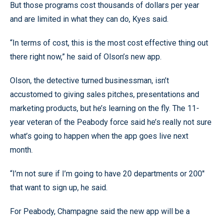
But those programs cost thousands of dollars per year
and are limited in what they can do, Kyes said.
“In terms of cost, this is the most cost effective thing out
there right now,” he said of Olson’s new app.
Olson, the detective turned businessman, isn’t
accustomed to giving sales pitches, presentations and
marketing products, but he’s learning on the fly. The 11-
year veteran of the Peabody force said he’s really not sure
what’s going to happen when the app goes live next
month.
“I’m not sure if I’m going to have 20 departments or 200"
that want to sign up, he said.
For Peabody, Champagne said the new app will be a