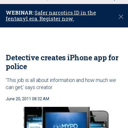
u
WEBINAR:
Safer narcotics ID in the
C
fentanyl era. Register now.
l
o
s
e
Detective creates iPhone app for
police
‘This job is all about information and how much we
can get,’ says creator
June 20, 2011 08:32 AM