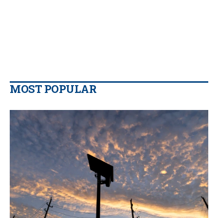
MOST POPULAR