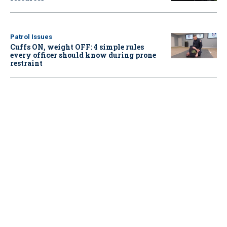
Patrol Issues
Cuffs ON, weight OFF: 4 simple rules
every officer should know during prone
restraint