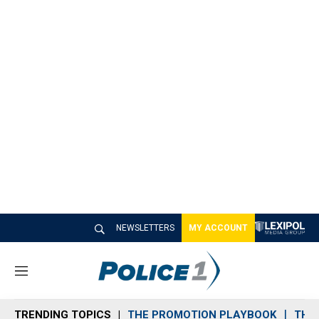
NEWSLETTERS
MY ACCOUNT
M
e
n
TRENDING TOPICS
THE PROMOTION PLAYBOOK
THE 