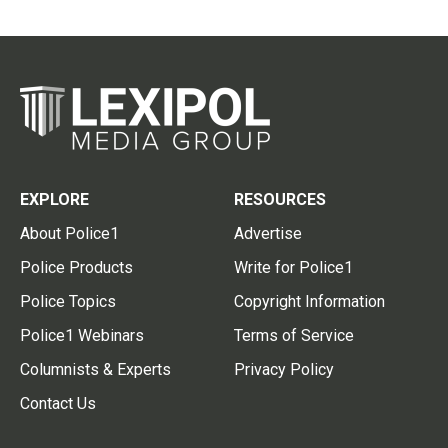
EXPLORE
RESOURCES
About Police1
Advertise
Police Products
Write for Police1
Police Topics
Copyright Information
Police1 Webinars
Terms of Service
Columnists & Experts
Privacy Policy
Contact Us