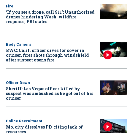
Fire
‘If you see a drone, call 911': Unauthorized
drones hindering Wash. wildfire
response, FBI states
Body Camera
BWC: Calif. officer dives for cover in
cruiser, fires shots through windshield
after suspect opens fire
Officer Down
Sheriff: Las Vegas officer killed by
suspect was ambushed as he got out of his
cruiser
Police Recruitment
Mo. city dissolves PD, citing lack of
resources