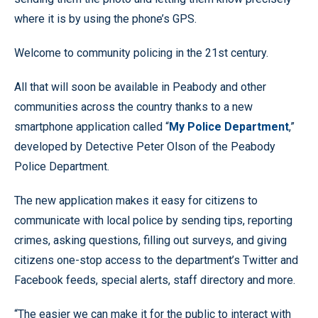
where it is by using the phone’s GPS.
Welcome to community policing in the 21st century.
All that will soon be available in Peabody and other
communities across the country thanks to a new
smartphone application called “
My Police Department
,”
developed by Detective Peter Olson of the Peabody
Police Department.
The new application makes it easy for citizens to
communicate with local police by sending tips, reporting
crimes, asking questions, filling out surveys, and giving
citizens one-stop access to the department’s Twitter and
Facebook feeds, special alerts, staff directory and more.
“The easier we can make it for the public to interact with