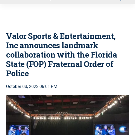
u
Valor Sports & Entertainment,
Inc announces landmark
collaboration with the Florida
State (FOP) Fraternal Order of
Police
October 03, 2023 06:01 PM