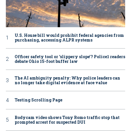
U.S. House bill would prohibit federal agencies from
purchasing, accessing ALPR systems
Officer safety tool or ‘slippery slope’? Police1 readers
debate Ohio 15-foot buffer law
The AI ambiguity penalty: Why police leaders can
no longer take digital evidence at face value
Testing Scrolling Page
Bodycam video shows Tony Romo traffic stop that
prompted arrest for suspected DUI