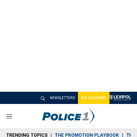
NEWSLETTERS
MY ACCOUNT
M
e
n
TRENDING TOPICS
THE PROMOTION PLAYBOOK
THE 