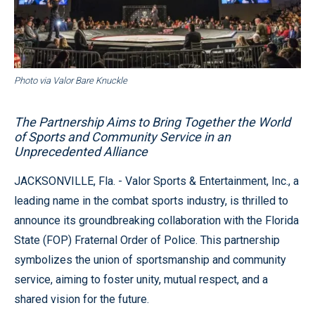
Photo via Valor Bare Knuckle
The Partnership Aims to Bring Together the World
of Sports and Community Service in an
Unprecedented Alliance
JACKSONVILLE, Fla. - Valor Sports & Entertainment, Inc., a
leading name in the combat sports industry, is thrilled to
announce its groundbreaking collaboration with the Florida
State (FOP) Fraternal Order of Police. This partnership
symbolizes the union of sportsmanship and community
service, aiming to foster unity, mutual respect, and a
shared vision for the future.