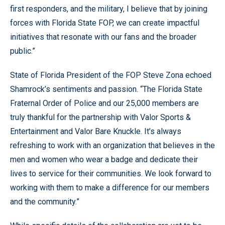
first responders, and the military, I believe that by joining
forces with Florida State FOP, we can create impactful
initiatives that resonate with our fans and the broader
public.”
State of Florida President of the FOP Steve Zona echoed
Shamrock’s sentiments and passion. “The Florida State
Fraternal Order of Police and our 25,000 members are
truly thankful for the partnership with Valor Sports &
Entertainment and Valor Bare Knuckle. It’s always
refreshing to work with an organization that believes in the
men and women who wear a badge and dedicate their
lives to service for their communities. We look forward to
working with them to make a difference for our members
and the community.”