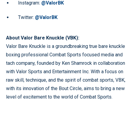
Instagram:
@ValorBK
Twitter:
@ValorBK
About Valor Bare Knuckle (VBK):
Valor Bare Knuckle is a groundbreaking true bare knuckle
boxing professional Combat Sports focused media and
tach company, founded by Ken Shamrock in collaboration
with Valor Sports and Entertainment Inc. With a focus on
raw skill, technique, and the spirit of combat sports, VBK,
with its innovation of the Bout Circle, aims to bring a new
level of excitement to the world of Combat Sports.