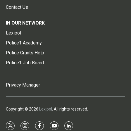
Contact Us
IN OUR NETWORK
Lexipol
Police1 Academy
Police Grants Help
Police1 Job Board
Privacy Manager
Copyright © 2026
Lexipol
. All rights reserved.
t
i
f
y
l