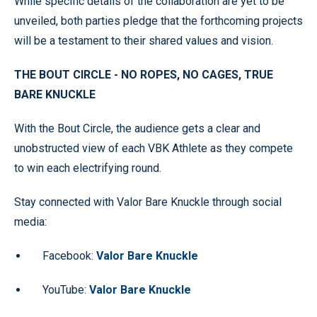
While specific details of the collaboration are yet to be
unveiled, both parties pledge that the forthcoming projects
will be a testament to their shared values and vision.
THE BOUT CIRCLE - NO ROPES, NO CAGES,
TRUE
BARE KNUCKLE
With the Bout Circle, the audience gets a clear and
unobstructed view of each VBK Athlete as they compete
to win each electrifying round.
Stay connected with Valor Bare Knuckle through social
media:
Facebook:
Valor Bare Knuckle
YouTube:
Valor Bare Knuckle