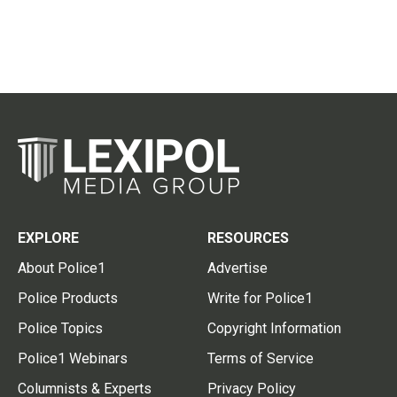
EXPLORE
RESOURCES
About Police1
Advertise
Police Products
Write for Police1
Police Topics
Copyright Information
Police1 Webinars
Terms of Service
Columnists & Experts
Privacy Policy