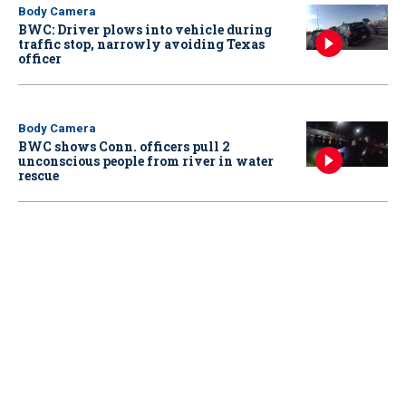
Body Camera
BWC: Driver plows into vehicle during
traffic stop, narrowly avoiding Texas
officer
Body Camera
BWC shows Conn. officers pull 2
unconscious people from river in water
rescue