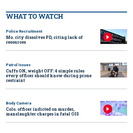
WHAT TO WATCH
Police Recruitment
Mo. city dissolves PD, citing lack of
resources
Patrol Issues
Cuffs ON, weight OFF: 4 simple rules
every officer should know during prone
restraint
Body Camera
Colo. officer indicted on murder,
manslaughter charges in fatal OIS