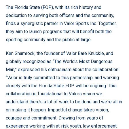
The Florida State (FOP), with its rich history and
dedication to serving both officers and the community,
finds a synergistic partner in Valor Sports Inc. Together,
they aim to launch programs that will benefit both the
sporting community and the public at large.
Ken Shamrock, the founder of Valor Bare Knuckle, and
globally recognized as “The World’s Most Dangerous
Man,” expressed his enthusiasm about the collaboration.
“Valor is truly committed to this partnership, and working
closely with the Florida State FOP will be ongoing. This
collaboration is foundational to Valors vision we
understand there’s a lot of work to be done and we’re all in
on making it happen. Impactful change takes vision,
courage and commitment. Drawing from years of
experience working with at-risk youth, law enforcement,