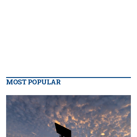
MOST POPULAR