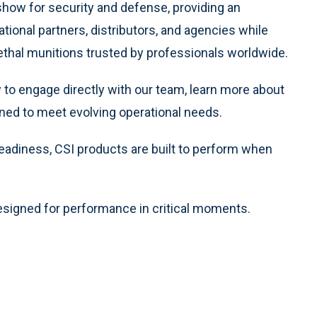
how for security and defense, providing an
tional partners, distributors, and agencies while
thal munitions trusted by professionals worldwide.
y to engage directly with our team, learn more about
gned to meet evolving operational needs.
 readiness, CSI products are built to perform when
esigned for performance in critical moments.