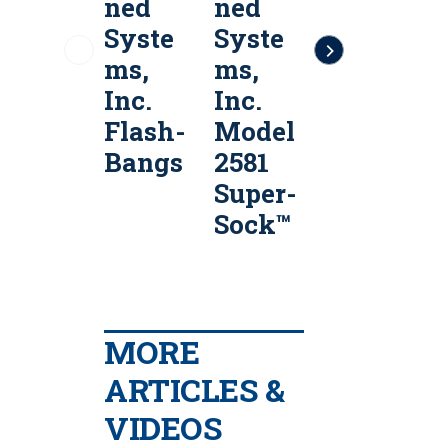
ned
ned
Arms
Syste
Syste
40mm
ms,
ms,
Multi-
Inc.
Inc.
Shot
Flash-
Model
Launc
Bangs
2581
hers
Super-
Sock™
MORE
ARTICLES &
VIDEOS