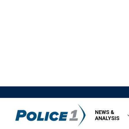
NEWS &
ANALYSIS