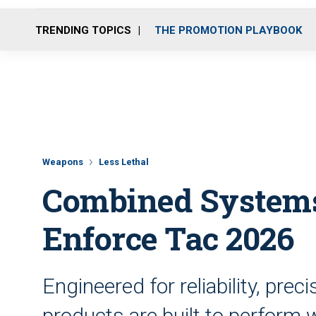
TRENDING TOPICS
THE PROMOTION PLAYBOOK
Weapons
Less Lethal
Combined Systems, 
Enforce Tac 2026
Engineered for reliability, pre
products are built to perfor