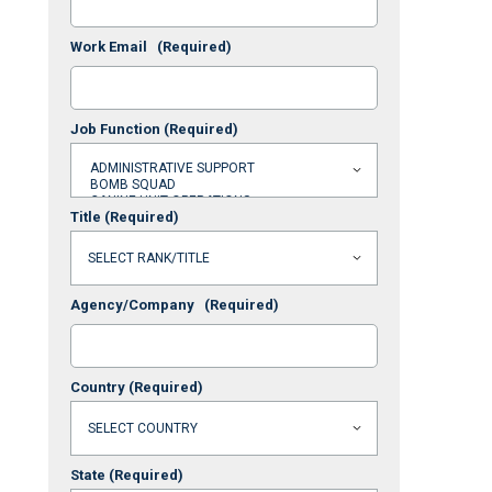
Work Email
(Required)
Job Function
(Required)
Title
(Required)
Agency/Company
(Required)
Country
(Required)
State
(Required)