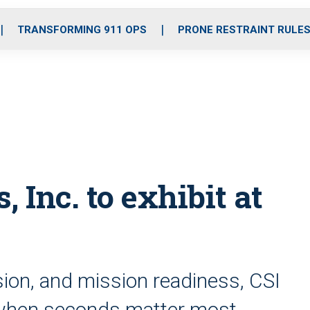
o
r
r
i
e
k
a
n
TRANSFORMING 911 OPS
PRONE RESTRAINT RULE
m
Inc. to exhibit at
cision, and mission readiness, CSI
m when seconds matter most