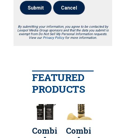
Submit
Cancel
By submitting your information, you agree to be contacted by
Lexipol Media Group sponsors and that the data you submit is
exempt from Do Not Sell My Personal Information requests.
View our
Privacy Policy
for more information.
FEATURED
PRODUCTS
Combi
Combi
Penn