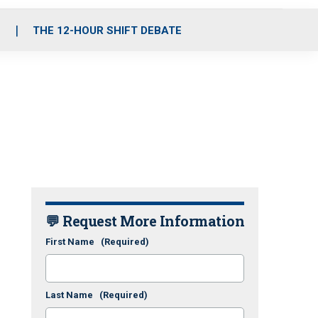
S
THE 12-HOUR SHIFT DEBATE
💬 Request More Information
First Name
(Required)
Last Name
(Required)