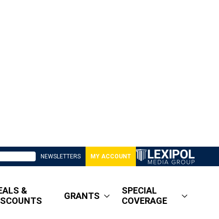
NEWSLETTERS
MY ACCOUNT
EALS &
SPECIAL
GRANTS
ISCOUNTS
COVERAGE