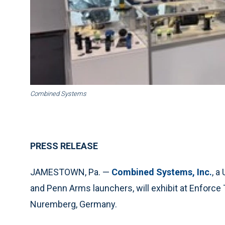
Combined Systems
PRESS RELEASE
JAMESTOWN, Pa. —
Combined Systems, Inc.
, a
and Penn Arms launchers, will exhibit at Enforce 
Nuremberg, Germany.