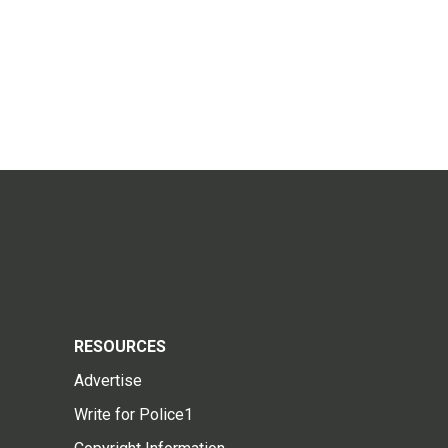
RESOURCES
Advertise
Write for Police1