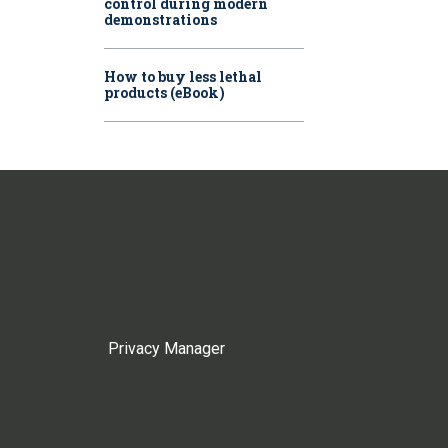
control during modern
demonstrations
How to buy less lethal
products (eBook)
Privacy Manager