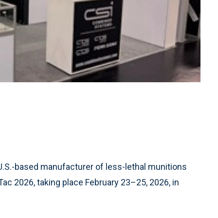
 U.S.-based manufacturer of less-lethal munitions
Tac 2026, taking place February 23–25, 2026, in