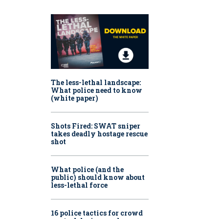
The less-lethal landscape:
What police need to know
(white paper)
Shots Fired:
SWAT sniper
takes deadly hostage rescue
shot
What police (and the
public) should know about
less-lethal force
16 police tactics for crowd