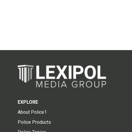
EXPLORE
About Police1
Police Products