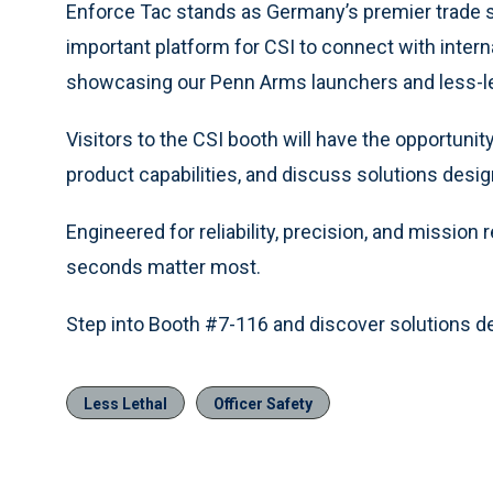
Enforce Tac stands as Germany’s premier trade s
important platform for CSI to connect with interna
showcasing our Penn Arms launchers and less-le
Visitors to the CSI booth will have the opportunit
product capabilities, and discuss solutions desi
Engineered for reliability, precision, and mission
seconds matter most.
Step into Booth #7-116 and discover solutions d
Less Lethal
Officer Safety