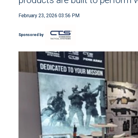
February 23, 2026 03:56 PM
Sponsored by