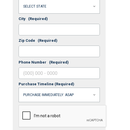
City
(Required)
Zip Code
(Required)
Phone Number
(Required)
Purchase Timeline
(Required)