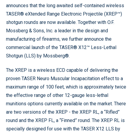
announces that the long awaited self-contained wireless
TASER® eXtended Range Electronic Projectile (XREP™)
shotgun rounds are now available. Together with O.F.
Mossberg & Sons, Inc. a leader in the design and
manufacturing of firearms, we further announce the
commercial launch of the TASER® X12™ Less-Lethal
Shotgun (LLS) by Mossberg®.
The XREP is a wireless ECD capable of delivering the
proven TASER Neuro Muscular Incapacitation effect to a
maximum range of 100 feet, which is approximately twice
the effective range of other 12-gauge less-lethal
munitions options currently available on the market. There
are two versions of the XREP - the XREP RL, a “Rifled”
round and the XREP FL, a “Finned” round. The XREP RL is
specially designed for use with the TASER X12 LLS by