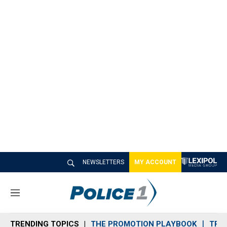
NEWSLETTERS
MY ACCOUNT
M
e
n
TRENDING TOPICS
THE PROMOTION PLAYBOOK
TRA