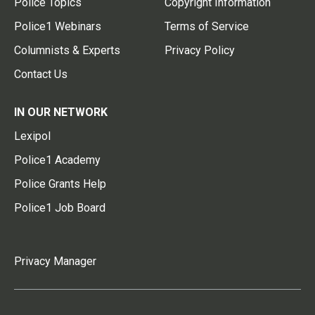
Police Topics
Copyright Information
Police1 Webinars
Terms of Service
Columnists & Experts
Privacy Policy
Contact Us
IN OUR NETWORK
Lexipol
Police1 Academy
Police Grants Help
Police1 Job Board
Privacy Manager