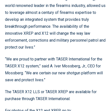
world renowned leader in the firearms industry, allowed us
to leverage almost a century of firearms expertise to
develop an integrated system that provides truly
breakthrough performance. The availability of the
innovative XREP and X12 will change the way law
enforcement, corrections and military personnel patrol and
protect our lives.”
“We are proud to partner with TASER International for the
TASER X12 system,” said A. Iver Mossberg, Jr., CEO for
Mossberg. “We are certain our new shotgun platform will
save and protect lives.”
The TASER X12 LLS or TASER XREP are available for
purchase through TASER International.
For photos of the X12 and XREP go to: