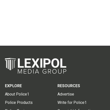
EXPLORE
RESOURCES
About Police1
Advertise
Police Products
Write for Police1