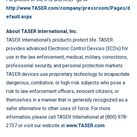
http://www.TASER.com/company/pressroom/Pages/d
efault.aspx
.
About TASER International, Inc.
TASER International’s products protect life. TASER
provides advanced Electronic Control Devices (ECDs) for
use in the law enforcement, medical, military, corrections,
professional security, and personal protection markets.
TASER devices use proprietary technology to incapacitate
dangerous, combative, or high-risk subjects who pose a
risk to law enforcement officers, innocent citizens, or
themselves in a manner that is generally recognized as a
safer alternative to other uses of force. For more
information, please call TASER International at (800) 978-
2737 or visit our website at
www.TASER.com
.