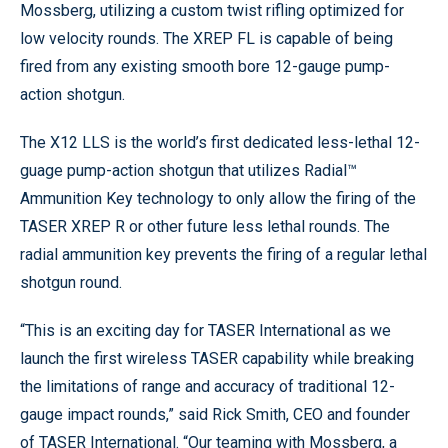
Mossberg, utilizing a custom twist rifling optimized for
low velocity rounds. The XREP FL is capable of being
fired from any existing smooth bore 12-gauge pump-
action shotgun.
The X12 LLS is the world’s first dedicated less-lethal 12-
guage pump-action shotgun that utilizes Radial™
Ammunition Key technology to only allow the firing of the
TASER XREP R or other future less lethal rounds. The
radial ammunition key prevents the firing of a regular lethal
shotgun round.
“This is an exciting day for TASER International as we
launch the first wireless TASER capability while breaking
the limitations of range and accuracy of traditional 12-
gauge impact rounds,” said Rick Smith, CEO and founder
of TASER International. “Our teaming with Mossberg, a