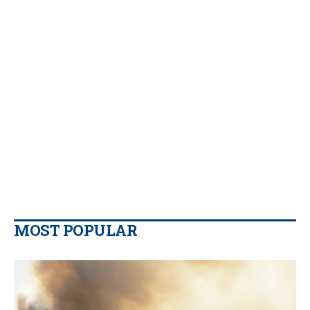
MOST POPULAR