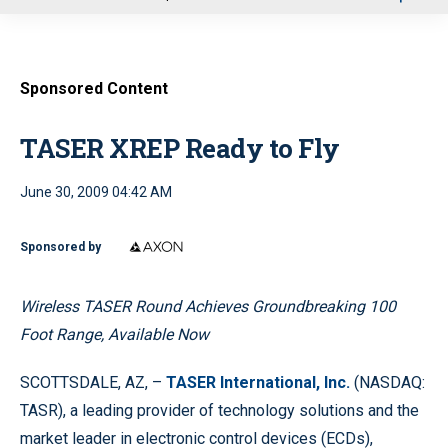
u
Sponsored Content
TASER XREP Ready to Fly
June 30, 2009 04:42 AM
Sponsored by
Wireless TASER Round Achieves Groundbreaking 100
Foot Range, Available Now
SCOTTSDALE, AZ, –
TASER International, Inc.
(NASDAQ:
TASR), a leading provider of technology solutions and the
market leader in electronic control devices (ECDs),