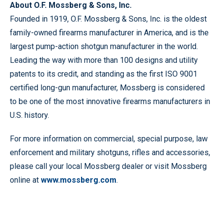
About O.F. Mossberg & Sons, Inc.
Founded in 1919, O.F. Mossberg & Sons, Inc. is the oldest
family-owned firearms manufacturer in America, and is the
largest pump-action shotgun manufacturer in the world.
Leading the way with more than 100 designs and utility
patents to its credit, and standing as the first ISO 9001
certified long-gun manufacturer, Mossberg is considered
to be one of the most innovative firearms manufacturers in
U.S. history.
For more information on commercial, special purpose, law
enforcement and military shotguns, rifles and accessories,
please call your local Mossberg dealer or visit Mossberg
online at
www.mossberg.com
.