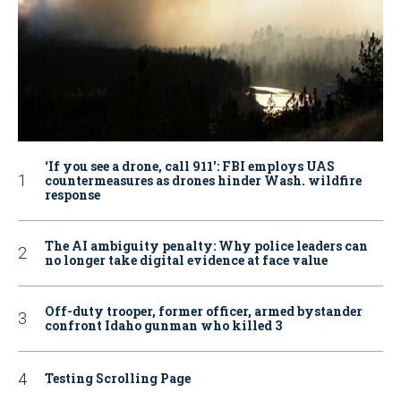
‘If you see a drone, call 911': FBI employs UAS
countermeasures as drones hinder Wash. wildfire
response
The AI ambiguity penalty: Why police leaders can
no longer take digital evidence at face value
Off-duty trooper, former officer, armed bystander
confront Idaho gunman who killed 3
Testing Scrolling Page