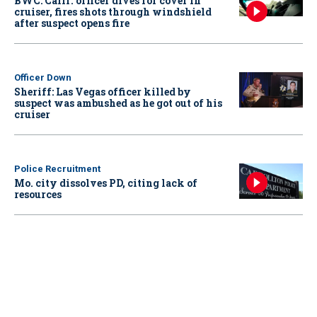
BWC: Calif. officer dives for cover in
cruiser, fires shots through windshield
after suspect opens fire
Officer Down
Sheriff: Las Vegas officer killed by
suspect was ambushed as he got out of his
cruiser
Police Recruitment
Mo. city dissolves PD, citing lack of
resources