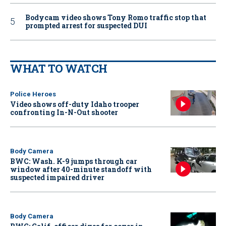
Bodycam video shows Tony Romo traffic stop that
prompted arrest for suspected DUI
WHAT TO WATCH
Police Heroes
Video shows off-duty Idaho trooper
confronting In-N-Out shooter
Body Camera
BWC: Wash. K-9 jumps through car
window after 40-minute standoff with
suspected impaired driver
Body Camera