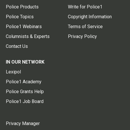
Police Products
Write for Police1
Police Topics
Copyright Information
Police1 Webinars
Terms of Service
Columnists & Experts
Privacy Policy
Contact Us
IN OUR NETWORK
Lexipol
Police1 Academy
Police Grants Help
Police1 Job Board
Privacy Manager