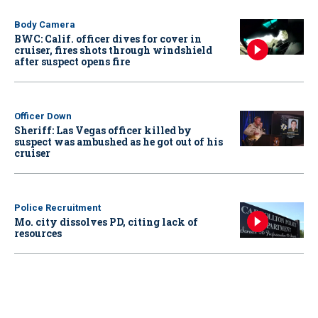
Body Camera
BWC: Calif. officer dives for cover in
cruiser, fires shots through windshield
after suspect opens fire
Officer Down
Sheriff: Las Vegas officer killed by
suspect was ambushed as he got out of his
cruiser
Police Recruitment
Mo. city dissolves PD, citing lack of
resources