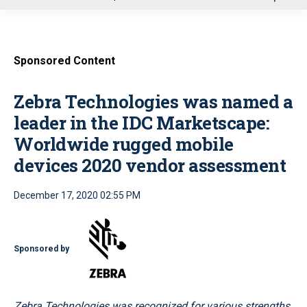
u
Sponsored Content
Zebra Technologies was named a
leader in the IDC Marketscape:
Worldwide rugged mobile
devices 2020 vendor assessment
December 17, 2020 02:55 PM
Sponsored by
Zebra Technologies was recognized for various strengths,