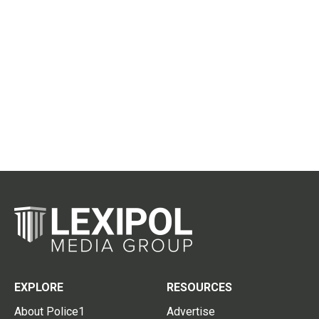
EXPLORE
RESOURCES
About Police1
Advertise