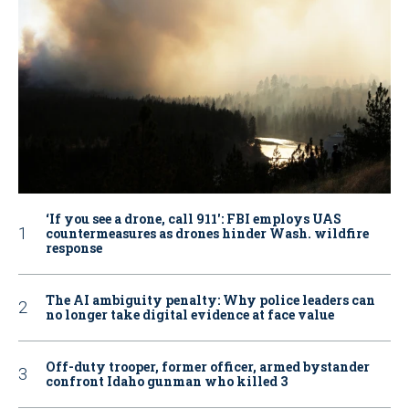
‘If you see a drone, call 911': FBI employs UAS
countermeasures as drones hinder Wash. wildfire
response
The AI ambiguity penalty: Why police leaders can
no longer take digital evidence at face value
Off-duty trooper, former officer, armed bystander
confront Idaho gunman who killed 3