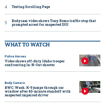
Testing Scrolling Page
Bodycam video shows Tony Romo traffic stop that
prompted arrest for suspected DUI
WHAT TO WATCH
Police Heroes
Video shows off-duty Idaho trooper
confronting In-N-Out shooter
Body Camera
BWC: Wash. K-9 jumps through car
window after 40-minute standoff with
suspected impaired driver