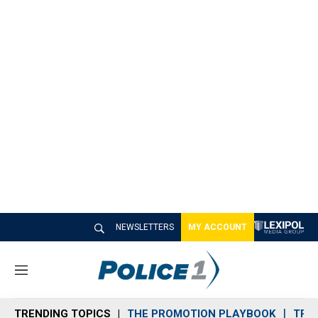
NEWSLETTERS
MY ACCOUNT
M
e
n
TRENDING TOPICS
THE PROMOTION PLAYBOOK
TRA