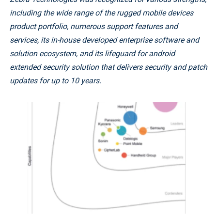
including the wide range of the rugged mobile devices
product portfolio, numerous support features and
services, its in-house developed enterprise software and
solution ecosystem, and its lifeguard for android
extended security solution that delivers security and patch
updates for up to 10 years.