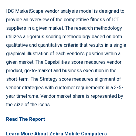
IDC MarketScape vendor analysis model is designed to
provide an overview of the competitive fitness of ICT
suppliers in a given market. The research methodology
utilizes a rigorous scoring methodology based on both
qualitative and quantitative criteria that results in a single
graphical illustration of each vendor’s position within a
given market. The Capabilities score measures vendor
product, go-to-market and business execution in the
short-term. The Strategy score measures alignment of
vendor strategies with customer requirements in a 3-5-
year timeframe. Vendor market share is represented by
the size of the icons.
Read The Report
Learn More About Zebra Mobile Computers