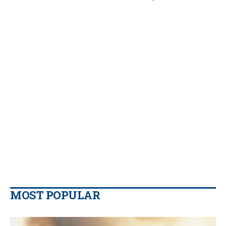
MOST POPULAR