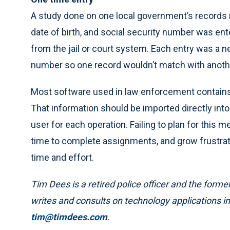
A study done on one local government’s record
date of birth, and social security number was ent
from the jail or court system. Each entry was a 
number so one record wouldn’t match with anoth
Most software used in law enforcement contains 
That information should be imported directly into
user for each operation. Failing to plan for this m
time to complete assignments, and grow frustra
time and effort.
Tim Dees is a retired police officer and the for
writes and consults on technology applications in
tim@timdees.com
.