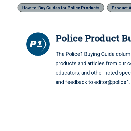
How-to-Buy Guides for Police Products
Product A
Police Product B
The Police1 Buying Guide column
products and articles from our c
educators, and other noted speci
and feedback to editor@police1