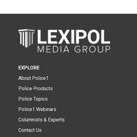
EXPLORE
About Police1
Police Products
Police Topics
Police1 Webinars
Columnists & Experts
Contact Us