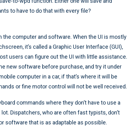
save-to-wpd function. Either one will save and
ants to have to do that with every file?
th the computer and software. When the UI is mostly
hscreen, it’s called a Graphic User Interface (GUI),
t users can figure out the UI with little assistance.
he new software before purchase, and try it under
obile computer in a car, if that’s where it will be
hands or fine motor control will not be well received.
eyboard commands where they don’t have to use a
ot. Dispatchers, who are often fast typists, don’t
or software that is as adaptable as possible.