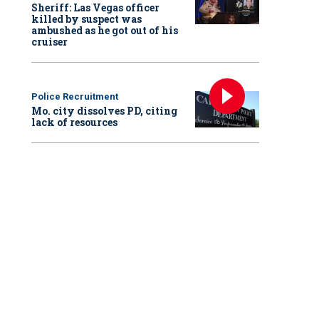
Sheriff: Las Vegas officer
killed by suspect was
ambushed as he got out of his
cruiser
Police Recruitment
Mo. city dissolves PD, citing
lack of resources