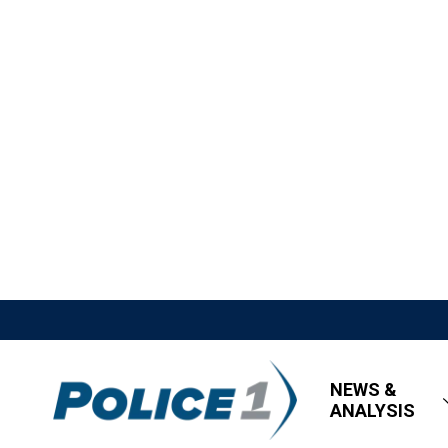
NEWS &
ANALYSIS