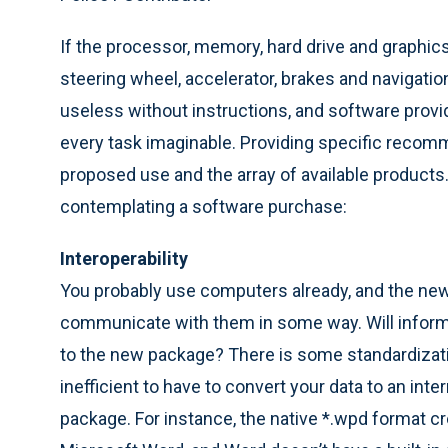
If the processor, memory, hard drive and graphics
steering wheel, accelerator, brakes and navigati
useless without instructions, and software provi
every task imaginable. Providing specific reco
proposed use and the array of available product
contemplating a software purchase:
Interoperability
You probably use computers already, and the new
communicate with them in some way. Will informa
to the new package? There is some standardizati
inefficient to have to convert your data to an int
package. For instance, the native *.wpd format cr