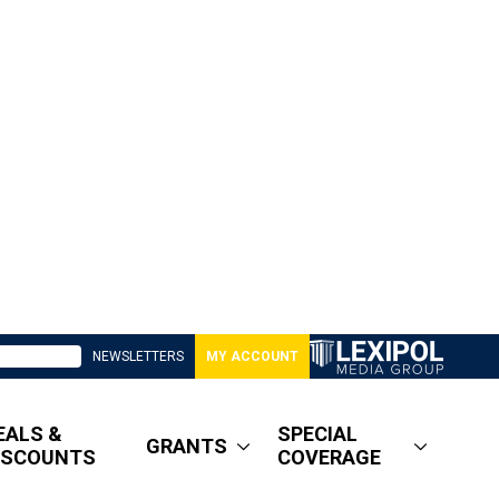
NEWSLETTERS
MY ACCOUNT
EALS &
SPECIAL
GRANTS
ISCOUNTS
COVERAGE