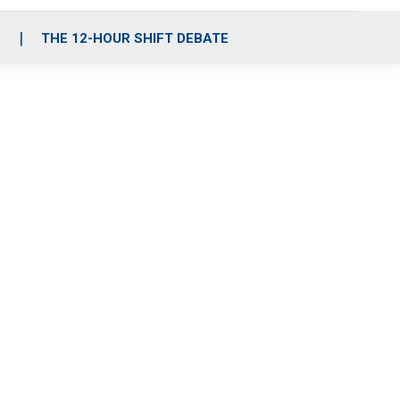
S
THE 12-HOUR SHIFT DEBATE