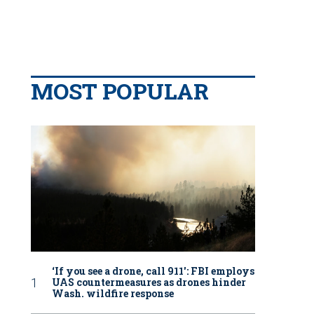
MOST POPULAR
‘If you see a drone, call 911': FBI employs
UAS countermeasures as drones hinder
Wash. wildfire response