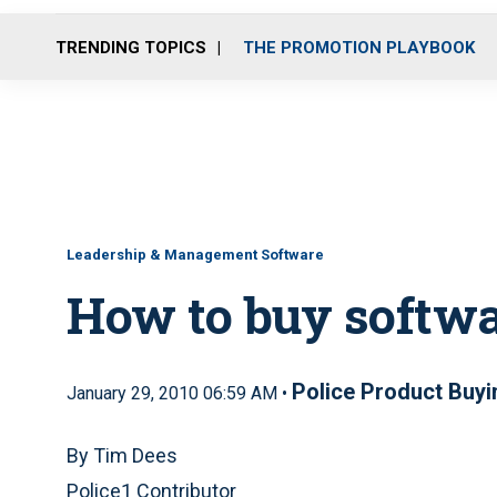
TRENDING TOPICS
THE PROMOTION PLAYBOOK
Leadership & Management Software
How to buy softw
Police Product Buyi
January 29, 2010 06:59 AM •
By Tim Dees
Police1 Contributor