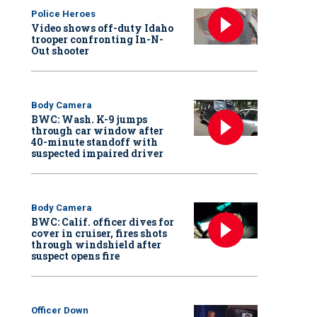
Police Heroes
Video shows off-duty Idaho
trooper confronting In-N-
Out shooter
Body Camera
BWC: Wash. K-9 jumps
through car window after
40-minute standoff with
suspected impaired driver
Body Camera
BWC: Calif. officer dives for
cover in cruiser, fires shots
through windshield after
suspect opens fire
Officer Down