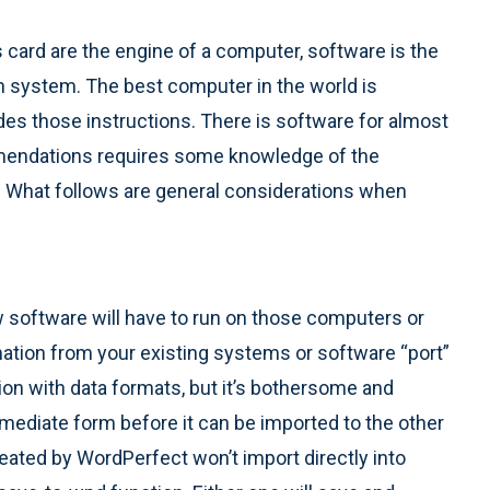
 card are the engine of a computer, software is the
on system. The best computer in the world is
des those instructions. There is software for almost
mmendations requires some knowledge of the
s. What follows are general considerations when
 software will have to run on those computers or
tion from your existing systems or software “port”
on with data formats, but it’s bothersome and
ermediate form before it can be imported to the other
eated by WordPerfect won’t import directly into