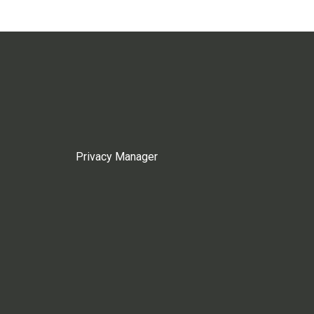
Privacy Manager