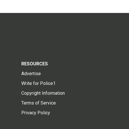
RESOURCES
Advertise
Write for Police1
Copyright Information
Terms of Service
Privacy Policy