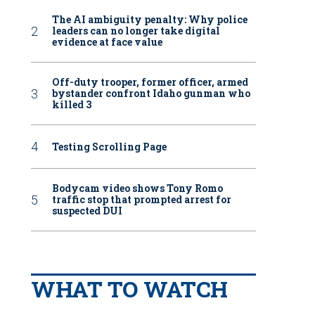
The AI ambiguity penalty: Why police
leaders can no longer take digital
evidence at face value
Off-duty trooper, former officer, armed
bystander confront Idaho gunman who
killed 3
Testing Scrolling Page
Bodycam video shows Tony Romo
traffic stop that prompted arrest for
suspected DUI
WHAT TO WATCH