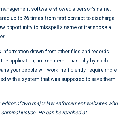
s management software showed a person’s name,
ered up to 26 times from first contact to discharge
new opportunity to misspell a name or transpose a
er.
information drawn from other files and records.
 the application, not reentered manually by each
eans your people will work inefficiently, require more
ted with a system that was supposed to save them
mer editor of two major law enforcement websites who
 criminal justice. He can be reached at