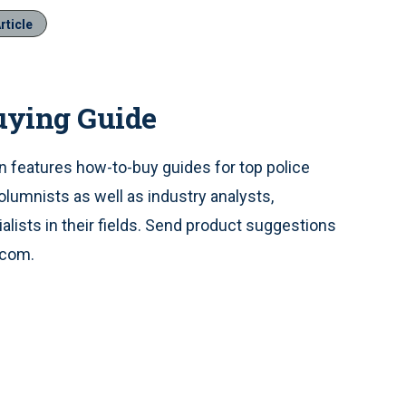
rticle
uying Guide
 features how-to-buy guides for top police
olumnists as well as industry analysts,
alists in their fields. Send product suggestions
.com.