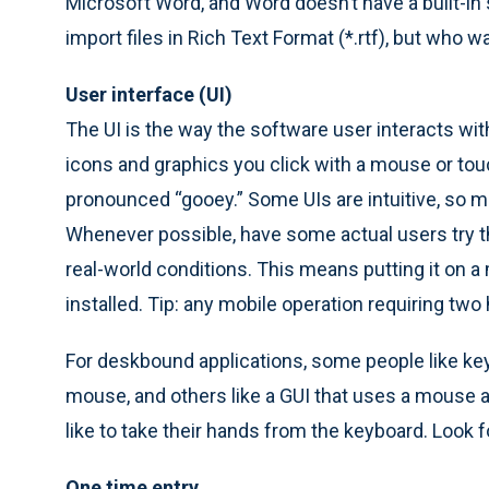
Microsoft Word, and Word doesn’t have a built-in 
import files in Rich Text Format (*.rtf), but who w
User interface (UI)
The UI is the way the software user interacts wi
icons and graphics you click with a mouse or touc
pronounced “gooey.” Some UIs are intuitive, so mos
Whenever possible, have some actual users try t
real-world conditions. This means putting it on a m
installed. Tip: any mobile operation requiring two 
For deskbound applications, some people like k
mouse, and others like a GUI that uses a mouse a l
like to take their hands from the keyboard. Look f
One time entry