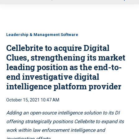
u
Leadership & Management Software
Cellebrite to acquire Digital
Clues, strengthening its market
leading position as the end-to-
end investigative digital
intelligence platform provider
October 15, 2021 10:47 AM
Adding an open-source intelligence solution to its DI
offering strategically positions Cellebrite to expand its
work within law enforcement intelligence and
investigation efforts