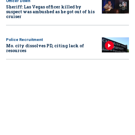
Officer Down
Sheriff: Las Vegas officer killed by
suspect was ambushed as he got out of his
cruiser
Police Recruitment
Mo. city dissolves PD, citing lack of
resources