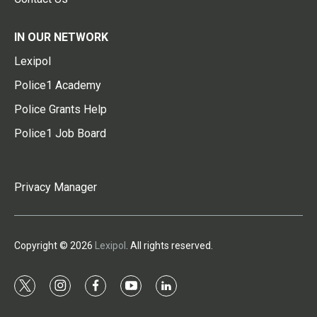
IN OUR NETWORK
Lexipol
Police1 Academy
Police Grants Help
Police1 Job Board
Privacy Manager
Copyright © 2026
Lexipol
. All rights reserved.
t
i
f
y
l
w
n
a
o
i