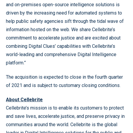
and on-premises open-source intelligence solutions is
driven by the increasing need for automated systems to
help public safety agencies sift through the tidal wave of
information hosted on the web. We share Cellebrite’s
commitment to accelerate justice and are excited about
combining Digital Clues’ capabilities with Cellebrite’s
world-leading and comprehensive Digital Intelligence
platform.”
The acquisition is expected to close in the fourth quarter
of 2021 and is subject to customary closing conditions.
About Cellebrite
Cellebrite’s mission is to enable its customers to protect
and save lives, accelerate justice, and preserve privacy in
communities around the world. Cellebrite is the global
leader in Digital Intelligence solutions for the public and