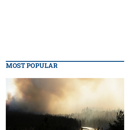
MOST POPULAR