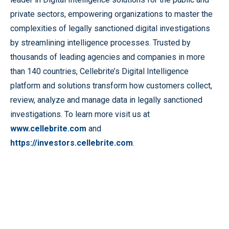
private sectors, empowering organizations to master the
complexities of legally sanctioned digital investigations
by streamlining intelligence processes. Trusted by
thousands of leading agencies and companies in more
than 140 countries, Cellebrite’s Digital Intelligence
platform and solutions transform how customers collect,
review, analyze and manage data in legally sanctioned
investigations. To learn more visit us at
www.cellebrite.com
and
https://investors.cellebrite.com
.