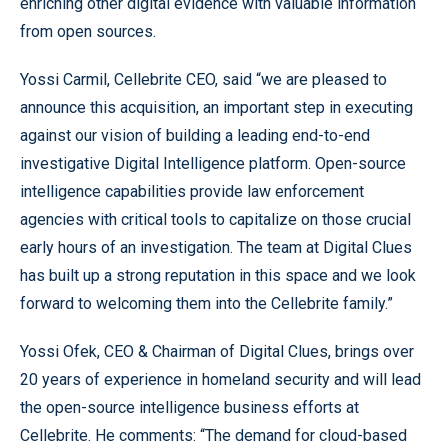
enriching other digital evidence with valuable information
from open sources.
Yossi Carmil, Cellebrite CEO, said “we are pleased to
announce this acquisition, an important step in executing
against our vision of building a leading end-to-end
investigative Digital Intelligence platform. Open-source
intelligence capabilities provide law enforcement
agencies with critical tools to capitalize on those crucial
early hours of an investigation. The team at Digital Clues
has built up a strong reputation in this space and we look
forward to welcoming them into the Cellebrite family.”
Yossi Ofek, CEO & Chairman of Digital Clues, brings over
20 years of experience in homeland security and will lead
the open-source intelligence business efforts at
Cellebrite. He comments: “The demand for cloud-based