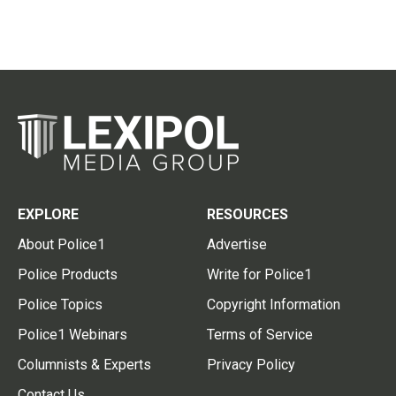
EXPLORE
RESOURCES
About Police1
Advertise
Police Products
Write for Police1
Police Topics
Copyright Information
Police1 Webinars
Terms of Service
Columnists & Experts
Privacy Policy
Contact Us