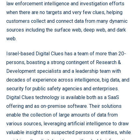
law enforcement intelligence and investigation efforts
when there are no targets and very few clues, helping
customers collect and connect data from many dynamic
sources including the surface web, deep web, and dark
web.
Israel-based Digital Clues has a team of more than 20-
persons, boasting a strong contingent of Research &
Development specialists and a leadership team with
decades of experience across intelligence, big data, and
security for public safety agencies and enterprises.
Digital Clues technology is available both as a SaaS
offering and as on-premise software. Their solutions
enable the collection of large amounts of data from
various sources, leveraging artificial intelligence to draw
valuable insights on suspected persons or entities, while