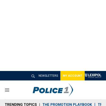
NEWSLETTERS
MY ACCOUNT
M
e
n
TRENDING TOPICS
THE PROMOTION PLAYBOOK
TRA