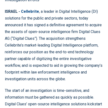
ISRAEL -
Cellebrite
, a leader in Digital Intelligence (DI)
solutions for the public and private sectors, today
announced it has signed a definitive agreement to acquire
the assets of open-source intelligence firm Digital Clues
AG (“Digital Clues”). The acquisition strengthens
Cellebrite’s market-leading Digital Intelligence platform,
reinforces our position as the end-to-end technology
partner capable of digitizing the entire investigative
workflow, and is expected to aid in growing the company’s
footprint within law enforcement intelligence and
investigation units across the globe.
The start of an investigation is time-sensitive, and
information must be gathered as quickly as possible.
Digital Clues’ open-source intelligence solutions kickstart