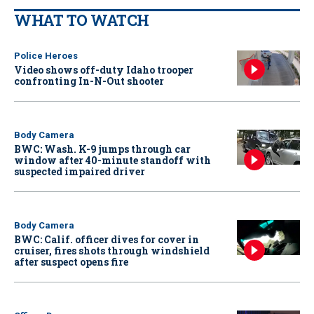
WHAT TO WATCH
Police Heroes
Video shows off-duty Idaho trooper
confronting In-N-Out shooter
Body Camera
BWC: Wash. K-9 jumps through car
window after 40-minute standoff with
suspected impaired driver
Body Camera
BWC: Calif. officer dives for cover in
cruiser, fires shots through windshield
after suspect opens fire