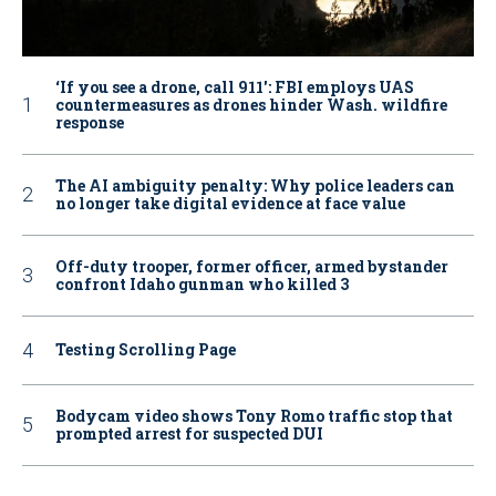
‘If you see a drone, call 911': FBI employs UAS
countermeasures as drones hinder Wash. wildfire
response
The AI ambiguity penalty: Why police leaders can
no longer take digital evidence at face value
Off-duty trooper, former officer, armed bystander
confront Idaho gunman who killed 3
Testing Scrolling Page
Bodycam video shows Tony Romo traffic stop that
prompted arrest for suspected DUI