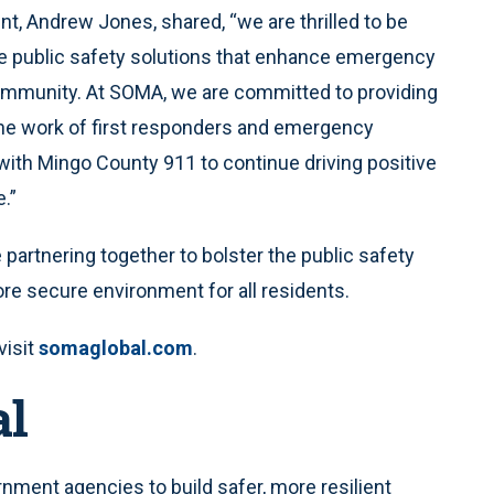
, Andrew Jones, shared, “we are thrilled to be
ve public safety solutions that enhance emergency
ommunity. At SOMA, we are committed to providing
the work of first responders and emergency
with Mingo County 911 to continue driving positive
.”
artnering together to bolster the public safety
re secure environment for all residents.
visit
somaglobal.com
.
al
ment agencies to build safer, more resilient