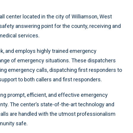
 center located in the city of Williamson, West
 safety answering point for the county, receiving and
 medical services.
ek, and employs highly trained emergency
range of emergency situations. These dispatchers
ing emergency calls, dispatching first responders to
support to both callers and first responders.
ng prompt, efficient, and effective emergency
ty. The center’s state-of-the-art technology and
calls are handled with the utmost professionalism
munity safe.