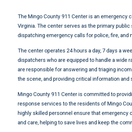
The Mingo County 911 Center is an emergency call
Virginia. The center serves as the primary public
dispatching emergency calls for police, fire, and
The center operates 24 hours a day, 7 days a we
dispatchers who are equipped to handle a wide 
are responsible for answering and triaging incom
the scene, and providing critical information and 
Mingo County 911 Center is committed to providi
response services to the residents of Mingo Coun
highly skilled personnel ensure that emergency 
and care, helping to save lives and keep the com