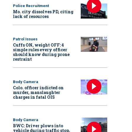
Police Recruitment
Mo. city dissolves PD, citing
lack of resources
Patrol Issues
Cuffs ON, weight OFF: 4
simple rules every officer
should know during prone
restraint
Body Camera
Colo. officer indicted on
murder, manslaughter
charges in fatal OIS
Body Camera
BWC: Driver plows into
vehicle during traffic stop,