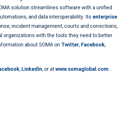
A solution streamlines software with a unified
utomations, and data interoperability. Its
enterprise
ponse, incident management, courts and corrections,
 organizations with the tools they need to better
 information about SOMA on
Twitter
,
Facebook
,
acebook
,
LinkedIn
, or at
www.somaglobal.com
.