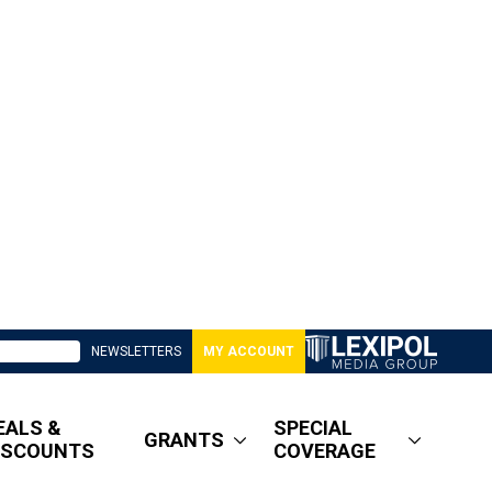
NEWSLETTERS
MY ACCOUNT
EALS &
SPECIAL
GRANTS
ISCOUNTS
COVERAGE