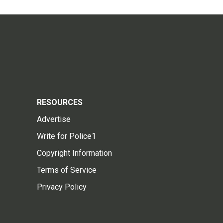
RESOURCES
Advertise
Write for Police1
Copyright Information
Terms of Service
Privacy Policy