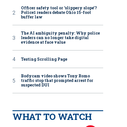
Officer safety tool or ‘slippery slope’?
Police1 readers debate Ohio 15-foot
buffer law
The AI ambiguity penalty: Why police
leaders can no longer take digital
evidence at face value
Testing Scrolling Page
Bodycam video shows Tony Romo
traffic stop that prompted arrest for
suspected DUI
WHAT TO WATCH