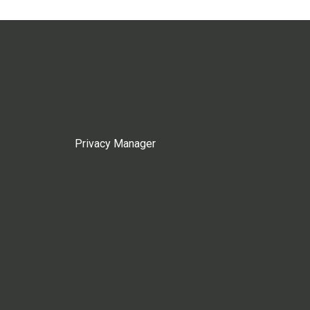
Privacy Manager