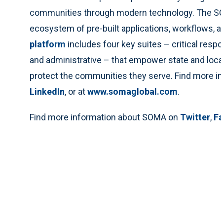
communities through modern technology. The SOM
ecosystem of pre-built applications, workflows, a
platform
includes four key suites – critical res
and administrative – that empower state and local
protect the communities they serve. Find more
LinkedIn
, or at
www.somaglobal.com
.
Find more information about SOMA on
Twitter
,
F