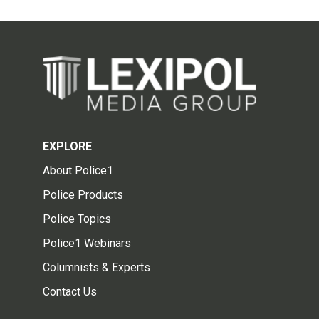
EXPLORE
About Police1
Police Products
Police Topics
Police1 Webinars
Columnists & Experts
Contact Us