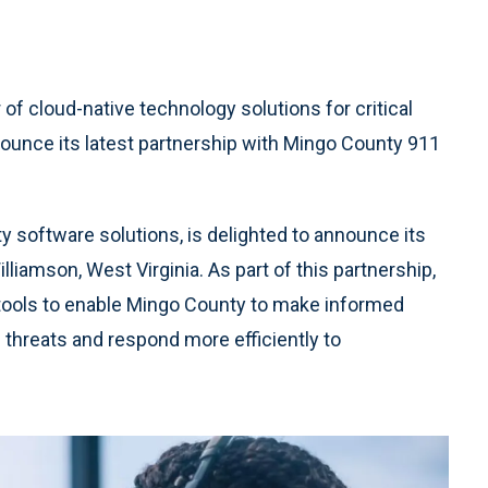
r of cloud-native technology solutions for critical
ounce its latest partnership with Mingo County 911
y software solutions, is delighted to announce its
liamson, West Virginia. As part of this partnership,
 tools to enable Mingo County to make informed
l threats and respond more efficiently to