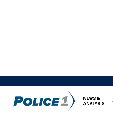
NEWS &
ANALYSIS