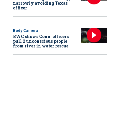
narrowly avoiding Texas
officer
Body Camera
BWC shows Conn. officers
pull 2 unconscious people
from river in water rescue