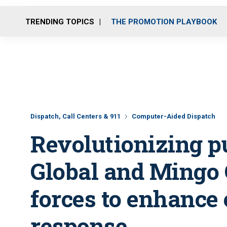
TRENDING TOPICS
THE PROMOTION PLAYBOOK
Dispatch, Call Centers & 911
Computer-Aided Dispatch
Revolutionizing p
Global and Mingo 
forces to enhanc
response