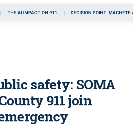
o
r
r
i
e
k
a
n
THE AI IMPACT ON 911
DECISION POINT: MACHETE
m
ublic safety: SOMA
County 911 join
e emergency