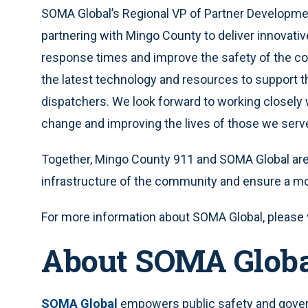
SOMA Global’s Regional VP of Partner Development
partnering with Mingo County to deliver innovati
response times and improve the safety of the c
the latest technology and resources to support 
dispatchers. We look forward to working closely 
change and improving the lives of those we serve
Together, Mingo County 911 and SOMA Global are p
infrastructure of the community and ensure a mo
For more information about SOMA Global, please 
About SOMA Glob
SOMA Global
empowers public safety and govern