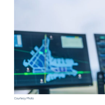
Courtesy Photo