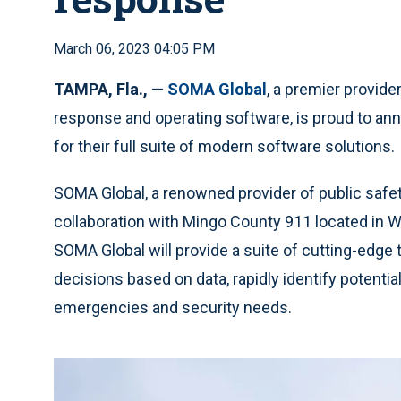
March 06, 2023 04:05 PM
TAMPA, Fla.,
—
SOMA Global
, a premier provide
response and operating software, is proud to ann
for their full suite of modern software solutions.
SOMA Global, a renowned provider of public safet
collaboration with Mingo County 911 located in Wil
SOMA Global will provide a suite of cutting-edge
decisions based on data, rapidly identify potentia
emergencies and security needs.