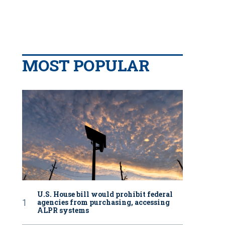
MOST POPULAR
U.S. House bill would prohibit federal
agencies from purchasing, accessing
ALPR systems