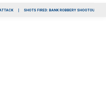
 ATTACK
SHOTS FIRED: BANK ROBBERY SHOOTOUT