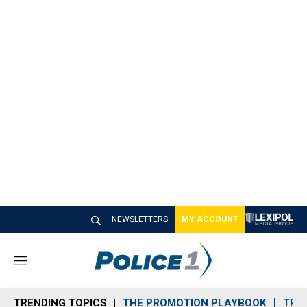
NEWSLETTERS
MY ACCOUNT
M
e
n
TRENDING TOPICS
THE PROMOTION PLAYBOOK
TRA