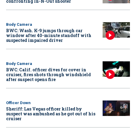
confronting In-N-Out shooter
Body Camera
BWC: Wash. K-9 jumps through car
window after 40-minute standoff with
suspected impaired driver
Body Camera
BWC: Calif. officer dives for cover in
cruiser, fires shots through windshield
after suspect opens fire
Officer Down
Sheriff: Las Vegas officer killed by
suspect was ambushed as he got out of his
cruiser