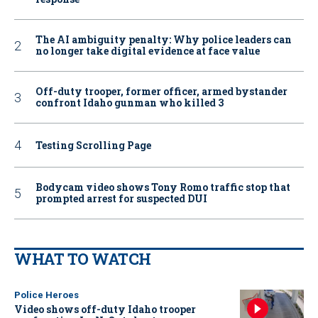
The AI ambiguity penalty: Why police leaders can
no longer take digital evidence at face value
Off-duty trooper, former officer, armed bystander
confront Idaho gunman who killed 3
Testing Scrolling Page
Bodycam video shows Tony Romo traffic stop that
prompted arrest for suspected DUI
WHAT TO WATCH
Police Heroes
Video shows off-duty Idaho trooper