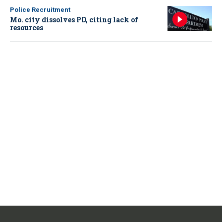
Police Recruitment
Mo. city dissolves PD, citing lack of
resources