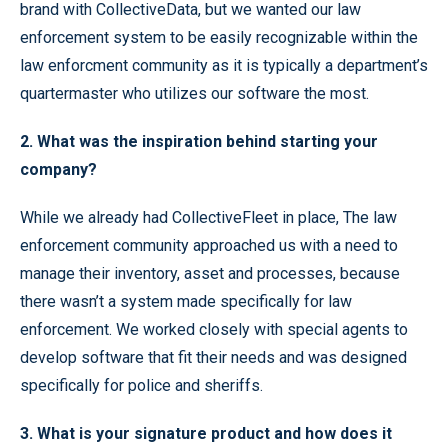
brand with CollectiveData, but we wanted our law
enforcement system to be easily recognizable within the
law enforcment community as it is typically a department’s
quartermaster who utilizes our software the most.
2. What was the inspiration behind starting your
company?
While we already had CollectiveFleet in place, The law
enforcement community approached us with a need to
manage their inventory, asset and processes, because
there wasn’t a system made specifically for law
enforcement. We worked closely with special agents to
develop software that fit their needs and was designed
specifically for police and sheriffs.
3. What is your signature product and how does it