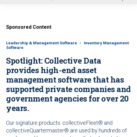
u
Sponsored Content
Leadership & Management Software
Inventory Management
Software
Spotlight: Collective Data
provides high-end asset
management software that has
supported private companies and
government agencies for over 20
years.
Our signature products: collectiveFleet® and
collectiveQuartermaster® are used by hundreds of