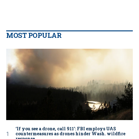
MOST POPULAR
‘If you see a drone, call 911': FBI employs UAS
countermeasures as drones hinder Wash. wildfire
response