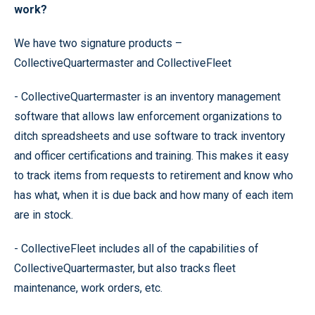
work?
We have two signature products –
CollectiveQuartermaster and CollectiveFleet
- CollectiveQuartermaster is an inventory management
software that allows law enforcement organizations to
ditch spreadsheets and use software to track inventory
and officer certifications and training. This makes it easy
to track items from requests to retirement and know who
has what, when it is due back and how many of each item
are in stock.
- CollectiveFleet includes all of the capabilities of
CollectiveQuartermaster, but also tracks fleet
maintenance, work orders, etc.