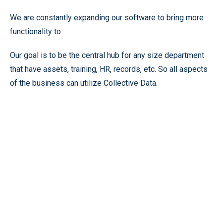
We are constantly expanding our software to bring more
functionality to
Our goal is to be the central hub for any size department
that have assets, training, HR, records, etc. So all aspects
of the business can utilize Collective Data.