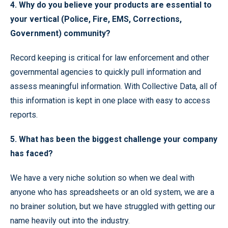
4. Why do you believe your products are essential to
your vertical (Police, Fire, EMS, Corrections,
Government) community?
Record keeping is critical for law enforcement and other
governmental agencies to quickly pull information and
assess meaningful information. With Collective Data, all of
this information is kept in one place with easy to access
reports.
5. What has been the biggest challenge your company
has faced?
We have a very niche solution so when we deal with
anyone who has spreadsheets or an old system, we are a
no brainer solution, but we have struggled with getting our
name heavily out into the industry.