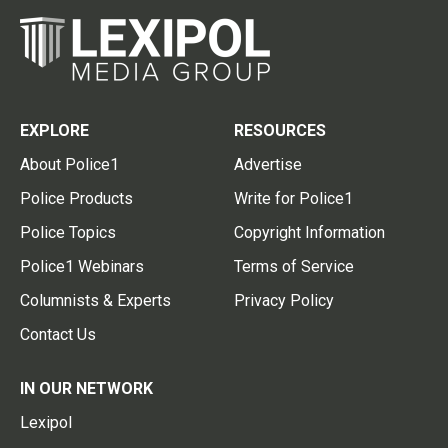
EXPLORE
RESOURCES
About Police1
Advertise
Police Products
Write for Police1
Police Topics
Copyright Information
Police1 Webinars
Terms of Service
Columnists & Experts
Privacy Policy
Contact Us
IN OUR NETWORK
Lexipol