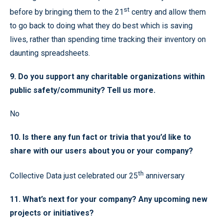
st
before by bringing them to the 21
centry and allow them
to go back to doing what they do best which is saving
lives, rather than spending time tracking their inventory on
daunting spreadsheets.
9. Do you support any charitable organizations within
public safety/community? Tell us more.
No
10. Is there any fun fact or trivia that you’d like to
share with our users about you or your company?
th
Collective Data just celebrated our 25
anniversary
11. What’s next for your company? Any upcoming new
projects or initiatives?