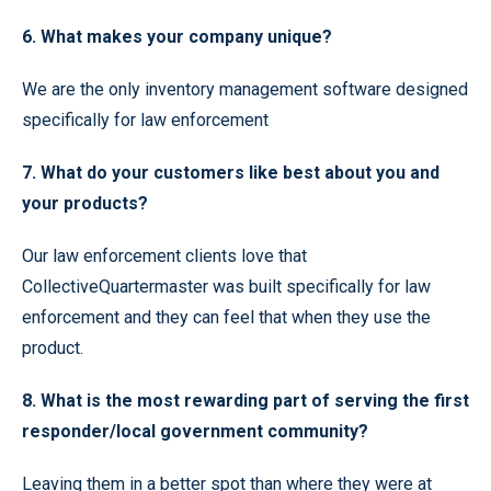
6. What makes your company unique?
We are the only inventory management software designed
specifically for law enforcement
7. What do your customers like best about you and
your products?
Our law enforcement clients love that
CollectiveQuartermaster was built specifically for law
enforcement and they can feel that when they use the
product.
8. What is the most rewarding part of serving the first
responder/local government community?
Leaving them in a better spot than where they were at