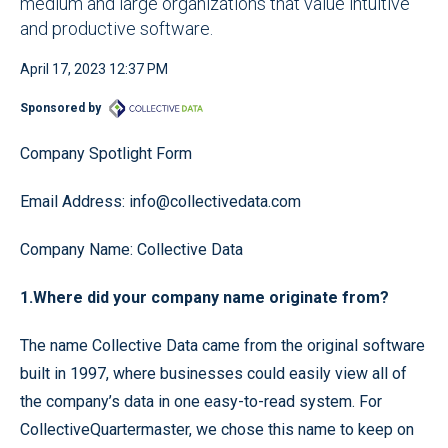
medium and large organizations that value intuitive
and productive software.
April 17, 2023 12:37 PM
Sponsored by
Company Spotlight Form
Email Address: info@collectivedata.com
Company Name: Collective Data
1.Where did your company name originate from?
The name Collective Data came from the original software
built in 1997, where businesses could easily view all of
the company’s data in one easy-to-read system. For
CollectiveQuartermaster, we chose this name to keep on