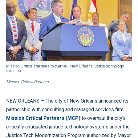
Mission Critical Partners to overhaul New Orlean’s justice technology
systems.
Mission Critical Partners
NEW ORLEANS — The city of New Orleans announced its
partnership with consulting and managed services firm
Mission Critical Partners (MCP)
to overhaul the city’s
critically antiquated justice technology systems under the
Justice Tech Modernization Program authorized by Mayor