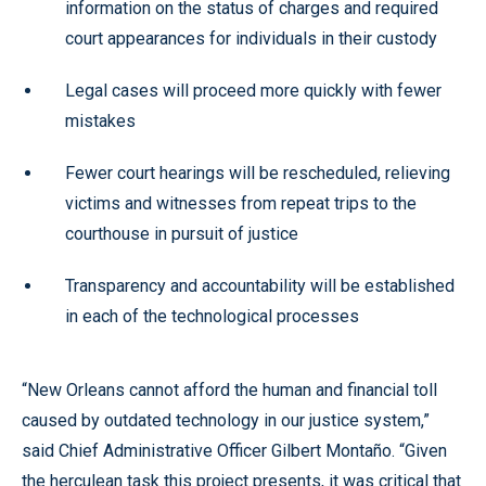
information on the status of charges and required
court appearances for individuals in their custody
Legal cases will proceed more quickly with fewer
mistakes
Fewer court hearings will be rescheduled, relieving
victims and witnesses from repeat trips to the
courthouse in pursuit of justice
Transparency and accountability will be established
in each of the technological processes
“New Orleans cannot afford the human and financial toll
caused by outdated technology in our justice system,”
said Chief Administrative Officer Gilbert Montaño. “Given
the herculean task this project presents, it was critical that