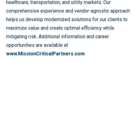
healthcare, transportation, and utility markets. Our
comprehensive experience and vendor-agnostic approach
helps us develop modernized solutions for our clients to
maximize value and create optimal efficiency while
mitigating risk. Additional information and career
opportunities are available at
www.MissionCriticalPartners.com