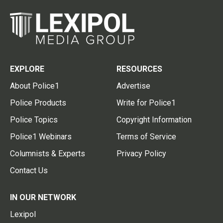
EXPLORE
RESOURCES
About Police1
Advertise
Police Products
Write for Police1
Police Topics
Copyright Information
Police1 Webinars
Terms of Service
Columnists & Experts
Privacy Policy
Contact Us
IN OUR NETWORK
Lexipol