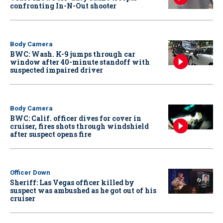
confronting In-N-Out shooter
Body Camera
BWC: Wash. K-9 jumps through car
window after 40-minute standoff with
suspected impaired driver
Body Camera
BWC: Calif. officer dives for cover in
cruiser, fires shots through windshield
after suspect opens fire
Officer Down
Sheriff: Las Vegas officer killed by
suspect was ambushed as he got out of his
cruiser