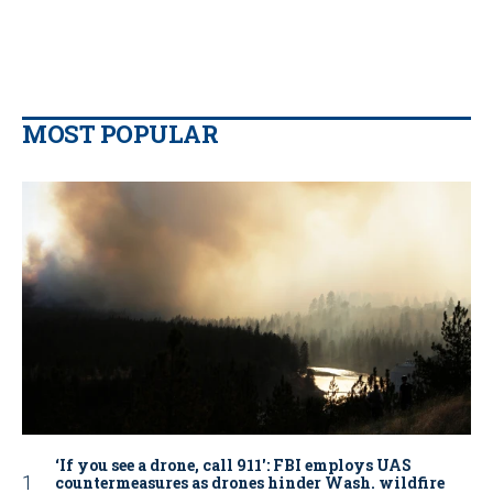
MOST POPULAR
‘If you see a drone, call 911': FBI employs UAS
countermeasures as drones hinder Wash. wildfire