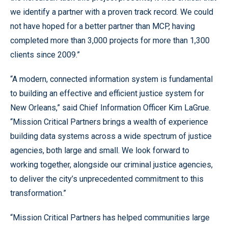
we identify a partner with a proven track record. We could
not have hoped for a better partner than MCP, having
completed more than 3,000 projects for more than 1,300
clients since 2009.”
“A modern, connected information system is fundamental
to building an effective and efficient justice system for
New Orleans,” said Chief Information Officer Kim LaGrue.
“Mission Critical Partners brings a wealth of experience
building data systems across a wide spectrum of justice
agencies, both large and small. We look forward to
working together, alongside our criminal justice agencies,
to deliver the city’s unprecedented commitment to this
transformation.”
“Mission Critical Partners has helped communities large