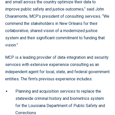
and small across the country optimize their data to
improve public safety and justice outcomes,” said John
Chiaramonte, MCP’s president of consulting services. “We
commend the stakeholders in New Orleans for their
collaborative, shared vision of a modernized justice
system and their significant commitment to funding that
vision.”
MCP is a leading provider of data-integration and security
services with extensive experience consulting as an
independent agent for local, state, and federal government
entities. The firm’s previous experience includes:
Planning and acquisition services to replace the
statewide criminal history and biometrics system
for the Louisiana Department of Public Safety and
Corrections