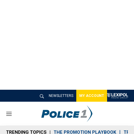
NEWSLETTERS
MY ACCOUNT
M
e
n
TRENDING TOPICS
THE PROMOTION PLAYBOOK
TRA