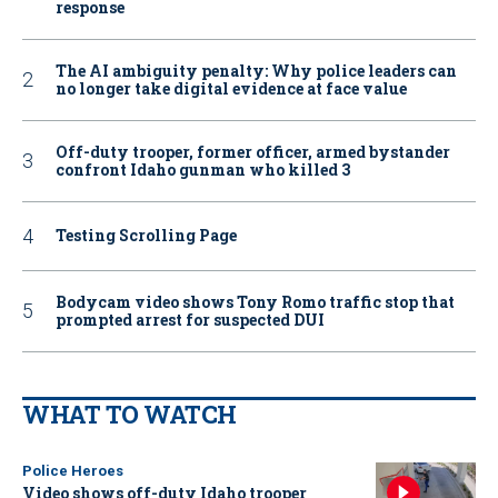
response
The AI ambiguity penalty: Why police leaders can
no longer take digital evidence at face value
Off-duty trooper, former officer, armed bystander
confront Idaho gunman who killed 3
Testing Scrolling Page
Bodycam video shows Tony Romo traffic stop that
prompted arrest for suspected DUI
WHAT TO WATCH
Police Heroes
Video shows off-duty Idaho trooper