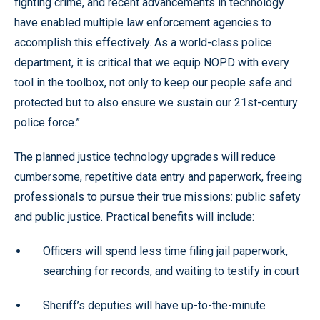
fighting crime, and recent advancements in technology
have enabled multiple law enforcement agencies to
accomplish this effectively. As a world-class police
department, it is critical that we equip NOPD with every
tool in the toolbox, not only to keep our people safe and
protected but to also ensure we sustain our 21st-century
police force.”
The planned justice technology upgrades will reduce
cumbersome, repetitive data entry and paperwork, freeing
professionals to pursue their true missions: public safety
and public justice. Practical benefits will include:
Officers will spend less time filing jail paperwork,
searching for records, and waiting to testify in court
Sheriff’s deputies will have up-to-the-minute