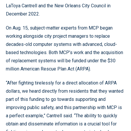
LaToya Cantrell and the New Orleans City Council in
December 2022.
On Aug. 15, subject-matter experts from MCP began
working alongside city project managers to replace
decades-old computer systems with advanced, cloud-
based technologies. Both MCP’s work and the acquisition
of replacement systems will be funded under the $30
million American Rescue Plan Act (ARPA).
“After fighting tirelessly for a direct allocation of ARPA
dollars, we heard directly from residents that they wanted
part of this funding to go towards supporting and
improving public safety, and this partnership with MCP is
a perfect example,” Cantrell said. “The ability to quickly
obtain and disseminate information is a crucial tool for