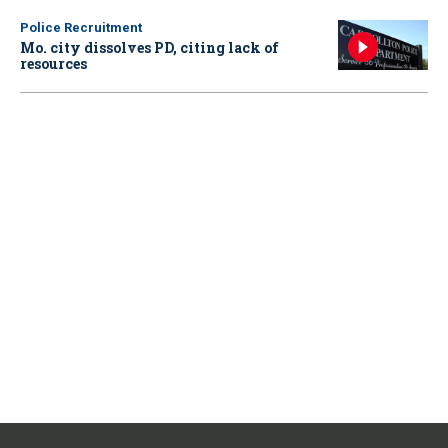
Police Recruitment
Mo. city dissolves PD, citing lack of
resources