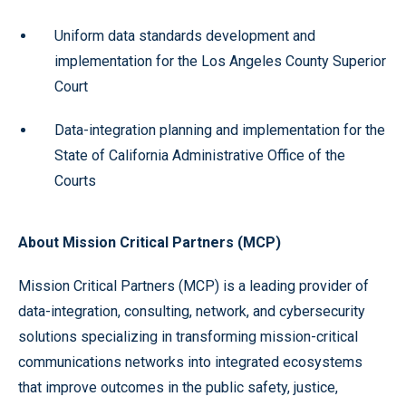
Uniform data standards development and
implementation for the Los Angeles County Superior
Court
Data-integration planning and implementation for the
State of California Administrative Office of the
Courts
About Mission Critical Partners (MCP)
Mission Critical Partners (MCP) is a leading provider of
data-integration, consulting, network, and cybersecurity
solutions
specializing in transforming mission-critical
communications networks into integrated ecosystems
that improve outcomes in the public safety, justice,