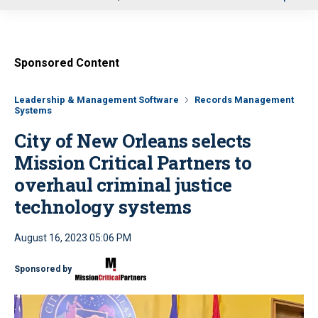
u
Sponsored Content
Leadership & Management Software
Records Management
Systems
City of New Orleans selects
Mission Critical Partners to
overhaul criminal justice
technology systems
August 16, 2023 05:06 PM
Sponsored by