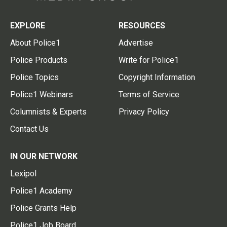
EXPLORE
RESOURCES
About Police1
Advertise
Police Products
Write for Police1
Police Topics
Copyright Information
Police1 Webinars
Terms of Service
Columnists & Experts
Privacy Policy
Contact Us
IN OUR NETWORK
Lexipol
Police1 Academy
Police Grants Help
Police1 Job Board