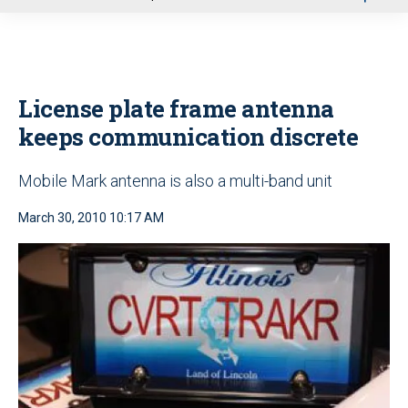
u
License plate frame antenna
keeps communication discrete
Mobile Mark antenna is also a multi-band unit
March 30, 2010 10:17 AM