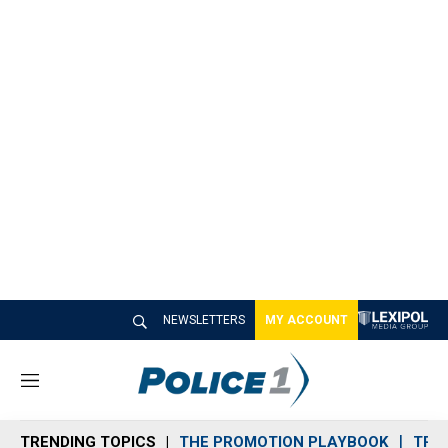
NEWSLETTERS
MY ACCOUNT
M
e
n
TRENDING TOPICS
THE PROMOTION PLAYBOOK
TRA