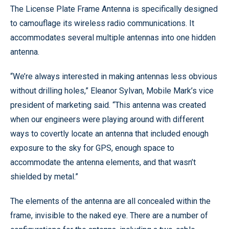
The License Plate Frame Antenna is specifically designed
to camouflage its wireless radio communications. It
accommodates several multiple antennas into one hidden
antenna.
“We’re always interested in making antennas less obvious
without drilling holes,” Eleanor Sylvan, Mobile Mark’s vice
president of marketing said. “This antenna was created
when our engineers were playing around with different
ways to covertly locate an antenna that included enough
exposure to the sky for GPS, enough space to
accommodate the antenna elements, and that wasn’t
shielded by metal.”
The elements of the antenna are all concealed within the
frame, invisible to the naked eye. There are a number of