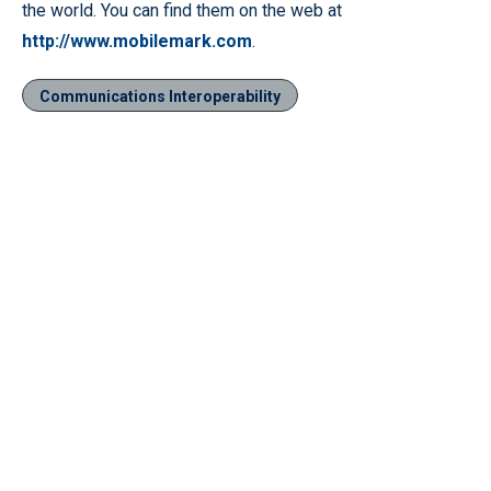
the world. You can find them on the web at
http://www.mobilemark.com
.
Communications Interoperability