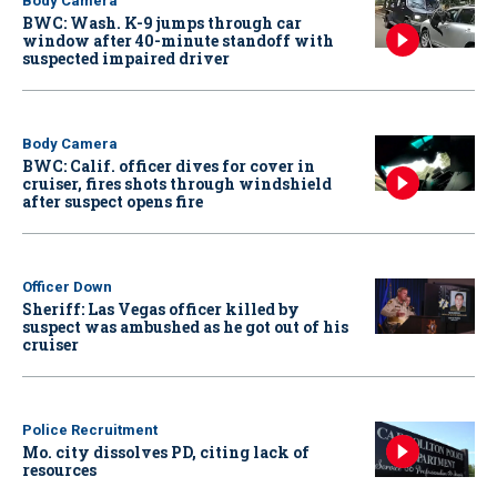
Body Camera
BWC: Wash. K-9 jumps through car
window after 40-minute standoff with
suspected impaired driver
Body Camera
BWC: Calif. officer dives for cover in
cruiser, fires shots through windshield
after suspect opens fire
Officer Down
Sheriff: Las Vegas officer killed by
suspect was ambushed as he got out of his
cruiser
Police Recruitment
Mo. city dissolves PD, citing lack of
resources