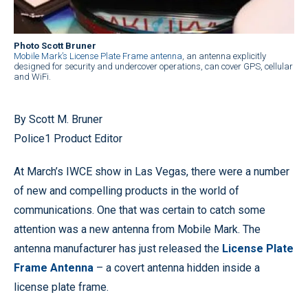
Photo Scott Bruner
Mobile Mark’s License Plate Frame antenna
, an antenna explicitly
designed for security and undercover operations, can cover GPS, cellular
and WiFi.
By Scott M. Bruner
Police1 Product Editor
At March’s IWCE show in Las Vegas, there were a number
of new and compelling products in the world of
communications. One that was certain to catch some
attention was a new antenna from Mobile Mark. The
antenna manufacturer has just released the
License Plate
Frame Antenna
– a covert antenna hidden inside a
license plate frame.