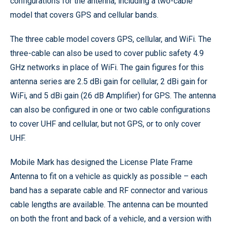
configurations for the antenna, including a two-cable
model that covers GPS and cellular bands.
The three cable model covers GPS, cellular, and WiFi. The
three-cable can also be used to cover public safety 4.9
GHz networks in place of WiFi. The gain figures for this
antenna series are 2.5 dBi gain for cellular, 2 dBi gain for
WiFi, and 5 dBi gain (26 dB Amplifier) for GPS. The antenna
can also be configured in one or two cable configurations
to cover UHF and cellular, but not GPS, or to only cover
UHF.
Mobile Mark has designed the License Plate Frame
Antenna to fit on a vehicle as quickly as possible – each
band has a separate cable and RF connector and various
cable lengths are available. The antenna can be mounted
on both the front and back of a vehicle, and a version with