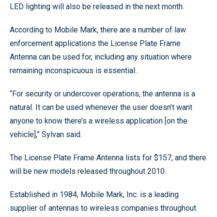
LED lighting will also be released in the next month.
According to Mobile Mark, there are a number of law
enforcement applications the License Plate Frame
Antenna can be used for, including any situation where
remaining inconspicuous is essential..
“For security or undercover operations, the antenna is a
natural. It can be used whenever the user doesn’t want
anyone to know there’s a wireless application [on the
vehicle],” Sylvan said.
The License Plate Frame Antenna lists for $157, and there
will be new models released throughout 2010.
Established in 1984, Mobile Mark, Inc. is a leading
supplier of antennas to wireless companies throughout