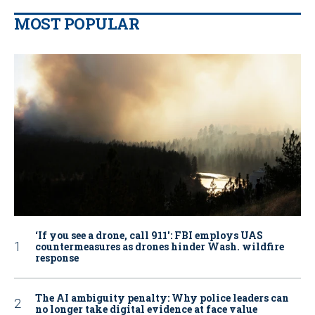
MOST POPULAR
‘If you see a drone, call 911': FBI employs UAS
countermeasures as drones hinder Wash. wildfire
response
The AI ambiguity penalty: Why police leaders can
no longer take digital evidence at face value