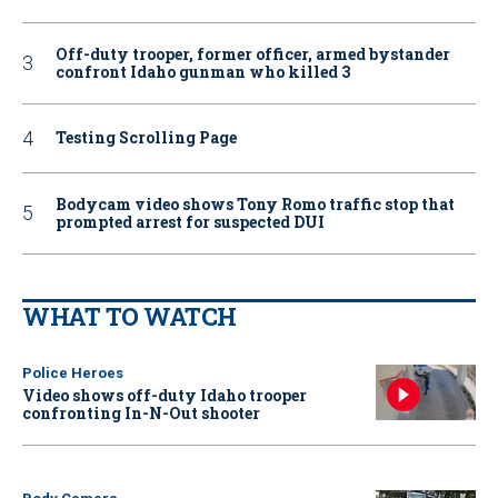
Off-duty trooper, former officer, armed bystander
confront Idaho gunman who killed 3
Testing Scrolling Page
Bodycam video shows Tony Romo traffic stop that
prompted arrest for suspected DUI
WHAT TO WATCH
Police Heroes
Video shows off-duty Idaho trooper
confronting In-N-Out shooter