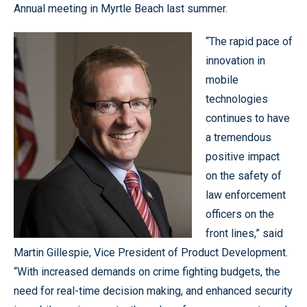
Annual meeting in Myrtle Beach last summer.
“The rapid pace of
innovation in
mobile
technologies
continues to have
a tremendous
positive impact
on the safety of
law enforcement
officers on the
front lines,” said
Martin Gillespie, Vice President of Product Development.
“With increased demands on crime fighting budgets, the
need for real-time decision making, and enhanced security