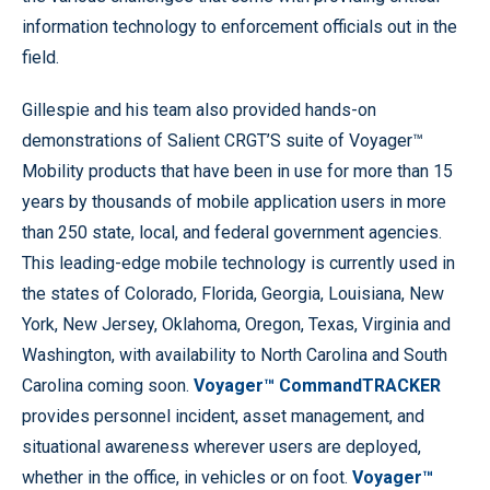
information technology to enforcement officials out in the
field.
Gillespie and his team also provided hands-on
demonstrations of Salient CRGT’S suite of Voyager™
Mobility products that have been in use for more than 15
years by thousands of mobile application users in more
than 250 state, local, and federal government agencies.
This leading-edge mobile technology is currently used in
the states of Colorado, Florida, Georgia, Louisiana, New
York, New Jersey, Oklahoma, Oregon, Texas, Virginia and
Washington, with availability to North Carolina and South
Carolina coming soon.
Voyager™ CommandTRACKER
provides personnel incident, asset management, and
situational awareness wherever users are deployed,
whether in the office, in vehicles or on foot.
Voyager™