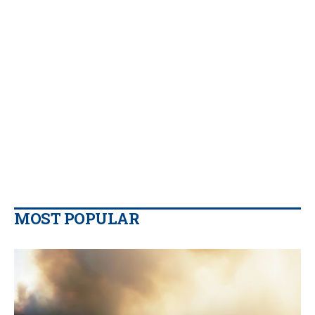
MOST POPULAR