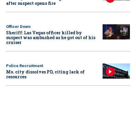
after suspect opens fire
Officer Down
Sheriff: Las Vegas officer killed by
suspect was ambushed as he got out of his
cruiser
Police Recruitment
Mo. city dissolves PD, citing lack of
resources