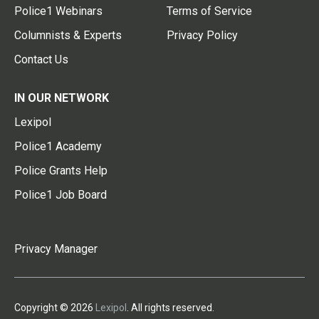
Police1 Webinars
Terms of Service
Columnists & Experts
Privacy Policy
Contact Us
IN OUR NETWORK
Lexipol
Police1 Academy
Police Grants Help
Police1 Job Board
Privacy Manager
Copyright © 2026
Lexipol
. All rights reserved.