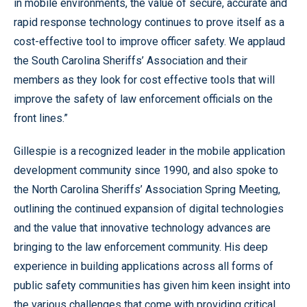
in mobile environments, the value of secure, accurate and
rapid response technology continues to prove itself as a
cost-effective tool to improve officer safety. We applaud
the South Carolina Sheriffs’ Association and their
members as they look for cost effective tools that will
improve the safety of law enforcement officials on the
front lines.”
Gillespie is a recognized leader in the mobile application
development community since 1990, and also spoke to
the North Carolina Sheriffs’ Association Spring Meeting,
outlining the continued expansion of digital technologies
and the value that innovative technology advances are
bringing to the law enforcement community. His deep
experience in building applications across all forms of
public safety communities has given him keen insight into
the various challenges that come with providing critical