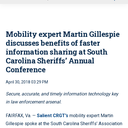
u
Mobility expert Martin Gillespie
discusses benefits of faster
information sharing at South
Carolina Sheriffs’ Annual
Conference
April 30, 2018 03:29 PM
Secure, accurate, and timely information technology key
in law enforcement arsenal.
FAIRFAX, Va. —
Salient CRGT’s
mobility expert Martin
Gillespie spoke at the South Carolina Sheriffs’ Association