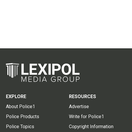
EXPLORE
RESOURCES
About Police1
Advertise
Police Products
Write for Police1
Police Topics
Copyright Information