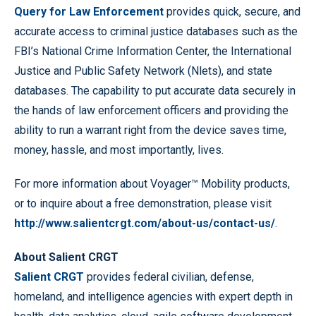
Query for Law Enforcement
provides quick, secure, and
accurate access to criminal justice databases such as the
FBI’s National Crime Information Center, the International
Justice and Public Safety Network (Nlets), and state
databases. The capability to put accurate data securely in
the hands of law enforcement officers and providing the
ability to run a warrant right from the device saves time,
money, hassle, and most importantly, lives.
For more information about Voyager™ Mobility products,
or to inquire about a free demonstration, please visit
http://www.salientcrgt.com/about-us/contact-us/
.
About Salient CRGT
Salient CRGT
provides federal civilian, defense,
homeland, and intelligence agencies with expert depth in