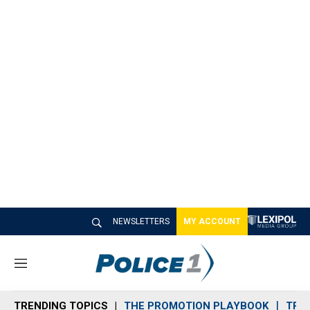
NEWSLETTERS
MY ACCOUNT
M
e
n
TRENDING TOPICS
THE PROMOTION PLAYBOOK
TRA