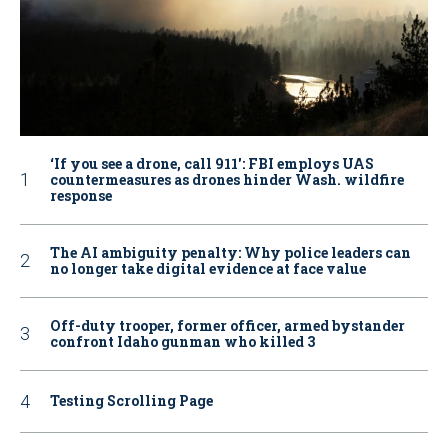
‘If you see a drone, call 911': FBI employs UAS
countermeasures as drones hinder Wash. wildfire
response
The AI ambiguity penalty: Why police leaders can
no longer take digital evidence at face value
Off-duty trooper, former officer, armed bystander
confront Idaho gunman who killed 3
Testing Scrolling Page