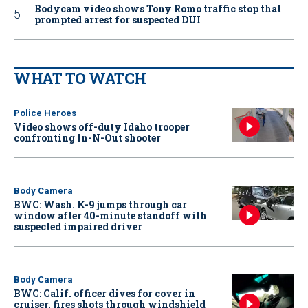
Bodycam video shows Tony Romo traffic stop that
prompted arrest for suspected DUI
WHAT TO WATCH
Police Heroes
Video shows off-duty Idaho trooper
confronting In-N-Out shooter
Body Camera
BWC: Wash. K-9 jumps through car
window after 40-minute standoff with
suspected impaired driver
Body Camera
BWC: Calif. officer dives for cover in
cruiser, fires shots through windshield