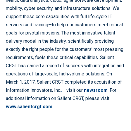
health, data analytics, cloud, agile software development,
mobility, cyber security, and infrastructure solutions. We
support these core capabilities with full life‐cycle IT
services and training—to help our customers meet critical
goals for pivotal missions. The most innovative talent
delivery model in the industry, scientifically providing
exactly the right people for the customers’ most pressing
requirements, fuels these critical capabilities. Salient
CRGT has earned a record of success with integration and
operations of large‐scale, high‐volume solutions. On
March 1, 2017, Salient CRGT completed its acquisition of
Information Innovators, Inc.
.
– visit our
newsroom
. For
additional information on Salient CRGT, please visit
www.salientcrgt.com
.