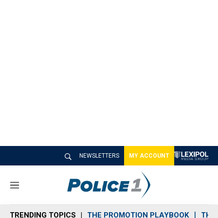
NEWSLETTERS
MY ACCOUNT
M
e
n
TRENDING TOPICS
THE PROMOTION PLAYBOOK
THE 