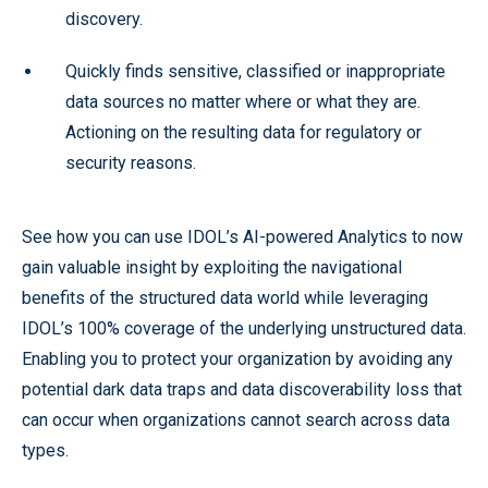
discovery.
Quickly finds sensitive, classified or inappropriate
data sources no matter where or what they are.
Actioning on the resulting data for regulatory or
security reasons.
See how you can use IDOL’s AI-powered Analytics to now
gain valuable insight by exploiting the navigational
benefits of the structured data world while leveraging
IDOL’s 100% coverage of the underlying unstructured data.
Enabling you to protect your organization by avoiding any
potential dark data traps and data discoverability loss that
can occur when organizations cannot search across data
types.