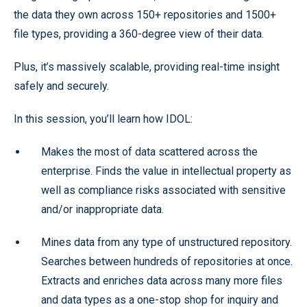
the data they own across 150+ repositories and 1500+
file types, providing a 360-degree view of their data.
Plus, it’s massively scalable, providing real-time insight
safely and securely.
In this session, you’ll learn how IDOL:
Makes the most of data scattered across the
enterprise. Finds the value in intellectual property as
well as compliance risks associated with sensitive
and/or inappropriate data.
Mines data from any type of unstructured repository.
Searches between hundreds of repositories at once.
Extracts and enriches data across many more files
and data types as a one-stop shop for inquiry and