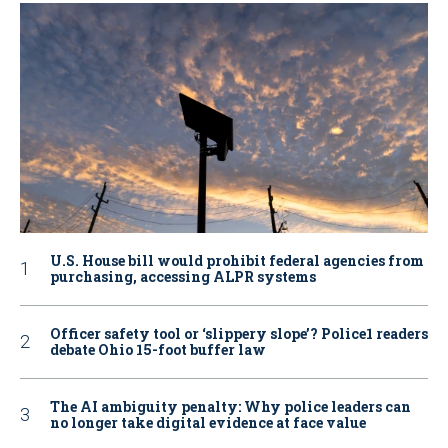
U.S. House bill would prohibit federal agencies from
purchasing, accessing ALPR systems
Officer safety tool or ‘slippery slope’? Police1 readers
debate Ohio 15-foot buffer law
The AI ambiguity penalty: Why police leaders can
no longer take digital evidence at face value