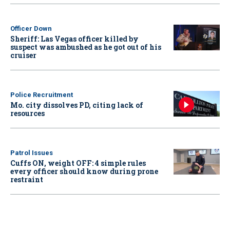
Officer Down
Sheriff: Las Vegas officer killed by
suspect was ambushed as he got out of his
cruiser
Police Recruitment
Mo. city dissolves PD, citing lack of
resources
Patrol Issues
Cuffs ON, weight OFF: 4 simple rules
every officer should know during prone
restraint