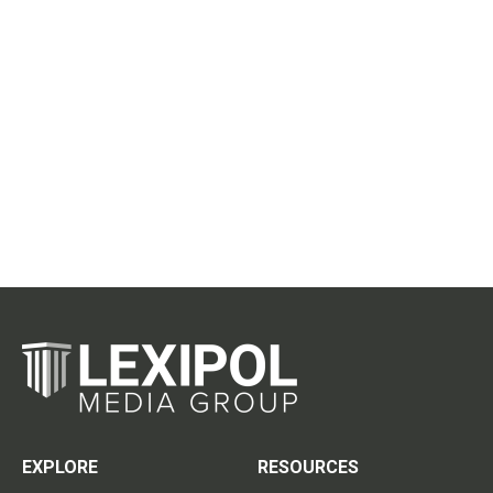
EXPLORE
RESOURCES