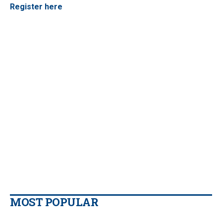
Register here
MOST POPULAR