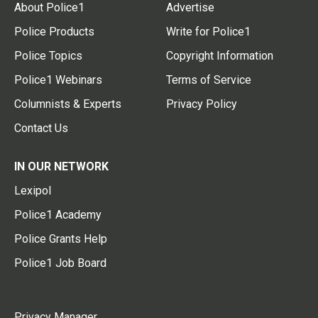
About Police1
Advertise
Police Products
Write for Police1
Police Topics
Copyright Information
Police1 Webinars
Terms of Service
Columnists & Experts
Privacy Policy
Contact Us
IN OUR NETWORK
Lexipol
Police1 Academy
Police Grants Help
Police1 Job Board
Privacy Manager