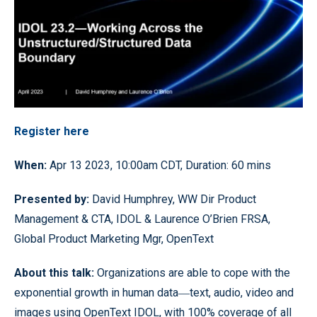
Register here
When:
Apr 13 2023, 10:00am CDT, Duration: 60 mins
Presented by:
David Humphrey, WW Dir Product
Management & CTA, IDOL & Laurence O’Brien FRSA,
Global Product Marketing Mgr, OpenText
About this talk:
Organizations are able to cope with the
exponential growth in human data―text, audio, video and
images using OpenText IDOL, with 100% coverage of all