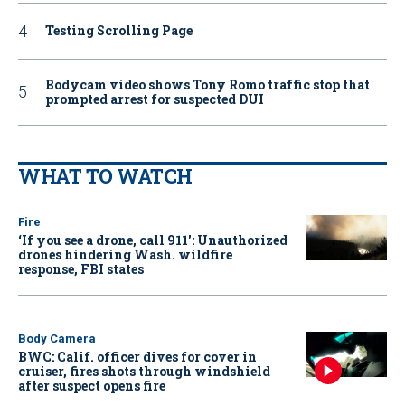
Testing Scrolling Page
Bodycam video shows Tony Romo traffic stop that
prompted arrest for suspected DUI
WHAT TO WATCH
Fire
‘If you see a drone, call 911': Unauthorized
drones hindering Wash. wildfire
response, FBI states
Body Camera
BWC: Calif. officer dives for cover in
cruiser, fires shots through windshield
after suspect opens fire