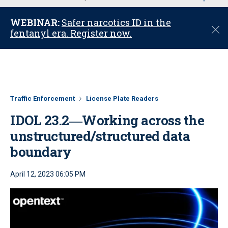
u
WEBINAR:
Safer narcotics ID in the
C
fentanyl era. Register now.
l
o
s
e
Traffic Enforcement
License Plate Readers
IDOL 23.2―Working across the
unstructured/structured data
boundary
April 12, 2023 06:05 PM