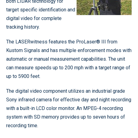
both LIDAR technology for
target specific identification and
digital video for complete
tracking history.
The LASERwitness features the ProLaser® III from
Kustom Signals and has multiple enforcement modes with
automatic or manual measurement capabilities. The unit
can measure speeds up to 200 mph with a target range of
up to 5900 feet.
The digital video component utilizes an industrial grade
Sony infrared camera for effective day and night recording
with a built-in LCD color monitor. An MPEG-4 recording
system with SD memory provides up to seven hours of
recording time.