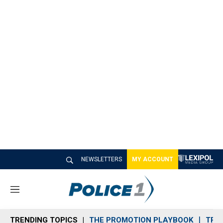
NEWSLETTERS
MY ACCOUNT
M
e
n
TRENDING TOPICS
THE PROMOTION PLAYBOOK
TRA