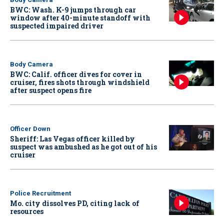
BWC: Wash. K-9 jumps through car
window after 40-minute standoff with
suspected impaired driver
Body Camera
BWC: Calif. officer dives for cover in
cruiser, fires shots through windshield
after suspect opens fire
Officer Down
Sheriff: Las Vegas officer killed by
suspect was ambushed as he got out of his
cruiser
Police Recruitment
Mo. city dissolves PD, citing lack of
resources