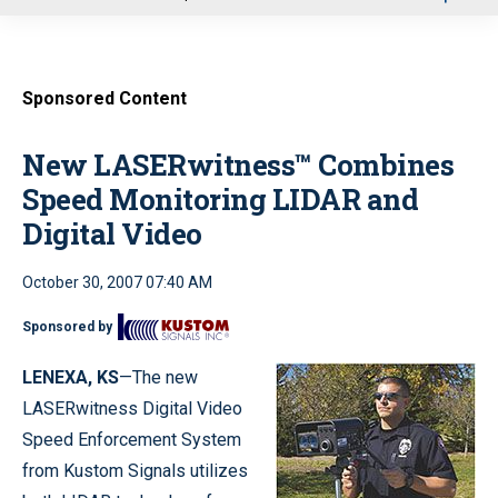
u
Sponsored Content
New LASERwitness™ Combines
Speed Monitoring LIDAR and
Digital Video
October 30, 2007 07:40 AM
Sponsored by
LENEXA
, KS
—The new
LASERwitness Digital Video
Speed Enforcement System
from Kustom Signals utilizes