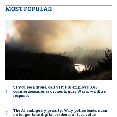
MOST POPULAR
‘If you see a drone, call 911': FBI employs UAS
countermeasures as drones hinder Wash. wildfire
response
The AI ambiguity penalty: Why police leaders can
no longer take digital evidence at face value