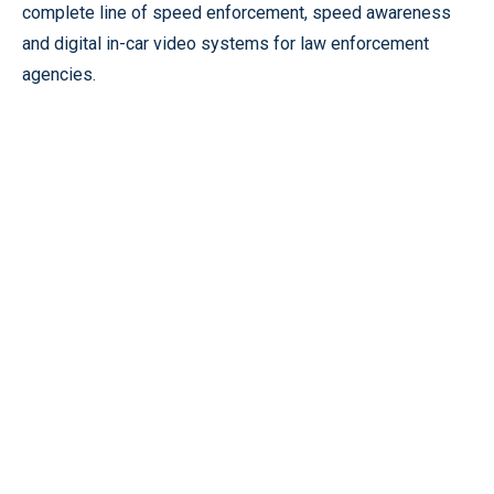
complete line of speed enforcement, speed awareness
and digital in-car video systems for law enforcement
agencies.