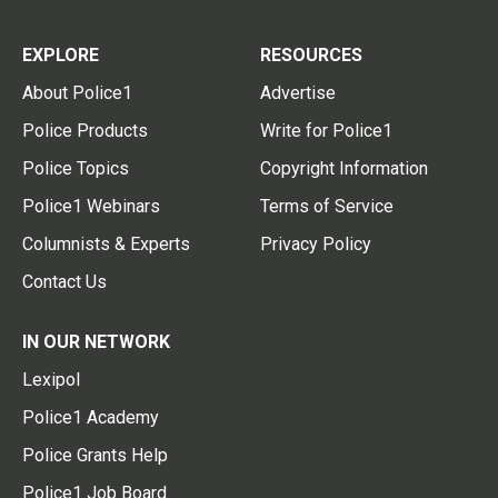
EXPLORE
RESOURCES
About Police1
Advertise
Police Products
Write for Police1
Police Topics
Copyright Information
Police1 Webinars
Terms of Service
Columnists & Experts
Privacy Policy
Contact Us
IN OUR NETWORK
Lexipol
Police1 Academy
Police Grants Help
Police1 Job Board