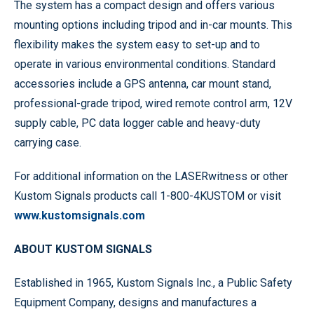
The system has a compact design and offers various
mounting options including tripod and in-car mounts. This
flexibility makes the system easy to set-up and to
operate in various environmental conditions. Standard
accessories include a GPS antenna, car mount stand,
professional-grade tripod, wired remote control arm, 12V
supply cable, PC data logger cable and heavy-duty
carrying case.
For additional information on the LASERwitness or other
Kustom Signals products call 1-800-4KUSTOM or visit
www.kustomsignals.com
ABOUT KUSTOM SIGNALS
Established in 1965, Kustom Signals Inc., a Public Safety
Equipment Company, designs and manufactures a