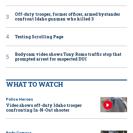
Off-duty trooper, former officer, armed bystander
confront Idaho gunman who killed 3
Testing Scrolling Page
Bodycam video shows Tony Romo traffic stop that
prompted arrest for suspected DUI
WHAT TO WATCH
Police Heroes
Video shows off-duty Idaho trooper
confronting In-N-Out shooter
Body Camera