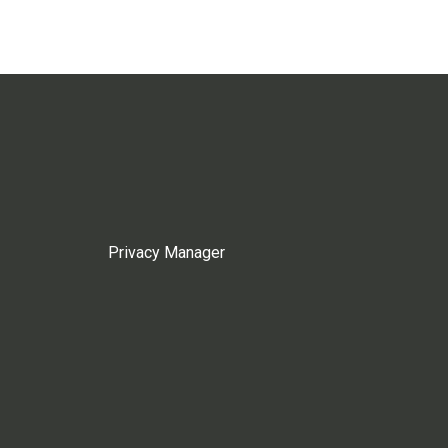
Privacy Manager