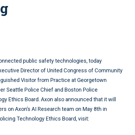
ng
 connected public safety technologies, today
xecutive Director of United Congress of Community
inguished Visitor from Practice at Georgetown
er Seattle Police Chief and Boston Police
gy Ethics Board. Axon also announced that it will
pers on Axon’s AI Research team on May 8th in
olicing Technology Ethics Board, visit: