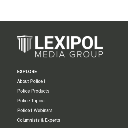
EXPLORE
About Police1
Police Products
Police Topics
Police1 Webinars
Columnists & Experts