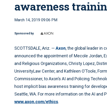
awareness traini
March 14, 2019 09:06 PM
Sponsored by
SCOTTSDALE, Ariz. —
Axon
, the global leader in
announced the appointment of Mecole Jordan, E
and Religious Organizations, Christy Lopez, Dist
UniversityLaw Center, and Kathleen O’Toole, Form
Commissioner, to Axon’s AI and Policing Technolo
host implicit bias awareness training for develo
Seattle, WA. For more information on the AI and P
www.axon.com/ethics
.