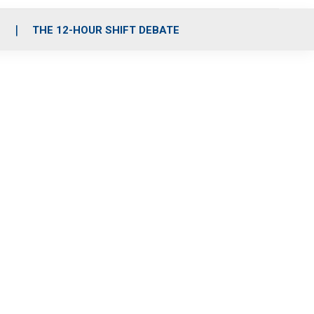
S
THE 12-HOUR SHIFT DEBATE