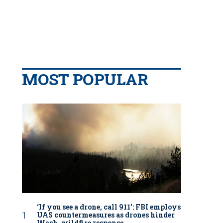
MOST POPULAR
‘If you see a drone, call 911': FBI employs
UAS countermeasures as drones hinder
Wash. wildfire response