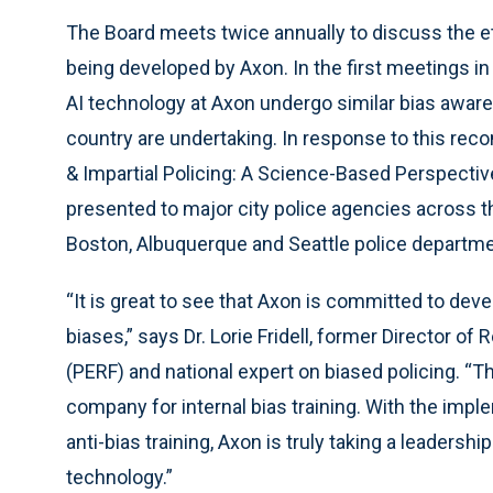
The Board meets twice annually to discuss the e
being developed by Axon. In the first meetings 
AI technology at Axon undergo similar bias aware
country are undertaking. In response to this rec
& Impartial Policing: A Science-Based Perspective
presented to major city police agencies across t
Boston, Albuquerque and Seattle police departme
“It is great to see that Axon is committed to dev
biases,” says Dr. Lorie Fridell, former Director 
(PERF) and national expert on biased policing. “T
company for internal bias training. With the impl
anti-bias training, Axon is truly taking a leaders
technology.”