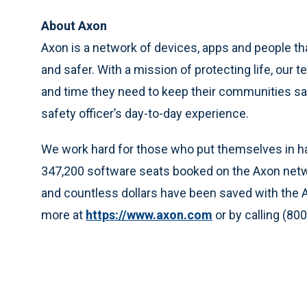
About Axon
Axon is a network of devices, apps and people t
and safer. With a mission of protecting life, our
and time they need to keep their communities sa
safety officer’s day-to-day experience.
We work hard for those who put themselves in har
347,200 software seats booked on the Axon netw
and countless dollars have been saved with the 
more at
https://www.axon.com
or by calling (80