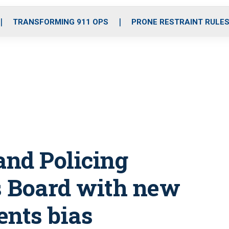
o
r
r
i
e
k
a
n
TRANSFORMING 911 OPS
PRONE RESTRAINT RULE
m
nd Policing
s Board with new
nts bias