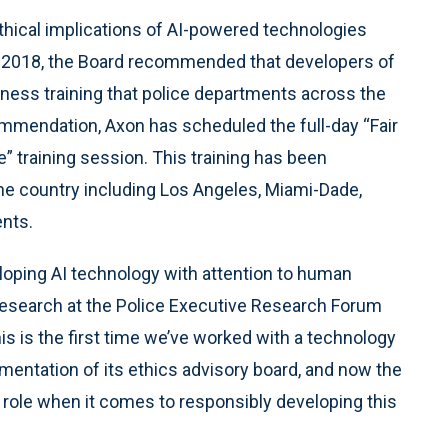
thical implications of AI-powered technologies
in 2018, the Board recommended that developers of
ness training that police departments across the
ommendation, Axon has scheduled the full-day “Fair
” training session. This training has been
he country including Los Angeles, Miami-Dade,
nts.
eloping AI technology with attention to human
of Research at the Police Executive Research Forum
his is the first time we’ve worked with a technology
ementation of its ethics advisory board, and now the
hip role when it comes to responsibly developing this