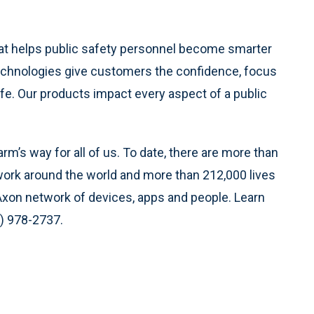
hat helps public safety personnel become smarter
 technologies give customers the confidence, focus
fe. Our products impact every aspect of a public
m’s way for all of us. To date, there are more than
ork around the world and more than 212,000 lives
Axon network of devices, apps and people. Learn
0) 978-2737.