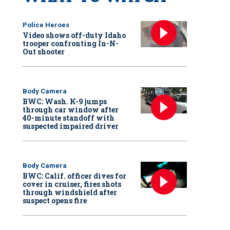
Police Heroes
Video shows off-duty Idaho
trooper confronting In-N-
Out shooter
Body Camera
BWC: Wash. K-9 jumps
through car window after
40-minute standoff with
suspected impaired driver
Body Camera
BWC: Calif. officer dives for
cover in cruiser, fires shots
through windshield after
suspect opens fire