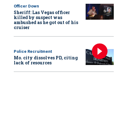
Officer Down
Sheriff: Las Vegas officer
killed by suspect was
ambushed as he got out of his
cruiser
Police Recruitment
Mo. city dissolves PD, citing
lack of resources