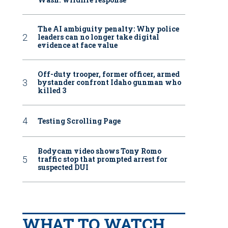
The AI ambiguity penalty: Why police
leaders can no longer take digital
evidence at face value
Off-duty trooper, former officer, armed
bystander confront Idaho gunman who
killed 3
Testing Scrolling Page
Bodycam video shows Tony Romo
traffic stop that prompted arrest for
suspected DUI
WHAT TO WATCH