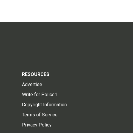
RESOURCES
Advertise
Write for Police1
Copyright Information
Terms of Service
Privacy Policy