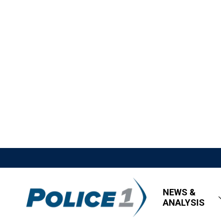
NEWS &
ANALYSIS