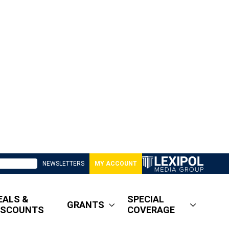
NEWSLETTERS
MY ACCOUNT
EALS &
SPECIAL
GRANTS
ISCOUNTS
COVERAGE