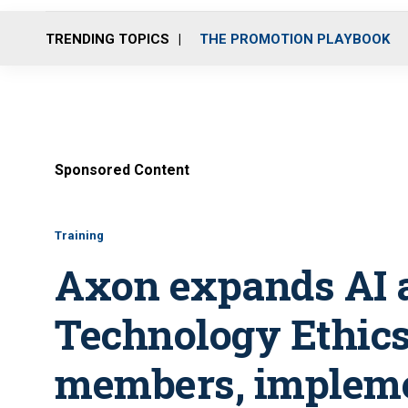
TRENDING TOPICS
THE PROMOTION PLAYBOOK
Sponsored Content
Training
Axon expands AI a
Technology Ethic
members, impleme