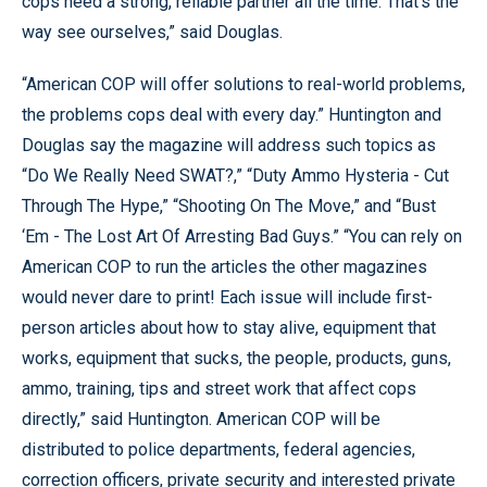
cops need a strong, reliable partner all the time. That’s the
way see ourselves,” said Douglas.
“American COP will offer solutions to real-world problems,
the problems cops deal with every day.” Huntington and
Douglas say the magazine will address such topics as
“Do We Really Need SWAT?,” “Duty Ammo Hysteria - Cut
Through The Hype,” “Shooting On The Move,” and “Bust
‘Em - The Lost Art Of Arresting Bad Guys.” “You can rely on
American COP to run the articles the other magazines
would never dare to print! Each issue will include first-
person articles about how to stay alive, equipment that
works, equipment that sucks, the people, products, guns,
ammo, training, tips and street work that affect cops
directly,” said Huntington. American COP will be
distributed to police departments, federal agencies,
correction officers, private security and interested private