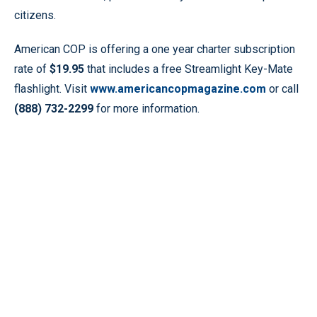
citizens.
American COP is offering a one year charter subscription
rate of
$19.95
that includes a free Streamlight Key-Mate
flashlight. Visit
www.americancopmagazine.com
or call
(888) 732-2299
for more information.