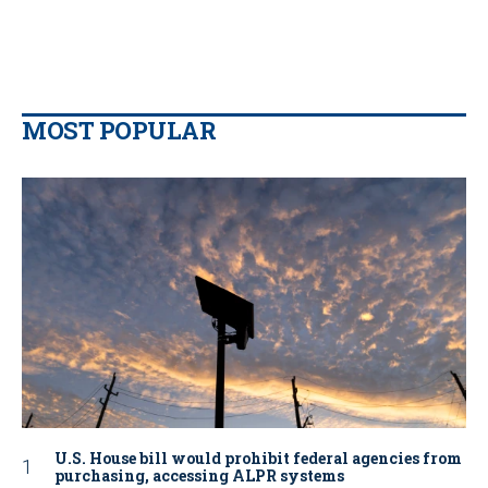
MOST POPULAR
U.S. House bill would prohibit federal agencies from
purchasing, accessing ALPR systems