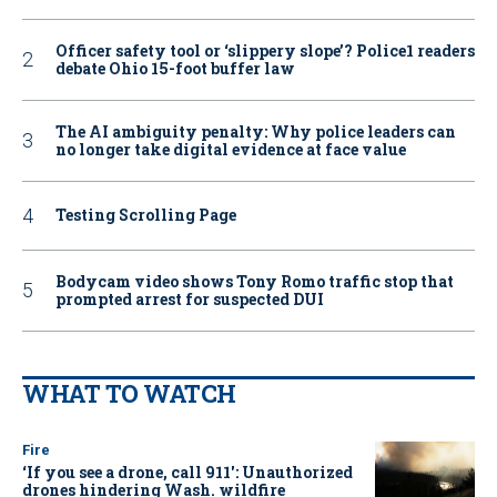
Officer safety tool or ‘slippery slope’? Police1 readers
debate Ohio 15-foot buffer law
The AI ambiguity penalty: Why police leaders can
no longer take digital evidence at face value
Testing Scrolling Page
Bodycam video shows Tony Romo traffic stop that
prompted arrest for suspected DUI
WHAT TO WATCH
Fire
‘If you see a drone, call 911': Unauthorized
drones hindering Wash. wildfire