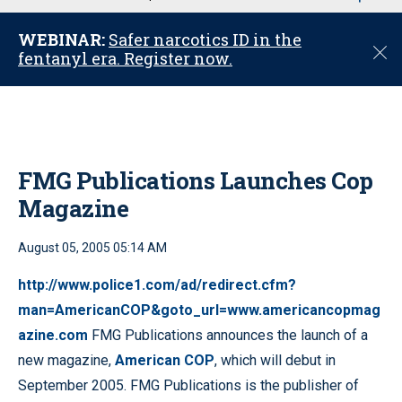
u
WEBINAR:
Safer narcotics ID in the
C
fentanyl era. Register now.
l
o
s
e
FMG Publications Launches Cop
Magazine
August 05, 2005 05:14 AM
http://www.police1.com/ad/redirect.cfm?
man=AmericanCOP&goto_url=www.americancopmag
azine.com
FMG Publications announces the launch of a
new magazine,
American COP
, which will debut in
September 2005. FMG Publications is the publisher of