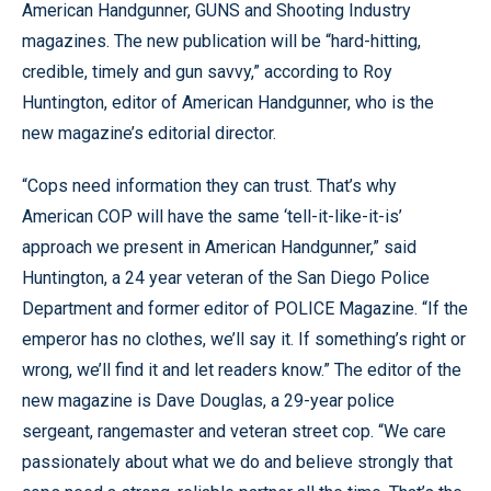
American Handgunner, GUNS and Shooting Industry
magazines. The new publication will be “hard-hitting,
credible, timely and gun savvy,” according to Roy
Huntington, editor of American Handgunner, who is the
new magazine’s editorial director.
“Cops need information they can trust. That’s why
American COP will have the same ‘tell-it-like-it-is’
approach we present in American Handgunner,” said
Huntington, a 24 year veteran of the San Diego Police
Department and former editor of POLICE Magazine. “If the
emperor has no clothes, we’ll say it. If something’s right or
wrong, we’ll find it and let readers know.” The editor of the
new magazine is Dave Douglas, a 29-year police
sergeant, rangemaster and veteran street cop. “We care
passionately about what we do and believe strongly that