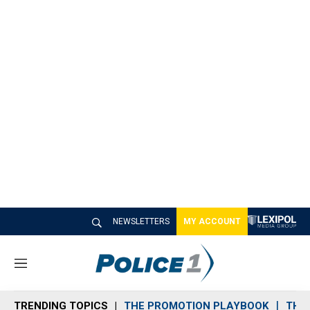
NEWSLETTERS
MY ACCOUNT
M
e
n
TRENDING TOPICS
THE PROMOTION PLAYBOOK
THE 