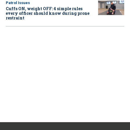
Patrol Issues
Cuffs ON, weight OFF: 4 simple rules
every officer should know during prone
restraint