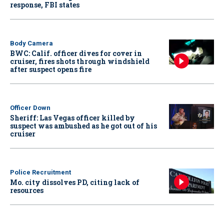
response, FBI states
Body Camera
BWC: Calif. officer dives for cover in
cruiser, fires shots through windshield
after suspect opens fire
Officer Down
Sheriff: Las Vegas officer killed by
suspect was ambushed as he got out of his
cruiser
Police Recruitment
Mo. city dissolves PD, citing lack of
resources