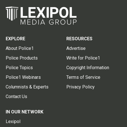
EXPLORE
RESOURCES
About Police1
Advertise
Police Products
Write for Police1
Police Topics
Copyright Information
Police1 Webinars
Terms of Service
Columnists & Experts
Privacy Policy
Contact Us
IN OUR NETWORK
Lexipol