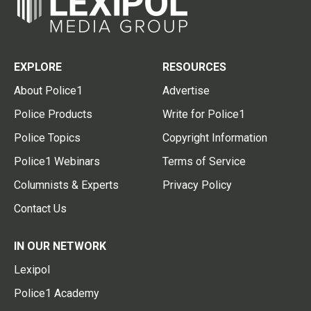
EXPLORE
RESOURCES
About Police1
Advertise
Police Products
Write for Police1
Police Topics
Copyright Information
Police1 Webinars
Terms of Service
Columnists & Experts
Privacy Policy
Contact Us
IN OUR NETWORK
Lexipol
Police1 Academy