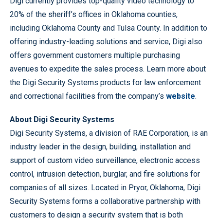
Digi currently provides top-quality video technology to
20% of the sheriff’s offices in Oklahoma counties,
including Oklahoma County and Tulsa County. In addition to
offering industry-leading solutions and service, Digi also
offers government customers multiple purchasing
avenues to expedite the sales process. Learn more about
the Digi Security Systems products for law enforcement
and correctional facilities from the company’s
website
.
About Digi Security Systems
Digi Security Systems, a division of RAE Corporation, is an
industry leader in the design, building, installation and
support of custom video surveillance, electronic access
control, intrusion detection, burglar, and fire solutions for
companies of all sizes. Located in Pryor, Oklahoma, Digi
Security Systems forms a collaborative partnership with
customers to design a security system that is both