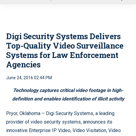
u
Digi Security Systems Delivers
Top-Quality Video Surveillance
Systems for Law Enforcement
Agencies
June 24, 2016 02:44 PM
Technology captures critical video footage in high-
definition and enables identification of illicit activity
Pryor, Oklahoma – Digi Security Systems, a leading
provider of video security systems, announces its
innovative Enterprise IP Video, Video Visitation, Video