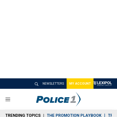
NEWSLETTERS
MY ACCOUNT
M
e
n
TRENDING TOPICS
THE PROMOTION PLAYBOOK
TRA