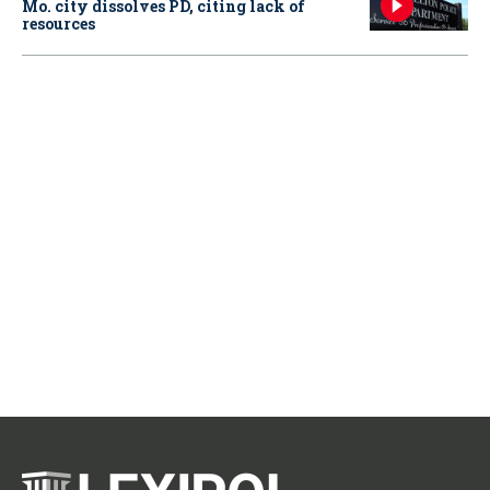
Mo. city dissolves PD, citing lack of
resources