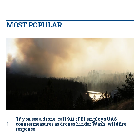
MOST POPULAR
‘If you see a drone, call 911': FBI employs UAS
countermeasures as drones hinder Wash. wildfire
response