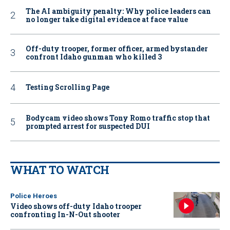
The AI ambiguity penalty: Why police leaders can
no longer take digital evidence at face value
Off-duty trooper, former officer, armed bystander
confront Idaho gunman who killed 3
Testing Scrolling Page
Bodycam video shows Tony Romo traffic stop that
prompted arrest for suspected DUI
WHAT TO WATCH
Police Heroes
Video shows off-duty Idaho trooper
confronting In-N-Out shooter