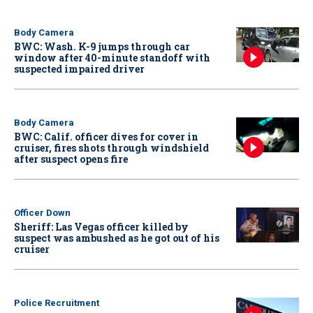
Body Camera
BWC: Wash. K-9 jumps through car
window after 40-minute standoff with
suspected impaired driver
Body Camera
BWC: Calif. officer dives for cover in
cruiser, fires shots through windshield
after suspect opens fire
Officer Down
Sheriff: Las Vegas officer killed by
suspect was ambushed as he got out of his
cruiser
Police Recruitment