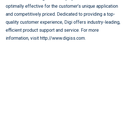
optimally effective for the customer’s unique application
and competitively priced. Dedicated to providing a top-
quality customer experience, Digi offers industry-leading,
efficient product support and service. For more
information, visit http://www.digiss.com.