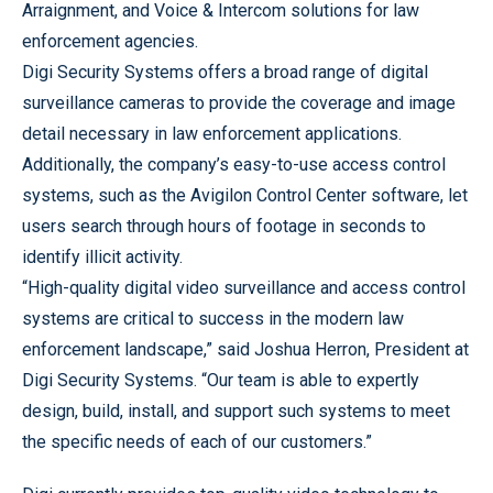
Arraignment, and Voice & Intercom solutions for law
enforcement agencies.
Digi Security Systems offers a broad range of digital
surveillance cameras to provide the coverage and image
detail necessary in law enforcement applications.
Additionally, the company’s easy-to-use access control
systems, such as the Avigilon Control Center software, let
users search through hours of footage in seconds to
identify illicit activity.
“High-quality digital video surveillance and access control
systems are critical to success in the modern law
enforcement landscape,” said Joshua Herron, President at
Digi Security Systems. “Our team is able to expertly
design, build, install, and support such systems to meet
the specific needs of each of our customers.”