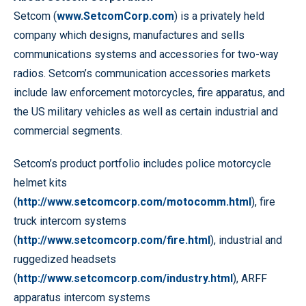
Setcom (
www.SetcomCorp.com
) is a privately held
company which designs, manufactures and sells
communications systems and accessories for two-way
radios. Setcom’s communication accessories markets
include law enforcement motorcycles, fire apparatus, and
the US military vehicles as well as certain industrial and
commercial segments.
Setcom’s product portfolio includes police motorcycle
helmet kits
(
http://www.setcomcorp.com/motocomm.html
), fire
truck intercom systems
(
http://www.setcomcorp.com/fire.html
), industrial and
ruggedized headsets
(
http://www.setcomcorp.com/industry.html
), ARFF
apparatus intercom systems