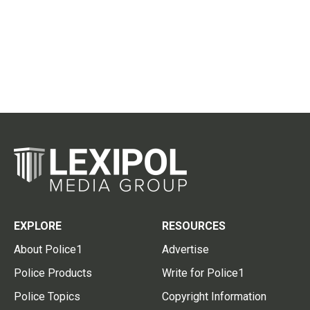
EXPLORE
RESOURCES
About Police1
Advertise
Police Products
Write for Police1
Police Topics
Copyright Information