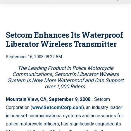
u
Setcom Enhances Its Waterproof
Liberator Wireless Transmitter
September 16, 2008 08:22 AM
The Leading Product in Police Motorcycle
Communications, Setcom’s Liberator Wireless
System Is Now More Waterproof and Can Support
over 1,000 Riders.
Mountain View, CA, September 9, 2008
... Setcom
Corporation (
www.SetcomCorp.com
), an industry leader
in headset communications systems and accessories for
police motorcycle officers, has significantly upgraded its