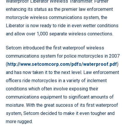
Waterproof Liberator Wireless Transmitter. Further
enhancing its status as the premier law enforcement
motorcycle wireless communications system, the
Liberator is now ready to ride in even wetter conditions
and allow over 1,000 separate wireless connections.
Setcom introduced the first waterproof wireless
communications system for police motorcycles in 2007
(
http://www.setcomcorp.com/pdfs/waterproof.pdf
)
and has now taken it to the next level. Law enforcement
officers ride motorcycles in a variety of inclement
conditions which often involve exposing their
communications equipment to significant amounts of
moisture. With the great success of its first waterproof
system, Setcom decided to make it even tougher and
more rugged.