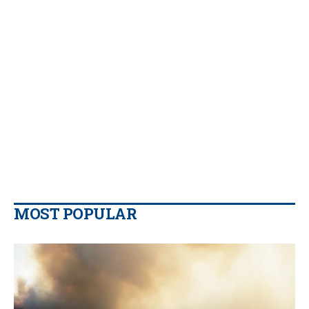
MOST POPULAR