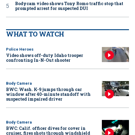
Bodycam video shows Tony Romo traffic stop that
prompted arrest for suspected DUI
WHAT TO WATCH
Police Heroes
Video shows off-duty Idaho trooper
confronting In-N-Out shooter
Body Camera
BWC: Wash. K-9 jumps through car
window after 40-minute standoff with
suspected impaired driver
Body Camera
BWC: Calif. officer dives for cover in
cruiser, fires shots through windshield