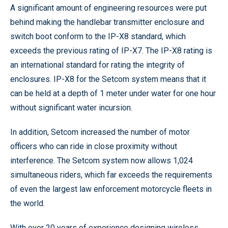
A significant amount of engineering resources were put
behind making the handlebar transmitter enclosure and
switch boot conform to the IP-X8 standard, which
exceeds the previous rating of IP-X7. The IP-X8 rating is
an international standard for rating the integrity of
enclosures. IP-X8 for the Setcom system means that it
can be held at a depth of 1 meter under water for one hour
without significant water incursion.
In addition, Setcom increased the number of motor
officers who can ride in close proximity without
interference. The Setcom system now allows 1,024
simultaneous riders, which far exceeds the requirements
of even the largest law enforcement motorcycle fleets in
the world.
With over 20 years of experience designing wireless