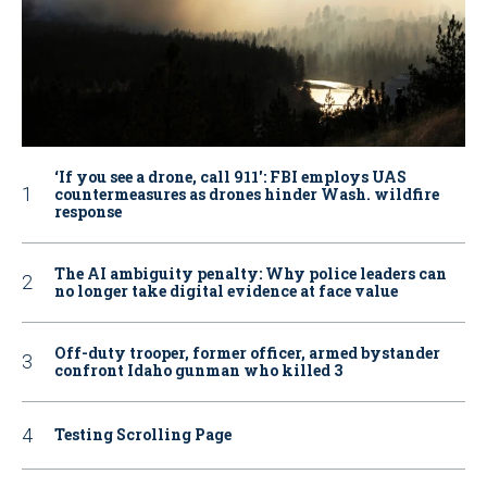
‘If you see a drone, call 911': FBI employs UAS
countermeasures as drones hinder Wash. wildfire
response
The AI ambiguity penalty: Why police leaders can
no longer take digital evidence at face value
Off-duty trooper, former officer, armed bystander
confront Idaho gunman who killed 3
Testing Scrolling Page