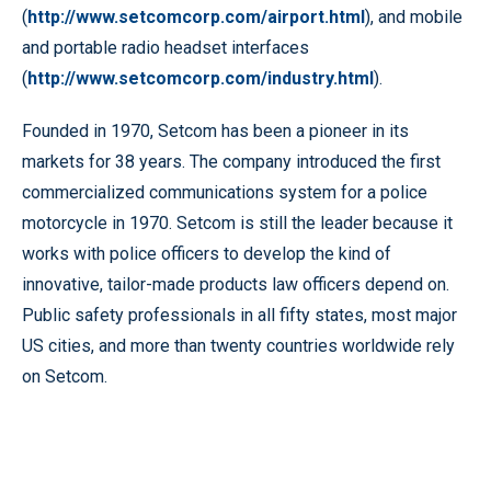
(
http://www.setcomcorp.com/airport.html
), and mobile
and portable radio headset interfaces
(
http://www.setcomcorp.com/industry.html
).
Founded in 1970, Setcom has been a pioneer in its
markets for 38 years. The company introduced the first
commercialized communications system for a police
motorcycle in 1970. Setcom is still the leader because it
works with police officers to develop the kind of
innovative, tailor-made products law officers depend on.
Public safety professionals in all fifty states, most major
US cities, and more than twenty countries worldwide rely
on Setcom.