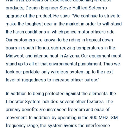
products, Design Engineer Steve Hall led Setcom’s
upgrade of the product. He says, “We continue to strive to
make the toughest gear in the market in order to withstand
the harsh conditions in which police motor officers ride.
Our customers are known to be riding in tropical down
pours in south Florida, subfreezing temperatures in the
Midwest, and intense heat in Arizona. Our equipment must
stand up to all of that environmental punishment. Thus we
took our portable-only wireless system up to the next
level of ruggedness to increase officer safety.”
In addition to being protected against the elements, the
Liberator System includes several other features. The
primary benefits are increased freedom and ease of
movement. In addition, by operating in the 900 MHz ISM
frequency range, the system avoids the interference