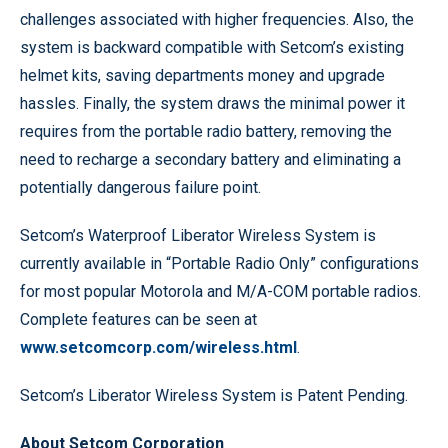
challenges associated with higher frequencies. Also, the
system is backward compatible with Setcom’s existing
helmet kits, saving departments money and upgrade
hassles. Finally, the system draws the minimal power it
requires from the portable radio battery, removing the
need to recharge a secondary battery and eliminating a
potentially dangerous failure point.
Setcom’s Waterproof Liberator Wireless System is
currently available in “Portable Radio Only” configurations
for most popular Motorola and M/A-COM portable radios.
Complete features can be seen at
www.setcomcorp.com/wireless.html
.
Setcom’s Liberator Wireless System is Patent Pending.
About Setcom Corporation