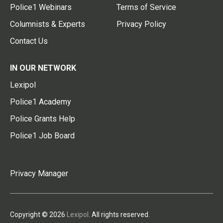
Police1 Webinars
Terms of Service
Columnists & Experts
Privacy Policy
Contact Us
IN OUR NETWORK
Lexipol
Police1 Academy
Police Grants Help
Police1 Job Board
Privacy Manager
Copyright © 2026
Lexipol
. All rights reserved.