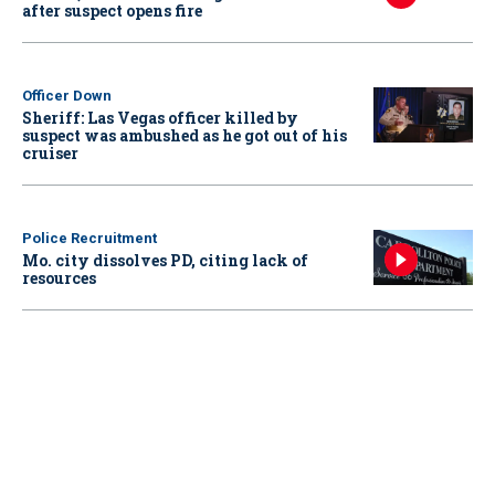
after suspect opens fire
Officer Down
Sheriff: Las Vegas officer killed by
suspect was ambushed as he got out of his
cruiser
Police Recruitment
Mo. city dissolves PD, citing lack of
resources