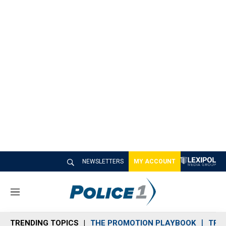
NEWSLETTERS
MY ACCOUNT
M
e
n
TRENDING TOPICS
THE PROMOTION PLAYBOOK
TRA