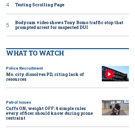
Testing Scrolling Page
Bodycam video shows Tony Romo traffic stop that
prompted arrest for suspected DUI
WHAT TO WATCH
Police Recruitment
Mo. city dissolves PD, citing lack of
resources
Patrol Issues
Cuffs ON, weight OFF: 4 simple rules
every officer should know during prone
restraint