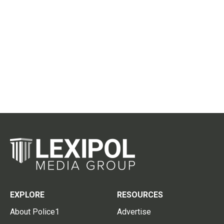
EXPLORE
RESOURCES
About Police1
Advertise