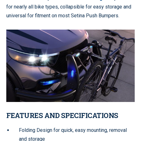
for nearly all bike types, collapsible for easy storage and
universal for fitment on most Setina Push Bumpers.
FEATURES AND SPECIFICATIONS
Folding Design for quick, easy mounting, removal
and storage