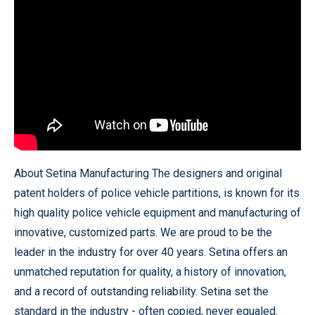
About Setina Manufacturing The designers and original
patent holders of police vehicle partitions, is known for its
high quality police vehicle equipment and manufacturing of
innovative, customized parts. We are proud to be the
leader in the industry for over 40 years. Setina offers an
unmatched reputation for quality, a history of innovation,
and a record of outstanding reliability. Setina set the
standard in the industry - often copied, never equaled.