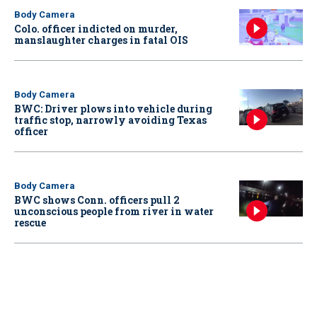
Body Camera
Colo. officer indicted on murder,
manslaughter charges in fatal OIS
Body Camera
BWC: Driver plows into vehicle during
traffic stop, narrowly avoiding Texas
officer
Body Camera
BWC shows Conn. officers pull 2
unconscious people from river in water
rescue