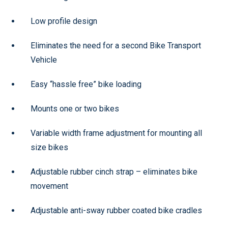
Low profile design
Eliminates the need for a second Bike Transport
Vehicle
Easy “hassle free” bike loading
Mounts one or two bikes
Variable width frame adjustment for mounting all
size bikes
Adjustable rubber cinch strap – eliminates bike
movement
Adjustable anti-sway rubber coated bike cradles