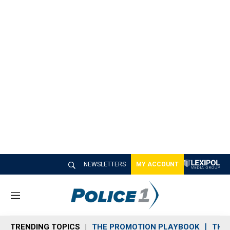
NEWSLETTERS
MY ACCOUNT
M
e
n
TRENDING TOPICS
THE PROMOTION PLAYBOOK
THE 