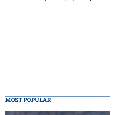
MOST POPULAR