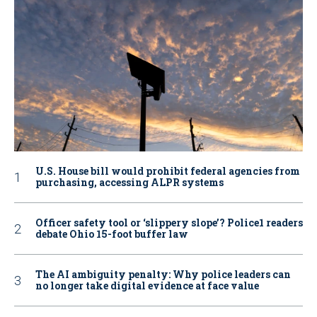
U.S. House bill would prohibit federal agencies from
purchasing, accessing ALPR systems
Officer safety tool or ‘slippery slope’? Police1 readers
debate Ohio 15-foot buffer law
The AI ambiguity penalty: Why police leaders can
no longer take digital evidence at face value