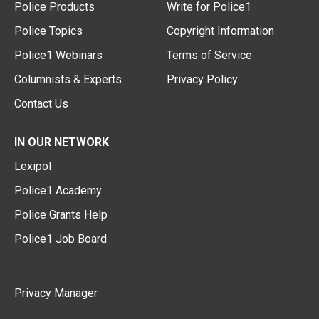
Police Products
Write for Police1
Police Topics
Copyright Information
Police1 Webinars
Terms of Service
Columnists & Experts
Privacy Policy
Contact Us
IN OUR NETWORK
Lexipol
Police1 Academy
Police Grants Help
Police1 Job Board
Privacy Manager