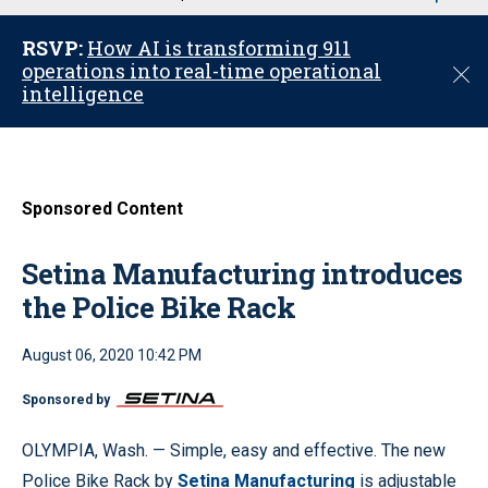
u
RSVP:
How AI is transforming 911
operations into real-time operational
C
intelligence
l
o
s
e
Sponsored Content
Setina Manufacturing introduces
the Police Bike Rack
August 06, 2020 10:42 PM
Sponsored by
OLYMPIA, Wash. — Simple, easy and effective. The new
Police Bike Rack by
Setina Manufacturing
is adjustable