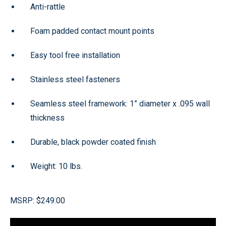
Anti-rattle
Foam padded contact mount points
Easy tool free installation
Stainless steel fasteners
Seamless steel framework: 1” diameter x .095 wall
thickness
Durable, black powder coated finish
Weight: 10 lbs.
MSRP: $249.00