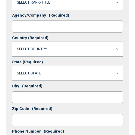
Agency/Company
(Required)
Country
(Required)
State
(Required)
City
(Required)
Zip Code
(Required)
Phone Number
(Required)