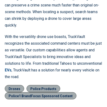
can preserve a crime scene much faster than original on-
scene methods. When locating a suspect, search teams
can shrink by deploying a drone to cover large areas
quickly.
With the versatility drone use boasts, TruckVault
recognizes the associated command centers must be just
as versatile. Our custom capabilities allow agents and
TruckVault Specialists to bring innovative ideas and
solutions to life. From traditional Tahoes to unconventional
EVs
, TruckVault has a solution for nearly every vehicle on
the road.
Drones
Police Products
Police1 BrandFocus Sponsored Content