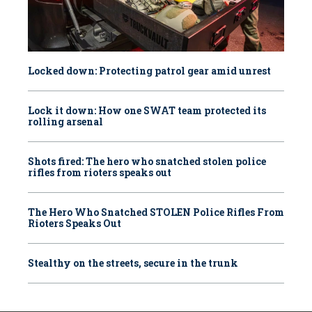
Locked down: Protecting patrol gear amid unrest
Lock it down: How one SWAT team protected its
rolling arsenal
Shots fired: The hero who snatched stolen police
rifles from rioters speaks out
The Hero Who Snatched STOLEN Police Rifles From
Rioters Speaks Out
Stealthy on the streets, secure in the trunk