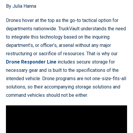
By Julia Hanna
Drones hover at the top as the go-to tactical option for
departments nationwide. TruckVault understands the need
to integrate this technology based on the inquiring
department’s, or officer’s, arsenal without any major
restructuring or sacrifice of resources. That is why our
Drone Responder Line
includes secure storage for
necessary gear and is built to the specifications of the
intended vehicle. Drone programs are not one-size-fits-all
solutions, so their accompanying storage solutions and
command vehicles should not be either.