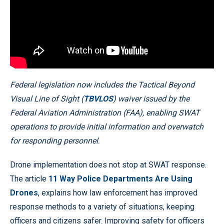
Federal legislation now includes the Tactical Beyond
Visual Line of Sight (
TBVLOS
) waiver issued by the
Federal Aviation Administration (FAA), enabling SWAT
operations to provide initial information and overwatch
for responding personnel
.
Drone implementation does not stop at SWAT response.
The article
11 Way Police Departments Are Using
Drones
, explains how law enforcement has improved
response methods to a variety of situations, keeping
officers and citizens safer. Improving safety for officers