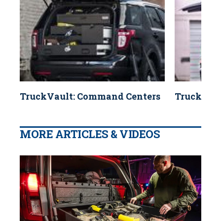
TruckVault: Command Centers
TruckVaul
MORE ARTICLES & VIDEOS