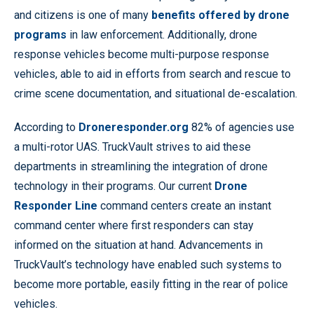
and citizens is one of many
benefits offered by drone
programs
in law enforcement. Additionally, drone
response vehicles become multi-purpose response
vehicles, able to aid in efforts from search and rescue to
crime scene documentation, and situational de-escalation.
According to
Droneresponder.org
82% of agencies use
a multi-rotor UAS. TruckVault strives to aid these
departments in streamlining the integration of drone
technology in their programs. Our current
Drone
Responder Line
command centers create an instant
command center where first responders can stay
informed on the situation at hand. Advancements in
TruckVault’s technology have enabled such systems to
become more portable, easily fitting in the rear of police
vehicles.