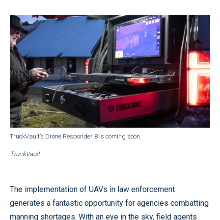
TruckVault’s Drone Responder 8 is coming soon.
TruckVault
The implementation of UAVs in law enforcement
generates a fantastic opportunity for agencies combatting
manning shortages. With an eye in the sky, field agents