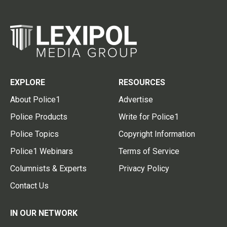
EXPLORE
RESOURCES
About Police1
Advertise
Police Products
Write for Police1
Police Topics
Copyright Information
Police1 Webinars
Terms of Service
Columnists & Experts
Privacy Policy
Contact Us
IN OUR NETWORK