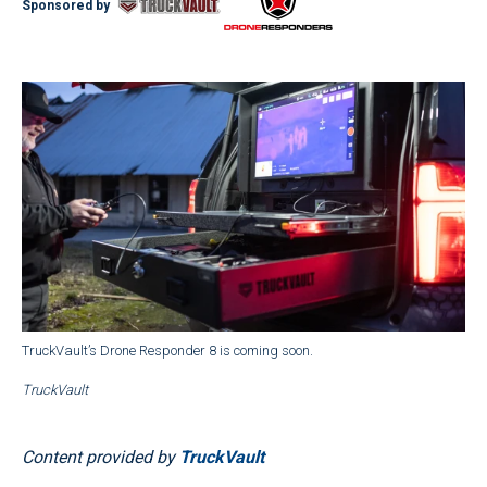
Sponsored by
TruckVault’s Drone Responder 8 is coming soon.
TruckVault
Content provided by
TruckVault