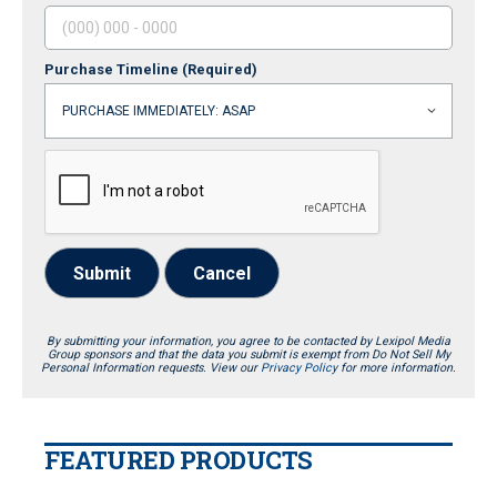
Purchase Timeline
(Required)
Submit
Cancel
By submitting your information, you agree to be contacted by Lexipol Media
Group sponsors and that the data you submit is exempt from Do Not Sell My
Personal Information requests. View our
Privacy Policy
for more information.
FEATURED PRODUCTS