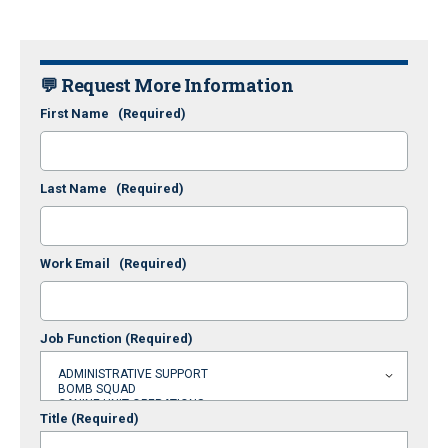
💬 Request More Information
First Name
(Required)
Last Name
(Required)
Work Email
(Required)
Job Function
(Required)
Title
(Required)