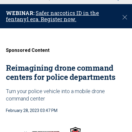
u
WEBINAR:
Safer narcotics ID in the
C
fentanyl era. Register now.
l
o
s
e
Sponsored Content
Reimagining drone command
centers for police departments
Turn your police vehicle into a mobile drone
command center
February 28, 2023 03:47 PM