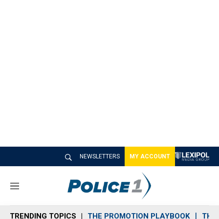
NEWSLETTERS
MY ACCOUNT
M
e
n
TRENDING TOPICS
THE PROMOTION PLAYBOOK
THE 