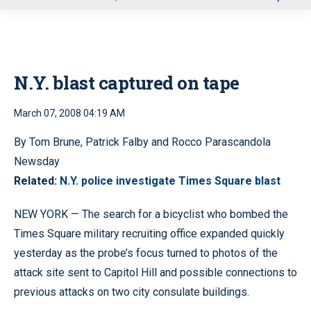
u
N.Y. blast captured on tape
March 07, 2008 04:19 AM
By Tom Brune, Patrick Falby and Rocco Parascandola
Newsday
Related:
N.Y. police investigate Times Square blast
NEW YORK — The search for a bicyclist who bombed the
Times Square military recruiting office expanded quickly
yesterday as the probe’s focus turned to photos of the
attack site sent to Capitol Hill and possible connections to
previous attacks on two city consulate buildings.