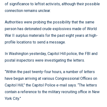
of significance to leftist activists, although their possible
connection remains unclear.
Authorities were probing the possibility that the same
person has detonated crude explosives made of World
War II surplus materials for the past eight years at high-
profile locations to send a message.
In Washington yesterday, Capitol Hill police, the FBI and
postal inspectors were investigating the letters.
“Within the past twenty-four hours, a number of letters
have begun arriving at various Congressional Offices on
Capitol Hill,” the Capitol Police e-mail says. “The letters
contain a reference to the military recruiting office in New
York City.”