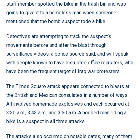
staff member spotted the bike in the trash bin and was
going to give it to a homeless man when someone
mentioned that the bomb suspect rode a bike.
Detectives are attempting to track the suspect’s
movements before and after the blast through
surveillance videos, a police source said, and will speak
with people known to have disrupted office recruiters, who
have been the frequent target of Iraq war protesters.
The Times Square attack appears connected to blasts at
the British and Mexican consulates in a number of ways:
All involved homemade explosives and each occurred at
3:30 a.m., 3:43 a.m., and 3:50 a.m. A hooded man riding a
bike is a suspect in all three attacks.
The attacks also occurred on notable dates, many of them