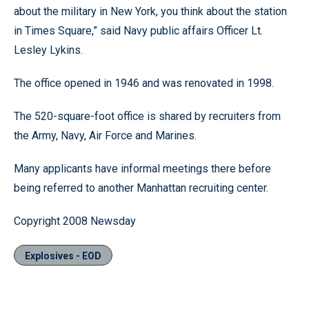
about the military in New York, you think about the station
in Times Square,” said Navy public affairs Officer Lt.
Lesley Lykins.
The office opened in 1946 and was renovated in 1998.
The 520-square-foot office is shared by recruiters from
the Army, Navy, Air Force and Marines.
Many applicants have informal meetings there before
being referred to another Manhattan recruiting center.
Copyright 2008 Newsday
Explosives - EOD