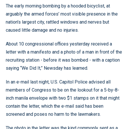
The early morning bombing by a hooded bicyclist, at
arguably the armed forces’ most visible presence in the
nation’s largest city, rattled windows and nerves but
caused little damage and no injuries.
About 10 congressional offices yesterday received a
letter with a manifesto and a photo of a man in front of the
recruiting station - before it was bombed - with a caption
saying “We Did It,” Newsday has learned.
In an e-mail last night, U.S. Capitol Police advised all
members of Congress to be on the lookout for a 5-by-8-
inch manila envelope with two $1 stamps on it that might
contain the letter, which the e-mail said has been
screened and poses no harm to the lawmakers.
The photo in the letter was the kind commonly sent as a