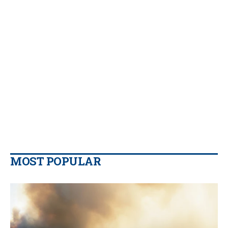
MOST POPULAR