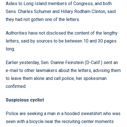
Aides to Long Island members of Congress, and both
Sens. Charles Schumer and Hillary Rodham Clinton, said
they had not gotten one of the letters.
Authorities have not disclosed the content of the lengthy
letters, said by sources to be between 10 and 30 pages
long.
Earlier yesterday, Sen. Dianne Feinstein (D-Calif.) sent an
e-mail to other lawmakers about the letters, advising them
to leave them alone and call police, her spokesman
confirmed.
Suspicious cyclist
Police are seeking a man in a hooded sweatshirt who was
seen with a bicycle near the recruiting center moments