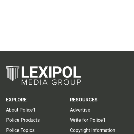
EXPLORE
RESOURCES
About Police1
Advertise
Police Products
Write for Police1
Police Topics
Copyright Information