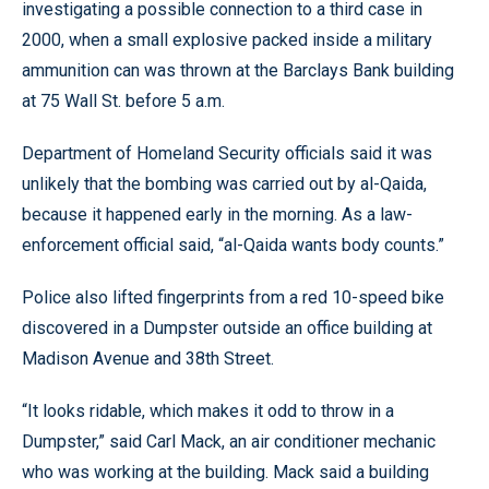
investigating a possible connection to a third case in
2000, when a small explosive packed inside a military
ammunition can was thrown at the Barclays Bank building
at 75 Wall St. before 5 a.m.
Department of Homeland Security officials said it was
unlikely that the bombing was carried out by al-Qaida,
because it happened early in the morning. As a law-
enforcement official said, “al-Qaida wants body counts.”
Police also lifted fingerprints from a red 10-speed bike
discovered in a Dumpster outside an office building at
Madison Avenue and 38th Street.
“It looks ridable, which makes it odd to throw in a
Dumpster,” said Carl Mack, an air conditioner mechanic
who was working at the building. Mack said a building