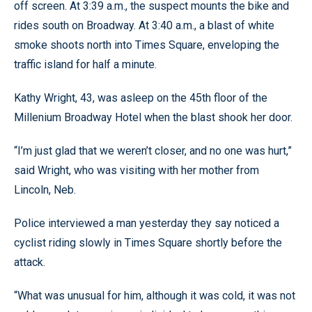
off screen. At 3:39 a.m., the suspect mounts the bike and
rides south on Broadway. At 3:40 a.m., a blast of white
smoke shoots north into Times Square, enveloping the
traffic island for half a minute.
Kathy Wright, 43, was asleep on the 45th floor of the
Millenium Broadway Hotel when the blast shook her door.
“I’m just glad that we weren’t closer, and no one was hurt,”
said Wright, who was visiting with her mother from
Lincoln, Neb.
Police interviewed a man yesterday they say noticed a
cyclist riding slowly in Times Square shortly before the
attack.
“What was unusual for him, although it was cold, it was not