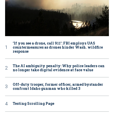
‘If you see a drone, call 911': FBI employs UAS
countermeasures as drones hinder Wash. wildfire
response
The AI ambiguity penalty: Why police leaders can
no longer take digital evidence at face value
Off-duty trooper, former officer, armed bystander
confront Idaho gunman who killed 3
Testing Scrolling Page