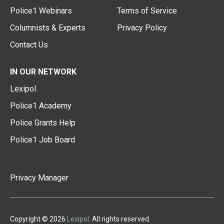
Police1 Webinars
Terms of Service
Columnists & Experts
Privacy Policy
Contact Us
IN OUR NETWORK
Lexipol
Police1 Academy
Police Grants Help
Police1 Job Board
Privacy Manager
Copyright © 2026
Lexipol
. All rights reserved.