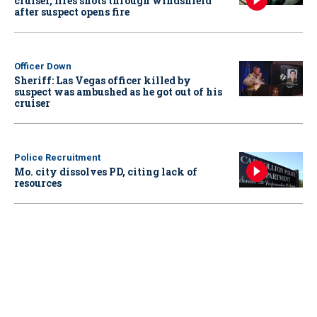
cruiser, fires shots through windshield
after suspect opens fire
Officer Down
Sheriff: Las Vegas officer killed by
suspect was ambushed as he got out of his
cruiser
Police Recruitment
Mo. city dissolves PD, citing lack of
resources