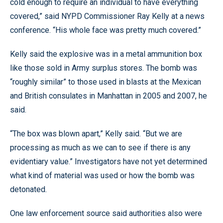
cold enough to require an individual to have everything
covered,” said NYPD Commissioner Ray Kelly at a news
conference. “His whole face was pretty much covered.”
Kelly said the explosive was in a metal ammunition box
like those sold in Army surplus stores. The bomb was
“roughly similar” to those used in blasts at the Mexican
and British consulates in Manhattan in 2005 and 2007, he
said.
“The box was blown apart,” Kelly said. “But we are
processing as much as we can to see if there is any
evidentiary value.” Investigators have not yet determined
what kind of material was used or how the bomb was
detonated.
One law enforcement source said authorities also were