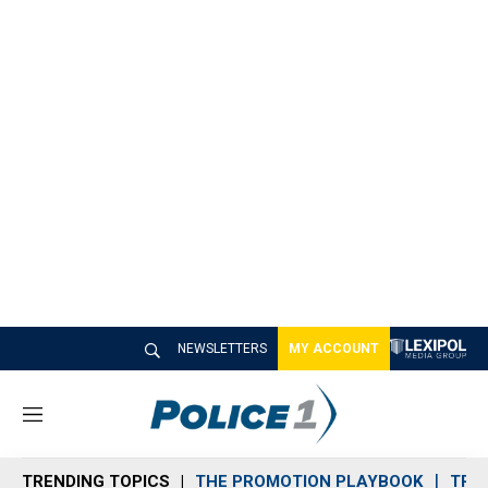
NEWSLETTERS
MY ACCOUNT
M
e
n
TRENDING TOPICS
THE PROMOTION PLAYBOOK
TRA