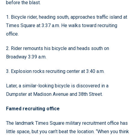
before the blast.
1. Bicycle rider, heading south, approaches traffic island at
Times Square at 3:37 a.m. He walks toward recruiting
office.
2. Rider remounts his bicycle and heads south on
Broadway 3:39 a.m.
3. Explosion rocks recruiting center at 3:40 a.m.
Later, a similar-looking bicycle is discovered in a
Dumpster at Madison Avenue and 38th Street.
Famed recruiting office
The landmark Times Square military recruitment office has
little space, but you can’t beat the location. “When you think