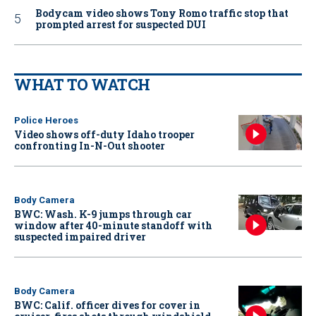
Bodycam video shows Tony Romo traffic stop that
prompted arrest for suspected DUI
WHAT TO WATCH
Police Heroes
Video shows off-duty Idaho trooper
confronting In-N-Out shooter
Body Camera
BWC: Wash. K-9 jumps through car
window after 40-minute standoff with
suspected impaired driver
Body Camera
BWC: Calif. officer dives for cover in