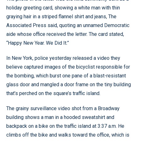
holiday greeting card, showing a white man with thin
graying hair in a striped flannel shirt and jeans, The
Associated Press said, quoting an unnamed Democratic
aide whose office received the letter. The card stated,
“Happy New Year. We Did It.”
In New York, police yesterday released a video they
believe captured images of the bicyclist responsible for
the bombing, which burst one pane of a blast-resistant
glass door and mangled a door frame on the tiny building
that’s perched on the square’s traffic island.
The grainy surveillance video shot from a Broadway
building shows a man in a hooded sweatshirt and
backpack on a bike on the traffic island at 3:37 a.m. He
climbs off the bike and walks toward the office, which is