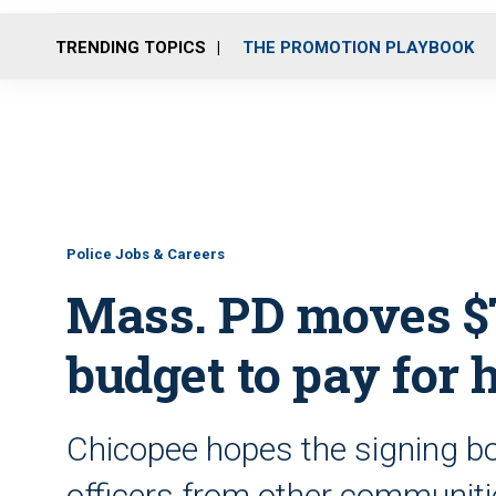
TRENDING TOPICS
THE PROMOTION PLAYBOOK
Police Jobs & Careers
Mass. PD moves $7
budget to pay for 
Chicopee hopes the signing bo
officers from other communit