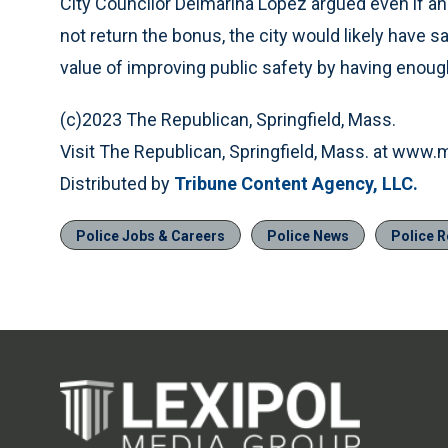
City Councilor Delmarina Lopez argued even if an
not return the bonus, the city would likely have 
value of improving public safety by having enoug
(c)2023 The Republican, Springfield, Mass.
Visit The Republican, Springfield, Mass. at www
Distributed by
Tribune Content Agency, LLC.
Police Jobs & Careers
Police News
Police R