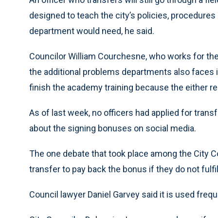
designed to teach the city’s policies, procedure
department would need, he said.
Councilor William Courchesne, who works for th
the additional problems departments also faces is
finish the academy training because the either res
As of last week, no officers had applied for tra
about the signing bonuses on social media.
The one debate that took place among the City Co
transfer to pay back the bonus if they do not fulf
Council lawyer Daniel Garvey said it is used frequ