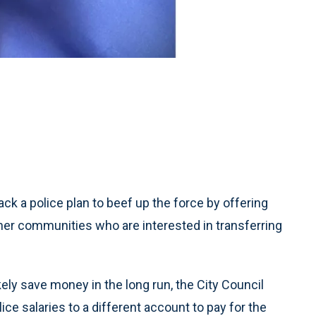
k a police plan to beef up the force by offering
her communities who are interested in transferring
likely save money in the long run, the City Council
ce salaries to a different account to pay for the