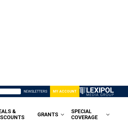
NEWSLETTERS
MY ACCOUNT
EALS &
SPECIAL
GRANTS
ISCOUNTS
COVERAGE