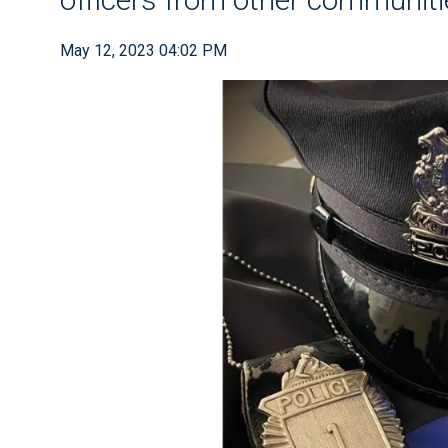
May 12, 2023 04:02 PM