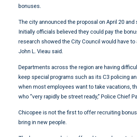
bonuses.
The city announced the proposal on April 20 and s
Initially officials believed they could pay the bon
research showed the City Council would have to 
John L. Vieau said.
Departments across the region are having difficulty
keep special programs such as its C3 policing an
when most employees want to take vacations, the 
who “very rapidly be street ready,” Police Chief Pa
Chicopee is not the first to offer recruiting bonuses
bring in new people.