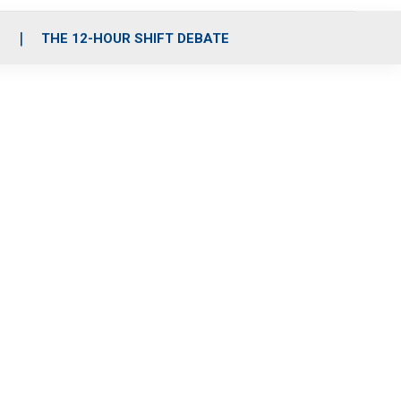
S
THE 12-HOUR SHIFT DEBATE