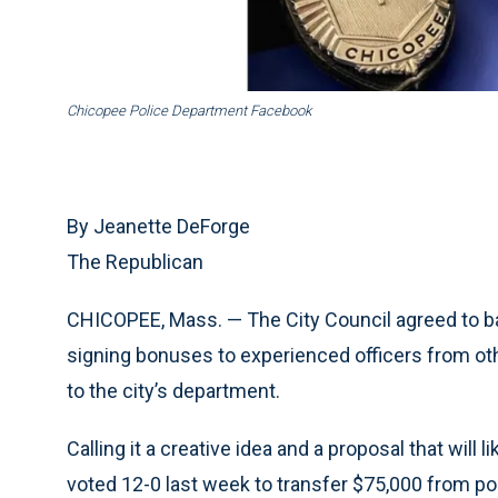
Chicopee Police Department Facebook
By Jeanette DeForge
The Republican
CHICOPEE, Mass. — The City Council agreed to bac
signing bonuses to experienced officers from ot
to the city’s department.
Calling it a creative idea and a proposal that will 
voted 12-0 last week to transfer $75,000 from poli