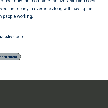
 officer does not complete the five years and does
saved the money in overtime along with having the
h people working.
.masslive.com
ecruitment