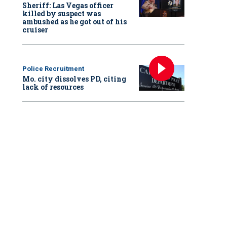
Sheriff: Las Vegas officer
killed by suspect was
ambushed as he got out of his
cruiser
Police Recruitment
Mo. city dissolves PD, citing
lack of resources