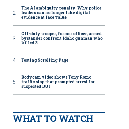
The AI ambiguity penalty: Why police
leaders can no longer take digital
evidence at face value
Off-duty trooper, former officer, armed
bystander confront Idaho gunman who
killed 3
Testing Scrolling Page
Bodycam video shows Tony Romo
traffic stop that prompted arrest for
suspected DUI
WHAT TO WATCH