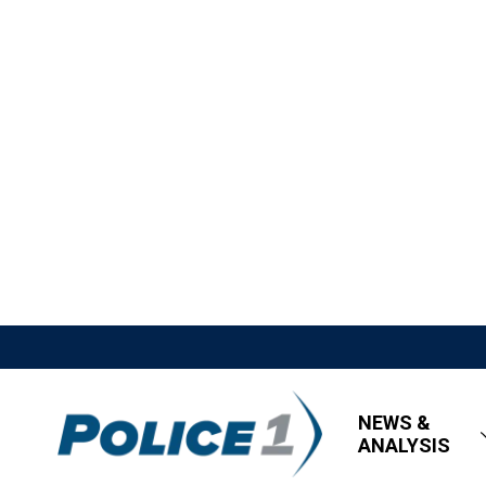
NEWS &
ANALYSIS