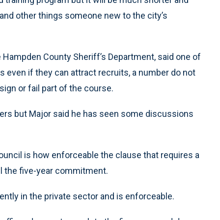
s and other things someone new to the city’s
e Hampden County Sheriff’s Department, said one of
 even if they can attract recruits, a number do not
ign or fail part of the course.
nsfers but Major said he has seen some discussions
uncil is how enforceable the clause that requires a
ill the five-year commitment.
ently in the private sector and is enforceable.