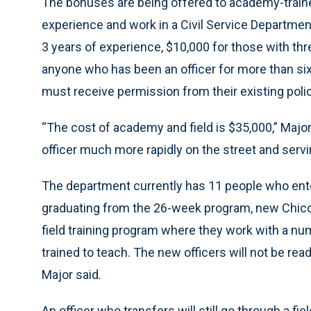
The bonuses are being offered to academy-train
experience and work in a Civil Service Department
3 years of experience, $10,000 for those with thr
anyone who has been an officer for more than six 
must receive permission from their existing polic
“The cost of academy and field is $35,000,” Major 
officer much more rapidly on the street and servin
The department currently has 11 people who enter
graduating from the 26-week program, new Chicop
field training program where they work with a nu
trained to teach. The new officers will not be read
Major said.
An officer who transfers will still go through a fi