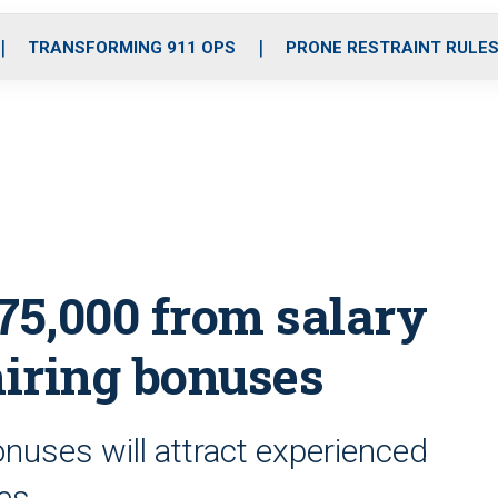
o
r
r
i
e
k
a
n
TRANSFORMING 911 OPS
PRONE RESTRAINT RULE
m
5,000 from salary
hiring bonuses
nuses will attract experienced
ies