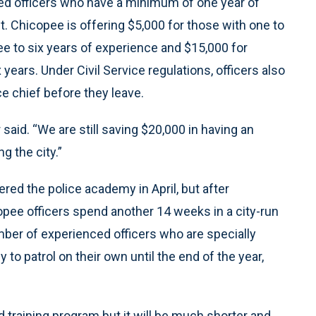
ed officers who have a minimum of one year of
. Chicopee is offering $5,000 for those with one to
ee to six years of experience and $15,000 for
years. Under Civil Service regulations, officers also
e chief before they leave.
said. “We are still saving $20,000 in having an
g the city.”
ed the police academy in April, but after
ee officers spend another 14 weeks in a city-run
mber of experienced officers who are specially
y to patrol on their own until the end of the year,
eld training program but it will be much shorter and