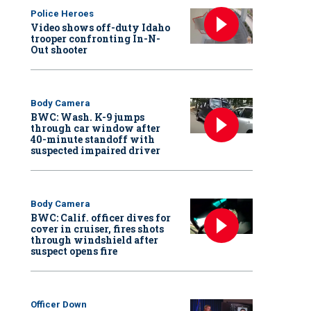
Police Heroes
Video shows off-duty Idaho
trooper confronting In-N-
Out shooter
Body Camera
BWC: Wash. K-9 jumps
through car window after
40-minute standoff with
suspected impaired driver
Body Camera
BWC: Calif. officer dives for
cover in cruiser, fires shots
through windshield after
suspect opens fire
Officer Down