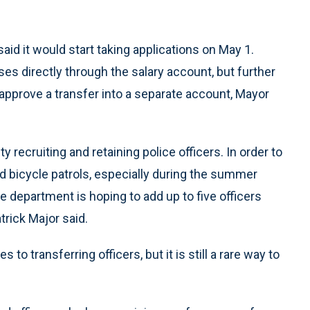
aid it would start taking applications on May 1.
uses directly through the salary account, but further
approve a transfer into a separate account, Mayor
 recruiting and retaining police officers. In order to
d bicycle patrols, especially during the summer
department is hoping to add up to five officers
trick Major said.
 to transferring officers, but it is still a rare way to