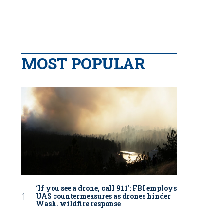
MOST POPULAR
‘If you see a drone, call 911': FBI employs
UAS countermeasures as drones hinder
Wash. wildfire response