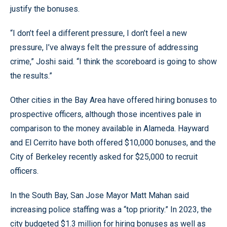
justify the bonuses.
“I don’t feel a different pressure, I don’t feel a new
pressure, I’ve always felt the pressure of addressing
crime,” Joshi said. “I think the scoreboard is going to show
the results.”
Other cities in the Bay Area have offered hiring bonuses to
prospective officers, although those incentives pale in
comparison to the money available in Alameda. Hayward
and El Cerrito have both offered $10,000 bonuses, and the
City of Berkeley recently asked for $25,000 to recruit
officers.
In the South Bay, San Jose Mayor Matt Mahan said
increasing police staffing was a “top priority.” In 2023, the
city budgeted $1.3 million for hiring bonuses as well as