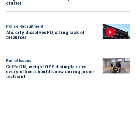
cruiser
Police Recruitment
Mo. city dissolves PD, citing lack of
resources
Patrol Issues
Cuffs ON, weight OFF: 4 simple rules
every officer should know during prone
restraint