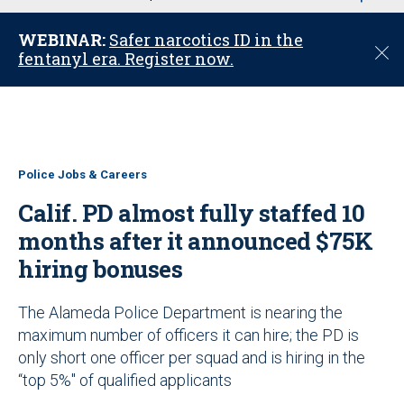
u
WEBINAR:
Safer narcotics ID in the
C
fentanyl era. Register now.
l
o
s
e
Police Jobs & Careers
Calif. PD almost fully staffed 10
months after it announced $75K
hiring bonuses
The Alameda Police Department is nearing the
maximum number of officers it can hire; the PD is
only short one officer per squad and is hiring in the
“top 5%" of qualified applicants