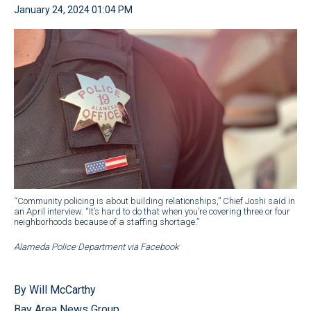
January 24, 2024 01:04 PM
“Community policing is about building relationships,” Chief Joshi said in
an April interview. “It’s hard to do that when you’re covering three or four
neighborhoods because of a staffing shortage.”
Alameda Police Department via Facebook
By Will McCarthy
Bay Area News Group