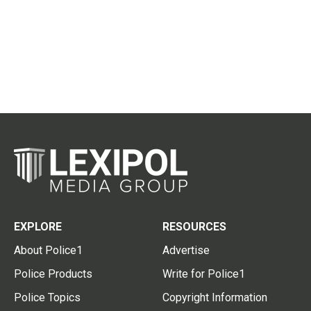
EXPLORE
RESOURCES
About Police1
Advertise
Police Products
Write for Police1
Police Topics
Copyright Information