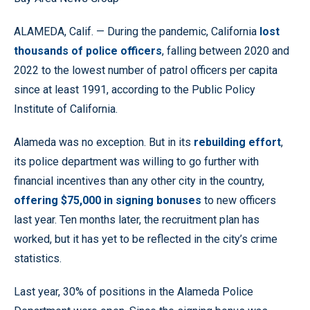
ALAMEDA, Calif. — During the pandemic, California
lost
thousands of police officers
, falling between 2020 and
2022 to the lowest number of patrol officers per capita
since at least 1991, according to the Public Policy
Institute of California.
Alameda was no exception. But in its
rebuilding effort
,
its police department was willing to go further with
financial incentives than any other city in the country,
offering $75,000 in signing bonuses
to new officers
last year. Ten months later, the recruitment plan has
worked, but it has yet to be reflected in the city’s crime
statistics.
Last year, 30% of positions in the Alameda Police