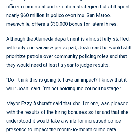
officer recruitment and retention strategies but still spent
nearly $60 million in police overtime. San Mateo,
meanwhile, offers a $30,000 bonus for lateral hires.
Although the Alameda department is almost fully staffed,
with only one vacancy per squad, Joshi said he would still
prioritize patrols over community policing roles and that
they would need at least a year to judge results.
“Do I think this is going to have an impact? I know that it
will,” Joshi said. “I’m not holding the council hostage.”
Mayor Ezzy Ashcraft said that she, for one, was pleased
with the results of the hiring bonuses so far and that she
understood it would take a while for increased police
presence to impact the month-to-month crime data.