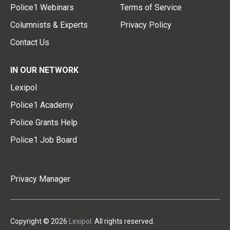
Police1 Webinars
Terms of Service
Columnists & Experts
Privacy Policy
Contact Us
IN OUR NETWORK
Lexipol
Police1 Academy
Police Grants Help
Police1 Job Board
Privacy Manager
Copyright © 2026
Lexipol
. All rights reserved.