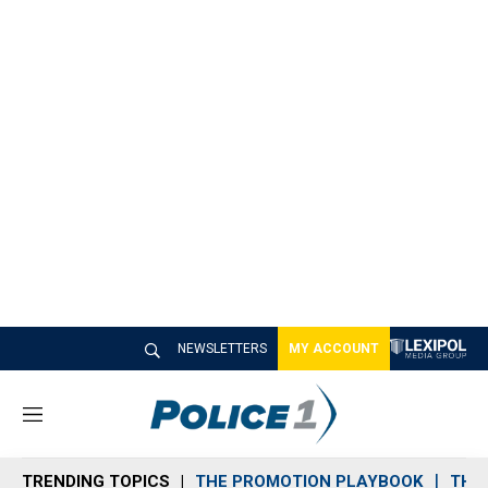
NEWSLETTERS
MY ACCOUNT
M
e
n
TRENDING TOPICS
THE PROMOTION PLAYBOOK
THE 