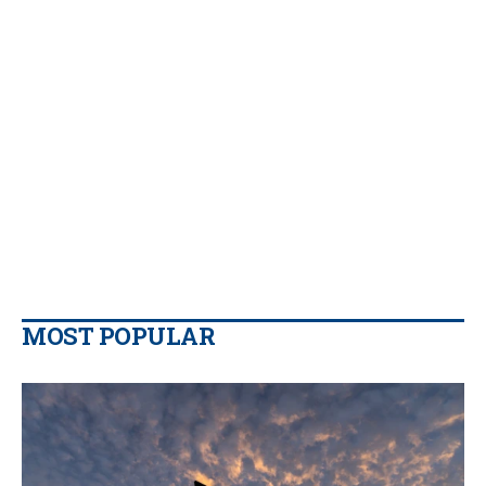
MOST POPULAR