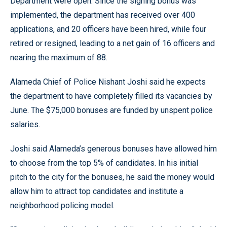
Department were open. Since the signing bonus was
implemented, the department has received over 400
applications, and 20 officers have been hired, while four
retired or resigned, leading to a net gain of 16 officers and
nearing the maximum of 88.
Alameda Chief of Police Nishant Joshi said he expects
the department to have completely filled its vacancies by
June. The $75,000 bonuses are funded by unspent police
salaries.
Joshi said Alameda’s generous bonuses have allowed him
to choose from the top 5% of candidates. In his initial
pitch to the city for the bonuses, he said the money would
allow him to attract top candidates and institute a
neighborhood policing model.