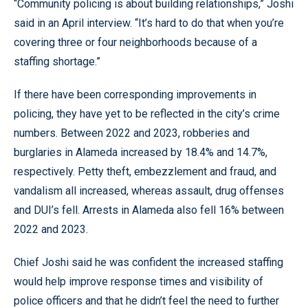
“Community policing is about building relationships,” Joshi
said in an April interview. “It’s hard to do that when you’re
covering three or four neighborhoods because of a
staffing shortage.”
If there have been corresponding improvements in
policing, they have yet to be reflected in the city’s crime
numbers. Between 2022 and 2023, robberies and
burglaries in Alameda increased by 18.4% and 14.7%,
respectively. Petty theft, embezzlement and fraud, and
vandalism all increased, whereas assault, drug offenses
and DUI’s fell. Arrests in Alameda also fell 16% between
2022 and 2023.
Chief Joshi said he was confident the increased staffing
would help improve response times and visibility of
police officers and that he didn’t feel the need to further