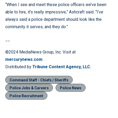
“When I see and meet these police officers we’ve been
able to hire, it’s really impressive,” Ashcraft said. “I’ve
always said a police department should look like the
community it serves, and they do.”
__
©2024 MediaNews Group, Inc. Visit at
mercurynews.com
.
Distributed by
Tribune Content Agency, LLC.
Command Staff - Chiefs / Sheriffs
Police Jobs & Careers
Police News
Police Recruitment