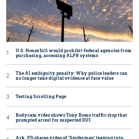
U.S. House bill would prohibit federal agencies from
purchasing, accessing ALPR systems
The AI ambiguity penalty: Why police leaders can
no longer take digital evidence at face value
Testing Scrolling Page
Bodycam video shows Tony Romo traffic stop that
prompted arrest for suspected DUI
Ark. PD shares video of ‘Spiderman’ leaping into