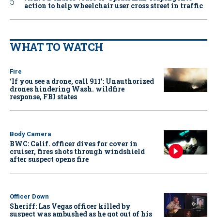
action to help wheelchair user cross street in traffic
WHAT TO WATCH
Fire
‘If you see a drone, call 911': Unauthorized
drones hindering Wash. wildfire
response, FBI states
Body Camera
BWC: Calif. officer dives for cover in
cruiser, fires shots through windshield
after suspect opens fire
Officer Down
Sheriff: Las Vegas officer killed by
suspect was ambushed as he got out of his