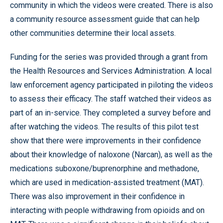
community in which the videos were created. There is also
a community resource assessment guide that can help
other communities determine their local assets.
Funding for the series was provided through a grant from
the Health Resources and Services Administration. A local
law enforcement agency participated in piloting the videos
to assess their efficacy. The staff watched their videos as
part of an in-service. They completed a survey before and
after watching the videos. The results of this pilot test
show that there were improvements in their confidence
about their knowledge of naloxone (Narcan), as well as the
medications suboxone/buprenorphine and methadone,
which are used in medication-assisted treatment (MAT).
There was also improvement in their confidence in
interacting with people withdrawing from opioids and on