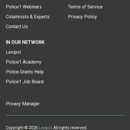
Police1 Webinars
Terms of Service
Columnists & Experts
Privacy Policy
Contact Us
IN OUR NETWORK
Lexipol
Police1 Academy
Police Grants Help
Police1 Job Board
Privacy Manager
Copyright © 2026
Lexipol
. All rights reserved.