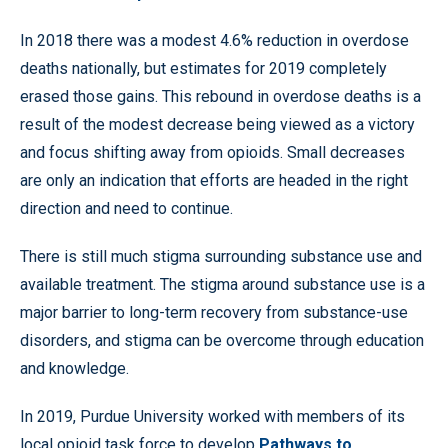
In 2018 there was a modest 4.6% reduction in overdose
deaths nationally, but estimates for 2019 completely
erased those gains. This rebound in overdose deaths is a
result of the modest decrease being viewed as a victory
and focus shifting away from opioids. Small decreases
are only an indication that efforts are headed in the right
direction and need to continue.
There is still much stigma surrounding substance use and
available treatment. The stigma around substance use is a
major barrier to long-term recovery from substance-use
disorders, and stigma can be overcome through education
and knowledge.
In 2019, Purdue University worked with members of its
local opioid task force to develop
Pathways to