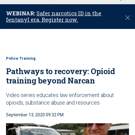
u
WEBINAR:
Safer narcotics ID in the
C
fentanyl era. Register now.
l
o
s
e
Police Training
Pathways to recovery: Opioid
training beyond Narcan
Video series educates law enforcement about
opioids, substance abuse and resources
September 13, 2020 09:32 PM