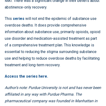
MAT. There was a significant change in their beliefs about
abstinence-only recovery.
This
series
will not end the epidemic of substance use
overdose deaths. It does provide comprehensive
information about substance use, primarily opioids, opioid
use disorder and medication-assisted treatment as part
of a comprehensive treatment plan. This knowledge is
essential to reducing the stigma surrounding substance
use and helping to reduce overdose deaths by facilitating
treatment and long-term recovery.
Access the series here.
Author’s note: Purdue University is not and has never been
affiliated in any way with Purdue Pharma. The
pharmaceutical company was founded in Manhattan in