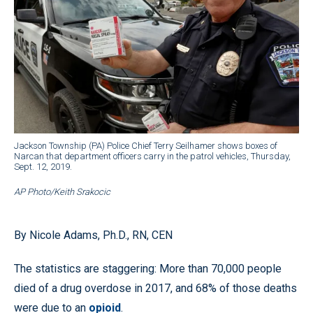
Jackson Township (PA) Police Chief Terry Seilhamer shows boxes of
Narcan that department officers carry in the patrol vehicles, Thursday,
Sept. 12, 2019.
AP Photo/Keith Srakocic
By Nicole Adams, Ph.D., RN, CEN
The statistics are staggering: More than 70,000 people
died of a drug overdose in 2017, and 68% of those deaths
were due to an
opioid
.