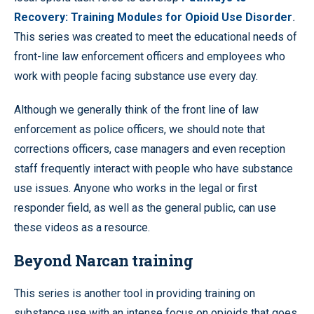
Recovery: Training Modules for Opioid Use Disorder
.
This series was created to meet the educational needs of
front-line law enforcement officers and employees who
work with people facing substance use every day.
Although we generally think of the front line of law
enforcement as police officers, we should note that
corrections officers, case managers and even reception
staff frequently interact with people who have substance
use issues. Anyone who works in the legal or first
responder field, as well as the general public, can use
these videos as a resource.
Beyond Narcan training
This series is another tool in providing training on
substance use with an intense focus on opioids that goes