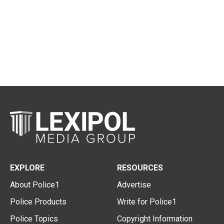
EXPLORE
RESOURCES
About Police1
Advertise
Police Products
Write for Police1
Police Topics
Copyright Information