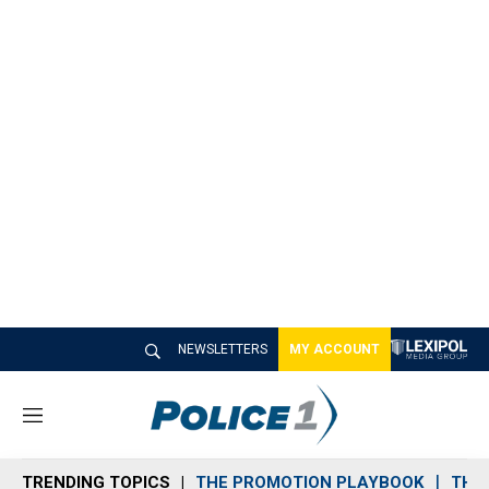
NEWSLETTERS
MY ACCOUNT
M
e
n
TRENDING TOPICS
THE PROMOTION PLAYBOOK
THE 