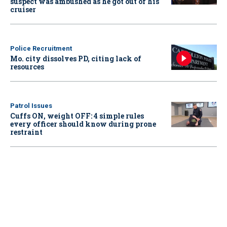
suspect was ambushed as he got out of his
cruiser
Police Recruitment
Mo. city dissolves PD, citing lack of
resources
Patrol Issues
Cuffs ON, weight OFF: 4 simple rules
every officer should know during prone
restraint