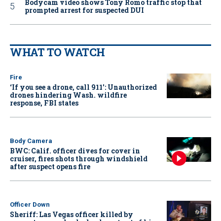
Bodycam video shows Tony Romo traffic stop that
prompted arrest for suspected DUI
WHAT TO WATCH
Fire
‘If you see a drone, call 911': Unauthorized
drones hindering Wash. wildfire
response, FBI states
Body Camera
BWC: Calif. officer dives for cover in
cruiser, fires shots through windshield
after suspect opens fire
Officer Down
Sheriff: Las Vegas officer killed by