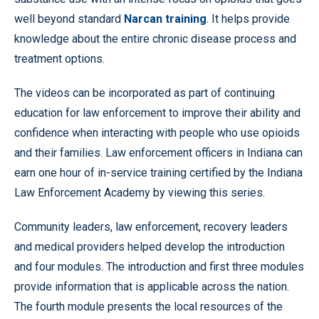
well beyond standard
Narcan training
. It helps provide
knowledge about the entire chronic disease process and
treatment options.
The videos can be incorporated as part of continuing
education for law enforcement to improve their ability and
confidence when interacting with people who use opioids
and their families. Law enforcement officers in Indiana can
earn one hour of in-service training certified by the Indiana
Law Enforcement Academy by viewing this series.
Community leaders, law enforcement, recovery leaders
and medical providers helped develop the introduction
and four modules. The introduction and first three modules
provide information that is applicable across the nation.
The fourth module presents the local resources of the