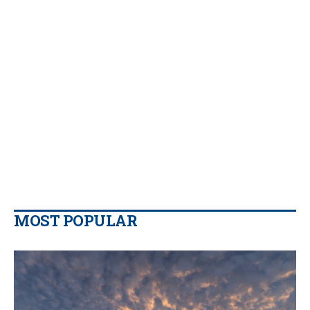
MOST POPULAR