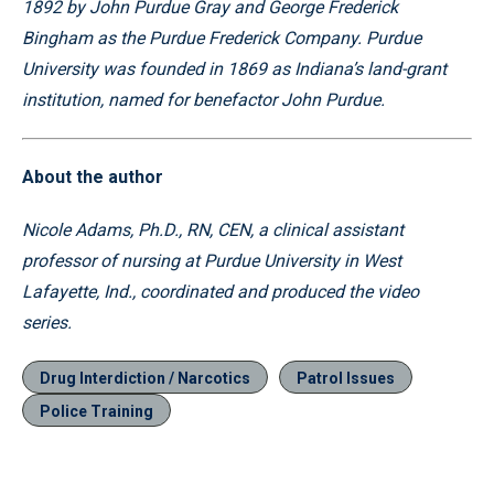
1892 by John Purdue Gray and George Frederick
Bingham as the Purdue Frederick Company. Purdue
University was founded in 1869 as Indiana’s land-grant
institution, named for benefactor John Purdue.
About the author
Nicole Adams, Ph.D., RN, CEN, a clinical assistant
professor of nursing at Purdue University in West
Lafayette, Ind., coordinated and produced the video
series.
Drug Interdiction / Narcotics
Patrol Issues
Police Training