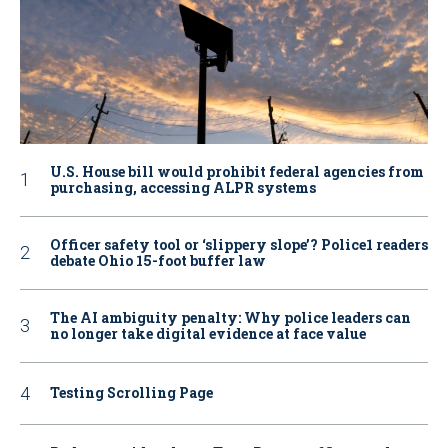
U.S. House bill would prohibit federal agencies from
purchasing, accessing ALPR systems
Officer safety tool or ‘slippery slope’? Police1 readers
debate Ohio 15-foot buffer law
The AI ambiguity penalty: Why police leaders can
no longer take digital evidence at face value
Testing Scrolling Page