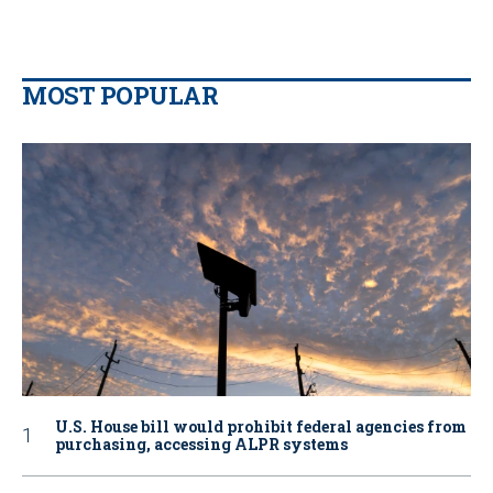
MOST POPULAR
U.S. House bill would prohibit federal agencies from
purchasing, accessing ALPR systems