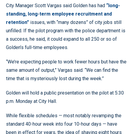
City Manager Scott Vargas said Golden has had
“long-
standing, long-term employee recruitment and
retention”
issues, with “many dozens” of city jobs still
unfilled. If the pilot program with the police department is
a success, he said, it could expand to all 250 or so of
Golden’s full-time employees.
“We’re expecting people to work fewer hours but have the
same amount of output,” Vargas said. “We can find the
time that is mysteriously lost during the week.”
Golden will hold a public presentation on the pilot at 5:30
p.m. Monday at City Hall.
While flexible schedules — most notably revamping the
standard 40-hour week into four 10-hour days — have
been in effect for years, the idea of shaving eight hours