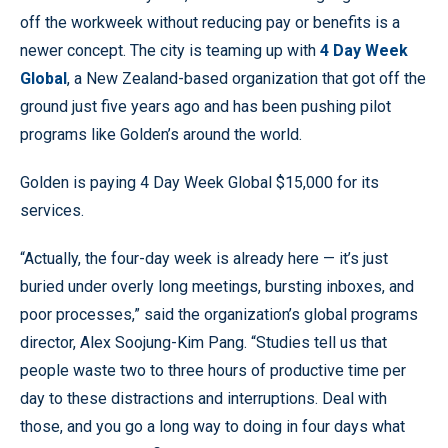
off the workweek without reducing pay or benefits is a
newer concept. The city is teaming up with
4 Day Week
Global
, a New Zealand-based organization that got off the
ground just five years ago and has been pushing pilot
programs like Golden’s around the world.
Golden is paying 4 Day Week Global $15,000 for its
services.
“Actually, the four-day week is already here — it’s just
buried under overly long meetings, bursting inboxes, and
poor processes,” said the organization’s global programs
director, Alex Soojung-Kim Pang. “Studies tell us that
people waste two to three hours of productive time per
day to these distractions and interruptions. Deal with
those, and you go a long way to doing in four days what