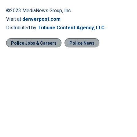
©2023 MediaNews Group, Inc.
Visit at
denverpost.com
.
Distributed by
Tribune Content Agency, LLC.
Police Jobs & Careers
Police News