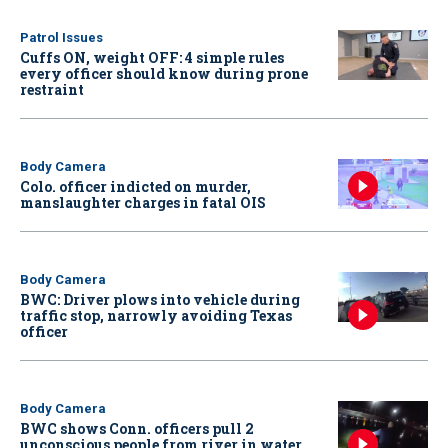
Patrol Issues
Cuffs ON, weight OFF: 4 simple rules
every officer should know during prone
restraint
Body Camera
Colo. officer indicted on murder,
manslaughter charges in fatal OIS
Body Camera
BWC: Driver plows into vehicle during
traffic stop, narrowly avoiding Texas
officer
Body Camera
BWC shows Conn. officers pull 2
unconscious people from river in water