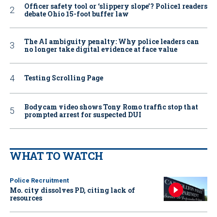
Officer safety tool or ‘slippery slope’? Police1 readers
debate Ohio 15-foot buffer law
The AI ambiguity penalty: Why police leaders can
no longer take digital evidence at face value
Testing Scrolling Page
Bodycam video shows Tony Romo traffic stop that
prompted arrest for suspected DUI
WHAT TO WATCH
Police Recruitment
Mo. city dissolves PD, citing lack of
resources