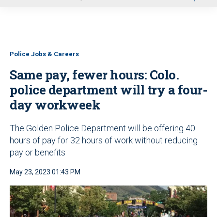
u
Police Jobs & Careers
Same pay, fewer hours: Colo.
police department will try a four-
day workweek
The Golden Police Department will be offering 40
hours of pay for 32 hours of work without reducing
pay or benefits
May 23, 2023 01:43 PM