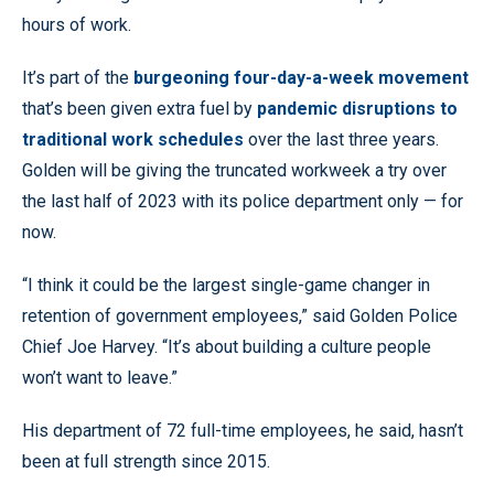
hours of work.
It’s part of the
burgeoning four-day-a-week movement
that’s been given extra fuel by
pandemic disruptions to
traditional work schedules
over the last three years.
Golden will be giving the truncated workweek a try over
the last half of 2023 with its police department only — for
now.
“I think it could be the largest single-game changer in
retention of government employees,” said Golden Police
Chief Joe Harvey. “It’s about building a culture people
won’t want to leave.”
His department of 72 full-time employees, he said, hasn’t
been at full strength since 2015.