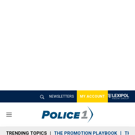
NEWSLETTERS
MY ACCOUNT
M
e
n
TRENDING TOPICS
THE PROMOTION PLAYBOOK
THE 