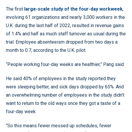
The first
large-scale study of the four-day workweek
,
involving 61 organizations and nearly 3,000 workers in the
U.K. during the last half of 2022, resulted in revenue gains
of 1.4% and half as much staff turnover as usual during the
trial. Employee absenteeism dropped from two days a
month to 0.7, according to the U.K. pilot.
“People working four-day weeks are healthier,” Pang said.
He said 40% of employees in the study reported they
were sleeping better, and sick days dropped by 65%. And
an overwhelming number of employees in the study didn’t
want to return to the old ways once they got a taste of a
four-day week.
“So this means fewer messed up schedules, fewer