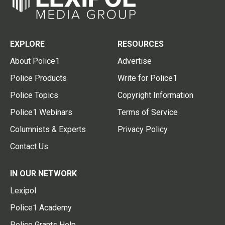
EXPLORE
RESOURCES
About Police1
Advertise
Police Products
Write for Police1
Police Topics
Copyright Information
Police1 Webinars
Terms of Service
Columnists & Experts
Privacy Policy
Contact Us
IN OUR NETWORK
Lexipol
Police1 Academy
Police Grants Help