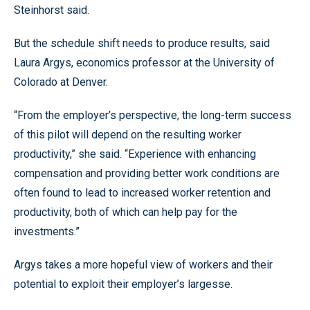
Steinhorst said.
But the schedule shift needs to produce results, said
Laura Argys, economics professor at the University of
Colorado at Denver.
“From the employer’s perspective, the long-term success
of this pilot will depend on the resulting worker
productivity,” she said. “Experience with enhancing
compensation and providing better work conditions are
often found to lead to increased worker retention and
productivity, both of which can help pay for the
investments.”
Argys takes a more hopeful view of workers and their
potential to exploit their employer’s largesse.