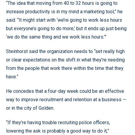
“The idea that moving from 40 to 32 hours is going to
increase productivity is in my mind a marketing tool,” he
said. “It might start with ‘we’re going to work less hours
but everyone’s going to do more,’ but it ends up just being
‘we do the same thing and we work less hours.’”
Steinhorst said the organization needs to “set really high
or clear expectations on the shift in what they’re needing
from the people that work there within the time that they
have.”
He concedes that a four-day week could be an effective
way to improve recruitment and retention at a business —
or in the city of Golden.
“If they’re having trouble recruiting police officers,
lowering the ask is probably a good way to do it,”