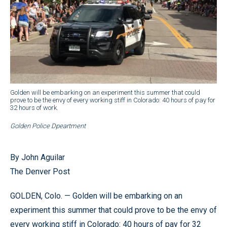
Golden will be embarking on an experiment this summer that could
prove to be the envy of every working stiff in Colorado: 40 hours of pay for
32 hours of work.
Golden Police Dpeartment
By John Aguilar
The Denver Post
GOLDEN, Colo. — Golden will be embarking on an
experiment this summer that could prove to be the envy of
every working stiff in Colorado: 40 hours of pay for 32