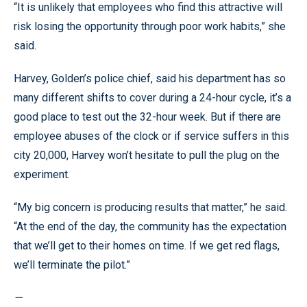
“It is unlikely that employees who find this attractive will
risk losing the opportunity through poor work habits,” she
said.
Harvey, Golden’s police chief, said his department has so
many different shifts to cover during a 24-hour cycle, it’s a
good place to test out the 32-hour week. But if there are
employee abuses of the clock or if service suffers in this
city 20,000, Harvey won’t hesitate to pull the plug on the
experiment.
“My big concern is producing results that matter,” he said.
“At the end of the day, the community has the expectation
that we’ll get to their homes on time. If we get red flags,
we’ll terminate the pilot.”
—