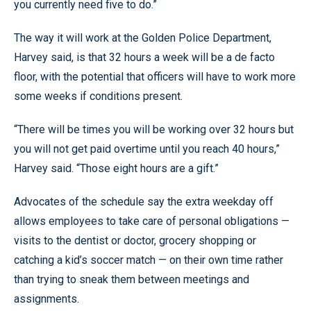
you currently need five to do.”
The way it will work at the Golden Police Department,
Harvey said, is that 32 hours a week will be a de facto
floor, with the potential that officers will have to work more
some weeks if conditions present.
“There will be times you will be working over 32 hours but
you will not get paid overtime until you reach 40 hours,”
Harvey said. “Those eight hours are a gift.”
Advocates of the schedule say the extra weekday off
allows employees to take care of personal obligations —
visits to the dentist or doctor, grocery shopping or
catching a kid’s soccer match — on their own time rather
than trying to sneak them between meetings and
assignments.