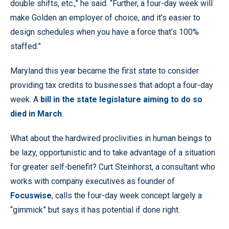
double shifts, etc.,” he said. “Further, a four-day week will
make Golden an employer of choice, and it’s easier to
design schedules when you have a force that’s 100%
staffed.”
Maryland this year became the first state to consider
providing tax credits to businesses that adopt a four-day
week. A
bill in the state legislature aiming to do so
died in March
.
What about the hardwired proclivities in human beings to
be lazy, opportunistic and to take advantage of a situation
for greater self-benefit? Curt Steinhorst, a consultant who
works with company executives as founder of
Focuswise
, calls the four-day week concept largely a
“gimmick” but says it has potential if done right.