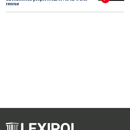
rescue