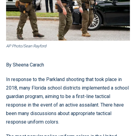
AP Photo/Sean Rayford
By Sheena Carach
In response to the Parkland shooting that took place in
2018, many Florida school districts implemented a school
guardian program, aiming to be a first-line tactical
response in the event of an active assailant. There have
been many discussions about appropriate tactical
response uniform colors.