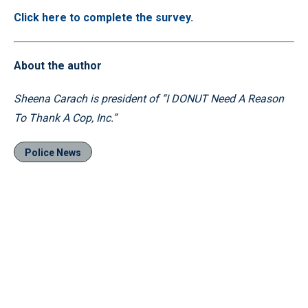
Click here to complete the survey.
About the author
Sheena Carach is president of “I DONUT Need A Reason
To Thank A Cop, Inc.”
Police News