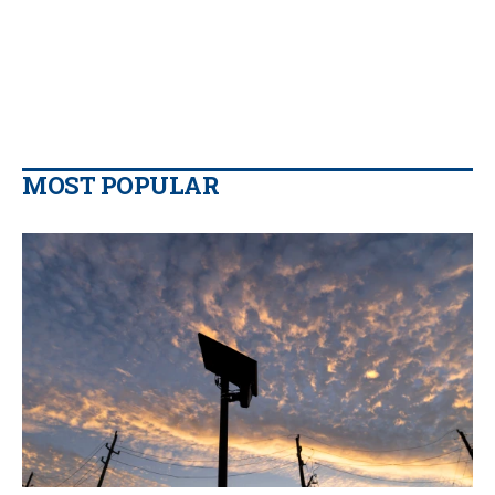
MOST POPULAR