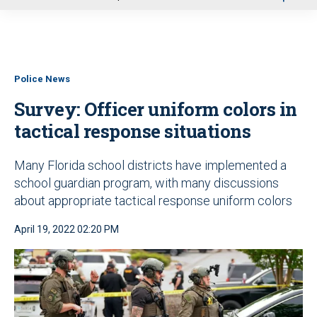
u
Police News
Survey: Officer uniform colors in
tactical response situations
Many Florida school districts have implemented a
school guardian program, with many discussions
about appropriate tactical response uniform colors
April 19, 2022 02:20 PM