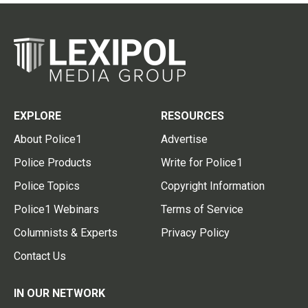
EXPLORE
RESOURCES
About Police1
Advertise
Police Products
Write for Police1
Police Topics
Copyright Information
Police1 Webinars
Terms of Service
Columnists & Experts
Privacy Policy
Contact Us
IN OUR NETWORK