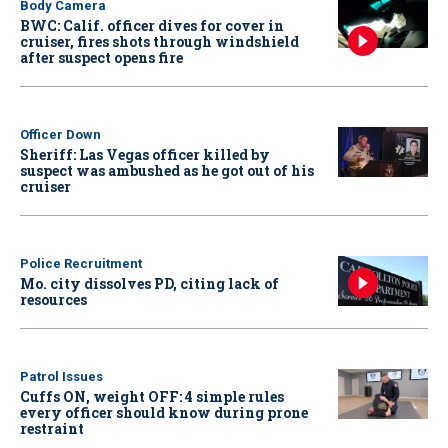
Body Camera
BWC: Calif. officer dives for cover in
cruiser, fires shots through windshield
after suspect opens fire
Officer Down
Sheriff: Las Vegas officer killed by
suspect was ambushed as he got out of his
cruiser
Police Recruitment
Mo. city dissolves PD, citing lack of
resources
Patrol Issues
Cuffs ON, weight OFF: 4 simple rules
every officer should know during prone
restraint