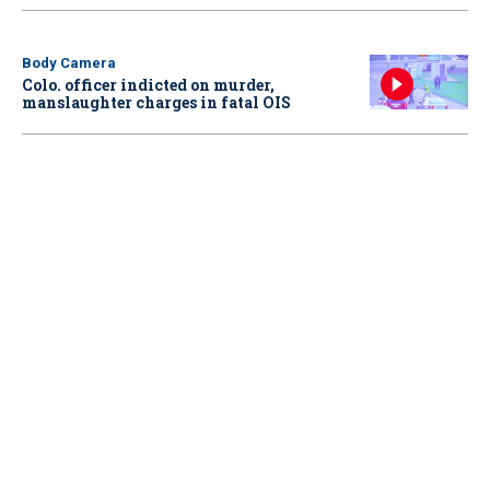
Body Camera
Colo. officer indicted on murder,
manslaughter charges in fatal OIS