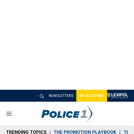
NEWSLETTERS
MY ACCOUNT
M
e
n
TRENDING TOPICS
THE PROMOTION PLAYBOOK
THE 