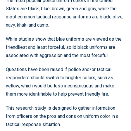
The most popular police uniform colors in the United
States are black, blue, brown, green and gray, while the
most common tactical response uniforms are black, olive,
navy, khaki and camo.
While studies show that blue uniforms are viewed as the
friendliest and least forceful, solid black uniforms are
associated with aggression and the most forceful.
Questions have been raised if police and/or tactical
responders should switch to brighter colors, such as
yellow, which would be less inconspicuous and make
them more identifiable to help prevent friendly fire.
This research study is designed to gather information
from officers on the pros and cons on uniform color in a
tactical response situation.