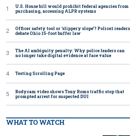
U.S. House bill would prohibit federal agencies from
purchasing, accessing ALPR systems
Officer safety tool or ‘slippery slope’? Police1 readers
debate Ohio 15-foot buffer law
The AI ambiguity penalty: Why police leaders can
no longer take digital evidence at face value
Testing Scrolling Page
Bodycam video shows Tony Romo traffic stop that
prompted arrest for suspected DUI
WHAT TO WATCH