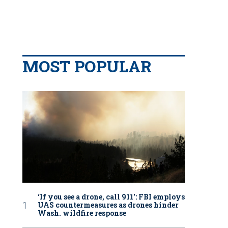
MOST POPULAR
‘If you see a drone, call 911': FBI employs
UAS countermeasures as drones hinder
Wash. wildfire response