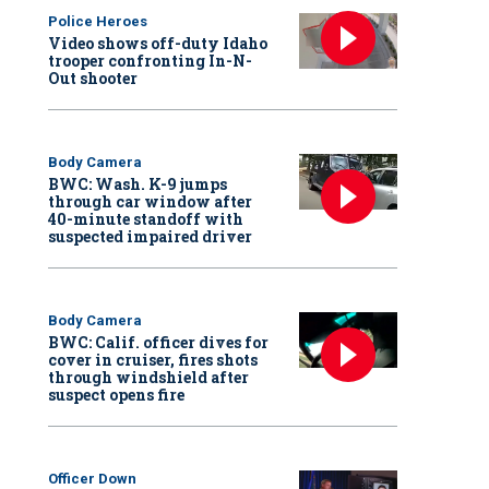
Police Heroes
Video shows off-duty Idaho
trooper confronting In-N-
Out shooter
Body Camera
BWC: Wash. K-9 jumps
through car window after
40-minute standoff with
suspected impaired driver
Body Camera
BWC: Calif. officer dives for
cover in cruiser, fires shots
through windshield after
suspect opens fire
Officer Down