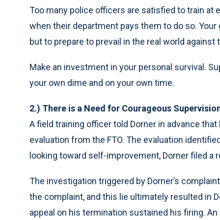
Too many police officers are satisfied to train at 
when their department pays them to do so. Your go
but to prepare to prevail in the real world against
Make an investment in your personal survival. Su
your own dime and on your own time.
2.) There is a Need for Courageous Supervisio
A field training officer told Dorner in advance t
evaluation from the FTO. The evaluation identifi
looking toward self-improvement, Dorner filed a ret
The investigation triggered by Dorner’s complaint r
the complaint, and this lie ultimately resulted in 
appeal on his termination sustained his firing. An 