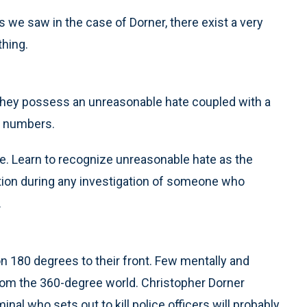
s we saw in the case of Dorner, there exist a very
hing.
hey possess an unreasonable hate coupled with a
ge numbers.
e. Learn to recognize unreasonable hate as the
ution during any investigation of someone who
.
on 180 degrees to their front. Few mentally and
rom the 360-degree world. Christopher Dorner
nal who sets out to kill police officers will probably