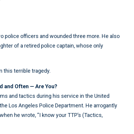
two police officers and wounded three more. He also
hter of a retired police captain, whose only
this terrible tragedy.
rd and Often — Are You?
rms and tactics during his service in the United
n the Los Angeles Police Department. He arrogantly
 when he wrote, “I know your TTP’s (Tactics,