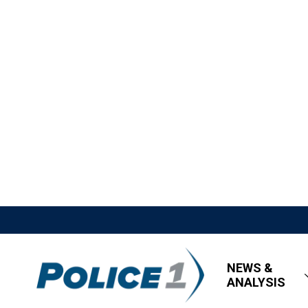
NEWS &
ANALYSIS