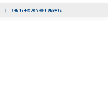
S
THE 12-HOUR SHIFT DEBATE