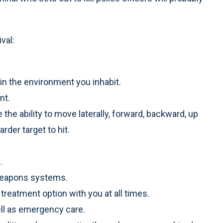
val:
 in the environment you inhabit.
nt.
he ability to move laterally, forward, backward, up
der target to hit.
.
l weapons systems.
 treatment option with you at all times.
ell as emergency care.