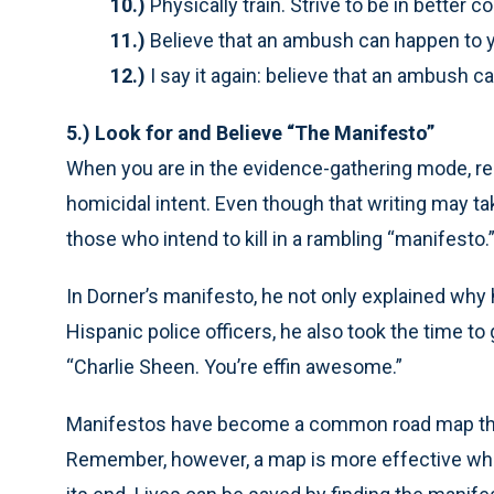
10.)
Physically train. Strive to be in better
11.)
Believe that an ambush can happen to 
12.)
I say it again: believe that an ambush c
5.) Look for and Believe “The Manifesto”
When you are in the evidence-gathering mode, re
homicidal intent. Even though that writing may ta
those who intend to kill in a rambling “manifesto.
In Dorner’s manifesto, he not only explained why h
Hispanic police officers, he also took the time to
“Charlie Sheen. You’re effin awesome.”
Manifestos have become a common road map thro
Remember, however, a map is more effective when 