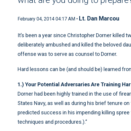
Lt. Dan Marcou
February 04, 2014 04:17 AM •
It’s been a year since Christopher Dorner killed 
deliberately ambushed and killed the beloved daug
offense was to serve as counsel to Dorner.
Hard lessons can be (and should be) learned from 
1.) Your Potential Adversaries Are Training Ha
Dorner had been highly trained in the use of firea
States Navy, as well as during his brief tenure o
predicted success in his impending killing spree
techniques and procedures.).”