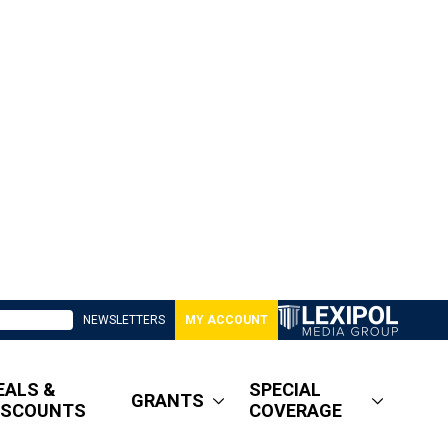
NEWSLETTERS
MY ACCOUNT
EALS &
SPECIAL
GRANTS
ISCOUNTS
COVERAGE