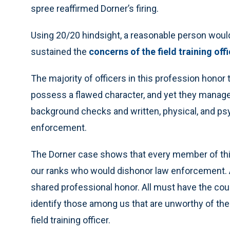
spree reaffirmed Dorner’s firing.
Using 20/20 hindsight, a reasonable person would
sustained the
concerns of the field training off
The majority of officers in this profession honor
possess a flawed character, and yet they manage
background checks and written, physical, and psyc
enforcement.
The Dorner case shows that every member of this
our ranks who would dishonor law enforcement. Al
shared professional honor. All must have the c
identify those among us that are unworthy of the
field training officer.