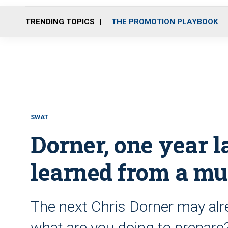
TRENDING TOPICS
THE PROMOTION PLAYBOOK
SWAT
Dorner, one year la
learned from a mu
The next Chris Dorner may alre
what are you doing to prepare