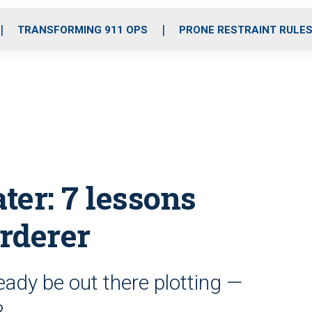
o
r
r
i
e
k
a
n
TRANSFORMING 911 OPS
PRONE RESTRAINT RULE
m
ter: 7 lessons
rderer
ady be out there plotting —
?