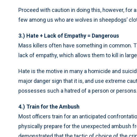
Proceed with caution in doing this, however, for a
few among us who are wolves in sheepdogs’ clot
3.) Hate + Lack of Empathy = Dangerous
Mass killers often have something in common. T
lack of empathy, which allows them to kill in lar
Hate is the motive in many a homicide and suicid
major danger sign that it is, and use extreme ca
possesses such a hatred of a person or persons
4.) Train for the Ambush
Most officers train for an anticipated confrontati
physically prepare for the unexpected ambush f
demonstrated that the tactic of choice of the crimi