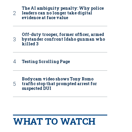
The AI ambiguity penalty: Why police
leaders can no longer take digital
evidence at face value
Off-duty trooper, former officer, armed
bystander confront Idaho gunman who
killed 3
Testing Scrolling Page
Bodycam video shows Tony Romo
traffic stop that prompted arrest for
suspected DUI
WHAT TO WATCH