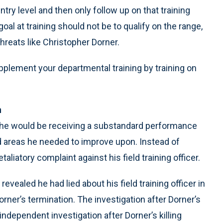
entry level and then only follow up on that training
al at training should not be to qualify on the range,
 threats like Christopher Dorner.
pplement your departmental training by training on
n
hat he would be receiving a substandard performance
ed areas he needed to improve upon. Instead of
aliatory complaint against his field training officer.
evealed he had lied about his field training officer in
Dorner’s termination. The investigation after Dorner’s
independent investigation after Dorner’s killing