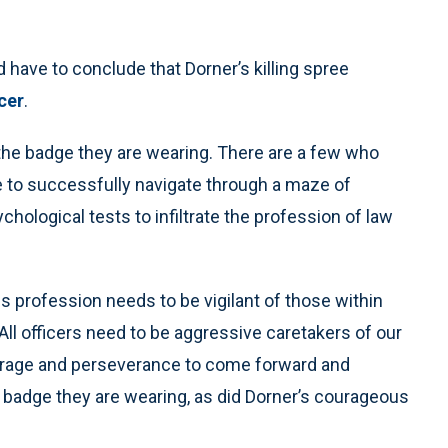
 have to conclude that Dorner’s killing spree
icer
.
 the badge they are wearing. There are a few who
 to successfully navigate through a maze of
hological tests to infiltrate the profession of law
 profession needs to be vigilant of those within
l officers need to be aggressive caretakers of our
ourage and perseverance to come forward and
 badge they are wearing, as did Dorner’s courageous