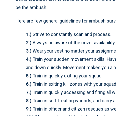
be the ambush.
Here are few general guidelines for ambush survi
1.)
Strive to constantly scan and process.
2.)
Always be aware of the cover availability
3.)
Wear your vest no matter your assignme
4.)
Train your sudden movement skills. Have t
and down quickly. Movement makes you a har
5.)
Train in quickly exiting your squad.
6.)
Train in exiting kill zones with your squad
7.)
Train in quickly accessing and firing al
8.)
Train in self-treating wounds, and carry a
9.)
Train in officer and citizen rescues as w