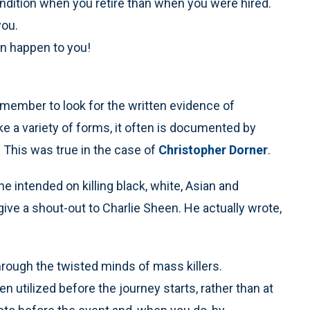
 condition when you retire than when you were hired.
you.
an happen to you!
member to look for the written evidence of
ke a variety of forms, it often is documented by
” This was true in the case of
Christopher Dorner
.
e intended on killing black, white, Asian and
 give a shout-out to Charlie Sheen. He actually wrote,
ugh the twisted minds of mass killers.
utilized before the journey starts, rather than at