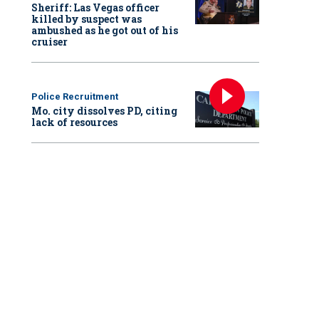
Sheriff: Las Vegas officer
killed by suspect was
ambushed as he got out of his
cruiser
Police Recruitment
Mo. city dissolves PD, citing
lack of resources