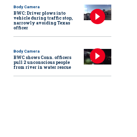
Body Camera
BWC: Driver plows into
vehicle during traffic stop,
narrowly avoiding Texas
officer
Body Camera
BWC shows Conn. officers
pull 2 unconscious people
from river in water rescue