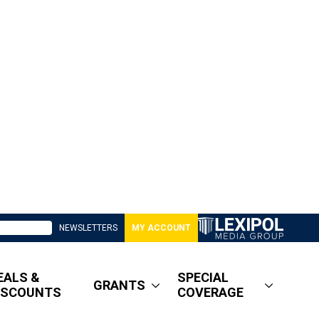
NEWSLETTERS
MY ACCOUNT
EALS &
SPECIAL
GRANTS
ISCOUNTS
COVERAGE