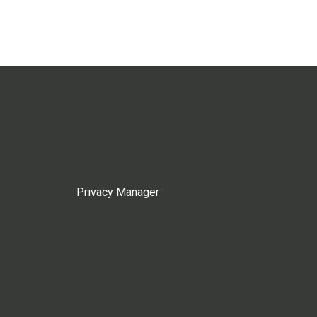
Privacy Manager