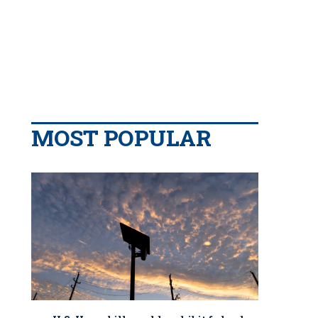
MOST POPULAR