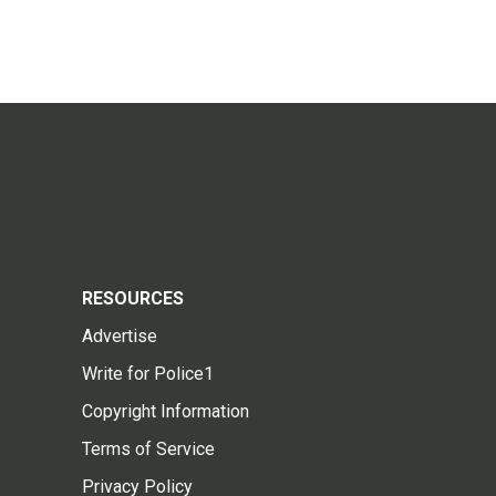
RESOURCES
Advertise
Write for Police1
Copyright Information
Terms of Service
Privacy Policy