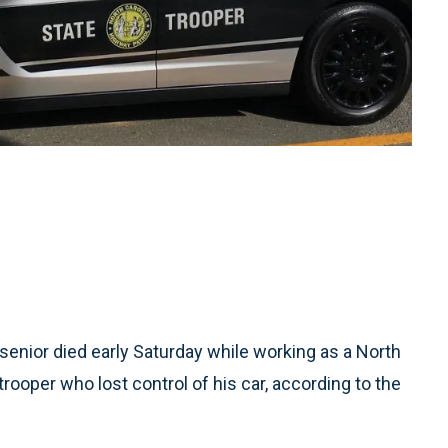
senior died early Saturday while working as a North
trooper who lost control of his car, according to the