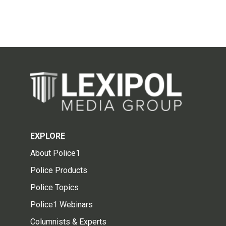
EXPLORE
About Police1
Police Products
Police Topics
Police1 Webinars
Columnists & Experts