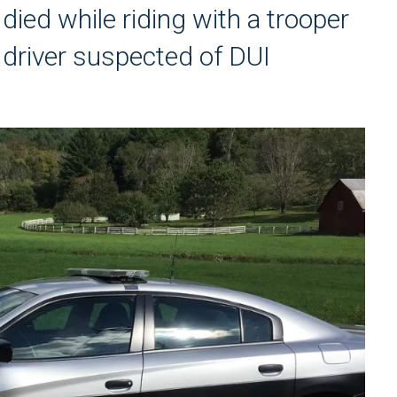
died while riding with a trooper
driver suspected of DUI