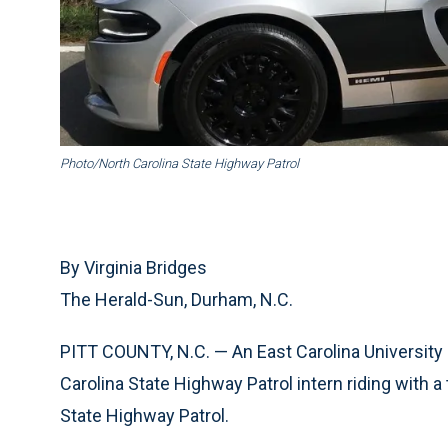
Photo/North Carolina State Highway Patrol
By Virginia Bridges
The Herald-Sun, Durham, N.C.
PITT COUNTY, N.C. — An East Carolina University 
Carolina State Highway Patrol intern riding with a 
State Highway Patrol.