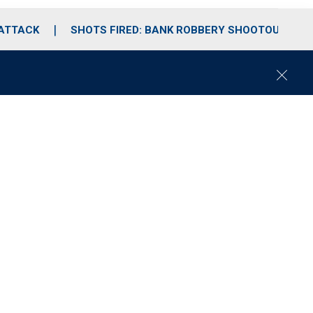
 ATTACK
SHOTS FIRED: BANK ROBBERY SHOOTOUT
C
l
o
s
e