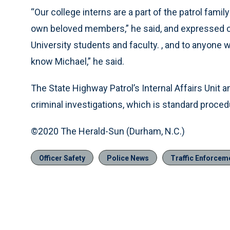
“Our college interns are a part of the patrol fami
own beloved members,” he said, and expressed co
University students and faculty. , and to anyone 
know Michael,” he said.
The State Highway Patrol’s Internal Affairs Unit 
criminal investigations, which is standard procedu
©2020 The Herald-Sun (Durham, N.C.)
Officer Safety
Police News
Traffic Enforcem