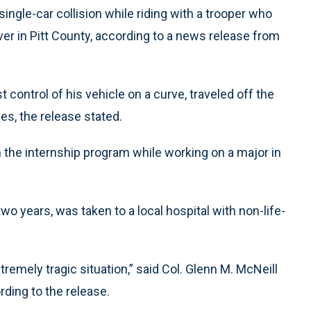
single-car collision while riding with a trooper who
er in Pitt County, according to a news release from
control of his vehicle on a curve, traveled off the
ees, the release stated.
n the internship program while working on a major in
 years, was taken to a local hospital with non-life-
remely tragic situation,” said Col. Glenn M. McNeill
ding to the release.