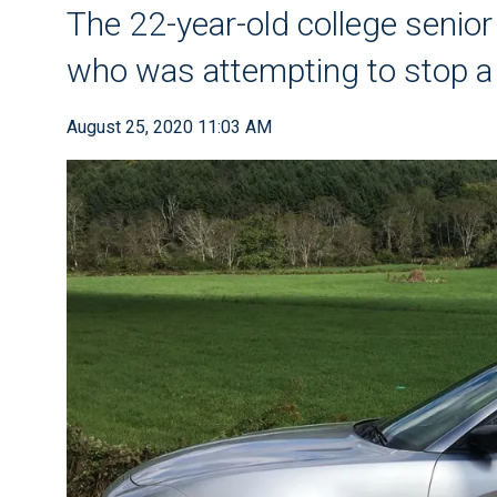
The 22-year-old college senior 
who was attempting to stop a 
August 25, 2020 11:03 AM