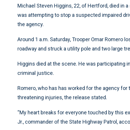
Michael Steven Higgins, 22, of Hertford, died in a 
was attempting to stop a suspected impaired driv
the agency.
Around 1 a.m. Saturday, Trooper Omar Romero lost 
roadway and struck a utility pole and two large tr
Higgins died at the scene. He was participating i
criminal justice.
Romero, who has has worked for the agency for two
threatening injuries, the release stated.
“My heart breaks for everyone touched by this ext
Jr., commander of the State Highway Patrol, accor