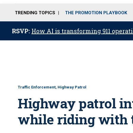
TRENDING TOPICS
THE PROMOTION PLAYBOOK
RSVP:
How AI is transforming 911 operati
Traffic Enforcement, Highway Patrol
Highway patrol int
while riding with 