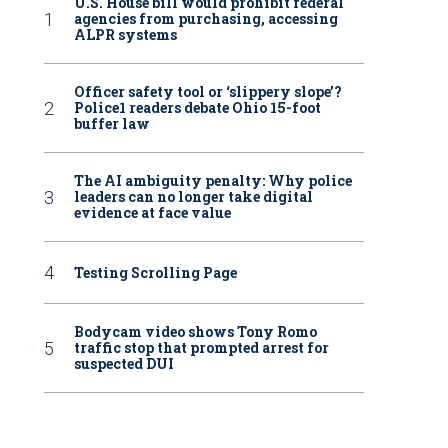
U.S. House bill would prohibit federal
agencies from purchasing, accessing
ALPR systems
Officer safety tool or ‘slippery slope’?
Police1 readers debate Ohio 15-foot
buffer law
The AI ambiguity penalty: Why police
leaders can no longer take digital
evidence at face value
Testing Scrolling Page
Bodycam video shows Tony Romo
traffic stop that prompted arrest for
suspected DUI