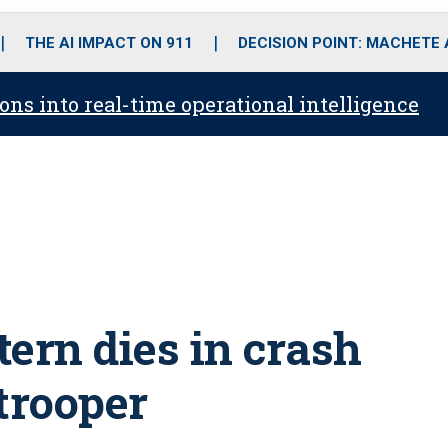
o
r
r
i
e
k
a
n
THE AI IMPACT ON 911
DECISION POINT: MACHETE
m
ons into real-time operational intelligence
ern dies in crash
trooper