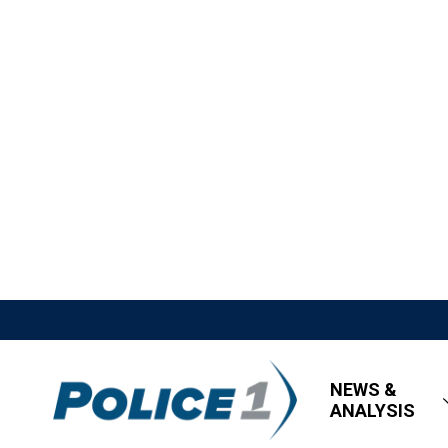
NEWS &
ANALYSIS