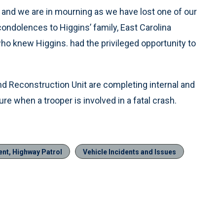
ly and we are in mourning as we have lost one of our
ndolences to Higgins’ family, East Carolina
who knew Higgins. had the privileged opportunity to
and Reconstruction Unit are completing internal and
re when a trooper is involved in a fatal crash.
ent, Highway Patrol
Vehicle Incidents and Issues