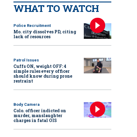
WHAT TO WATCH
Police Recruitment
Mo. city dissolves PD, citing
lack of resources
Patrol Issues
Cuffs ON, weight OFF: 4
simple rules every officer
should know during prone
restraint
Body Camera
Colo. officer indicted on
murder, manslaughter
charges in fatal OIS