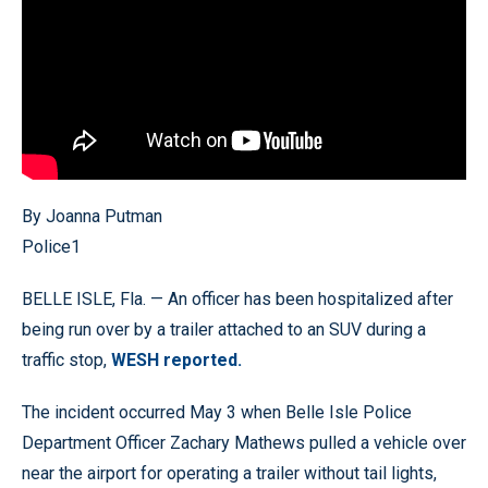
By Joanna Putman
Police1
BELLE ISLE, Fla. — An officer has been hospitalized after
being run over by a trailer attached to an SUV during a
traffic stop,
WESH reported.
The incident occurred May 3 when Belle Isle Police
Department Officer Zachary Mathews pulled a vehicle over
near the airport for operating a trailer without tail lights,