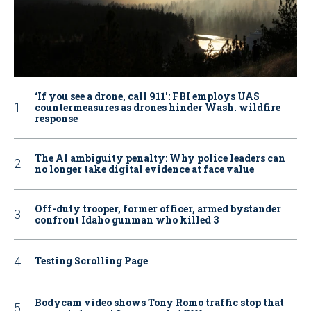
‘If you see a drone, call 911': FBI employs UAS
countermeasures as drones hinder Wash. wildfire
response
The AI ambiguity penalty: Why police leaders can
no longer take digital evidence at face value
Off-duty trooper, former officer, armed bystander
confront Idaho gunman who killed 3
Testing Scrolling Page
Bodycam video shows Tony Romo traffic stop that