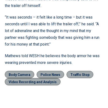
the trailer off himself.
“It was seconds – it felt like a long time – but it was
seconds until I was able to lift the trailer off,” he said. “A
lot of adrenaline and the thought in my mind that my
partner was fighting somebody that was giving him a run
for his money at that point.”
Mathews told WESH he believes the body armor he was
wearing prevented more severe injuries.
Body Camera
Police News
Traffic Stop
Video Recording and Analysis