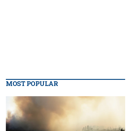
MOST POPULAR