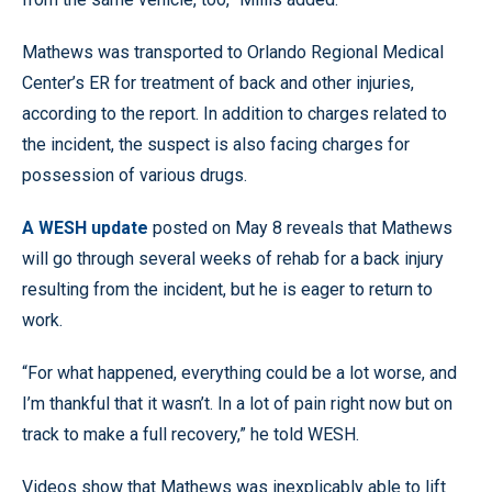
Mathews was transported to Orlando Regional Medical
Center’s ER for treatment of back and other injuries,
according to the report. In addition to charges related to
the incident, the suspect is also facing charges for
possession of various drugs.
A WESH update
posted on May 8 reveals that Mathews
will go through several weeks of rehab for a back injury
resulting from the incident, but he is eager to return to
work.
“For what happened, everything could be a lot worse, and
I’m thankful that it wasn’t. In a lot of pain right now but on
track to make a full recovery,” he told WESH.
Videos show that Mathews was inexplicably able to lift