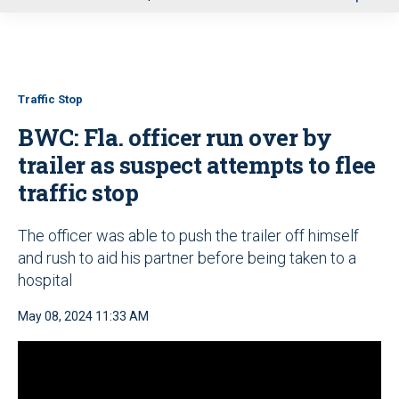
u
Traffic Stop
BWC: Fla. officer run over by
trailer as suspect attempts to flee
traffic stop
The officer was able to push the trailer off himself
and rush to aid his partner before being taken to a
hospital
May 08, 2024 11:33 AM