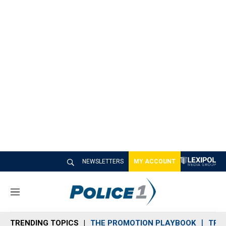
NEWSLETTERS
MY ACCOUNT
M
e
n
TRENDING TOPICS
THE PROMOTION PLAYBOOK
TRA