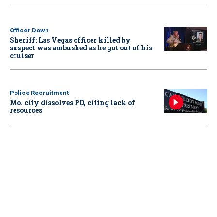
Officer Down
Sheriff: Las Vegas officer killed by
suspect was ambushed as he got out of his
cruiser
Police Recruitment
Mo. city dissolves PD, citing lack of
resources