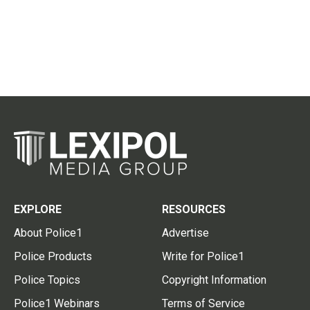
EXPLORE
RESOURCES
About Police1
Advertise
Police Products
Write for Police1
Police Topics
Copyright Information
Police1 Webinars
Terms of Service