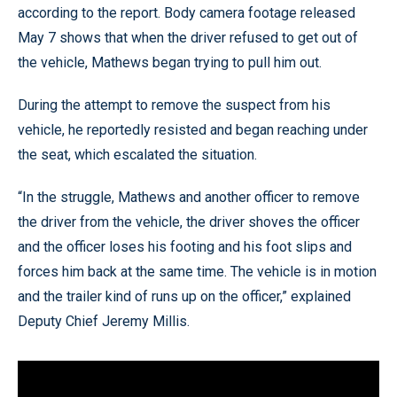
according to the report. Body camera footage released
May 7 shows that when the driver refused to get out of
the vehicle, Mathews began trying to pull him out.
During the attempt to remove the suspect from his
vehicle, he reportedly resisted and began reaching under
the seat, which escalated the situation.
“In the struggle, Mathews and another officer to remove
the driver from the vehicle, the driver shoves the officer
and the officer loses his footing and his foot slips and
forces him back at the same time. The vehicle is in motion
and the trailer kind of runs up on the officer,” explained
Deputy Chief Jeremy Millis.