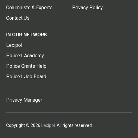
Columnists & Experts
Privacy Policy
Contact Us
IN OUR NETWORK
Lexipol
Police1 Academy
Police Grants Help
Police1 Job Board
Privacy Manager
Copyright © 2026
Lexipol
. All rights reserved.