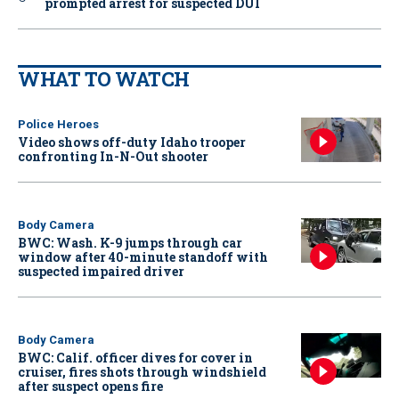
prompted arrest for suspected DUI
WHAT TO WATCH
Police Heroes
Video shows off-duty Idaho trooper
confronting In-N-Out shooter
Body Camera
BWC: Wash. K-9 jumps through car
window after 40-minute standoff with
suspected impaired driver
Body Camera
BWC: Calif. officer dives for cover in
cruiser, fires shots through windshield
after suspect opens fire