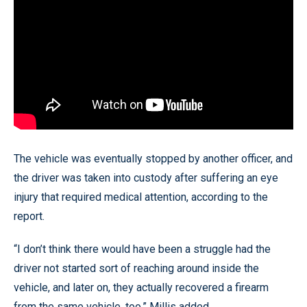
The vehicle was eventually stopped by another officer, and
the driver was taken into custody after suffering an eye
injury that required medical attention, according to the
report.
“I don’t think there would have been a struggle had the
driver not started sort of reaching around inside the
vehicle, and later on, they actually recovered a firearm
from the same vehicle, too,” Millis added.