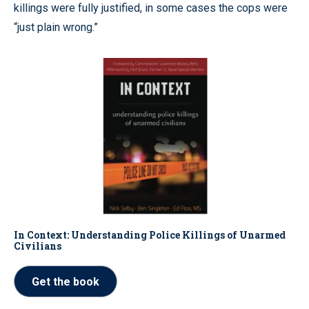
killings were fully justified, in some cases the cops were
“just plain wrong.”
In Context: Understanding Police Killings of Unarmed
Civilians
Get the book