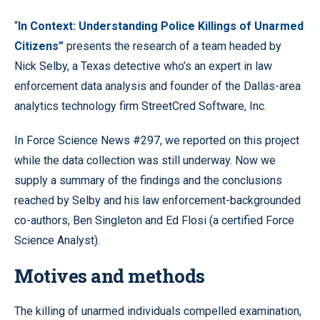
“
In Context: Understanding Police Killings of Unarmed
Citizens”
presents the research of a team headed by
Nick Selby, a Texas detective who’s an expert in law
enforcement data analysis and founder of the Dallas-area
analytics technology firm StreetCred Software, Inc.
In Force Science News #297, we reported on this project
while the data collection was still underway. Now we
supply a summary of the findings and the conclusions
reached by Selby and his law enforcement-backgrounded
co-authors, Ben Singleton and Ed Flosi (a certified Force
Science Analyst).
Motives and methods
The killing of unarmed individuals compelled examination,