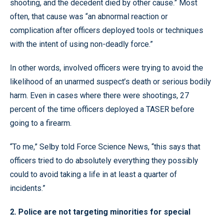
shooting, and the decedent died by other cause.” Most
often, that cause was “an abnormal reaction or
complication after officers deployed tools or techniques
with the intent of using non-deadly force.”
In other words, involved officers were trying to avoid the
likelihood of an unarmed suspect’s death or serious bodily
harm. Even in cases where there were shootings, 27
percent of the time officers deployed a TASER before
going to a firearm.
“To me,” Selby told Force Science News, “this says that
officers tried to do absolutely everything they possibly
could to avoid taking a life in at least a quarter of
incidents.”
2. Police are not targeting minorities for special