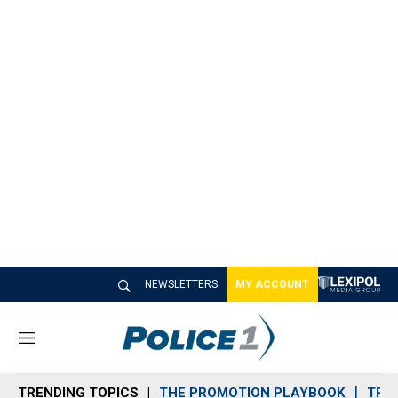
NEWSLETTERS
MY ACCOUNT
M
e
n
TRENDING TOPICS
THE PROMOTION PLAYBOOK
TRA