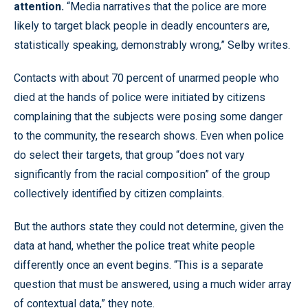
attention.
“Media narratives that the police are more
likely to target black people in deadly encounters are,
statistically speaking, demonstrably wrong,” Selby writes.
Contacts with about 70 percent of unarmed people who
died at the hands of police were initiated by citizens
complaining that the subjects were posing some danger
to the community, the research shows. Even when police
do select their targets, that group “does not vary
significantly from the racial composition” of the group
collectively identified by citizen complaints.
But the authors state they could not determine, given the
data at hand, whether the police treat white people
differently once an event begins. “This is a separate
question that must be answered, using a much wider array
of contextual data,” they note.