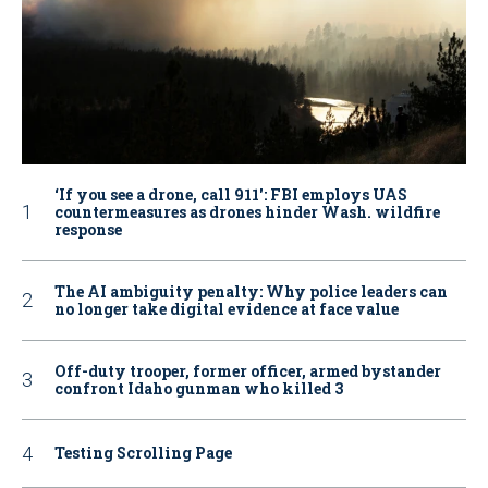
‘If you see a drone, call 911': FBI employs UAS
countermeasures as drones hinder Wash. wildfire
response
The AI ambiguity penalty: Why police leaders can
no longer take digital evidence at face value
Off-duty trooper, former officer, armed bystander
confront Idaho gunman who killed 3
Testing Scrolling Page