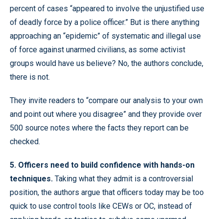
percent of cases “appeared to involve the unjustified use
of deadly force by a police officer.” But is there anything
approaching an “epidemic” of systematic and illegal use
of force against unarmed civilians, as some activist
groups would have us believe? No, the authors conclude,
there is not.
They invite readers to “compare our analysis to your own
and point out where you disagree” and they provide over
500 source notes where the facts they report can be
checked.
5. Officers need to build confidence with hands-on
techniques.
Taking what they admit is a controversial
position, the authors argue that officers today may be too
quick to use control tools like CEWs or OC, instead of