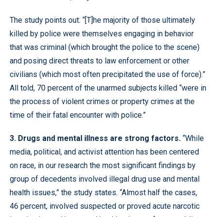
The study points out: “[T]he majority of those ultimately
killed by police were themselves engaging in behavior
that was criminal (which brought the police to the scene)
and posing direct threats to law enforcement or other
civilians (which most often precipitated the use of force).”
All told, 70 percent of the unarmed subjects killed “were in
the process of violent crimes or property crimes at the
time of their fatal encounter with police.”
3. Drugs and mental illness are strong factors.
“While
media, political, and activist attention has been centered
on race, in our research the most significant findings by
group of decedents involved illegal drug use and mental
health issues,” the study states. “Almost half the cases,
46 percent, involved suspected or proved acute narcotic