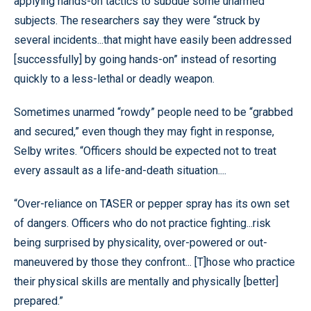
applying hands-on tactics to subdue some unarmed
subjects. The researchers say they were “struck by
several incidents...that might have easily been addressed
[successfully] by going hands-on” instead of resorting
quickly to a less-lethal or deadly weapon.
Sometimes unarmed “rowdy” people need to be “grabbed
and secured,” even though they may fight in response,
Selby writes. “Officers should be expected not to treat
every assault as a life-and-death situation....
“Over-reliance on TASER or pepper spray has its own set
of dangers. Officers who do not practice fighting...risk
being surprised by physicality, over-powered or out-
maneuvered by those they confront... [T]hose who practice
their physical skills are mentally and physically [better]
prepared.”