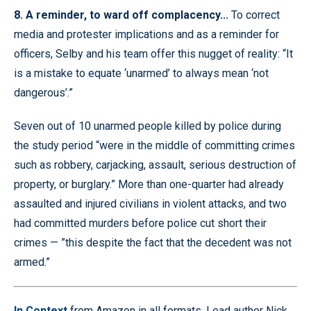
8. A reminder, to ward off complacency...
To correct
media and protester implications and as a reminder for
officers, Selby and his team offer this nugget of reality: “It
is a mistake to equate ‘unarmed’ to always mean ‘not
dangerous’.”
Seven out of 10 unarmed people killed by police during
the study period “were in the middle of committing crimes
such as robbery, carjacking, assault, serious destruction of
property, or burglary.” More than one-quarter had already
assaulted and injured civilians in violent attacks, and two
had committed murders before police cut short their
crimes — ”this despite the fact that the decedent was not
armed.”
In Context
from Amazon in all formats. Lead author Nick