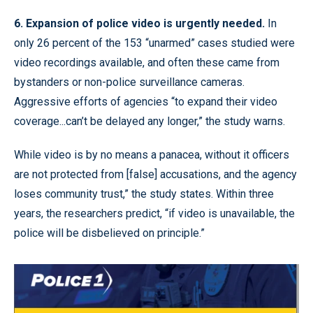
6. Expansion of police video is urgently needed.
In
only 26 percent of the 153 “unarmed” cases studied were
video recordings available, and often these came from
bystanders or non-police surveillance cameras.
Aggressive efforts of agencies “to expand their video
coverage...can’t be delayed any longer,” the study warns.
While video is by no means a panacea, without it officers
are not protected from [false] accusations, and the agency
loses community trust,” the study states. Within three
years, the researchers predict, “if video is unavailable, the
police will be disbelieved on principle.”