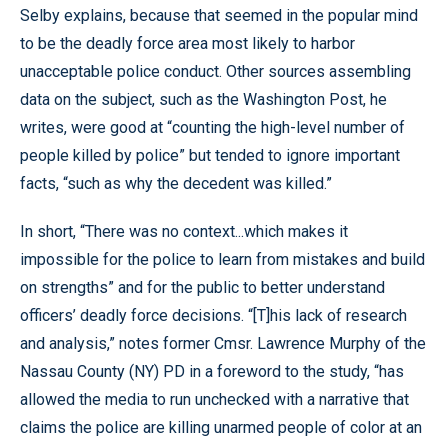
Selby explains, because that seemed in the popular mind
to be the deadly force area most likely to harbor
unacceptable police conduct. Other sources assembling
data on the subject, such as the Washington Post, he
writes, were good at “counting the high-level number of
people killed by police” but tended to ignore important
facts, “such as why the decedent was killed.”
In short, “There was no context...which makes it
impossible for the police to learn from mistakes and build
on strengths” and for the public to better understand
officers’ deadly force decisions. “[T]his lack of research
and analysis,” notes former Cmsr. Lawrence Murphy of the
Nassau County (NY) PD in a foreword to the study, “has
allowed the media to run unchecked with a narrative that
claims the police are killing unarmed people of color at an