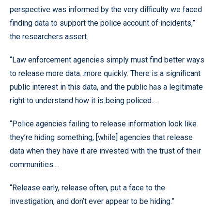
perspective was informed by the very difficulty we faced
finding data to support the police account of incidents,”
the researchers assert.
“Law enforcement agencies simply must find better ways
to release more data...more quickly. There is a significant
public interest in this data, and the public has a legitimate
right to understand how it is being policed....
“Police agencies failing to release information look like
they’re hiding something, [while] agencies that release
data when they have it are invested with the trust of their
communities....
“Release early, release often, put a face to the
investigation, and don’t ever appear to be hiding.”