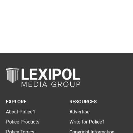
EXPLORE
RESOURCES
About Police1
Advertise
Police Products
Write for Police1
Police Topics
Copyright Information