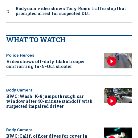
Bodycam video shows Tony Romo traffic stop that
prompted arrest for suspected DUI
WHAT TO WATCH
Police Heroes
Video shows off-duty Idaho trooper
confronting In-N-Out shooter
Body Camera
BWC: Wash. K-9 jumps through car
window after 40-minute standoff with
suspected impaired driver
Body Camera
BWC: Calif. officer dives for cover in