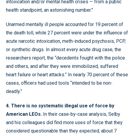
intoxication and/or mental health crises — from a public
health standpoint, an astonishing number.”
Unarmed mentally ill people accounted for 19 percent of
the death toll, while 27 percent were under the influence of
acute narcotic intoxication, meth-induced psychosis, PCP,
or synthetic drugs. In almost every acute drug case, the
researchers report, the “decedents fought with the police
and others, and after they were immobilized, suffered
heart failure or heart attacks.” In nearly 70 percent of these
cases, officers had used tools “intended to be non-
deadly.”
4. There is no systematic illegal use of force by
American LEOs.
In their case-by-case analysis, Selby
and his colleagues did find more uses of force that they
considered questionable than they expected; about 7