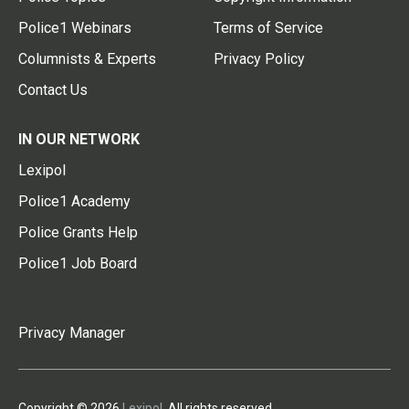
Police1 Webinars
Terms of Service
Columnists & Experts
Privacy Policy
Contact Us
IN OUR NETWORK
Lexipol
Police1 Academy
Police Grants Help
Police1 Job Board
Privacy Manager
Copyright © 2026
Lexipol
. All rights reserved.