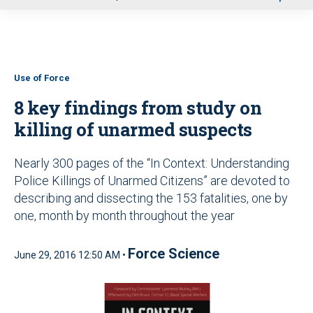
u
Use of Force
8 key findings from study on
killing of unarmed suspects
Nearly 300 pages of the “In Context: Understanding
Police Killings of Unarmed Citizens” are devoted to
describing and dissecting the 153 fatalities, one by
one, month by month throughout the year
Force Science
June 29, 2016 12:50 AM •