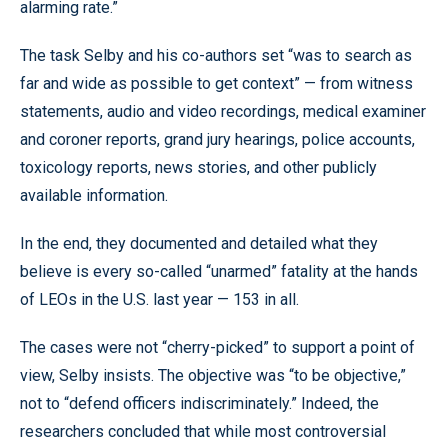
alarming rate.”
The task Selby and his co-authors set “was to search as
far and wide as possible to get context” — from witness
statements, audio and video recordings, medical examiner
and coroner reports, grand jury hearings, police accounts,
toxicology reports, news stories, and other publicly
available information.
In the end, they documented and detailed what they
believe is every so-called “unarmed” fatality at the hands
of LEOs in the U.S. last year — 153 in all.
The cases were not “cherry-picked” to support a point of
view, Selby insists. The objective was “to be objective,”
not to “defend officers indiscriminately.” Indeed, the
researchers concluded that while most controversial