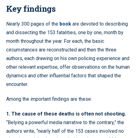
Key findings
Nearly 300 pages of the
book
are devoted to describing
and dissecting the 153 fatalities, one by one, month by
month throughout the year. For each, the basic
circumstances are reconstructed and then the three
authors, each drawing on his own policing experience and
other relevant expertise, offer observations on the human
dynamics and other influential factors that shaped the
encounter.
Among the important findings are these:
1. The cause of these deaths is often not shooting.
“Belying a powerful media narrative to the contrary,” the
authors write, “nearly half of the 153 cases involved no