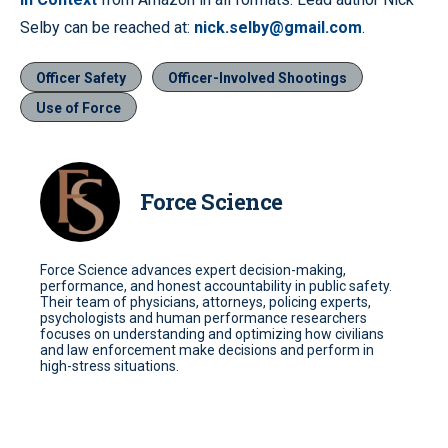
Selby can be reached at:
nick.selby@gmail.com
.
Officer Safety
Officer-Involved Shootings
Use of Force
Force Science
Force Science advances expert decision-making,
performance, and honest accountability in public safety.
Their team of physicians, attorneys, policing experts,
psychologists and human performance researchers
focuses on understanding and optimizing how civilians
and law enforcement make decisions and perform in
high-stress situations.