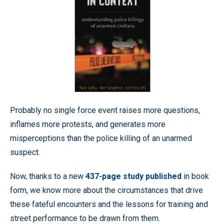
Probably no single force event raises more questions,
inflames more protests, and generates more
misperceptions than the police killing of an unarmed
suspect.
Now, thanks to a new
437-page study published
in book
form, we know more about the circumstances that drive
these fateful encounters and the lessons for training and
street performance to be drawn from them.