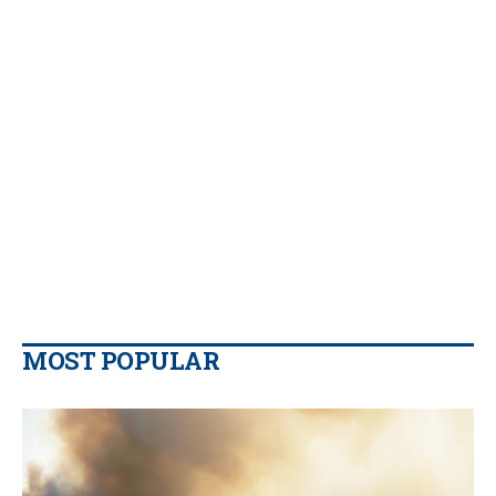
MOST POPULAR