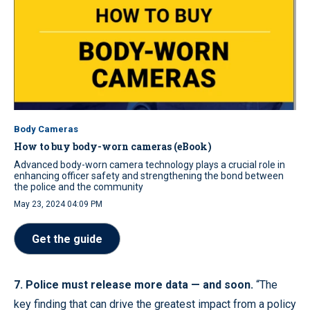
Body Cameras
How to buy body-worn cameras (eBook)
Advanced body-worn camera technology plays a crucial role in
enhancing officer safety and strengthening the bond between
the police and the community
May 23, 2024 04:09 PM
Get the guide
7. Police must release more data — and soon.
“The
key finding that can drive the greatest impact from a policy