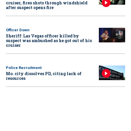
cruiser, fires shots through windshield
after suspect opens fire
Officer Down
Sheriff: Las Vegas officer killed by
suspect was ambushed as he got out of his
cruiser
Police Recruitment
Mo. city dissolves PD, citing lack of
resources