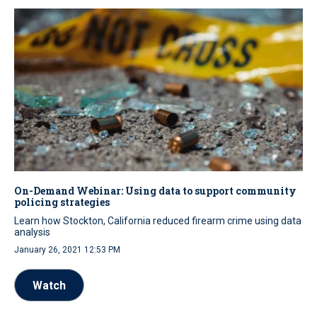
On-Demand Webinar: Using data to support community
policing strategies
Learn how Stockton, California reduced firearm crime using data
analysis
January 26, 2021 12:53 PM
Watch