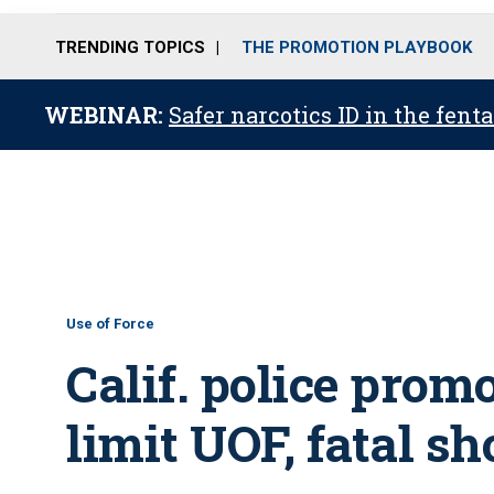
TRENDING TOPICS
THE PROMOTION PLAYBOOK
WEBINAR:
Safer narcotics ID in the fent
Use of Force
Calif. police prom
limit UOF, fatal s