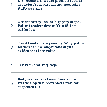
U.S. House bill would prohibit federal
agencies from purchasing, accessing
ALPR systems
Officer safety tool or ‘slippery slope’?
Police1 readers debate Ohio 15-foot
buffer law
The AI ambiguity penalty: Why police
leaders can no longer take digital
evidence at face value
Testing Scrolling Page
Bodycam video shows Tony Romo
traffic stop that prompted arrest for
suspected DUI