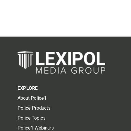
EXPLORE
About Police1
Police Products
Police Topics
Police1 Webinars