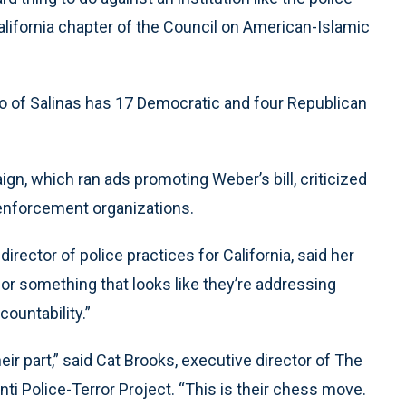
California chapter of the Council on American-Islamic
ro of Salinas has 17 Democratic and four Republican
, which ran ads promoting Weber’s bill, criticized
 enforcement organizations.
director of police practices for California, said her
 for something that looks like they’re addressing
countability.”
r part,” said Cat Brooks, executive director of The
 Police-Terror Project. “This is their chess move.