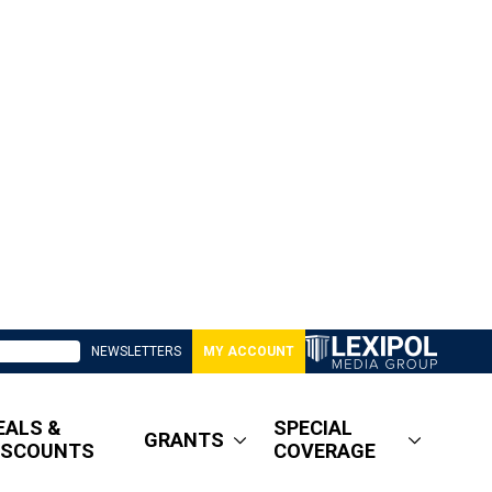
NEWSLETTERS
MY ACCOUNT
EALS &
SPECIAL
GRANTS
ISCOUNTS
COVERAGE