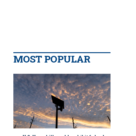
MOST POPULAR