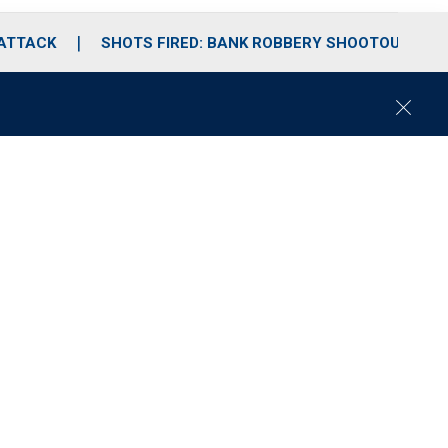
 ATTACK
SHOTS FIRED: BANK ROBBERY SHOOTOUT
C
l
o
s
e