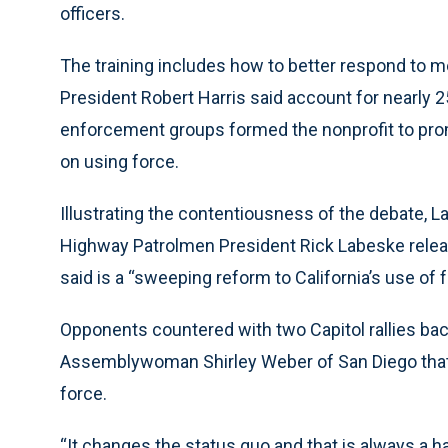
officers.
The training includes how to better respond to men
President Robert Harris said account for nearly 25
enforcement groups formed the nonprofit to promo
on using force.
Illustrating the contentiousness of the debate, L
Highway Patrolmen President Rick Labeske releas
said is a “sweeping reform to California’s use of f
Opponents countered with two Capitol rallies bac
Assemblywoman Shirley Weber of San Diego that w
force.
“It changes the status quo and that is always a har