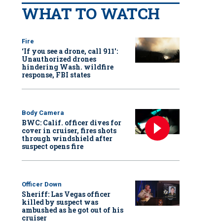
WHAT TO WATCH
Fire
‘If you see a drone, call 911':
Unauthorized drones
hindering Wash. wildfire
response, FBI states
Body Camera
BWC: Calif. officer dives for
cover in cruiser, fires shots
through windshield after
suspect opens fire
Officer Down
Sheriff: Las Vegas officer
killed by suspect was
ambushed as he got out of his
cruiser