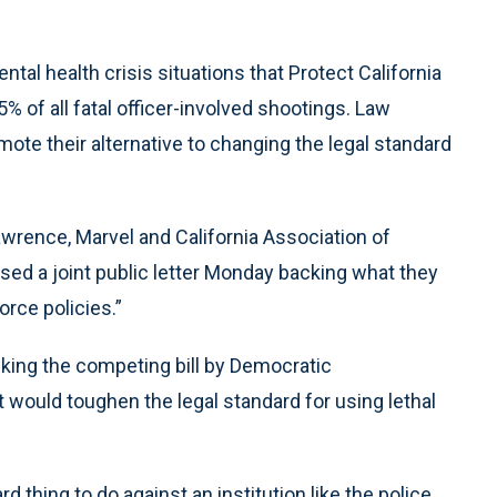
tal health crisis situations that Protect California
% of all fatal officer-involved shootings. Law
te their alternative to changing the legal standard
awrence, Marvel and California Association of
ed a joint public letter Monday backing what they
orce policies.”
king the competing bill by Democratic
ould toughen the legal standard for using lethal
d thing to do against an institution like the police