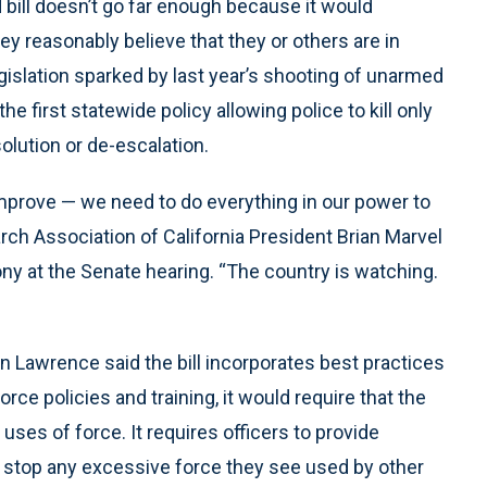
ill doesn’t go far enough because it would
they reasonably believe that they or others are in
islation sparked by last year’s shooting of unarmed
 first statewide policy allowing police to kill only
olution or de-escalation.
prove — we need to do everything in our power to
rch Association of California President Brian Marvel
ny at the Senate hearing. “The country is watching.
n Lawrence said the bill incorporates best practices
ce policies and training, it would require that the
uses of force. It requires officers to provide
d stop any excessive force they see used by other