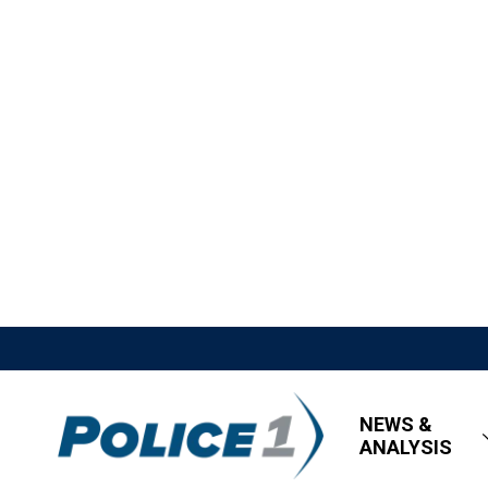
NEWS &
ANALYSIS