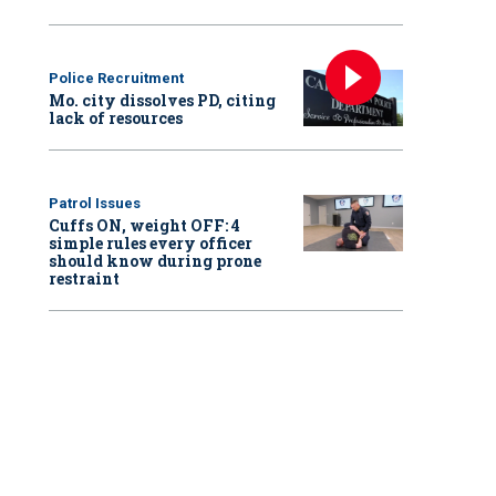
Police Recruitment
Mo. city dissolves PD, citing
lack of resources
Patrol Issues
Cuffs ON, weight OFF: 4
simple rules every officer
should know during prone
restraint