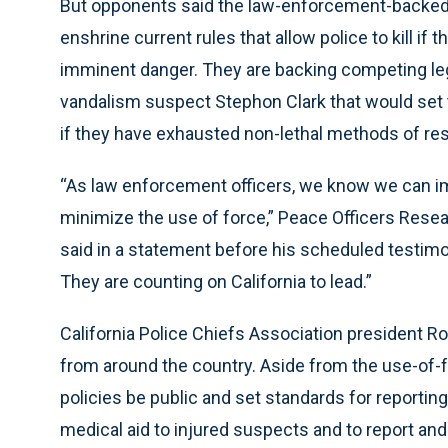
But opponents said the law-enforcement-backed b
enshrine current rules that allow police to kill if 
imminent danger. They are backing competing leg
vandalism suspect Stephon Clark that would set the
if they have exhausted non-lethal methods of res
“As law enforcement officers, we know we can im
minimize the use of force,” Peace Officers Resea
said in a statement before his scheduled testimo
They are counting on California to lead.”
California Police Chiefs Association president Ro
from around the country. Aside from the use-of-for
policies be public and set standards for reporting 
medical aid to injured suspects and to report an