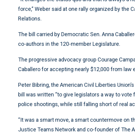
force,” Weber said at one rally organized by the 
Relations.
The bill carried by Democratic Sen. Anna Caballe
co-authors in the 120-member Legislature.
The progressive advocacy group Courage Campaign
Caballero for accepting nearly $12,000 from law
Peter Bibring, the American Civil Liberties Union’s 
bill was written “to give legislators a way to vote
police shootings, while still falling short of real ac
“It was a smart move, a smart countermove on thei
Justice Teams Network and co-founder of The Anti