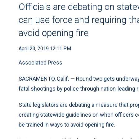
Officials are debating on stat
can use force and requiring th
avoid opening fire
April 23, 2019 12:11 PM
Associated Press
SACRAMENTO, Calif. — Round two gets underway Tu
fatal shootings by police through nation-leading 
State legislators are debating a measure that pr
creating statewide guidelines on when officers ca
be trained in ways to avoid opening fire.