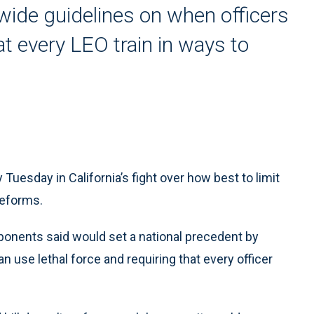
ewide guidelines on when officers
at every LEO train in ways to
esday in California’s fight over how best to limit
reforms.
oponents said would set a national precedent by
n use lethal force and requiring that every officer