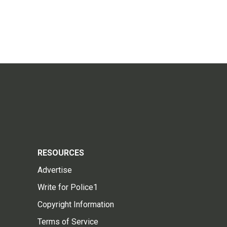
RESOURCES
Advertise
Write for Police1
Copyright Information
Terms of Service