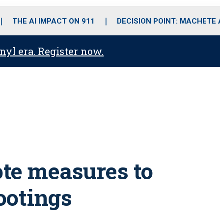
o
r
r
i
e
k
a
n
THE AI IMPACT ON 911
DECISION POINT: MACHETE
m
anyl era. Register now.
ote measures to
hootings