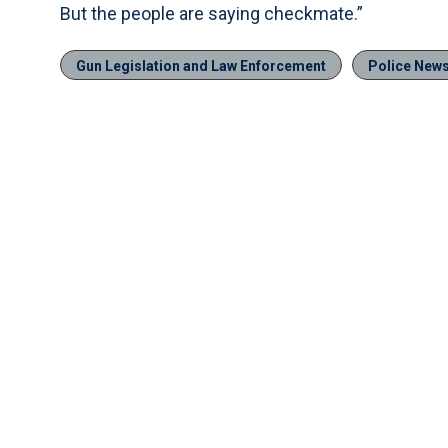
But the people are saying checkmate.”
Gun Legislation and Law Enforcement
Police New