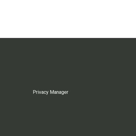
Privacy Manager