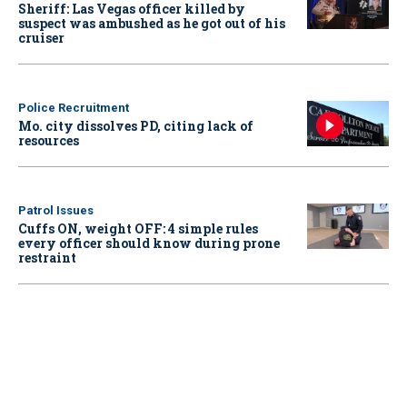
Sheriff: Las Vegas officer killed by
suspect was ambushed as he got out of his
cruiser
Police Recruitment
Mo. city dissolves PD, citing lack of
resources
Patrol Issues
Cuffs ON, weight OFF: 4 simple rules
every officer should know during prone
restraint