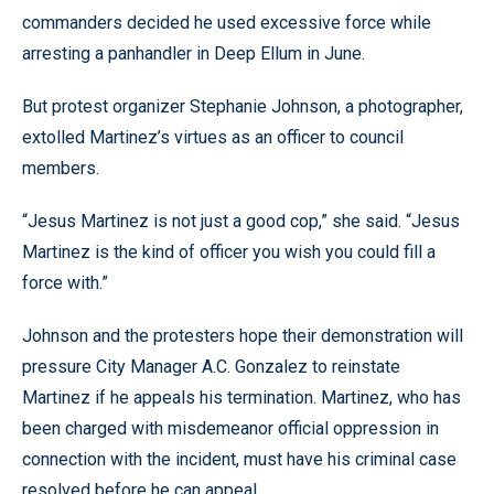
commanders decided he used excessive force while
arresting a panhandler in Deep Ellum in June.
But protest organizer Stephanie Johnson, a photographer,
extolled Martinez’s virtues as an officer to council
members.
“Jesus Martinez is not just a good cop,” she said. “Jesus
Martinez is the kind of officer you wish you could fill a
force with.”
Johnson and the protesters hope their demonstration will
pressure City Manager A.C. Gonzalez to reinstate
Martinez if he appeals his termination. Martinez, who has
been charged with misdemeanor official oppression in
connection with the incident, must have his criminal case
resolved before he can appeal.