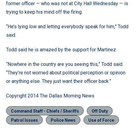
former officer — who was not at City Hall Wednesday — is
trying to keep his mind off the firing.
“He’s lying low and letting everybody speak for him,” Todd
said.
Todd said he is amazed by the support for Martinez.
“Nowhere in the country are you seeing this,” Todd said.
“They’re not worried about political perception or opinion
or anything else. They just want their officer back.”
Copyright 2014 The Dallas Morning News
Command Staff - Chiefs / Sheriffs
Off Duty
Patrol Issues
Police News
Use of Force