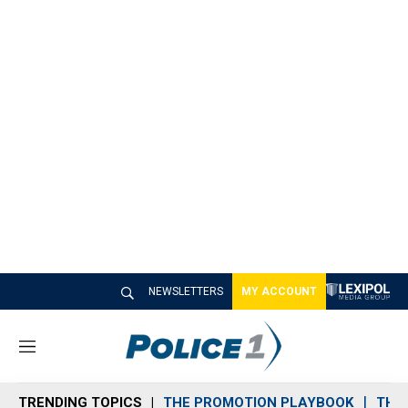
NEWSLETTERS
MY ACCOUNT
M
e
n
TRENDING TOPICS
THE PROMOTION PLAYBOOK
THE 