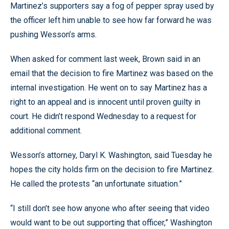
Martinez’s supporters say a fog of pepper spray used by
the officer left him unable to see how far forward he was
pushing Wesson’s arms.
When asked for comment last week, Brown said in an
email that the decision to fire Martinez was based on the
internal investigation. He went on to say Martinez has a
right to an appeal and is innocent until proven guilty in
court. He didn’t respond Wednesday to a request for
additional comment.
Wesson’s attorney, Daryl K. Washington, said Tuesday he
hopes the city holds firm on the decision to fire Martinez.
He called the protests “an unfortunate situation.”
“I still don’t see how anyone who after seeing that video
would want to be out supporting that officer,” Washington