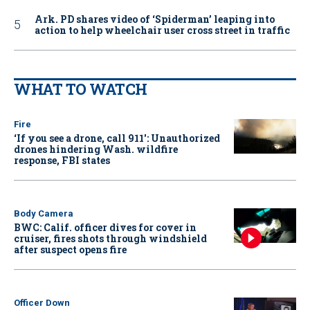
Ark. PD shares video of ‘Spiderman’ leaping into
action to help wheelchair user cross street in traffic
WHAT TO WATCH
Fire
‘If you see a drone, call 911': Unauthorized
drones hindering Wash. wildfire
response, FBI states
Body Camera
BWC: Calif. officer dives for cover in
cruiser, fires shots through windshield
after suspect opens fire
Officer Down