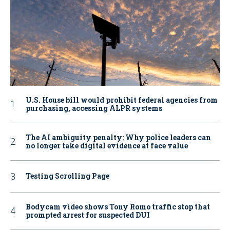
U.S. House bill would prohibit federal agencies from
purchasing, accessing ALPR systems
The AI ambiguity penalty: Why police leaders can
no longer take digital evidence at face value
Testing Scrolling Page
Bodycam video shows Tony Romo traffic stop that
prompted arrest for suspected DUI