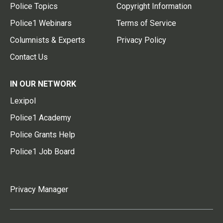
Police Topics
Copyright Information
Police1 Webinars
Terms of Service
Columnists & Experts
Privacy Policy
Contact Us
IN OUR NETWORK
Lexipol
Police1 Academy
Police Grants Help
Police1 Job Board
Privacy Manager