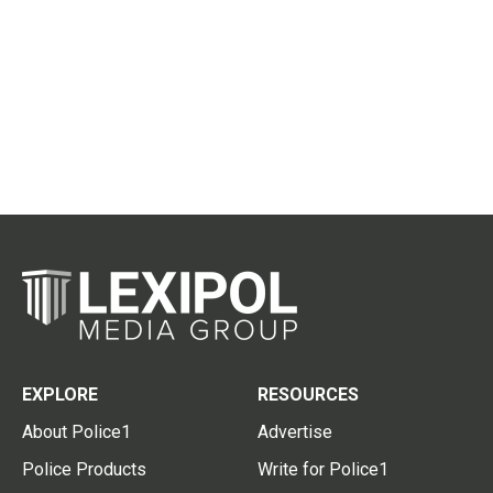
EXPLORE
RESOURCES
About Police1
Advertise
Police Products
Write for Police1