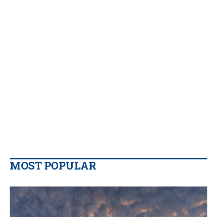
MOST POPULAR