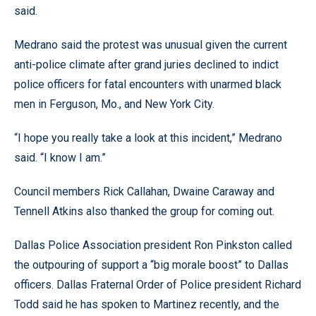
said.
Medrano said the protest was unusual given the current
anti-police climate after grand juries declined to indict
police officers for fatal encounters with unarmed black
men in Ferguson, Mo., and New York City.
“I hope you really take a look at this incident,” Medrano
said. “I know I am.”
Council members Rick Callahan, Dwaine Caraway and
Tennell Atkins also thanked the group for coming out.
Dallas Police Association president Ron Pinkston called
the outpouring of support a “big morale boost” to Dallas
officers. Dallas Fraternal Order of Police president Richard
Todd said he has spoken to Martinez recently, and the