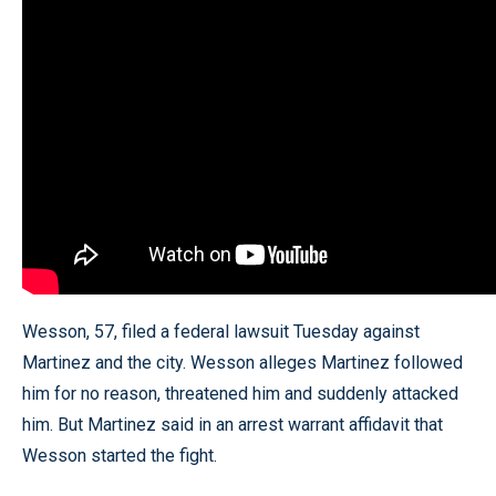
Wesson, 57, filed a federal lawsuit Tuesday against
Martinez and the city. Wesson alleges Martinez followed
him for no reason, threatened him and suddenly attacked
him. But Martinez said in an arrest warrant affidavit that
Wesson started the fight.