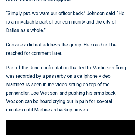
“Simply put, we want our officer back,” Johnson said. “He
is an invaluable part of our community and the city of
Dallas as a whole.”
Gonzalez did not address the group. He could not be
reached for comment later.
Part of the June confrontation that led to Martinez’s firing
was recorded by a passerby on a cellphone video.
Martinez is seen in the video sitting on top of the
panhandler, Joe Wesson, and pushing his arms back.
Wesson can be heard crying out in pain for several
minutes until Martinez’s backup arrives.