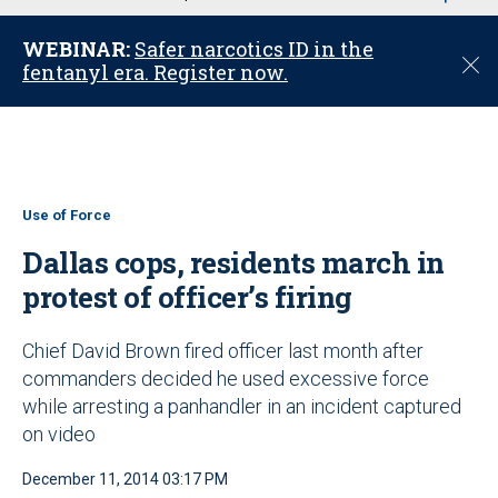
u
WEBINAR:
Safer narcotics ID in the
C
fentanyl era. Register now.
l
o
s
e
Use of Force
Dallas cops, residents march in
protest of officer’s firing
Chief David Brown fired officer last month after
commanders decided he used excessive force
while arresting a panhandler in an incident captured
on video
December 11, 2014 03:17 PM