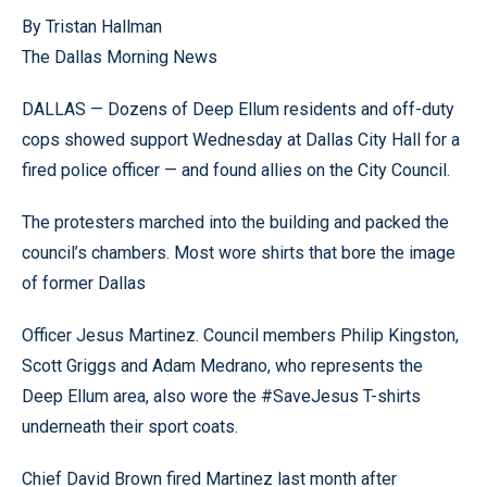
By Tristan Hallman
The Dallas Morning News
DALLAS — Dozens of Deep Ellum residents and off-duty
cops showed support Wednesday at Dallas City Hall for a
fired police officer — and found allies on the City Council.
The protesters marched into the building and packed the
council’s chambers. Most wore shirts that bore the image
of former Dallas
Officer Jesus Martinez. Council members Philip Kingston,
Scott Griggs and Adam Medrano, who represents the
Deep Ellum area, also wore the #SaveJesus T-shirts
underneath their sport coats.
Chief David Brown fired Martinez last month after