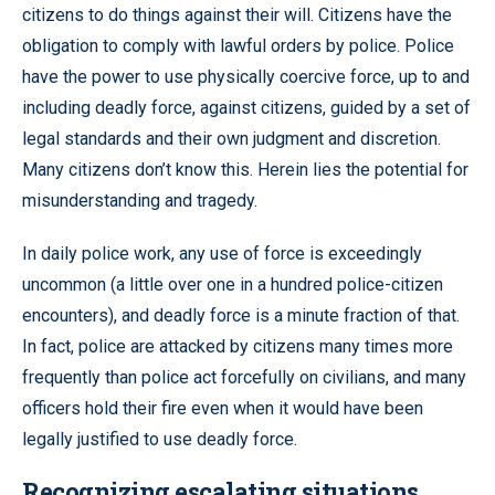
citizens to do things against their will. Citizens have the
obligation to comply with lawful orders by police. Police
have the power to use physically coercive force, up to and
including deadly force, against citizens, guided by a set of
legal standards and their own judgment and discretion.
Many citizens don’t know this. Herein lies the potential for
misunderstanding and tragedy.
In daily police work, any use of force is exceedingly
uncommon (a little over one in a hundred police-citizen
encounters), and deadly force is a minute fraction of that.
In fact, police are attacked by citizens many times more
frequently than police act forcefully on civilians, and many
officers hold their fire even when it would have been
legally justified to use deadly force.
Recognizing escalating situations