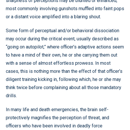
sharpness of perceptions may be blunted or enhanced,
most commonly involving gunshots muffled into faint pops
or a distant voice amplified into a blaring shout.
Some form of perceptual and/or behavioral dissociation
may occur during the critical event, usually described as
“going on autopilot,” where officer’s adaptive actions seem
to have a mind of their own, he or she carrying them out
with a sense of almost effortless prowess. In most
cases, this is nothing more than the effect of that officer’s
diligent training kicking in, following which, he or she may
think twice before complaining about all those mandatory
drills.
In many life and death emergencies, the brain self-
protectively magnifies the perception of threat, and
officers who have been involved in deadly force