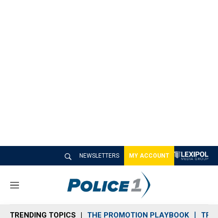
NEWSLETTERS
MY ACCOUNT
M
e
n
TRENDING TOPICS
THE PROMOTION PLAYBOOK
TRA