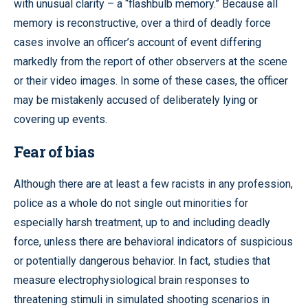
with unusual clarity – a “flashbulb memory.” Because all
memory is reconstructive, over a third of deadly force
cases involve an officer’s account of event differing
markedly from the report of other observers at the scene
or their video images. In some of these cases, the officer
may be mistakenly accused of deliberately lying or
covering up events.
Fear of bias
Although there are at least a few racists in any profession,
police as a whole do not single out minorities for
especially harsh treatment, up to and including deadly
force, unless there are behavioral indicators of suspicious
or potentially dangerous behavior. In fact, studies that
measure electrophysiological brain responses to
threatening stimuli in simulated shooting scenarios in