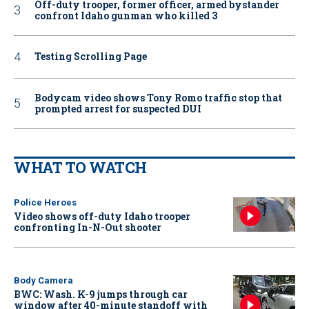
Off-duty trooper, former officer, armed bystander
confront Idaho gunman who killed 3
Testing Scrolling Page
Bodycam video shows Tony Romo traffic stop that
prompted arrest for suspected DUI
WHAT TO WATCH
Police Heroes
Video shows off-duty Idaho trooper
confronting In-N-Out shooter
Body Camera
BWC: Wash. K-9 jumps through car
window after 40-minute standoff with