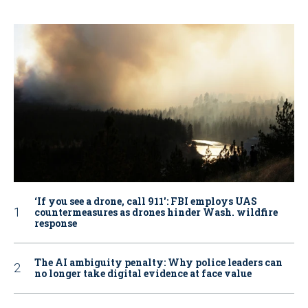
‘If you see a drone, call 911': FBI employs UAS
countermeasures as drones hinder Wash. wildfire
response
The AI ambiguity penalty: Why police leaders can
no longer take digital evidence at face value