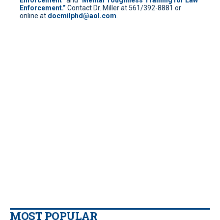
Enforcement.”
Contact Dr. Miller at 561/392-8881 or
online at
docmilphd@aol.com
.
MOST POPULAR