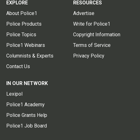
EXPLORE
RESOURCES
About Police1
Advertise
Police Products
Write for Police1
Police Topics
Copyright Information
Police1 Webinars
Terms of Service
Columnists & Experts
Privacy Policy
Contact Us
IN OUR NETWORK
Lexipol
Police1 Academy
Police Grants Help
Police1 Job Board