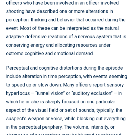
officers who have been involved in an officer-involved
shooting have described one or more alterations in
perception, thinking and behavior that occurred during the
event. Most of these can be interpreted as the natural
adaptive defensive reactions of a nervous system that is
conserving energy and allocating resources under
extreme cognitive and emotional demand.
Perceptual and cognitive distortions during the episode
include alteration in time perception, with events seeming
to speed up or slow down. Many officers report sensory
hyperfocus – “tunnel vision” or “auditory exclusion” – in
which he or she is sharply focused on one particular
aspect of the visual field or set of sounds, typically, the
suspect’s weapon or voice, while blocking out everything
in the perceptual periphery. The volume, intensity, or