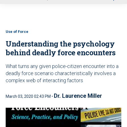
u
Use of Force
Understanding the psychology
behind deadly force encounters
What turns any given police-citizen encounter into a
deadly force scenario characteristically involves a
complex web of interacting factors
Dr. Laurence Miller
March 03, 2020 02:43 PM •