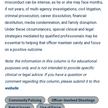
misconduct can be intense, as he or she may face months,
if not years, of multi-agency investigations, civil litigation,
criminal prosecution, career dissolution, financial
destitution, media condemnation, and family disruption.
Under these circumstances, special clinical and legal
strategies mediated by qualified professionals may be
essential to helping that officer maintain sanity and focus
on a positive outcome.
Note: the information in this column is for educational
purposes only and is not intended to provide specific
clinical or legal advice. If you have a question or
comment regarding this column, please submit it to this
website
.
Community Policing
Officer-Involved Shootings
Patrol Issues
Use of Force