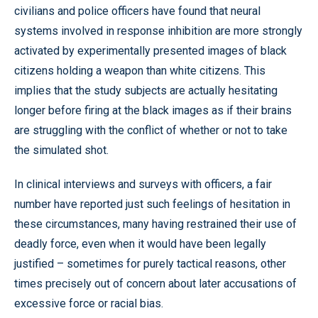
civilians and police officers have found that neural
systems involved in response inhibition are more strongly
activated by experimentally presented images of black
citizens holding a weapon than white citizens. This
implies that the study subjects are actually hesitating
longer before firing at the black images as if their brains
are struggling with the conflict of whether or not to take
the simulated shot.
In clinical interviews and surveys with officers, a fair
number have reported just such feelings of hesitation in
these circumstances, many having restrained their use of
deadly force, even when it would have been legally
justified – sometimes for purely tactical reasons, other
times precisely out of concern about later accusations of
excessive force or racial bias.