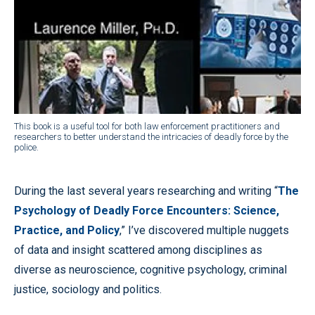
This book is a useful tool for both law enforcement practitioners and
researchers to better understand the intricacies of deadly force by the
police.
During the last several years researching and writing “
The
Psychology of Deadly Force Encounters: Science,
Practice, and Policy
,” I’ve discovered multiple nuggets
of data and insight scattered among disciplines as
diverse as neuroscience, cognitive psychology, criminal
justice, sociology and politics.