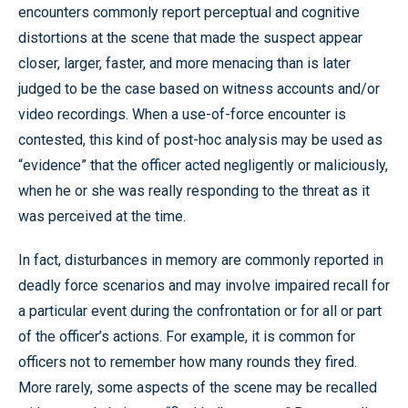
encounters commonly report perceptual and cognitive
distortions at the scene that made the suspect appear
closer, larger, faster, and more menacing than is later
judged to be the case based on witness accounts and/or
video recordings. When a use-of-force encounter is
contested, this kind of post-hoc analysis may be used as
“evidence” that the officer acted negligently or maliciously,
when he or she was really responding to the threat as it
was perceived at the time.
In fact, disturbances in memory are commonly reported in
deadly force scenarios and may involve impaired recall for
a particular event during the confrontation or for all or part
of the officer’s actions. For example, it is common for
officers not to remember how many rounds they fired.
More rarely, some aspects of the scene may be recalled