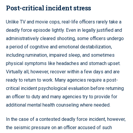
Post-critical incident stress
Unlike TV and movie cops, real-life officers rarely take a
deadly force episode lightly. Even in legally justified and
administratively cleared shooting, some officers undergo
a period of cognitive and emotional destabilization,
including rumination, impaired sleep, and sometimes
physical symptoms like headaches and stomach upset.
Virtually all, however, recover within a few days and are
ready to return to work. Many agencies require a post-
critical incident psychological evaluation before returning
an officer to duty and many agencies try to provide for
additional mental health counseling where needed.
In the case of a contested deadly force incident, however,
the seismic pressure on an officer accused of such