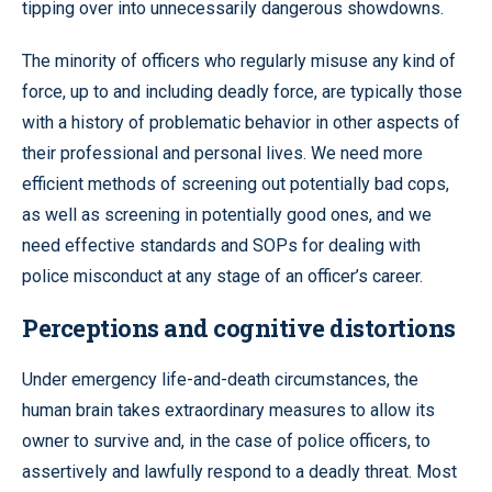
tipping over into unnecessarily dangerous showdowns.
The minority of officers who regularly misuse any kind of
force, up to and including deadly force, are typically those
with a history of problematic behavior in other aspects of
their professional and personal lives. We need more
efficient methods of screening out potentially bad cops,
as well as screening in potentially good ones, and we
need effective standards and SOPs for dealing with
police misconduct at any stage of an officer’s career.
Perceptions and cognitive distortions
Under emergency life-and-death circumstances, the
human brain takes extraordinary measures to allow its
owner to survive and, in the case of police officers, to
assertively and lawfully respond to a deadly threat. Most