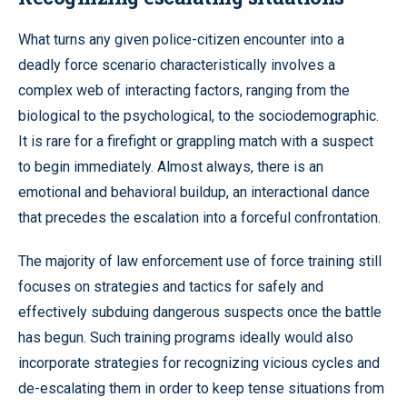
What turns any given police-citizen encounter into a
deadly force scenario characteristically involves a
complex web of interacting factors, ranging from the
biological to the psychological, to the sociodemographic.
It is rare for a firefight or grappling match with a suspect
to begin immediately. Almost always, there is an
emotional and behavioral buildup, an interactional dance
that precedes the escalation into a forceful confrontation.
The majority of law enforcement use of force training still
focuses on strategies and tactics for safely and
effectively subduing dangerous suspects once the battle
has begun. Such training programs ideally would also
incorporate strategies for recognizing vicious cycles and
de-escalating them in order to keep tense situations from