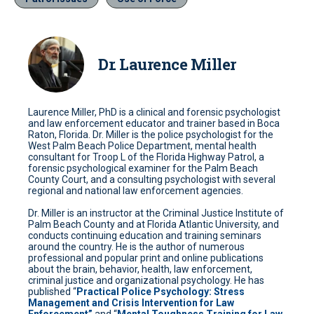
Dr. Laurence Miller
Laurence Miller, PhD is a clinical and forensic psychologist
and law enforcement educator and trainer based in Boca
Raton, Florida. Dr. Miller is the police psychologist for the
West Palm Beach Police Department, mental health
consultant for Troop L of the Florida Highway Patrol, a
forensic psychological examiner for the Palm Beach
County Court, and a consulting psychologist with several
regional and national law enforcement agencies.
Dr. Miller is an instructor at the Criminal Justice Institute of
Palm Beach County and at Florida Atlantic University, and
conducts continuing education and training seminars
around the country. He is the author of numerous
professional and popular print and online publications
about the brain, behavior, health, law enforcement,
criminal justice and organizational psychology. He has
published “
Practical Police Psychology: Stress
Management and Crisis Intervention for Law
Enforcement”
and “
Mental Toughness Training for Law