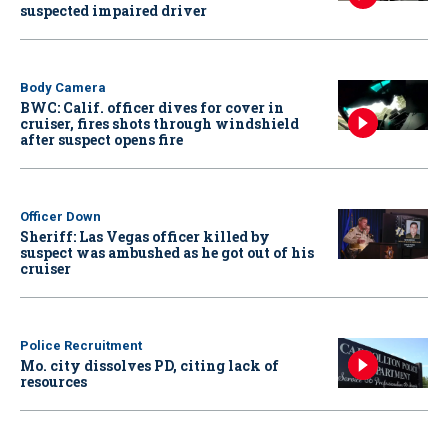
suspected impaired driver
Body Camera
BWC: Calif. officer dives for cover in
cruiser, fires shots through windshield
after suspect opens fire
Officer Down
Sheriff: Las Vegas officer killed by
suspect was ambushed as he got out of his
cruiser
Police Recruitment
Mo. city dissolves PD, citing lack of
resources