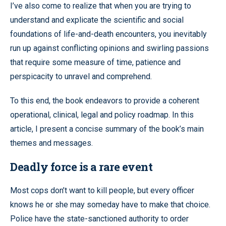
I’ve also come to realize that when you are trying to
understand and explicate the scientific and social
foundations of life-and-death encounters, you inevitably
run up against conflicting opinions and swirling passions
that require some measure of time, patience and
perspicacity to unravel and comprehend.
To this end, the book endeavors to provide a coherent
operational, clinical, legal and policy roadmap. In this
article, I present a concise summary of the book’s main
themes and messages.
Deadly force is a rare event
Most cops don’t want to kill people, but every officer
knows he or she may someday have to make that choice.
Police have the state-sanctioned authority to order