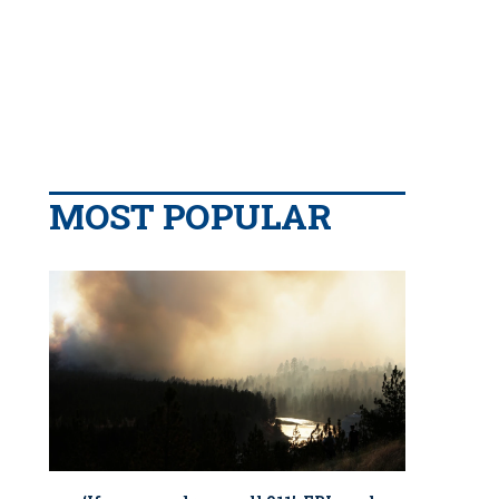
MOST POPULAR