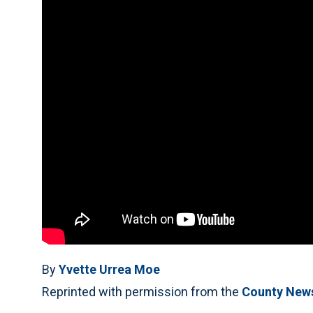
By
Yvette Urrea Moe
Reprinted with permission from the
County New