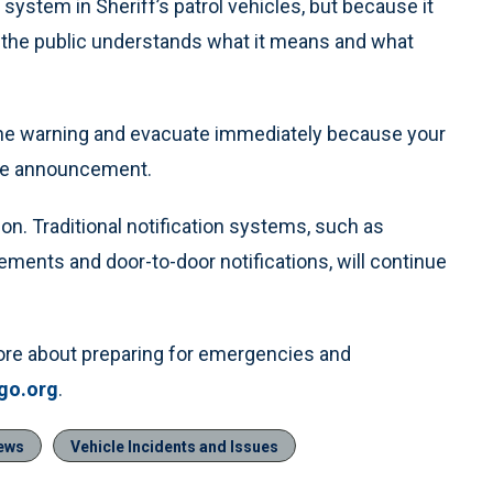
system in Sheriff’s patrol vehicles, but because it
re the public understands what it means and what
d the warning and evacuate immediately because your
vice announcement.
on. Traditional notification systems, such as
ments and door-to-door notifications, will continue
more about preparing for emergencies and
go.org
.
ews
Vehicle Incidents and Issues