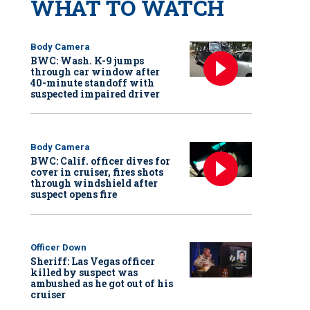
WHAT TO WATCH
Body Camera
BWC: Wash. K-9 jumps
through car window after
40-minute standoff with
suspected impaired driver
Body Camera
BWC: Calif. officer dives for
cover in cruiser, fires shots
through windshield after
suspect opens fire
Officer Down
Sheriff: Las Vegas officer
killed by suspect was
ambushed as he got out of his
cruiser