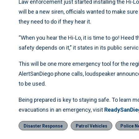
Law enforcement just started installing the Hi-Lo 
will be a new siren, officials wanted to make su
they need to do if they hear it.
“When you hear the Hi-Lo, it is time to go! Hee
safety depends on it,” it states in its public ser
This will be one more emergency tool for the regi
AlertSanDiego phone calls, loudspeaker announce
to be used.
Being prepared is key to staying safe. To learn 
evacuations in an emergency, visit
ReadySanDie
Disaster Response
Patrol Vehicles
Police N