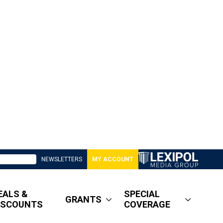
NEWSLETTERS
MY ACCOUNT
EALS &
SPECIAL
GRANTS
ISCOUNTS
COVERAGE