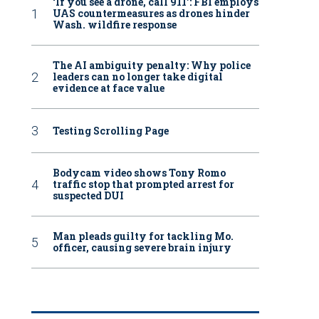
‘If you see a drone, call 911': FBI employs
UAS countermeasures as drones hinder
Wash. wildfire response
The AI ambiguity penalty: Why police
leaders can no longer take digital
evidence at face value
Testing Scrolling Page
Bodycam video shows Tony Romo
traffic stop that prompted arrest for
suspected DUI
Man pleads guilty for tackling Mo.
officer, causing severe brain injury