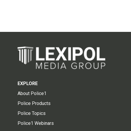
EXPLORE
About Police1
Police Products
Police Topics
Police1 Webinars