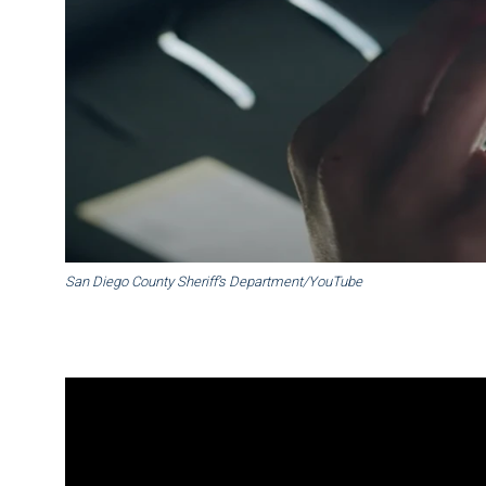
San Diego County Sheriff’s Department/YouTube