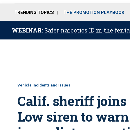
TRENDING TOPICS
THE PROMOTION PLAYBOOK
WEBINAR:
Safer narcotics ID in the fent
Vehicle Incidents and Issues
Calif. sheriff join
Low siren to warn 