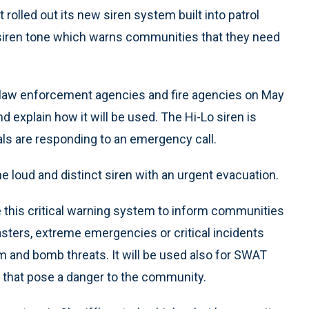
olled out its new siren system built into patrol
ng siren tone which warns communities that they need
 law enforcement agencies and fire agencies on May
nd explain how it will be used. The Hi-Lo siren is
ls are responding to an emergency call.
loud and distinct siren with an urgent evacuation.
e this critical warning system to inform communities
sasters, extreme emergencies or critical incidents
sm and bomb threats. It will be used also for SWAT
s that pose a danger to the community.