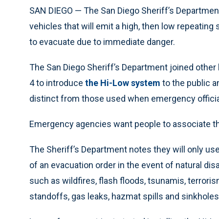
SAN DIEGO — The San Diego Sheriff’s Department r
vehicles that will emit a high, then low repeati
to evacuate due to immediate danger.
The San Diego Sheriff’s Department joined other
4 to introduce
the Hi-Low system
to the public a
distinct from those used when emergency officia
Emergency agencies want people to associate the 
The Sheriff’s Department notes they will only us
of an evacuation order in the event of natural di
such as wildfires, flash floods, tsunamis, terrori
standoffs, gas leaks, hazmat spills and sinkhole