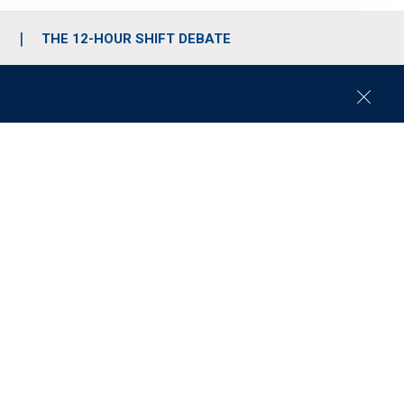
S
THE 12-HOUR SHIFT DEBATE
C
l
o
s
e