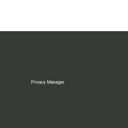
Privacy Manager