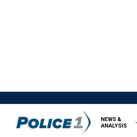
NEWS &
ANALYSIS