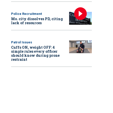
Police Recruitment
Mo. city dissolves PD, citing
lack of resources
Patrol Issues
Cuffs ON, weight OFF: 4
simple rules every officer
should know during prone
restraint