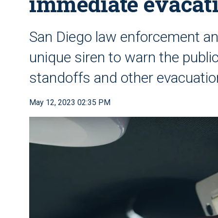
immediate evacat
San Diego law enforcement and
unique siren to warn the publi
standoffs and other evacuatio
May 12, 2023 02:35 PM