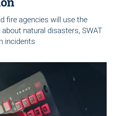
ion
 fire agencies will use the
c about natural disasters, SWAT
n incidents