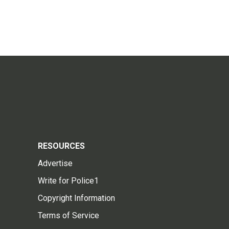
RESOURCES
Advertise
Write for Police1
Copyright Information
Terms of Service