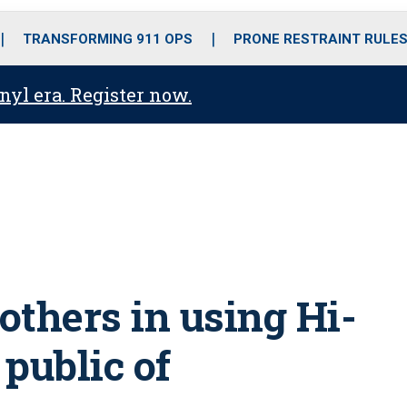
o
r
r
i
e
k
a
n
TRANSFORMING 911 OPS
PRONE RESTRAINT RULE
m
anyl era. Register now.
s others in using Hi-
public of