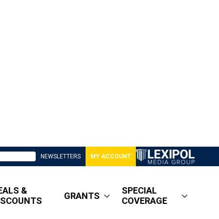
NEWSLETTERS
MY ACCOUNT
EALS &
SPECIAL
GRANTS
ISCOUNTS
COVERAGE