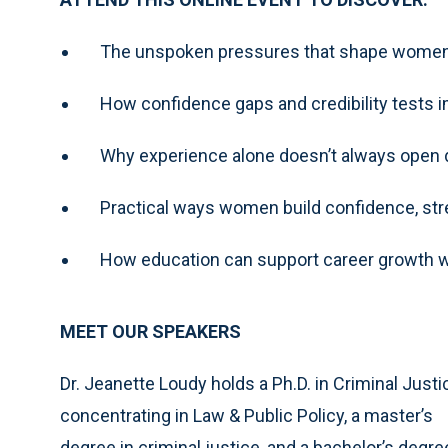
The unspoken pressures that shape women’
How confidence gaps and credibility tests
Why experience alone doesn’t always open
Practical ways women build confidence, str
How education can support career growth w
MEET OUR SPEAKERS
Dr. Jeanette Loudy holds a Ph.D. in Criminal Justi
concentrating in Law & Public Policy, a master’s
degree in criminal justice, and a bachelor’s degre