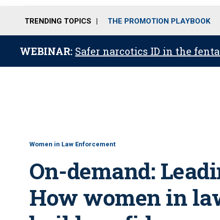
TRENDING TOPICS
THE PROMOTION PLAYBOOK
WEBINAR:
Safer narcotics ID in the fent
Women in Law Enforcement
On-demand: Leadin
How women in law