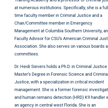
at numerous institutions. Specifically, she is a ful
time faculty member in Criminal Justice and a
Chair/Committee member in Emergency
Management at Columbia Southern University, an
Faculty Advisor for CSU’s American Criminal Just
Association. She also serves on various boards 
committees.
Dr. Heidi Sievers holds a Ph.D. in Criminal Justice
Master’s Degree in Forensic Science and Crimina
Justice, with a specialization in critical incident
management. She is a former forensic investigat
and human remains detection (HRD) K9 handler 
an agency in central west Florida. She is an