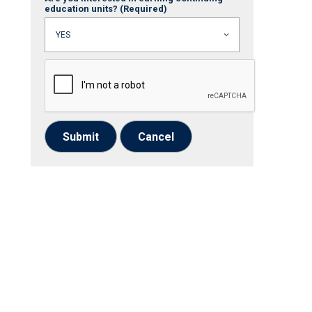
education units?
(Required)
Submit
Cancel