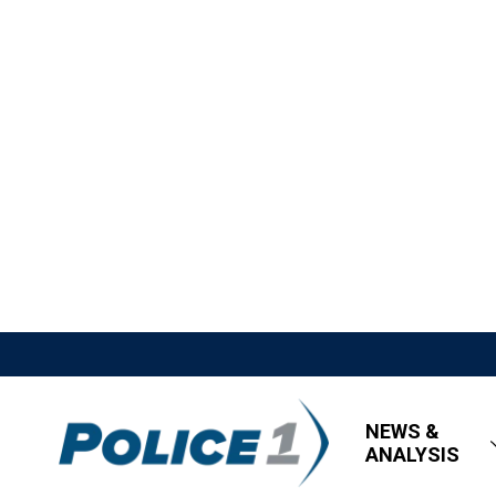
NEWS &
ANALYSIS