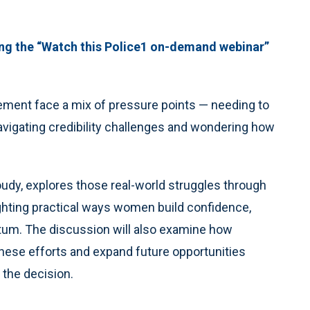
ng the “Watch this Police1 on-demand webinar”
cement face a mix of pressure points — needing to
vigating credibility challenges and wondering how
udy, explores those real-world struggles through
ghting practical ways women build confidence,
tum. The discussion will also examine how
these efforts and expand future opportunities
 the decision.