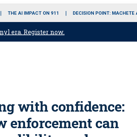
o
r
r
i
e
k
a
n
THE AI IMPACT ON 911
DECISION POINT: MACHETE
m
anyl era. Register now.
g with confidence:
 enforcement can