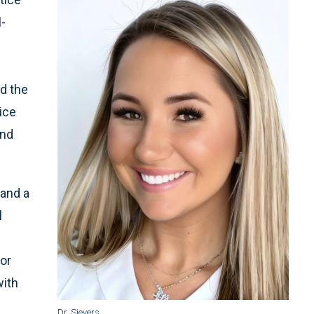
l-
d the
ice
and
 and a
l
or
with
Dr. Sievers