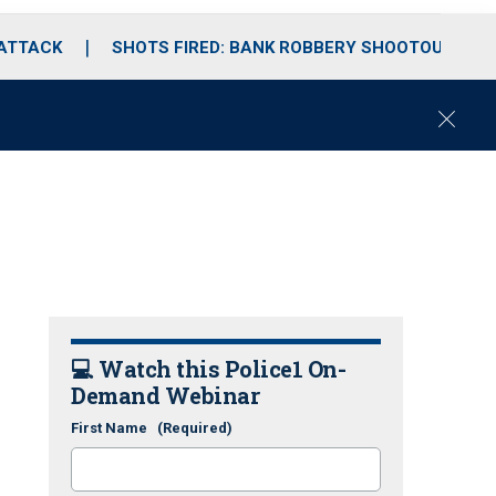
 ATTACK
SHOTS FIRED: BANK ROBBERY SHOOTOUT
C
l
o
s
e
💻 Watch this Police1 On-
Demand Webinar
First Name
(Required)