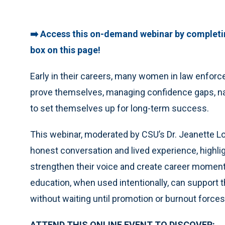
➡️ Access this on-demand webinar by completi
box on this page!
Early in their careers, many women in law enfor
prove themselves, managing confidence gaps, na
to set themselves up for long-term success.
This webinar, moderated by CSU’s Dr. Jeanette Lo
honest conversation and lived experience, highli
strengthen their voice and create career momen
education, when used intentionally, can support 
without waiting until promotion or burnout forces
ATTEND THIS ONLINE EVENT TO DISCOVER: