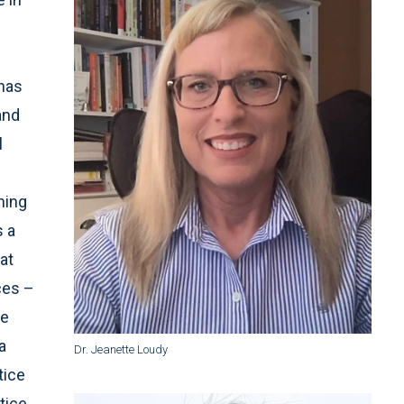
n
 has
and
l
ning
s a
at
ces –
he
a
Dr. Jeanette Loudy
tice
tice