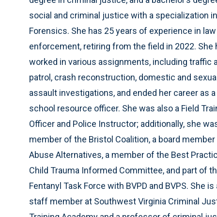
social and criminal justice with a specialization i
Forensics. She has 25 years of experience in law
enforcement, retiring from the field in 2022. She
worked in various assignments, including traffic 
patrol, crash reconstruction, domestic and sexua
assault investigations, and ended her career as a
school resource officer. She was also a Field Trai
Officer and Police Instructor; additionally, she wa
member of the Bristol Coalition, a board member 
Abuse Alternatives, a member of the Best Practi
Child Trauma Informed Committee, and part of t
Fentanyl Task Force with BVPD and BVPS. She is 
staff member at Southwest Virginia Criminal Jus
Training Academy and a professor of criminal jus