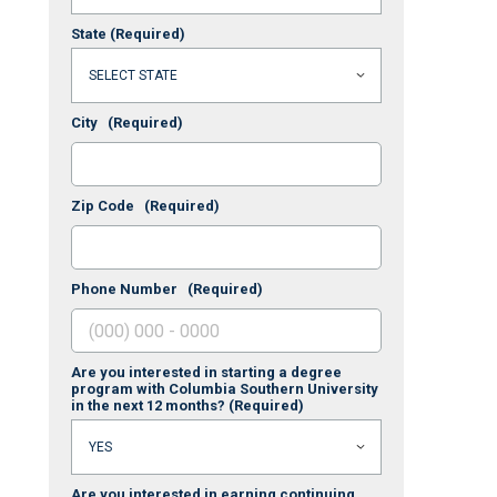
State
(Required)
City
(Required)
Zip Code
(Required)
Phone Number
(Required)
Are you interested in starting a degree
program with Columbia Southern University
in the next 12 months?
(Required)
Are you interested in earning continuing