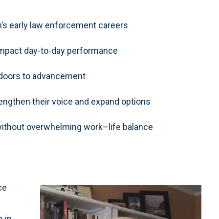
s early law enforcement careers
 impact day-to-day performance
 doors to advancement
engthen their voice and expand options
ithout overwhelming work–life balance
ce
e in