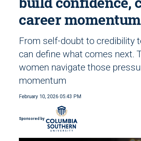
build confidence, 
career momentum
From self-doubt to credibility 
can define what comes next. 
women navigate those pressure
momentum
February 10, 2026 05:43 PM
Sponsored by