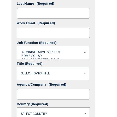
Last Name
(Required)
Work Email
(Required)
Job Function
(Required)
Title
(Required)
Agency/Company
(Required)
Country
(Required)