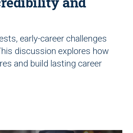
credibility and
tests, early-career challenges
This discussion explores how
s and build lasting career