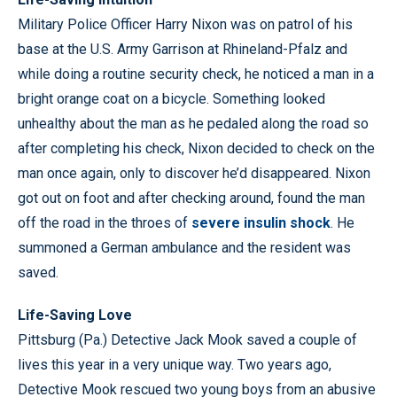
Military Police Officer Harry Nixon was on patrol of his
base at the U.S. Army Garrison at Rhineland-Pfalz and
while doing a routine security check, he noticed a man in a
bright orange coat on a bicycle. Something looked
unhealthy about the man as he pedaled along the road so
after completing his check, Nixon decided to check on the
man once again, only to discover he’d disappeared. Nixon
got out on foot and after checking around, found the man
off the road in the throes of
severe insulin shock
. He
summoned a German ambulance and the resident was
saved.
Life-Saving Love
Pittsburg (Pa.) Detective Jack Mook saved a couple of
lives this year in a very unique way. Two years ago,
Detective Mook rescued two young boys from an abusive