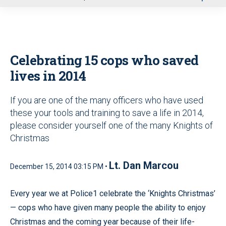
u
Celebrating 15 cops who saved
lives in 2014
If you are one of the many officers who have used
these your tools and training to save a life in 2014,
please consider yourself one of the many Knights of
Christmas
Lt. Dan Marcou
December 15, 2014 03:15 PM •
Every year we at Police1 celebrate the ‘Knights Christmas’
— cops who have given many people the ability to enjoy
Christmas and the coming year because of their life-