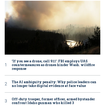
‘If you see a drone, call 911': FBI employs UAS
countermeasures as drones hinder Wash. wildfire
response
The AI ambiguity penalty: Why police leaders can
no longer take digital evidence at face value
Off-duty trooper, former officer, armed bystander
confront Idaho gunman who killed 3