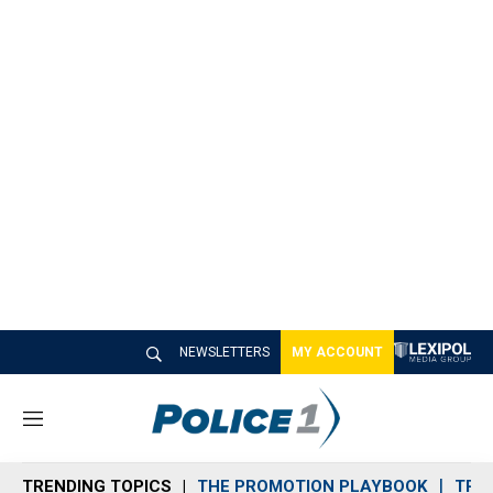
NEWSLETTERS
MY ACCOUNT
M
e
n
TRENDING TOPICS
THE PROMOTION PLAYBOOK
TRA