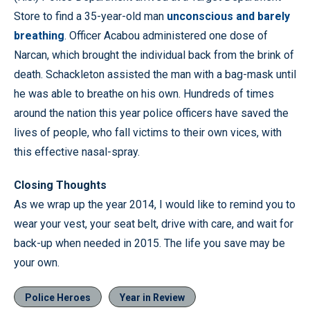
Store to find a 35-year-old man
unconscious and barely
breathing
. Officer Acabou administered one dose of
Narcan, which brought the individual back from the brink of
death. Schackleton assisted the man with a bag-mask until
he was able to breathe on his own. Hundreds of times
around the nation this year police officers have saved the
lives of people, who fall victims to their own vices, with
this effective nasal-spray.
Closing Thoughts
As we wrap up the year 2014, I would like to remind you to
wear your vest, your seat belt, drive with care, and wait for
back-up when needed in 2015. The life you save may be
your own.
Police Heroes
Year in Review