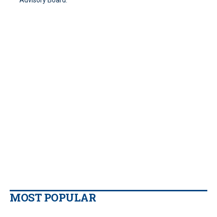
Advisory Board.
MOST POPULAR