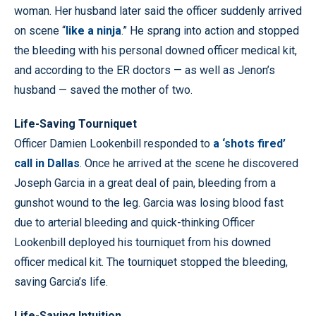
woman. Her husband later said the officer suddenly arrived
on scene “
like a ninja
.” He sprang into action and stopped
the bleeding with his personal downed officer medical kit,
and according to the ER doctors — as well as Jenon’s
husband — saved the mother of two.
Life-Saving Tourniquet
Officer Damien Lookenbill responded to
a ‘shots fired’
call in Dallas
. Once he arrived at the scene he discovered
Joseph Garcia in a great deal of pain, bleeding from a
gunshot wound to the leg. Garcia was losing blood fast
due to arterial bleeding and quick-thinking Officer
Lookenbill deployed his tourniquet from his downed
officer medical kit. The tourniquet stopped the bleeding,
saving Garcia’s life.
Life-Saving Intuition