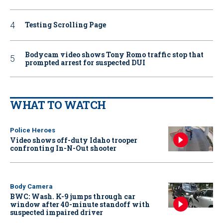
Testing Scrolling Page
Bodycam video shows Tony Romo traffic stop that
prompted arrest for suspected DUI
WHAT TO WATCH
Police Heroes
Video shows off-duty Idaho trooper
confronting In-N-Out shooter
Body Camera
BWC: Wash. K-9 jumps through car
window after 40-minute standoff with
suspected impaired driver