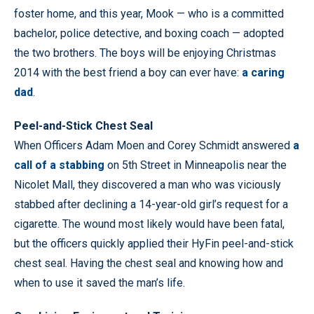
foster home, and this year, Mook — who is a committed
bachelor, police detective, and boxing coach — adopted
the two brothers. The boys will be enjoying Christmas
2014 with the best friend a boy can ever have:
a caring
dad
.
Peel-and-Stick Chest Seal
When Officers Adam Moen and Corey Schmidt answered
a
call of a stabbing
on 5th Street in Minneapolis near the
Nicolet Mall, they discovered a man who was viciously
stabbed after declining a 14-year-old girl’s request for a
cigarette. The wound most likely would have been fatal,
but the officers quickly applied their HyFin peel-and-stick
chest seal. Having the chest seal and knowing how and
when to use it saved the man’s life.