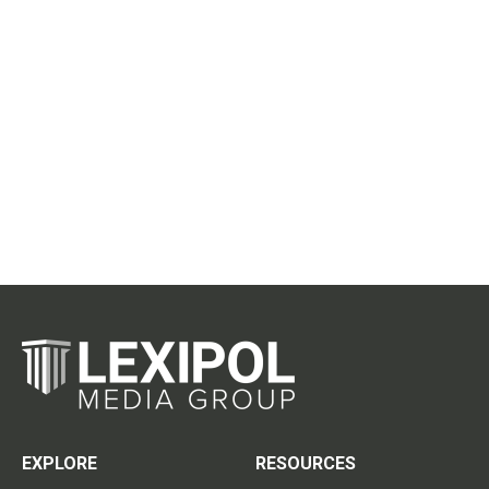
EXPLORE
RESOURCES