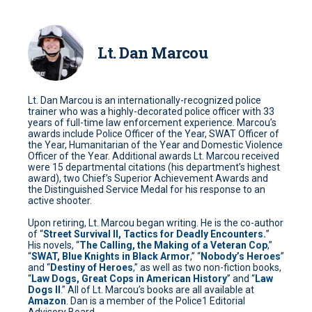
Lt. Dan Marcou
Lt. Dan Marcou is an internationally-recognized police
trainer who was a highly-decorated police officer with 33
years of full-time law enforcement experience. Marcou’s
awards include Police Officer of the Year, SWAT Officer of
the Year, Humanitarian of the Year and Domestic Violence
Officer of the Year. Additional awards Lt. Marcou received
were 15 departmental citations (his department’s highest
award), two Chief’s Superior Achievement Awards and
the Distinguished Service Medal for his response to an
active shooter.
Upon retiring, Lt. Marcou began writing. He is the co-author
of “
Street Survival II, Tactics for Deadly Encounters.
”
His novels, “
The Calling, the Making of a Veteran Cop
,”
“
SWAT, Blue Knights in Black Armor
,” “
Nobody’s Heroes
”
and “
Destiny of Heroes
,” as well as two non-fiction books,
“
Law Dogs, Great Cops in American History
” and “
Law
Dogs II
.” All of Lt. Marcou’s books are all available at
Amazon
. Dan is a member of the Police1 Editorial