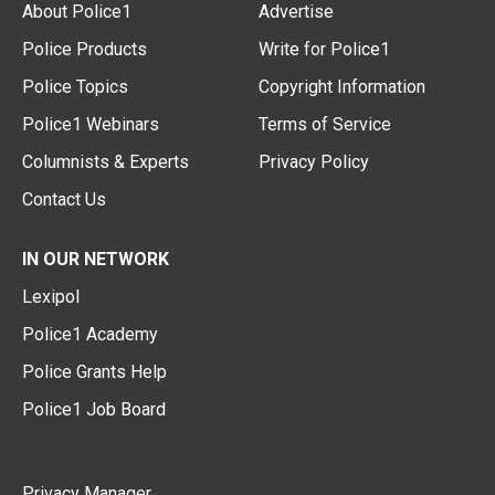
About Police1
Advertise
Police Products
Write for Police1
Police Topics
Copyright Information
Police1 Webinars
Terms of Service
Columnists & Experts
Privacy Policy
Contact Us
IN OUR NETWORK
Lexipol
Police1 Academy
Police Grants Help
Police1 Job Board
Privacy Manager