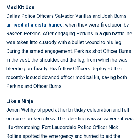
Med Kit Use
Dallas Police Officers Salvador Varillas and Josh Burns
arrived at a disturbance
, when they were fired upon by
Rakeen Perkins. After engaging Perkins in a gun battle, he
was taken into custody with a bullet wound to his leg.
During the armed engagement, Perkins shot Officer Burns
in the vest, the shoulder, and the leg, from which he was
bleeding profusely. His fellow Officers deployed their
recently-issued downed officer medical kit, saving both
Perkins and Officer Burns.
Like a Ninja
Jenon Wehby slipped at her birthday celebration and fell
on some broken glass. The bleeding was so severe it was
life-threatening. Fort Lauderdale Police Officer Nick
Rollins spotted the emergency and hurried to aid the