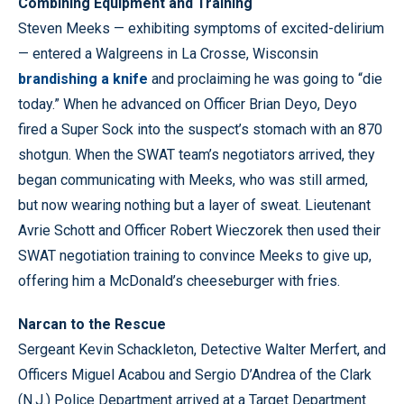
Combining Equipment and Training
Steven Meeks — exhibiting symptoms of excited-delirium
— entered a Walgreens in La Crosse, Wisconsin
brandishing a knife
and proclaiming he was going to “die
today.” When he advanced on Officer Brian Deyo, Deyo
fired a Super Sock into the suspect’s stomach with an 870
shotgun. When the SWAT team’s negotiators arrived, they
began communicating with Meeks, who was still armed,
but now wearing nothing but a layer of sweat. Lieutenant
Avrie Schott and Officer Robert Wieczorek then used their
SWAT negotiation training to convince Meeks to give up,
offering him a McDonald’s cheeseburger with fries.
Narcan to the Rescue
Sergeant Kevin Schackleton, Detective Walter Merfert, and
Officers Miguel Acabou and Sergio D’Andrea of the Clark
(N.J.) Police Department arrived at a Target Department