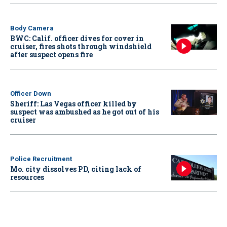
Body Camera
BWC: Calif. officer dives for cover in
cruiser, fires shots through windshield
after suspect opens fire
Officer Down
Sheriff: Las Vegas officer killed by
suspect was ambushed as he got out of his
cruiser
Police Recruitment
Mo. city dissolves PD, citing lack of
resources