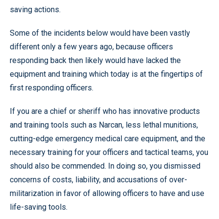
saving actions.
Some of the incidents below would have been vastly
different only a few years ago, because officers
responding back then likely would have lacked the
equipment and training which today is at the fingertips of
first responding officers.
If you are a chief or sheriff who has innovative products
and training tools such as Narcan, less lethal munitions,
cutting-edge emergency medical care equipment, and the
necessary training for your officers and tactical teams, you
should also be commended. In doing so, you dismissed
concerns of costs, liability, and accusations of over-
militarization in favor of allowing officers to have and use
life-saving tools.