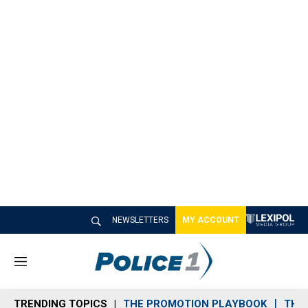
NEWSLETTERS
MY ACCOUNT
M
e
n
TRENDING TOPICS
THE PROMOTION PLAYBOOK
THE 