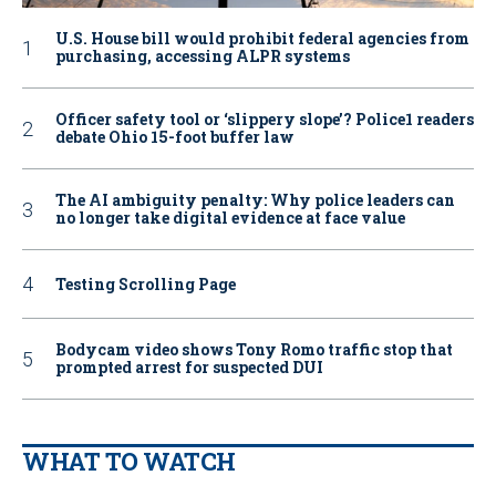
U.S. House bill would prohibit federal agencies from
purchasing, accessing ALPR systems
Officer safety tool or ‘slippery slope’? Police1 readers
debate Ohio 15-foot buffer law
The AI ambiguity penalty: Why police leaders can
no longer take digital evidence at face value
Testing Scrolling Page
Bodycam video shows Tony Romo traffic stop that
prompted arrest for suspected DUI
WHAT TO WATCH