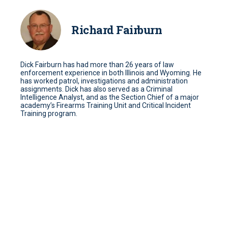
Richard Fairburn
Dick Fairburn has had more than 26 years of law
enforcement experience in both Illinois and Wyoming. He
has worked patrol, investigations and administration
assignments. Dick has also served as a Criminal
Intelligence Analyst, and as the Section Chief of a major
academy’s Firearms Training Unit and Critical Incident
Training program.