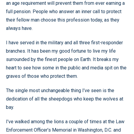
an age requirement will prevent them from ever earning a
full pension. People who answer an inner call to protect
their fellow man choose this profession today, as they
always have.
I have served in the military and all three first-responder
branches. It has been my good fortune to live my life
surrounded by the finest people on Earth. It breaks my
heart to see how some in the public and media spit on the
graves of those who protect them.
The single most unchangeable thing I’ve seen is the
dedication of all the sheepdogs who keep the wolves at
bay.
I’ve walked among the lions a couple of times at the Law
Enforcement Officer’s Memorial in Washington, D.C. and