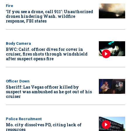
Fire
‘If you see a drone, call 911': Unauthorized
drones hindering Wash. wildfire
response, FBI states
Body Camera
BWC: Calif. officer dives for cover in
cruiser, fires shots through windshield
after suspect opens fire
Officer Down
Sheriff: Las Vegas officer killed by
suspect was ambushed as he got out of his
cruiser
Police Recruitment
Mo. city dissolves PD, citing lack of
resources