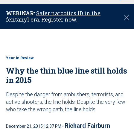
u
WEBINAR:
Safer narcotics ID in the
C
fentanyl era. Register now.
l
o
s
e
Year in Review
Why the thin blue line still holds
in 2015
Despite the danger from ambushers, terrorists, and
active shooters, the line holds. Despite the very few
who take the wrong path, the line holds
Richard Fairburn
December 21, 2015 12:37 PM •