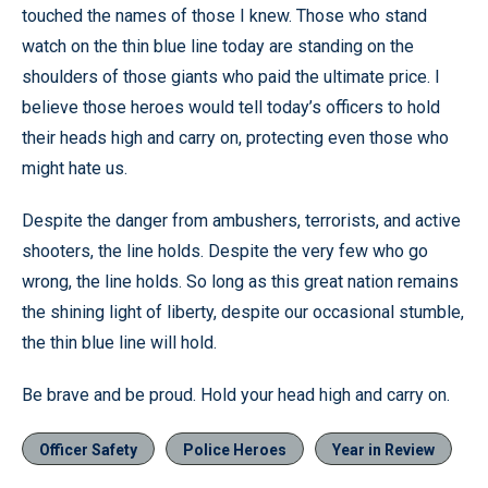
touched the names of those I knew. Those who stand
watch on the thin blue line today are standing on the
shoulders of those giants who paid the ultimate price. I
believe those heroes would tell today’s officers to hold
their heads high and carry on, protecting even those who
might hate us.
Despite the danger from ambushers, terrorists, and active
shooters, the line holds. Despite the very few who go
wrong, the line holds. So long as this great nation remains
the shining light of liberty, despite our occasional stumble,
the thin blue line will hold.
Be brave and be proud. Hold your head high and carry on.
Officer Safety
Police Heroes
Year in Review