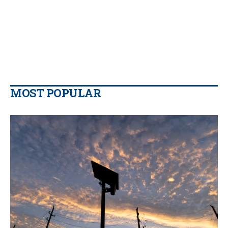
MOST POPULAR