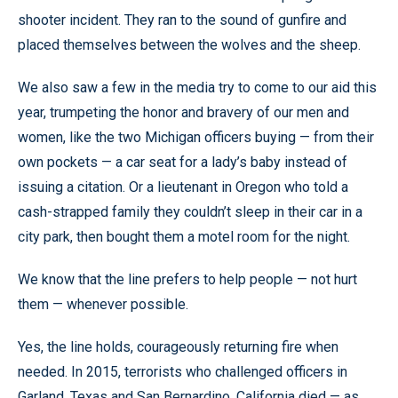
shooter incident. They ran to the sound of gunfire and
placed themselves between the wolves and the sheep.
We also saw a few in the media try to come to our aid this
year, trumpeting the honor and bravery of our men and
women, like the two Michigan officers buying — from their
own pockets — a car seat for a lady’s baby instead of
issuing a citation. Or a lieutenant in Oregon who told a
cash-strapped family they couldn’t sleep in their car in a
city park, then bought them a motel room for the night.
We know that the line prefers to help people — not hurt
them — whenever possible.
Yes, the line holds, courageously returning fire when
needed. In 2015, terrorists who challenged officers in
Garland, Texas and San Bernardino, California died — as