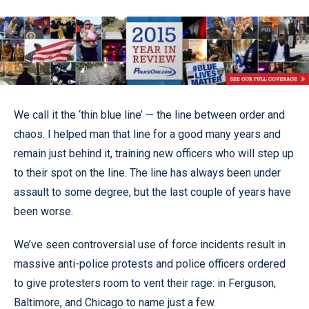
We call it the ‘thin blue line’ — the line between order and
chaos. I helped man that line for a good many years and
remain just behind it, training new officers who will step up
to their spot on the line. The line has always been under
assault to some degree, but the last couple of years have
been worse.
We’ve seen controversial use of force incidents result in
massive anti-police protests and police officers ordered
to give protesters room to vent their rage: in Ferguson,
Baltimore, and Chicago to name just a few.