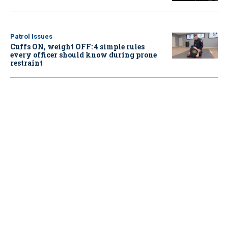
Patrol Issues
Cuffs ON, weight OFF: 4 simple rules
every officer should know during prone
restraint