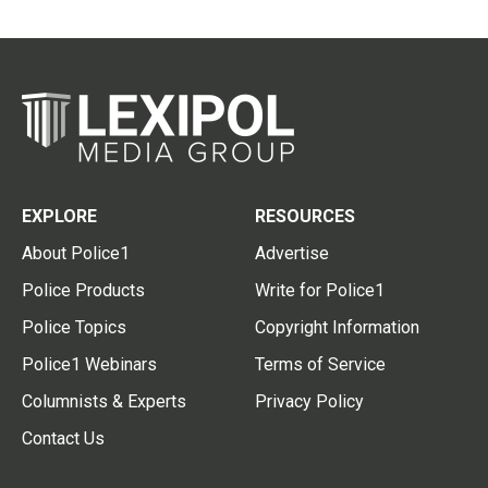
EXPLORE
RESOURCES
About Police1
Advertise
Police Products
Write for Police1
Police Topics
Copyright Information
Police1 Webinars
Terms of Service
Columnists & Experts
Privacy Policy
Contact Us