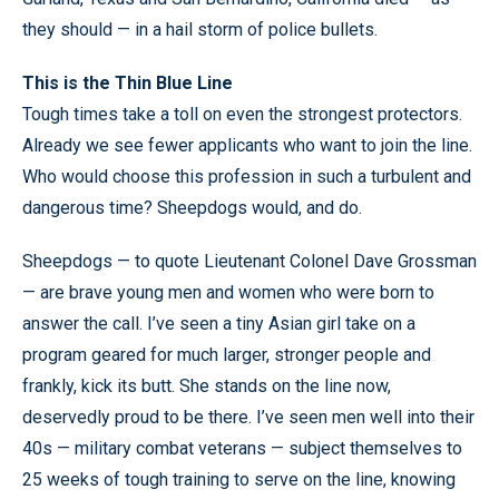
they should — in a hail storm of police bullets.
This is the Thin Blue Line
Tough times take a toll on even the strongest protectors.
Already we see fewer applicants who want to join the line.
Who would choose this profession in such a turbulent and
dangerous time? Sheepdogs would, and do.
Sheepdogs — to quote Lieutenant Colonel Dave Grossman
— are brave young men and women who were born to
answer the call. I’ve seen a tiny Asian girl take on a
program geared for much larger, stronger people and
frankly, kick its butt. She stands on the line now,
deservedly proud to be there. I’ve seen men well into their
40s — military combat veterans — subject themselves to
25 weeks of tough training to serve on the line, knowing