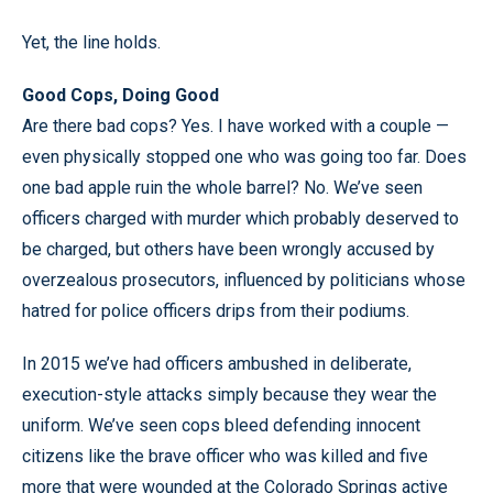
Yet, the line holds.
Good Cops, Doing Good
Are there bad cops? Yes. I have worked with a couple —
even physically stopped one who was going too far. Does
one bad apple ruin the whole barrel? No. We’ve seen
officers charged with murder which probably deserved to
be charged, but others have been wrongly accused by
overzealous prosecutors, influenced by politicians whose
hatred for police officers drips from their podiums.
In 2015 we’ve had officers ambushed in deliberate,
execution-style attacks simply because they wear the
uniform. We’ve seen cops bleed defending innocent
citizens like the brave officer who was killed and five
more that were wounded at the Colorado Springs active