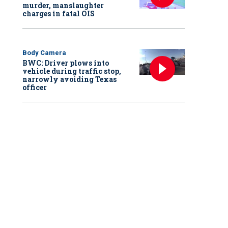
murder, manslaughter
charges in fatal OIS
Body Camera
BWC: Driver plows into
vehicle during traffic stop,
narrowly avoiding Texas
officer