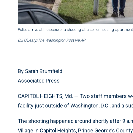
Police arrive at the scene of a shooting at a senior housing apartment
Bill O’Leary/The Washington Post via AP
By Sarah Brumfield
Associated Press
CAPITOL HEIGHTS, Md. — Two staff members were f
facility just outside of Washington, D.C., and a s
The shooting happened around shortly after 9 a.
Village in Capitol Heights, Prince George’s Count