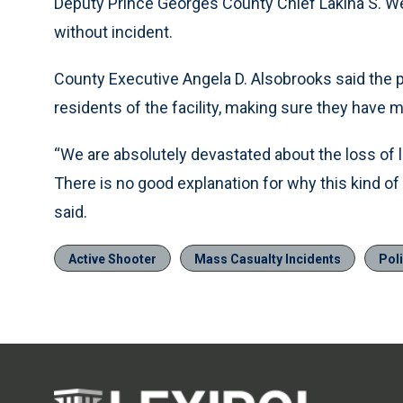
Deputy Prince Georges County Chief Lakina S. W
without incident.
County Executive Angela D. Alsobrooks said the pr
residents of the facility, making sure they have
“We are absolutely devastated about the loss of lif
There is no good explanation for why this kind o
said.
Active Shooter
Mass Casualty Incidents
Pol