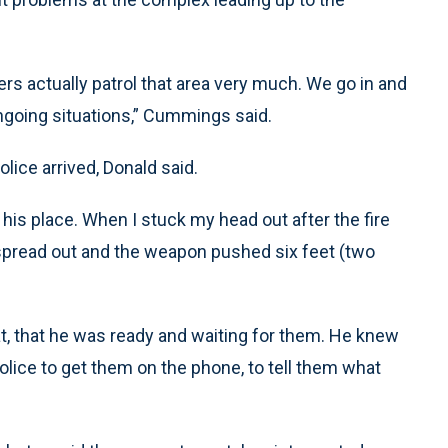
ficers actually patrol that area very much. We go in and
ongoing situations,” Cummings said.
lice arrived, Donald said.
his place. When I stuck my head out after the fire
s spread out and the weapon pushed six feet (two
eat, that he was ready and waiting for them. He knew
police to get them on the phone, to tell them what