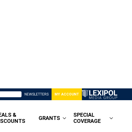
NEWSLETTERS
MY ACCOUNT
EALS &
SPECIAL
GRANTS
ISCOUNTS
COVERAGE