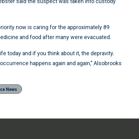
ebster said the suspect was taken into custody
iority now is caring for the approximately 89
 medicine and food after many were evacuated.
e today and if you think about it, the depravity.
f occurrence happens again and again,” Alsobrooks
ice News