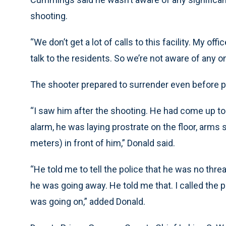
shooting.
“We don’t get a lot of calls to this facility. My of
talk to the residents. So we’re not aware of any 
The shooter prepared to surrender even before po
“I saw him after the shooting. He had come up to 
alarm, he was laying prostrate on the floor, arm
meters) in front of him,” Donald said.
“He told me to tell the police that he was no thr
he was going away. He told me that. I called the 
was going on,” added Donald.