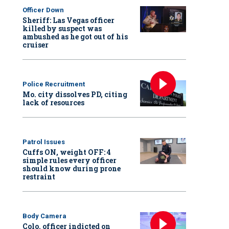
Officer Down
Sheriff: Las Vegas officer
killed by suspect was
ambushed as he got out of his
cruiser
Police Recruitment
Mo. city dissolves PD, citing
lack of resources
Patrol Issues
Cuffs ON, weight OFF: 4
simple rules every officer
should know during prone
restraint
Body Camera
Colo. officer indicted on