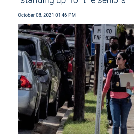
October 08, 2021 01:46 PM