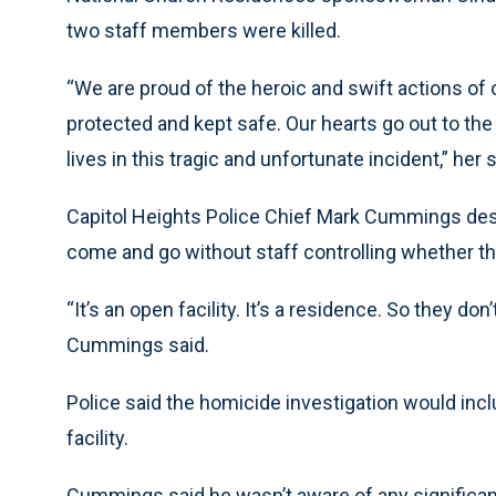
two staff members were killed.
“We are proud of the heroic and swift actions of 
protected and kept safe. Our hearts go out to th
lives in this tragic and unfortunate incident,” her
Capitol Heights Police Chief Mark Cummings desc
come and go without staff controlling whether th
“It’s an open facility. It’s a residence. So they d
Cummings said.
Police said the homicide investigation would in
facility.
Cummings said he wasn’t aware of any significan