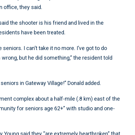
office, they said.
aid the shooter is his friend and lived in the
esidents have been treated.
seniors. I can’t take it no more. I’ve got to do
 wrong, but he did something,” the resident told
e seniors in Gateway Village!” Donald added.
ment complex about a half-mile (.8 km) east of the
mmunity for seniors age 62+” with studio and one-
Young said they “are extremely heartbroken” that