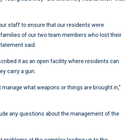
our staff to ensure that our residents were
e families of our two team members who lost their
 statement said.
ribed it as an open facility where residents can
ey carry a gun.
on’t manage what weapons or things are brought in,”
clude any questions about the management of the
t problems at the complex leading up to the