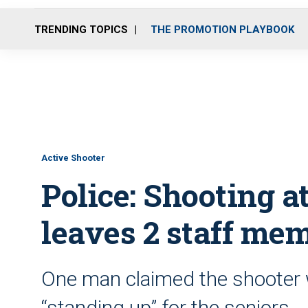
TRENDING TOPICS
THE PROMOTION PLAYBOOK
Active Shooter
Police: Shooting at
leaves 2 staff me
One man claimed the shooter 
“standing up” for the seniors