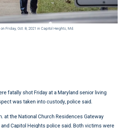
 on Friday, Oct. 8, 2021 in Capitol Heights, Md.
atally shot Friday at a Maryland senior living
uspect was taken into custody, police said.
m. at the National Church Residences Gateway
y and Capitol Heights police said. Both victims were