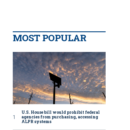
MOST POPULAR
U.S. House bill would prohibit federal
agencies from purchasing, accessing
ALPR systems