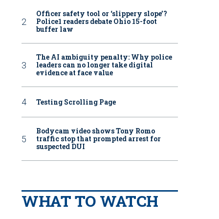
Officer safety tool or ‘slippery slope’?
Police1 readers debate Ohio 15-foot
buffer law
The AI ambiguity penalty: Why police
leaders can no longer take digital
evidence at face value
Testing Scrolling Page
Bodycam video shows Tony Romo
traffic stop that prompted arrest for
suspected DUI
WHAT TO WATCH