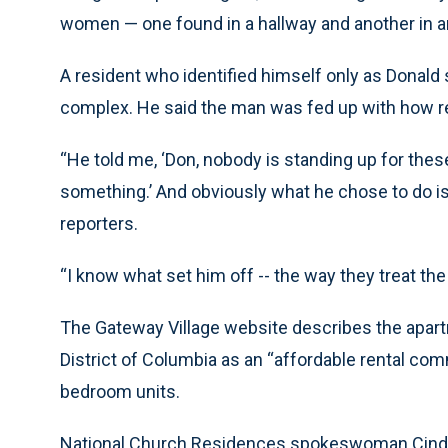
women — one found in a hallway and another in an 
A resident who identified himself only as Donald s
complex. He said the man was fed up with how r
“He told me, ‘Don, nobody is standing up for these 
something.’ And obviously what he chose to do is
reporters.
“I know what set him off -- the way they treat th
The Gateway Village website describes the apart
District of Columbia as an “affordable rental co
bedroom units.
National Church Residences spokeswoman Cindy 