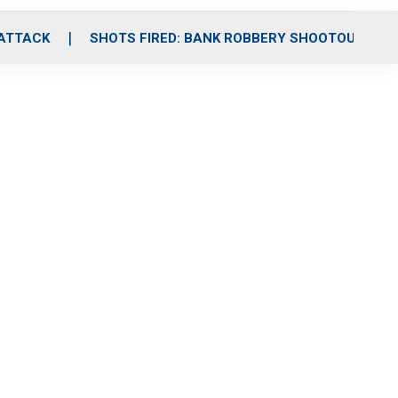
 ATTACK
SHOTS FIRED: BANK ROBBERY SHOOTOUT