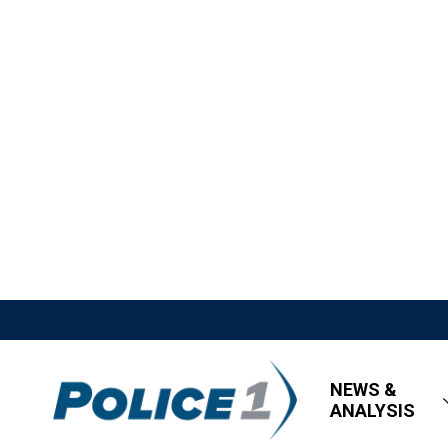
NEWS &
ANALYSIS