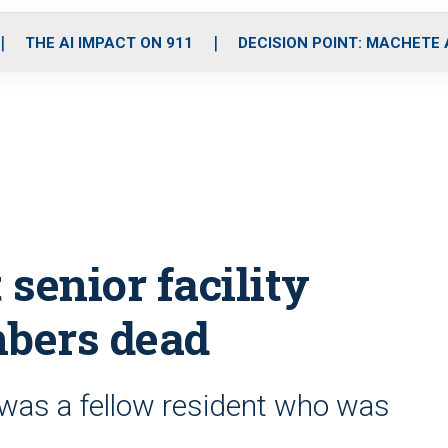
o
r
r
i
e
k
a
n
THE AI IMPACT ON 911
DECISION POINT: MACHETE
m
 senior facility
mbers dead
was a fellow resident who was