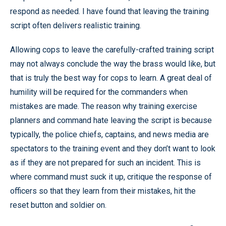
respond as needed. I have found that leaving the training
script often delivers realistic training.
Allowing cops to leave the carefully-crafted training script
may not always conclude the way the brass would like, but
that is truly the best way for cops to learn. A great deal of
humility will be required for the commanders when
mistakes are made. The reason why training exercise
planners and command hate leaving the script is because
typically, the police chiefs, captains, and news media are
spectators to the training event and they don’t want to look
as if they are not prepared for such an incident. This is
where command must suck it up, critique the response of
officers so that they learn from their mistakes, hit the
reset button and soldier on.