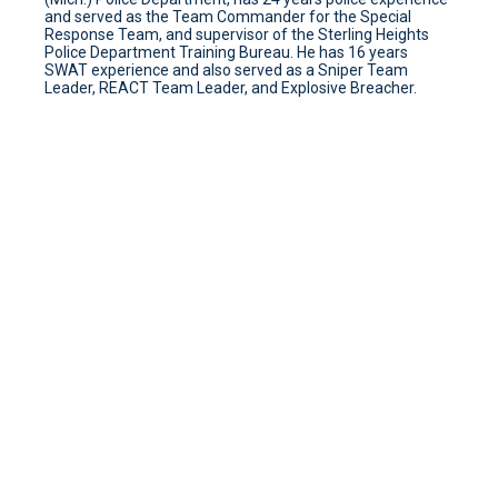
and served as the Team Commander for the Special
Response Team, and supervisor of the Sterling Heights
Police Department Training Bureau. He has 16 years
SWAT experience and also served as a Sniper Team
Leader, REACT Team Leader, and Explosive Breacher.