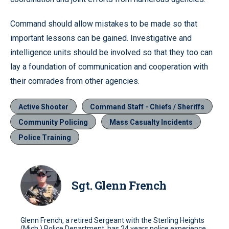
Command should allow mistakes to be made so that
important lessons can be gained. Investigative and
intelligence units should be involved so that they too can
lay a foundation of communication and cooperation with
their comrades from other agencies.
Active Shooter
Command Staff - Chiefs / Sheriffs
Community Policing
Mass Casualty Incidents
Police Training
Sgt. Glenn French
Glenn French, a retired Sergeant with the Sterling Heights
(Mich.) Police Department, has 24 years police experience