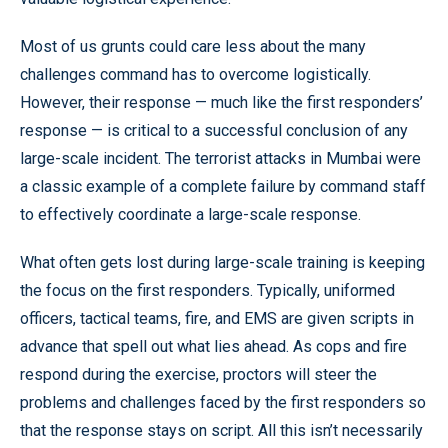
Most of us grunts could care less about the many
challenges command has to overcome logistically.
However, their response — much like the first responders’
response — is critical to a successful conclusion of any
large-scale incident. The terrorist attacks in Mumbai were
a classic example of a complete failure by command staff
to effectively coordinate a large-scale response.
What often gets lost during large-scale training is keeping
the focus on the first responders. Typically, uniformed
officers, tactical teams, fire, and EMS are given scripts in
advance that spell out what lies ahead. As cops and fire
respond during the exercise, proctors will steer the
problems and challenges faced by the first responders so
that the response stays on script. All this isn’t necessarily