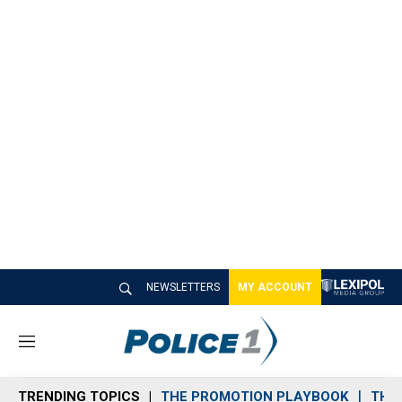
NEWSLETTERS
MY ACCOUNT
M
e
n
TRENDING TOPICS
THE PROMOTION PLAYBOOK
THE 