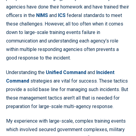
agencies have done their homework and have trained their
officers in the
NIMS
and
ICS
federal standards to meet
these challenges. However, all too often when it comes
down to large-scale training events failure in
communication and understanding each agency’s role
within multiple responding agencies often prevents a
good response to the incident.
Understanding the
Unified Command
and
Incident
Command
strategies are vital for success. These tactics
provide a solid base line for managing such incidents. But
these management tactics aren’t all that is needed for
preparation for large-scale multi-agency response.
My experience with large-scale, complex training events
which involved secured government complexes, military