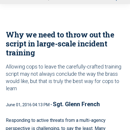
u
Why we need to throw out the
script in large-scale incident
training
Allowing cops to leave the carefully-crafted training
script may not always conclude the way the brass
would like, but that is truly the best way for cops to
learn
Sgt. Glenn French
June 01, 2016 04:13 PM •
Responding to active threats from a multi-agency
perspective is challenging, to say the least. Many