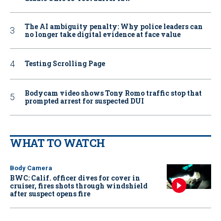
The AI ambiguity penalty: Why police leaders can
no longer take digital evidence at face value
Testing Scrolling Page
Bodycam video shows Tony Romo traffic stop that
prompted arrest for suspected DUI
WHAT TO WATCH
Body Camera
BWC: Calif. officer dives for cover in
cruiser, fires shots through windshield
after suspect opens fire