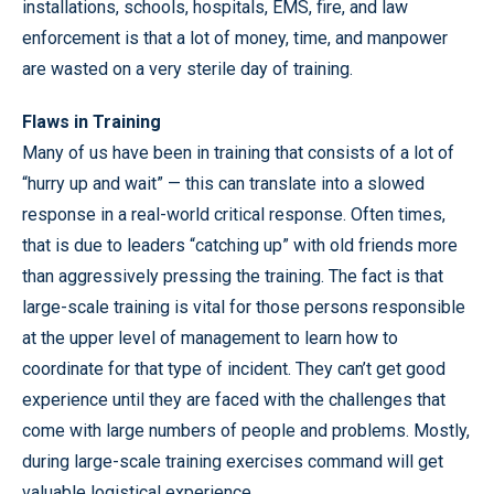
installations, schools, hospitals, EMS, fire, and law
enforcement is that a lot of money, time, and manpower
are wasted on a very sterile day of training.
Flaws in Training
Many of us have been in training that consists of a lot of
“hurry up and wait” — this can translate into a slowed
response in a real-world critical response. Often times,
that is due to leaders “catching up” with old friends more
than aggressively pressing the training. The fact is that
large-scale training is vital for those persons responsible
at the upper level of management to learn how to
coordinate for that type of incident. They can’t get good
experience until they are faced with the challenges that
come with large numbers of people and problems. Mostly,
during large-scale training exercises command will get
valuable logistical experience.