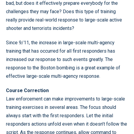
bad, but does it effectively prepare everybody for the
challenges they may face? Does this type of training
really provide real-world response to large-scale active
shooter and terrorists incidents?
Since 9/11, the increase in large-scale multi-agency
training that has occurred for all first responders has
increased our response to such events greatly. The
response to the Boston bombing is a great example of
effective large-scale multi-agency response.
Course Correction
Law enforcement can make improvements to large-scale
training exercises in several areas. The focus should
always start with the first responders. Let the initial
responders actions unfold even when it doesn’t follow the
script. As the response continues, allow command to