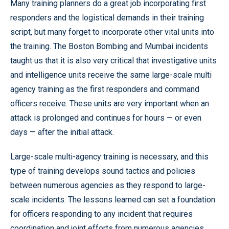
Many training planners do a great job incorporating first
responders and the logistical demands in their training
script, but many forget to incorporate other vital units into
the training. The Boston Bombing and Mumbai incidents
taught us that it is also very critical that investigative units
and intelligence units receive the same large-scale multi
agency training as the first responders and command
officers receive. These units are very important when an
attack is prolonged and continues for hours — or even
days — after the initial attack.
Large-scale multi-agency training is necessary, and this
type of training develops sound tactics and policies
between numerous agencies as they respond to large-
scale incidents. The lessons learned can set a foundation
for officers responding to any incident that requires
coordination and joint efforts from numerous agencies.