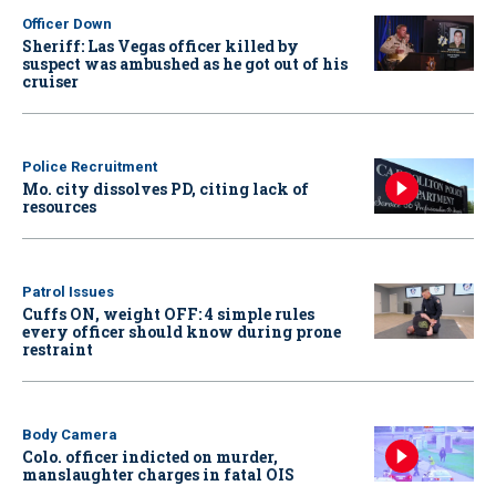
Officer Down
Sheriff: Las Vegas officer killed by
suspect was ambushed as he got out of his
cruiser
Police Recruitment
Mo. city dissolves PD, citing lack of
resources
Patrol Issues
Cuffs ON, weight OFF: 4 simple rules
every officer should know during prone
restraint
Body Camera
Colo. officer indicted on murder,
manslaughter charges in fatal OIS