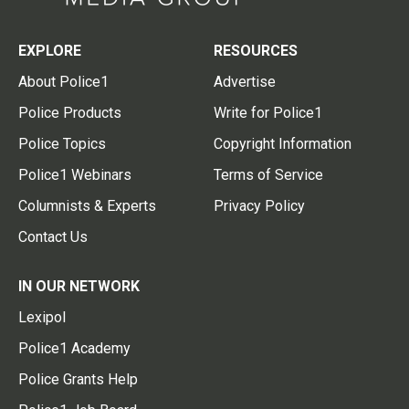
EXPLORE
RESOURCES
About Police1
Advertise
Police Products
Write for Police1
Police Topics
Copyright Information
Police1 Webinars
Terms of Service
Columnists & Experts
Privacy Policy
Contact Us
IN OUR NETWORK
Lexipol
Police1 Academy
Police Grants Help