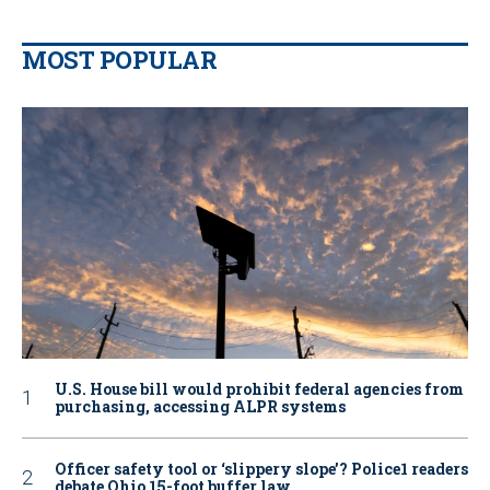
MOST POPULAR
U.S. House bill would prohibit federal agencies from
purchasing, accessing ALPR systems
Officer safety tool or ‘slippery slope’? Police1 readers
debate Ohio 15-foot buffer law