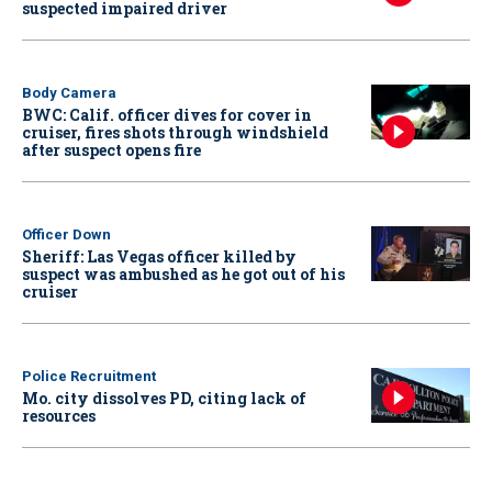
suspected impaired driver
Body Camera
BWC: Calif. officer dives for cover in
cruiser, fires shots through windshield
after suspect opens fire
Officer Down
Sheriff: Las Vegas officer killed by
suspect was ambushed as he got out of his
cruiser
Police Recruitment
Mo. city dissolves PD, citing lack of
resources