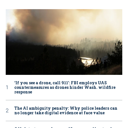
‘If you see a drone, call 911': FBI employs UAS
countermeasures as drones hinder Wash. wildfire
response
The AI ambiguity penalty: Why police leaders can
no longer take digital evidence at face value