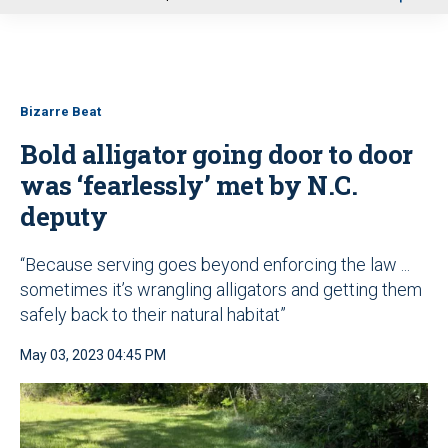
u
Bizarre Beat
Bold alligator going door to door
was ‘fearlessly’ met by N.C.
deputy
“Because serving goes beyond enforcing the law ...
sometimes it’s wrangling alligators and getting them
safely back to their natural habitat”
May 03, 2023 04:45 PM