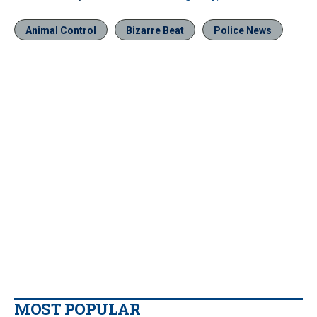
Animal Control
Bizarre Beat
Police News
MOST POPULAR