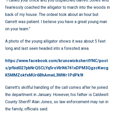
“I called your office and you dispatched Garrett Jones who
fearlessly coached the alligator to march into the woods in
back of my house. The ordeal took about an hour but
Garrett was patient. I believe you have a great young man
on your team.”
A photo of the young alligator shows it was about 5 feet
long and last seen headed into a forested area.
https://www.facebook.com/brunswicksheriffNC/post
s/pfbid027pbNrQSCLYq5roVb9i6741xDPM3QgzcKwcg
K5MMZokfxMUr6BhAmwL3MWr1PdPk9l
Garrett’s skillful handling of the call comes after he joined
the department in January. However, his father is Caldwell
County Sheriff Alan Jones, so law enforcement may run in
the family, officials said.