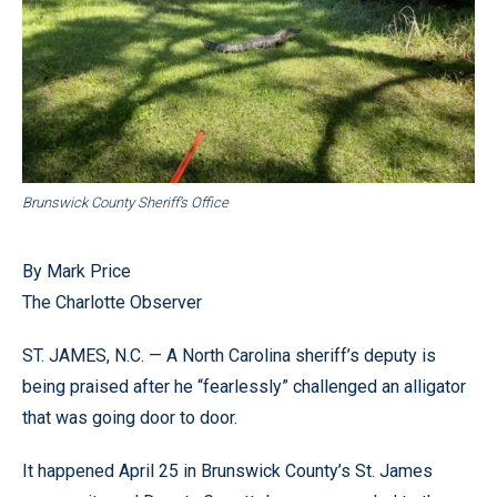
Brunswick County Sheriff’s Office
By Mark Price
The Charlotte Observer
ST. JAMES, N.C. — A North Carolina sheriff’s deputy is
being praised after he “fearlessly” challenged an alligator
that was going door to door.
It happened April 25 in Brunswick County’s St. James