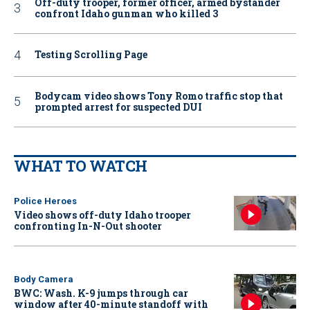
Off-duty trooper, former officer, armed bystander
confront Idaho gunman who killed 3
Testing Scrolling Page
Bodycam video shows Tony Romo traffic stop that
prompted arrest for suspected DUI
WHAT TO WATCH
Police Heroes
Video shows off-duty Idaho trooper
confronting In-N-Out shooter
Body Camera
BWC: Wash. K-9 jumps through car
window after 40-minute standoff with