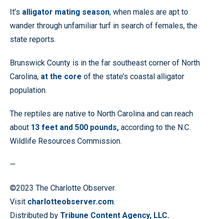
It’s
alligator mating season
, when males are apt to
wander through unfamiliar turf in search of females, the
state reports.
Brunswick County is in the far southeast corner of North
Carolina,
at the core
of the state’s coastal alligator
population.
The reptiles are native to North Carolina and can reach
about
13 feet and 500 pounds,
according to the N.C.
Wildlife Resources Commission.
—
©2023 The Charlotte Observer.
Visit
charlotteobserver.com
.
Distributed by
Tribune Content Agency, LLC.