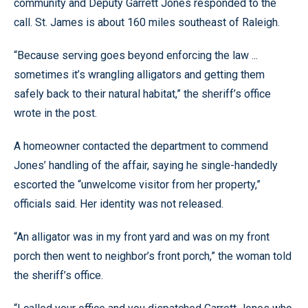
community and Deputy Garrett Jones responded to the
call. St. James is about 160 miles southeast of Raleigh.
“Because serving goes beyond enforcing the law ...
sometimes it’s wrangling alligators and getting them
safely back to their natural habitat,” the sheriff’s office
wrote in the post.
A homeowner contacted the department to commend
Jones’ handling of the affair, saying he single-handedly
escorted the “unwelcome visitor from her property,”
officials said. Her identity was not released.
“An alligator was in my front yard and was on my front
porch then went to neighbor’s front porch,” the woman told
the sheriff’s office.