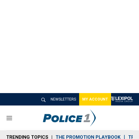
NEWSLETTERS
MY ACCOUNT
M
e
n
TRENDING TOPICS
THE PROMOTION PLAYBOOK
TRA