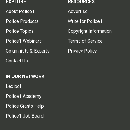
EXPLORE
RESOURCES
About Police1
Advertise
Police Products
Write for Police1
Police Topics
Copyright Information
Police1 Webinars
Terms of Service
Columnists & Experts
Privacy Policy
Contact Us
IN OUR NETWORK
Lexipol
Police1 Academy
Police Grants Help
Police1 Job Board