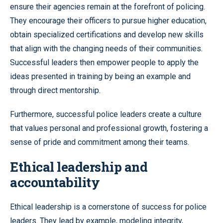
ensure their agencies remain at the forefront of policing.
They encourage their officers to pursue higher education,
obtain specialized certifications and develop new skills
that align with the changing needs of their communities.
Successful leaders then empower people to apply the
ideas presented in training by being an example and
through direct mentorship.
Furthermore, successful police leaders create a culture
that values personal and professional growth, fostering a
sense of pride and commitment among their teams.
Ethical leadership and
accountability
Ethical leadership is a cornerstone of success for police
leaders. They lead by example, modeling integrity,