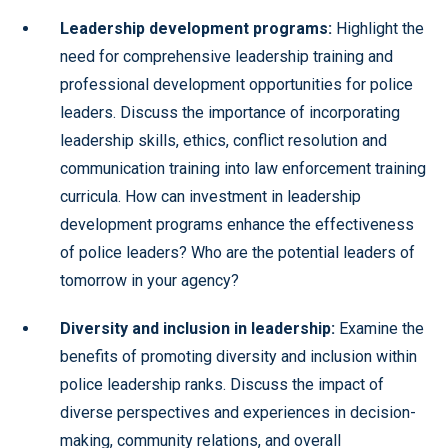
Leadership development programs:
Highlight the
need for comprehensive leadership training and
professional development opportunities for police
leaders. Discuss the importance of incorporating
leadership skills, ethics, conflict resolution and
communication training into law enforcement training
curricula. How can investment in leadership
development programs enhance the effectiveness
of police leaders? Who are the potential leaders of
tomorrow in your agency?
Diversity and inclusion in leadership:
Examine the
benefits of promoting diversity and inclusion within
police leadership ranks. Discuss the impact of
diverse perspectives and experiences in decision-
making, community relations, and overall