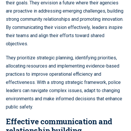
their goals. They envision a future where their agencies
are proactive in addressing emerging challenges, building
strong community relationships and promoting innovation.
By communicating their vision effectively, leaders inspire
their teams and align their efforts toward shared
objectives.
They prioritize strategic planning, identifying priorities,
allocating resources and implementing evidence-based
practices to improve operational efficiency and
effectiveness. With a strong strategic framework, police
leaders can navigate complex issues, adapt to changing
environments and make informed decisions that enhance
public safety.
Effective communication and
relationship building