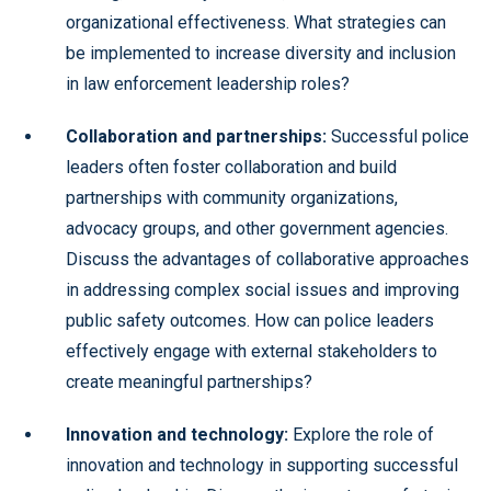
organizational effectiveness. What strategies can
be implemented to increase diversity and inclusion
in law enforcement leadership roles?
Collaboration and partnerships:
Successful police
leaders often foster collaboration and build
partnerships with community organizations,
advocacy groups, and other government agencies.
Discuss the advantages of collaborative approaches
in addressing complex social issues and improving
public safety outcomes. How can police leaders
effectively engage with external stakeholders to
create meaningful partnerships?
Innovation and technology:
Explore the role of
innovation and technology in supporting successful