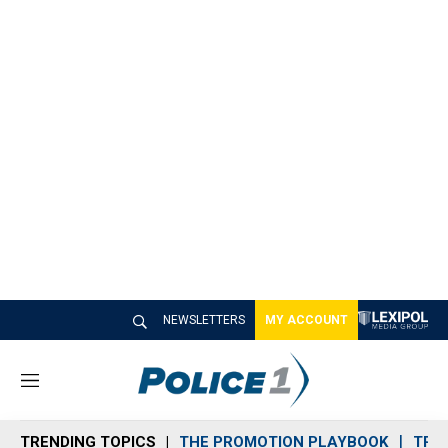
NEWSLETTERS
MY ACCOUNT
M
e
n
TRENDING TOPICS
THE PROMOTION PLAYBOOK
TRA