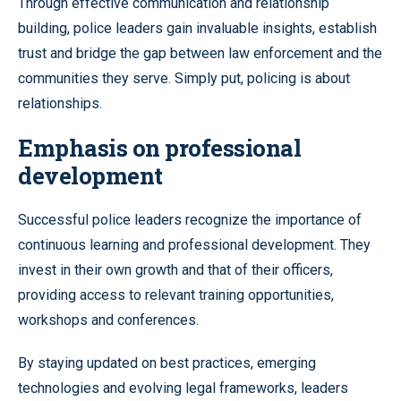
Through effective communication and relationship
building, police leaders gain invaluable insights, establish
trust and bridge the gap between law enforcement and the
communities they serve. Simply put, policing is about
relationships.
Emphasis on professional
development
Successful police leaders recognize the importance of
continuous learning and professional development. They
invest in their own growth and that of their officers,
providing access to relevant training opportunities,
workshops and conferences.
By staying updated on best practices, emerging
technologies and evolving legal frameworks, leaders