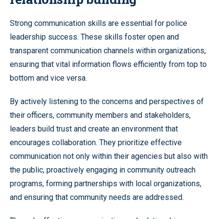
Strong communication skills are essential for police
leadership success. These skills foster open and
transparent communication channels within organizations,
ensuring that vital information flows efficiently from top to
bottom and vice versa.
By actively listening to the concerns and perspectives of
their officers, community members and stakeholders,
leaders build trust and create an environment that
encourages collaboration. They prioritize effective
communication not only within their agencies but also with
the public, proactively engaging in community outreach
programs, forming partnerships with local organizations,
and ensuring that community needs are addressed.