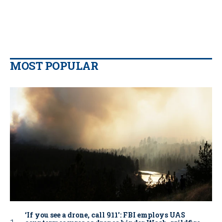
MOST POPULAR
‘If you see a drone, call 911': FBI employs UAS