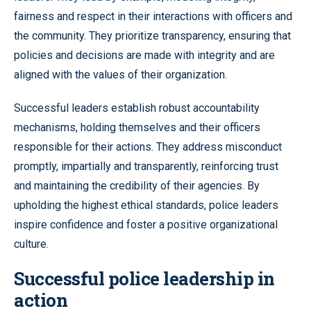
fairness and respect in their interactions with officers and
the community. They prioritize transparency, ensuring that
policies and decisions are made with integrity and are
aligned with the values of their organization.
Successful leaders establish robust accountability
mechanisms, holding themselves and their officers
responsible for their actions. They address misconduct
promptly, impartially and transparently, reinforcing trust
and maintaining the credibility of their agencies. By
upholding the highest ethical standards, police leaders
inspire confidence and foster a positive organizational
culture.
Successful police leadership in
action