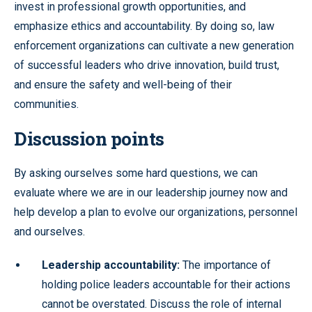
invest in professional growth opportunities, and
emphasize ethics and accountability. By doing so, law
enforcement organizations can cultivate a new generation
of successful leaders who drive innovation, build trust,
and ensure the safety and well-being of their
communities.
Discussion points
By asking ourselves some hard questions, we can
evaluate where we are in our leadership journey now and
help develop a plan to evolve our organizations, personnel
and ourselves.
Leadership accountability:
The importance of
holding police leaders accountable for their actions
cannot be overstated. Discuss the role of internal