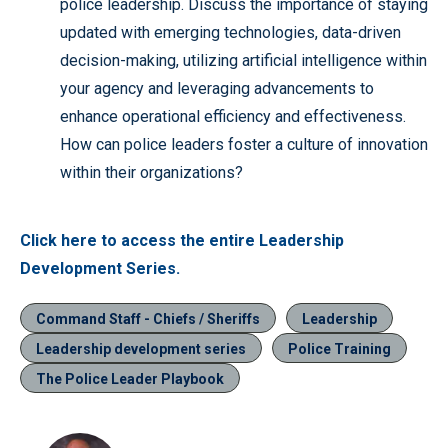
police leadership. Discuss the importance of staying
updated with emerging technologies, data-driven
decision-making, utilizing artificial intelligence within
your agency and leveraging advancements to
enhance operational efficiency and effectiveness.
How can police leaders foster a culture of innovation
within their organizations?
Click here to access the entire Leadership
Development Series.
Command Staff - Chiefs / Sheriffs
Leadership
Leadership development series
Police Training
The Police Leader Playbook