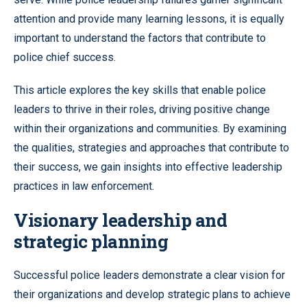
attention and provide many learning lessons, it is equally
important to understand the factors that contribute to
police chief success.
This article explores the key skills that enable police
leaders to thrive in their roles, driving positive change
within their organizations and communities. By examining
the qualities, strategies and approaches that contribute to
their success, we gain insights into effective leadership
practices in law enforcement.
Visionary leadership and
strategic planning
Successful police leaders demonstrate a clear vision for
their organizations and develop strategic plans to achieve