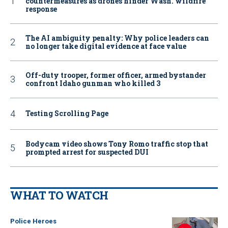
countermeasures as drones hinder Wash. wildfire
response
The AI ambiguity penalty: Why police leaders can
no longer take digital evidence at face value
Off-duty trooper, former officer, armed bystander
confront Idaho gunman who killed 3
Testing Scrolling Page
Bodycam video shows Tony Romo traffic stop that
prompted arrest for suspected DUI
WHAT TO WATCH
Police Heroes