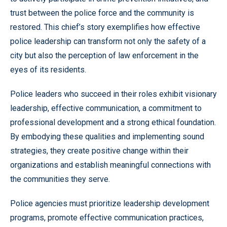
trust between the police force and the community is
restored. This chief’s story exemplifies how effective
police leadership can transform not only the safety of a
city but also the perception of law enforcement in the
eyes of its residents.
Police leaders who succeed in their roles exhibit visionary
leadership, effective communication, a commitment to
professional development and a strong ethical foundation.
By embodying these qualities and implementing sound
strategies, they create positive change within their
organizations and establish meaningful connections with
the communities they serve.
Police agencies must prioritize leadership development
programs, promote effective communication practices,