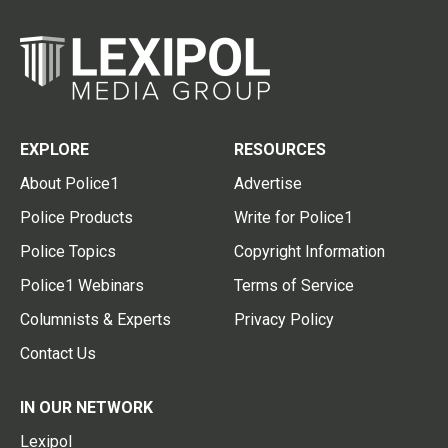
EXPLORE
RESOURCES
About Police1
Advertise
Police Products
Write for Police1
Police Topics
Copyright Information
Police1 Webinars
Terms of Service
Columnists & Experts
Privacy Policy
Contact Us
IN OUR NETWORK
Lexipol