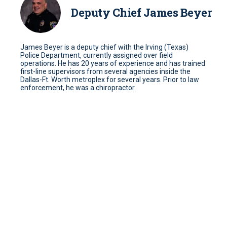
Deputy Chief James Beyer
James Beyer is a deputy chief with the Irving (Texas)
Police Department, currently assigned over field
operations. He has 20 years of experience and has trained
first-line supervisors from several agencies inside the
Dallas-Ft. Worth metroplex for several years. Prior to law
enforcement, he was a chiropractor.