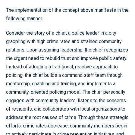
The implementation of the concept above manifests in the
following manner.
Consider the story of a chief, a police leader in a city
grappling with high crime rates and strained community
relations. Upon assuming leadership, the chief recognizes
the urgent need to rebuild trust and improve public safety.
Instead of adopting a traditional, reactive approach to
policing, the chief builds a command staff team through
mentorship, coaching and training, and implements a
community-oriented policing model. The chief personally
engages with community leaders, listens to the concerns
of residents, and collaborates with local organizations to
address the root causes of crime. Through these strategic
efforts, crime rates decrease, community members begin
to actively participate in crime prevention initiatives, and