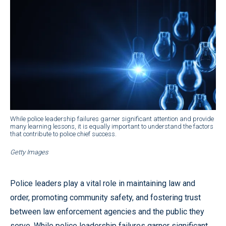
While police leadership failures garner significant attention and provide
many learning lessons, it is equally important to understand the factors
that contribute to police chief success.
Getty Images
Police leaders play a vital role in maintaining law and
order, promoting community safety, and fostering trust
between law enforcement agencies and the public they
serve. While police leadership failures garner significant