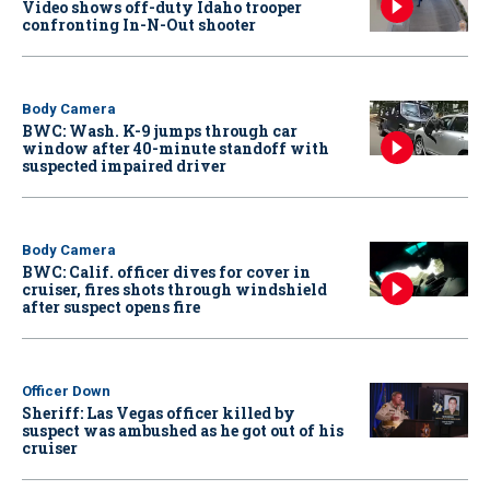
Video shows off-duty Idaho trooper
confronting In-N-Out shooter
Body Camera
BWC: Wash. K-9 jumps through car
window after 40-minute standoff with
suspected impaired driver
Body Camera
BWC: Calif. officer dives for cover in
cruiser, fires shots through windshield
after suspect opens fire
Officer Down
Sheriff: Las Vegas officer killed by
suspect was ambushed as he got out of his
cruiser