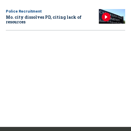
Police Recruitment
Mo. city dissolves PD, citing lack of
resources