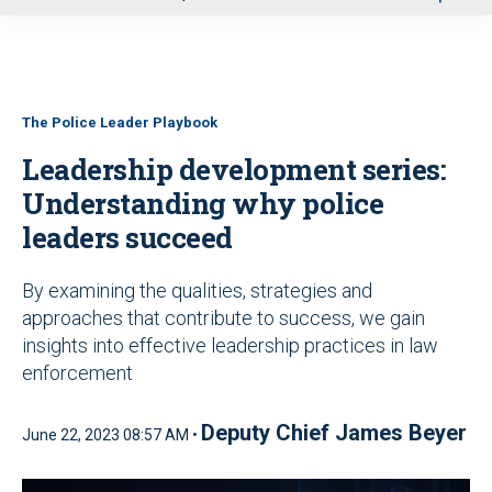
u
The Police Leader Playbook
Leadership development series:
Understanding why police
leaders succeed
By examining the qualities, strategies and
approaches that contribute to success, we gain
insights into effective leadership practices in law
enforcement
Deputy Chief James Beyer
June 22, 2023 08:57 AM •