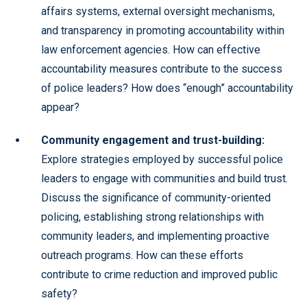
affairs systems, external oversight mechanisms,
and transparency in promoting accountability within
law enforcement agencies. How can effective
accountability measures contribute to the success
of police leaders? How does “enough” accountability
appear?
Community engagement and trust-building:
Explore strategies employed by successful police
leaders to engage with communities and build trust.
Discuss the significance of community-oriented
policing, establishing strong relationships with
community leaders, and implementing proactive
outreach programs. How can these efforts
contribute to crime reduction and improved public
safety?