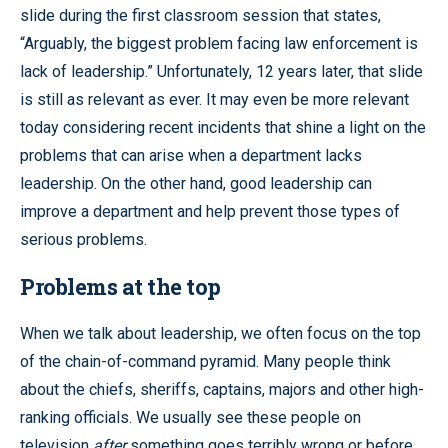
slide during the first classroom session that states,
“Arguably, the biggest problem facing law enforcement is
lack of leadership.” Unfortunately, 12 years later, that slide
is still as relevant as ever. It may even be more relevant
today considering recent incidents that shine a light on the
problems that can arise when a department lacks
leadership. On the other hand, good leadership can
improve a department and help prevent those types of
serious problems.
Problems at the top
When we talk about leadership, we often focus on the top
of the chain-of-command pyramid. Many people think
about the chiefs, sheriffs, captains, majors and other high-
ranking officials. We usually see these people on
television
after
something goes terribly wrong or before