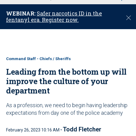
u
WEBINAR:
Safer narcotics ID in the
C
fentanyl era. Register now.
l
o
s
e
Command Staff - Chiefs / Sheriffs
Leading from the bottom up will
improve the culture of your
department
As a profession, we need to begin having leadership
expectations from day one of the police academy
Todd Fletcher
February 26, 2023 10:16 AM •