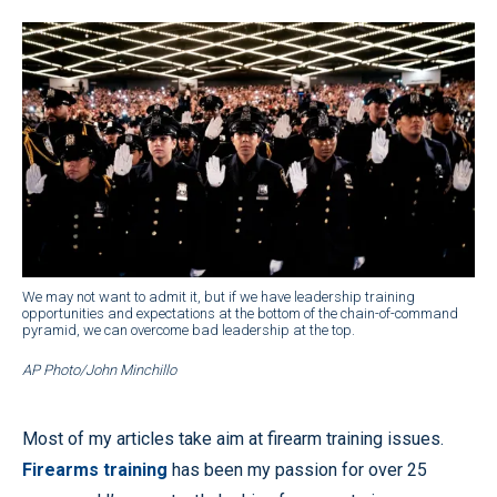
We may not want to admit it, but if we have leadership training
opportunities and expectations at the bottom of the chain-of-command
pyramid, we can overcome bad leadership at the top.
AP Photo/John Minchillo
Most of my articles take aim at firearm training issues.
Firearms training
has been my passion for over 25