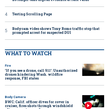
Testing Scrolling Page
Bodycam video shows Tony Romo traffic stop that
prompted arrest for suspected DUI
WHAT TO WATCH
Fire
‘If you see a drone, call 911': Unauthorized
drones hindering Wash. wildfire
response, FBI states
Body Camera
BWC: Calif. officer dives for cover in
cruiser, fires shots through windshield