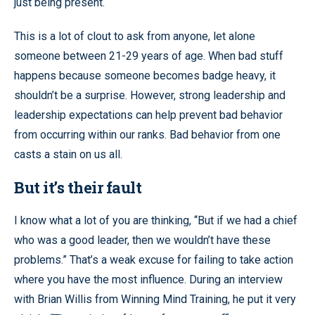
just being present.
This is a lot of clout to ask from anyone, let alone
someone between 21-29 years of age. When bad stuff
happens because someone becomes badge heavy, it
shouldn’t be a surprise. However, strong leadership and
leadership expectations can help prevent bad behavior
from occurring within our ranks. Bad behavior from one
casts a stain on us all.
But it’s their fault
I know what a lot of you are thinking, “But if we had a chief
who was a good leader, then we wouldn’t have these
problems.” That’s a weak excuse for failing to take action
where you have the most influence. During an interview
with Brian Willis from Winning Mind Training, he put it very