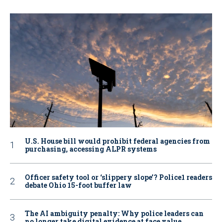
U.S. House bill would prohibit federal agencies from
purchasing, accessing ALPR systems
Officer safety tool or ‘slippery slope’? Police1 readers
debate Ohio 15-foot buffer law
The AI ambiguity penalty: Why police leaders can
no longer take digital evidence at face value