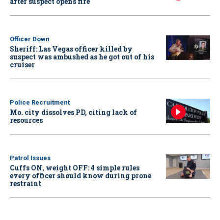
after suspect opens fire
Officer Down
Sheriff: Las Vegas officer killed by
suspect was ambushed as he got out of his
cruiser
Police Recruitment
Mo. city dissolves PD, citing lack of
resources
Patrol Issues
Cuffs ON, weight OFF: 4 simple rules
every officer should know during prone
restraint