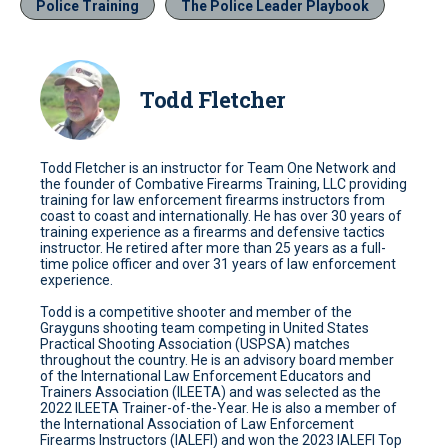
Police Training
The Police Leader Playbook
Todd Fletcher
Todd Fletcher is an instructor for Team One Network and
the founder of Combative Firearms Training, LLC providing
training for law enforcement firearms instructors from
coast to coast and internationally. He has over 30 years of
training experience as a firearms and defensive tactics
instructor. He retired after more than 25 years as a full-
time police officer and over 31 years of law enforcement
experience.
Todd is a competitive shooter and member of the
Grayguns shooting team competing in United States
Practical Shooting Association (USPSA) matches
throughout the country. He is an advisory board member
of the International Law Enforcement Educators and
Trainers Association (ILEETA) and was selected as the
2022 ILEETA Trainer-of-the-Year. He is also a member of
the International Association of Law Enforcement
Firearms Instructors (IALEFI) and won the 2023 IALEFI Top