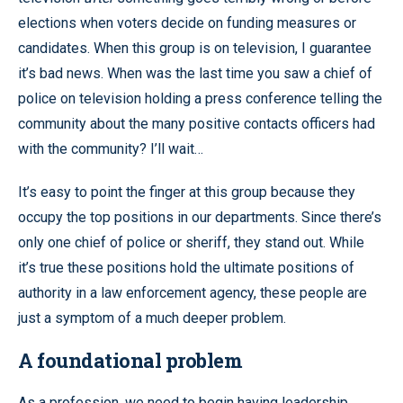
elections when voters decide on funding measures or
candidates. When this group is on television, I guarantee
it’s bad news. When was the last time you saw a chief of
police on television holding a press conference telling the
community about the many positive contacts officers had
with the community? I’ll wait…
It’s easy to point the finger at this group because they
occupy the top positions in our departments. Since there’s
only one chief of police or sheriff, they stand out. While
it’s true these positions hold the ultimate positions of
authority in a law enforcement agency, these people are
just a symptom of a much deeper problem.
A foundational problem
As a profession, we need to begin having leadership