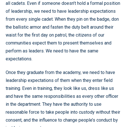
all cadets. Even if someone doesn’t hold a formal position
of leadership, we need to have leadership expectations
from every single cadet. When they pin on the badge, don
the ballistic armor and fasten the duty belt around their
waist for the first day on patrol, the citizens of our
communities expect them to present themselves and
perform as leaders. We need to have the same
expectations.
Once they graduate from the academy, we need to have
leadership expectations of them when they enter field
training. Even in training, they look like us, dress like us
and have the same responsibilities as every other officer
in the department. They have the authority to use
reasonable force to take people into custody without their
consent, and the influence to change people’s conduct by