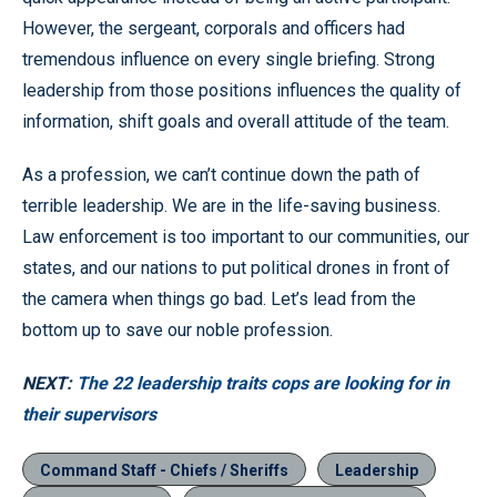
However, the sergeant, corporals and officers had
tremendous influence on every single briefing. Strong
leadership from those positions influences the quality of
information, shift goals and overall attitude of the team.
As a profession, we can’t continue down the path of
terrible leadership. We are in the life-saving business.
Law enforcement is too important to our communities, our
states, and our nations to put political drones in front of
the camera when things go bad. Let’s lead from the
bottom up to save our noble profession.
NEXT:
The 22 leadership traits cops are looking for in
their supervisors
Command Staff - Chiefs / Sheriffs
Leadership