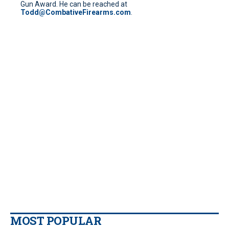
Gun Award. He can be reached at
Todd@CombativeFirearms.com
.
MOST POPULAR