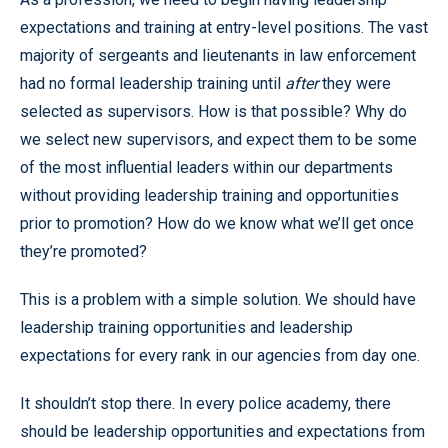
expectations and training at entry-level positions. The vast
majority of sergeants and lieutenants in law enforcement
had no formal leadership training until
after
they were
selected as supervisors. How is that possible? Why do
we select new supervisors, and expect them to be some
of the most influential leaders within our departments
without providing leadership training and opportunities
prior to promotion? How do we know what we’ll get once
they’re promoted?
This is a problem with a simple solution. We should have
leadership training opportunities and leadership
expectations for every rank in our agencies from day one.
It shouldn’t stop there. In every police academy, there
should be leadership opportunities and expectations from