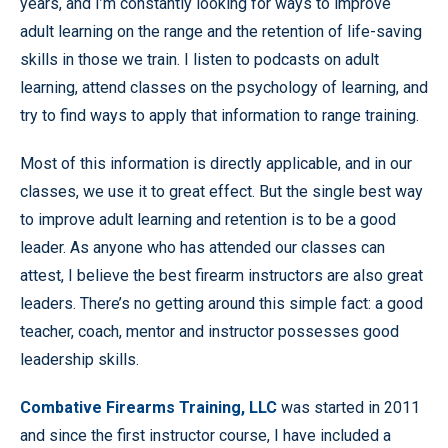
years, and I’m constantly looking for ways to improve
adult learning on the range and the retention of life-saving
skills in those we train. I listen to podcasts on adult
learning, attend classes on the psychology of learning, and
try to find ways to apply that information to range training.
Most of this information is directly applicable, and in our
classes, we use it to great effect. But the single best way
to improve adult learning and retention is to be a good
leader. As anyone who has attended our classes can
attest, I believe the best firearm instructors are also great
leaders. There’s no getting around this simple fact: a good
teacher, coach, mentor and instructor possesses good
leadership skills.
Combative Firearms Training, LLC
was started in 2011
and since the first instructor course, I have included a