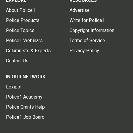
EXPLORE
RESOURCES
About Police1
Advertise
Police Products
Write for Police1
Police Topics
Copyright Information
Police1 Webinars
Terms of Service
Columnists & Experts
Privacy Policy
Contact Us
IN OUR NETWORK
Lexipol
Police1 Academy
Police Grants Help
Police1 Job Board