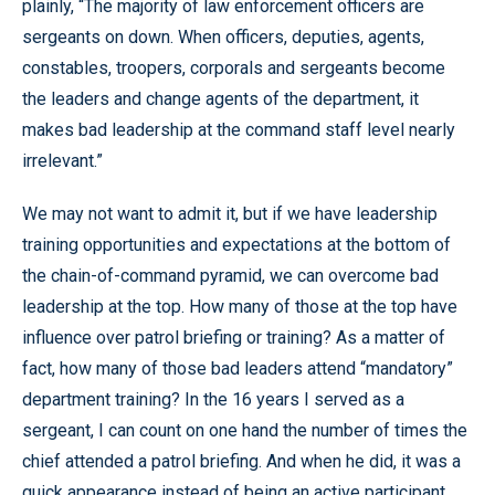
plainly, “The majority of law enforcement officers are
sergeants on down. When officers, deputies, agents,
constables, troopers, corporals and sergeants become
the leaders and change agents of the department, it
makes bad leadership at the command staff level nearly
irrelevant.”
We may not want to admit it, but if we have leadership
training opportunities and expectations at the bottom of
the chain-of-command pyramid, we can overcome bad
leadership at the top. How many of those at the top have
influence over patrol briefing or training? As a matter of
fact, how many of those bad leaders attend “mandatory”
department training? In the 16 years I served as a
sergeant, I can count on one hand the number of times the
chief attended a patrol briefing. And when he did, it was a
quick appearance instead of being an active participant.