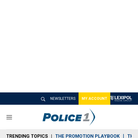
NEWSLETTERS
MY ACCOUNT
M
e
n
TRENDING TOPICS
THE PROMOTION PLAYBOOK
THE 