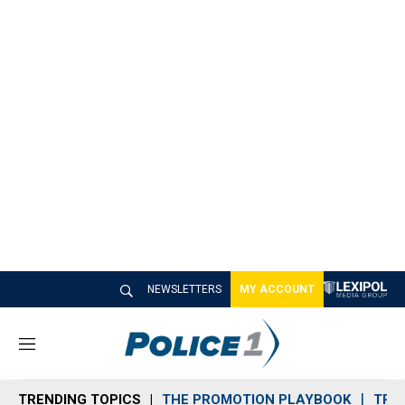
NEWSLETTERS
MY ACCOUNT
M
e
n
TRENDING TOPICS
THE PROMOTION PLAYBOOK
TRA