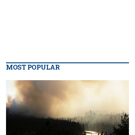
MOST POPULAR