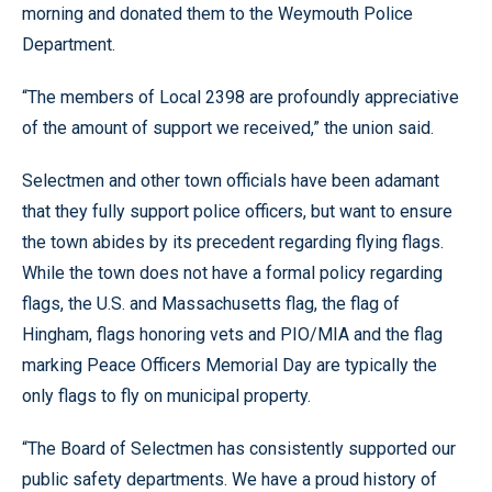
morning and donated them to the Weymouth Police
Department.
“The members of Local 2398 are profoundly appreciative
of the amount of support we received,” the union said.
Selectmen and other town officials have been adamant
that they fully support police officers, but want to ensure
the town abides by its precedent regarding flying flags.
While the town does not have a formal policy regarding
flags, the U.S. and Massachusetts flag, the flag of
Hingham, flags honoring vets and PIO/MIA and the flag
marking Peace Officers Memorial Day are typically the
only flags to fly on municipal property.
“The Board of Selectmen has consistently supported our
public safety departments. We have a proud history of