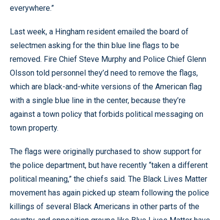
everywhere.”
Last week, a Hingham resident emailed the board of
selectmen asking for the thin blue line flags to be
removed. Fire Chief Steve Murphy and Police Chief Glenn
Olsson told personnel they’d need to remove the flags,
which are black-and-white versions of the American flag
with a single blue line in the center, because they’re
against a town policy that forbids political messaging on
town property.
The flags were originally purchased to show support for
the police department, but have recently “taken a different
political meaning,” the chiefs said. The Black Lives Matter
movement has again picked up steam following the police
killings of several Black Americans in other parts of the