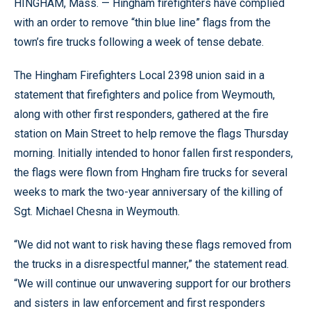
HINGHAM, Mass. — Hingham firefighters have complied
with an order to remove “thin blue line” flags from the
town’s fire trucks following a week of tense debate.
The Hingham Firefighters Local 2398 union said in a
statement that firefighters and police from Weymouth,
along with other first responders, gathered at the fire
station on Main Street to help remove the flags Thursday
morning. Initially intended to honor fallen first responders,
the flags were flown from Hngham fire trucks for several
weeks to mark the two-year anniversary of the killing of
Sgt. Michael Chesna in Weymouth.
“We did not want to risk having these flags removed from
the trucks in a disrespectful manner,” the statement read.
“We will continue our unwavering support for our brothers
and sisters in law enforcement and first responders