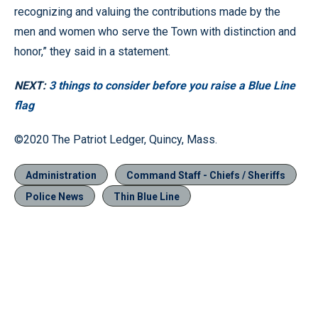
recognizing and valuing the contributions made by the
men and women who serve the Town with distinction and
honor,” they said in a statement.
NEXT:
3 things to consider before you raise a Blue Line
flag
©2020 The Patriot Ledger, Quincy, Mass.
Administration
Command Staff - Chiefs / Sheriffs
Police News
Thin Blue Line