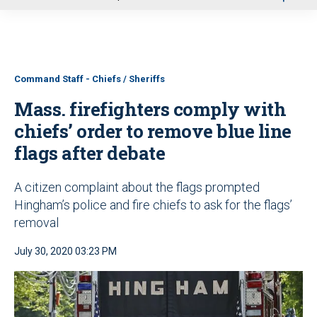
u
Command Staff - Chiefs / Sheriffs
Mass. firefighters comply with
chiefs’ order to remove blue line
flags after debate
A citizen complaint about the flags prompted
Hingham’s police and fire chiefs to ask for the flags’
removal
July 30, 2020 03:23 PM