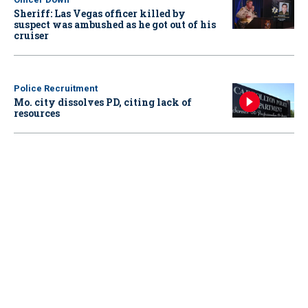
Sheriff: Las Vegas officer killed by
suspect was ambushed as he got out of his
cruiser
Police Recruitment
Mo. city dissolves PD, citing lack of
resources