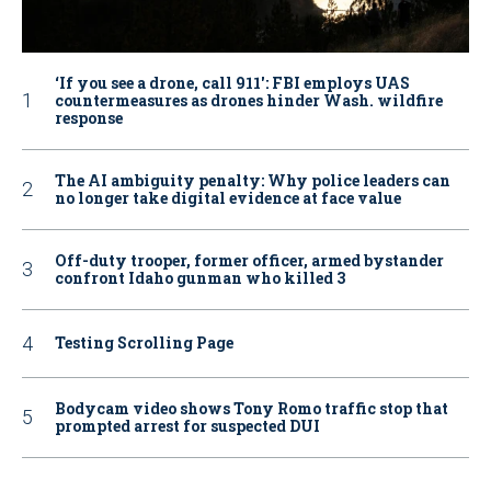
‘If you see a drone, call 911': FBI employs UAS
countermeasures as drones hinder Wash. wildfire
response
The AI ambiguity penalty: Why police leaders can
no longer take digital evidence at face value
Off-duty trooper, former officer, armed bystander
confront Idaho gunman who killed 3
Testing Scrolling Page
Bodycam video shows Tony Romo traffic stop that
prompted arrest for suspected DUI