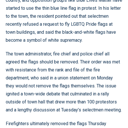
country, and opposition groups like Blue Lives Matter have
started to use the thin blue line flag in protest. In his letter
to the town, the resident pointed out that selectmen
recently refused a request to fly LGBTQ Pride flags at
town buildings, and said the black-and-white flags have
become a symbol of white supremacy.
The town administrator, fire chief and police chief all
agreed the flags should be removed. Their order was met
with resistance from the rank and file of the fire
department, who said in a union statement on Monday
they would not remove the flags themselves. The issue
ignited a town-wide debate that culminated in a rally
outside of town hall that drew more than 100 protestors
and a lengthy discussion at Tuesday’s selectmen meeting.
Firefighters ultimately removed the flags Thursday