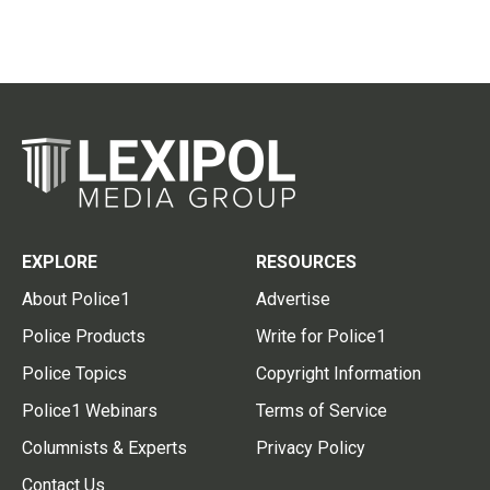
EXPLORE
RESOURCES
About Police1
Advertise
Police Products
Write for Police1
Police Topics
Copyright Information
Police1 Webinars
Terms of Service
Columnists & Experts
Privacy Policy
Contact Us