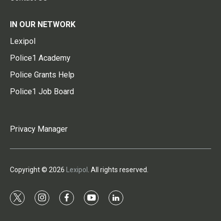
IN OUR NETWORK
Lexipol
Police1 Academy
Police Grants Help
Police1 Job Board
Privacy Manager
Copyright © 2026
Lexipol
. All rights reserved.
t
i
f
y
l
w
n
a
o
i