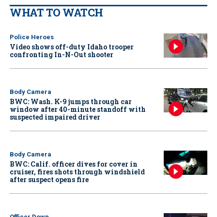
WHAT TO WATCH
Police Heroes
Video shows off-duty Idaho trooper
confronting In-N-Out shooter
Body Camera
BWC: Wash. K-9 jumps through car
window after 40-minute standoff with
suspected impaired driver
Body Camera
BWC: Calif. officer dives for cover in
cruiser, fires shots through windshield
after suspect opens fire
Officer Down