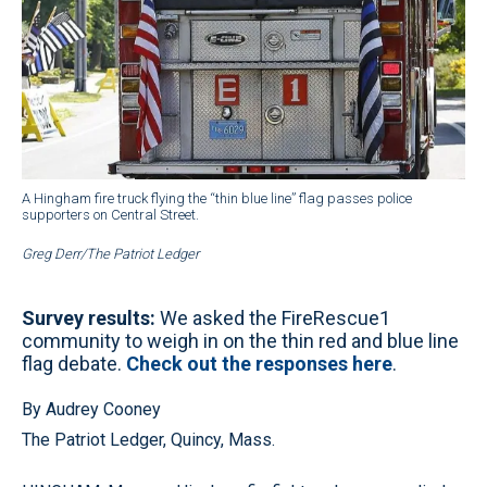
A Hingham fire truck flying the “thin blue line” flag passes police
supporters on Central Street.
Greg Derr/The Patriot Ledger
Survey results:
We asked the FireRescue1
community to weigh in on the thin red and blue line
flag debate.
Check out the responses here
.
By Audrey Cooney
The Patriot Ledger, Quincy, Mass.