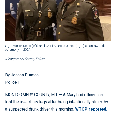
Sgt. Patrick Kepp (left) and Chief Marcus Jones (right) at an awards
ceremony in 2021.
Montgomery County Police
By Joanna Putman
Police1
MONTGOMERY COUNTY, Md. — A Maryland officer has
lost the use of his legs after being intentionally struck by
a suspected drunk driver this morning,
WTOP reported.