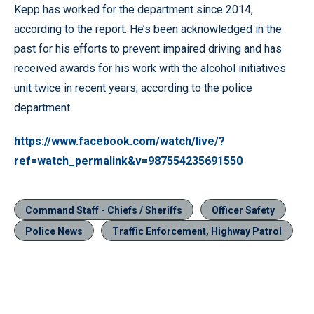
Kepp has worked for the department since 2014,
according to the report. He’s been acknowledged in the
past for his efforts to prevent impaired driving and has
received awards for his work with the alcohol initiatives
unit twice in recent years, according to the police
department.
https://www.facebook.com/watch/live/?
ref=watch_permalink&v=987554235691550
Command Staff - Chiefs / Sheriffs
Officer Safety
Police News
Traffic Enforcement, Highway Patrol