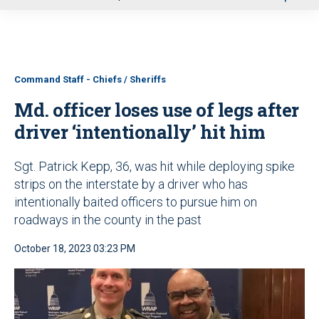
u
Command Staff - Chiefs / Sheriffs
Md. officer loses use of legs after
driver ‘intentionally’ hit him
Sgt. Patrick Kepp, 36, was hit while deploying spike
strips on the interstate by a driver who has
intentionally baited officers to pursue him on
roadways in the county in the past
October 18, 2023 03:23 PM