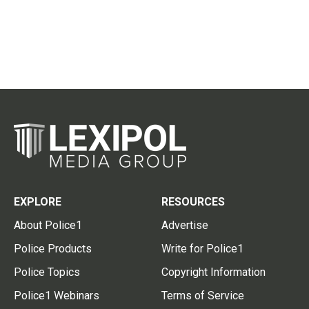
EXPLORE
RESOURCES
About Police1
Advertise
Police Products
Write for Police1
Police Topics
Copyright Information
Police1 Webinars
Terms of Service