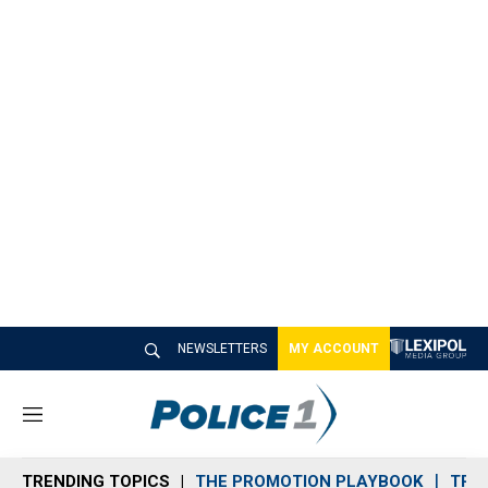
NEWSLETTERS
MY ACCOUNT
M
e
n
TRENDING TOPICS
THE PROMOTION PLAYBOOK
TRA