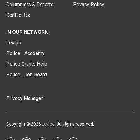
Columnists & Experts
Privacy Policy
Contact Us
IN OUR NETWORK
Lexipol
Police1 Academy
Police Grants Help
Police1 Job Board
Privacy Manager
Copyright © 2026
Lexipol
. All rights reserved.