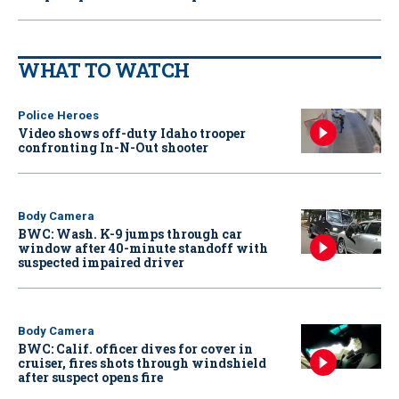
WHAT TO WATCH
Police Heroes
Video shows off-duty Idaho trooper
confronting In-N-Out shooter
Body Camera
BWC: Wash. K-9 jumps through car
window after 40-minute standoff with
suspected impaired driver
Body Camera
BWC: Calif. officer dives for cover in
cruiser, fires shots through windshield
after suspect opens fire