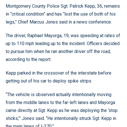
Montgomery County Police Sgt. Patrick Kepp, 36, remains
in “critical condition” and has “lost the use of both of his
legs,” Chief Marcus Jones said in a news conference.
The driver, Raphael Mayorga, 19, was speeding at rates of
up to 110 mph leading up to the incident. Officers decided
to pursue him when he ran another driver off the road,
according to the report.
Kepp parked in the crossover of the interstate before
getting out of his car to deploy spike strips.
“The vehicle is observed actually intentionally moving
from the middle lanes to the far-left lanes and Mayorga
came directly at Sgt. Kepp as he was deploying the ‘stop
sticks,’” Jones said. “He intentionally struck Sgt. Kepp in
the main lanes of I-270.”