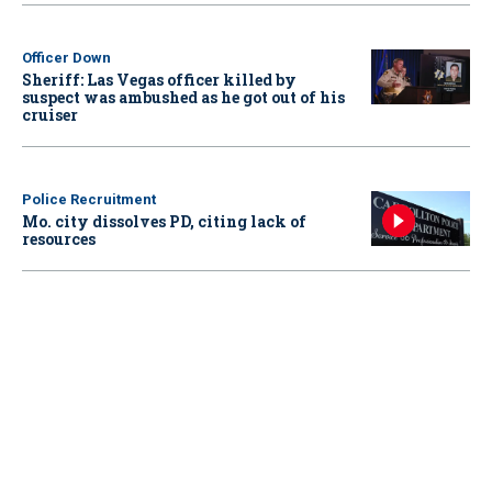
Officer Down
Sheriff: Las Vegas officer killed by
suspect was ambushed as he got out of his
cruiser
Police Recruitment
Mo. city dissolves PD, citing lack of
resources