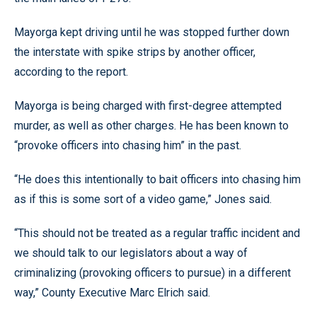
Mayorga kept driving until he was stopped further down
the interstate with spike strips by another officer,
according to the report.
Mayorga is being charged with first-degree attempted
murder, as well as other charges. He has been known to
“provoke officers into chasing him” in the past.
“He does this intentionally to bait officers into chasing him
as if this is some sort of a video game,” Jones said.
“This should not be treated as a regular traffic incident and
we should talk to our legislators about a way of
criminalizing (provoking officers to pursue) in a different
way,” County Executive Marc Elrich said.