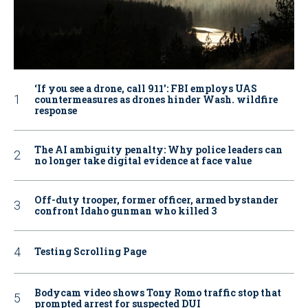
‘If you see a drone, call 911': FBI employs UAS
countermeasures as drones hinder Wash. wildfire
response
The AI ambiguity penalty: Why police leaders can
no longer take digital evidence at face value
Off-duty trooper, former officer, armed bystander
confront Idaho gunman who killed 3
Testing Scrolling Page
Bodycam video shows Tony Romo traffic stop that
prompted arrest for suspected DUI