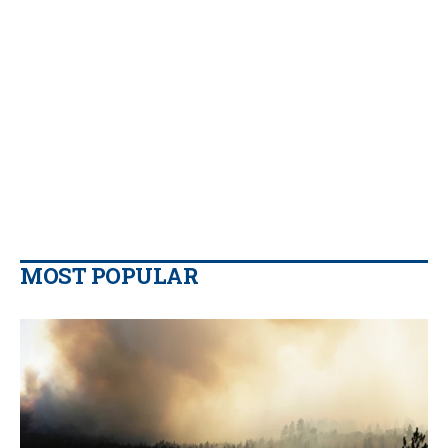
MOST POPULAR