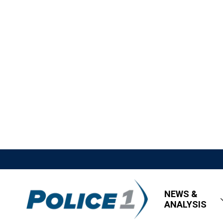
NEWS &
ANALYSIS