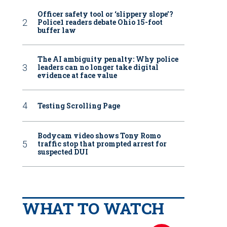
Officer safety tool or ‘slippery slope’?
Police1 readers debate Ohio 15-foot
buffer law
The AI ambiguity penalty: Why police
leaders can no longer take digital
evidence at face value
Testing Scrolling Page
Bodycam video shows Tony Romo
traffic stop that prompted arrest for
suspected DUI
WHAT TO WATCH