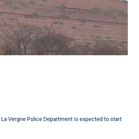
 La Vergne Police Department is expected to start