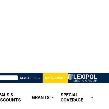
NEWSLETTERS
MY ACCOUNT
EALS &
SPECIAL
GRANTS
ISCOUNTS
COVERAGE