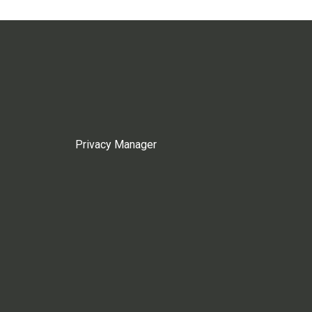
Privacy Manager