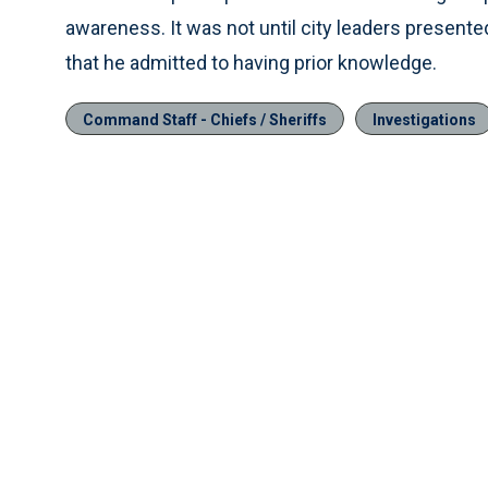
awareness. It was not until city leaders present
that he admitted to having prior knowledge.
Command Staff - Chiefs / Sheriffs
Investigations