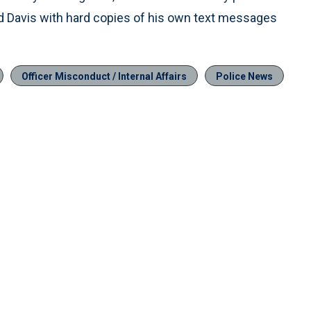
ed Davis with hard copies of his own text messages
Officer Misconduct / Internal Affairs
Police News