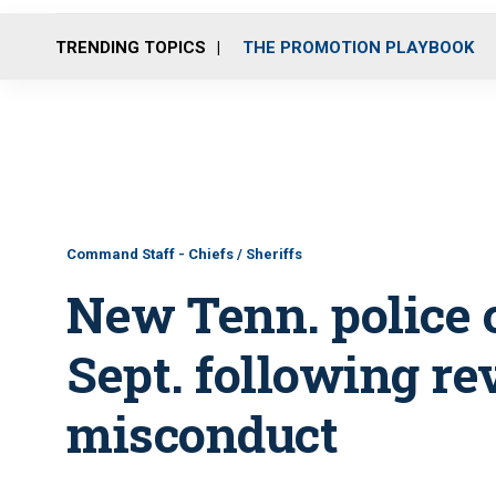
TRENDING TOPICS
THE PROMOTION PLAYBOOK
Command Staff - Chiefs / Sheriffs
New Tenn. police c
Sept. following re
misconduct