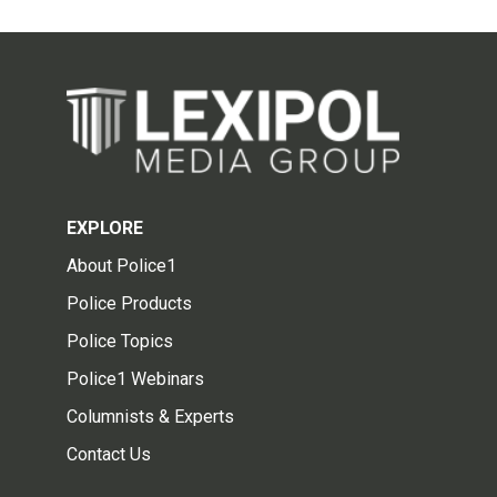
EXPLORE
About Police1
Police Products
Police Topics
Police1 Webinars
Columnists & Experts
Contact Us