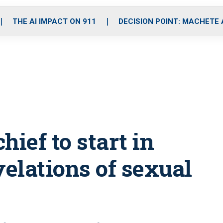
o
r
r
i
e
k
a
n
THE AI IMPACT ON 911
DECISION POINT: MACHETE
m
hief to start in
velations of sexual