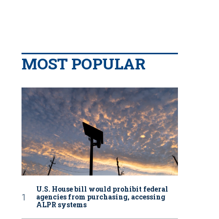
MOST POPULAR
U.S. House bill would prohibit federal
agencies from purchasing, accessing
ALPR systems