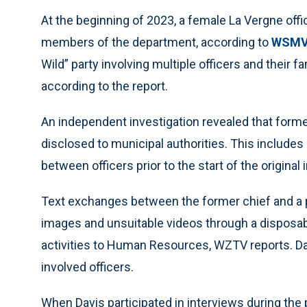
At the beginning of 2023, a female La Vergne offi
members of the department, according to
WSMV
Wild” party involving multiple officers and their fa
according to the report.
An independent investigation revealed that form
disclosed to municipal authorities. This include
between officers prior to the start of the original 
Text exchanges between the former chief and a pa
images and unsuitable videos through a disposab
activities to Human Resources, WZTV reports. Davi
involved officers.
When Davis participated in interviews during the 