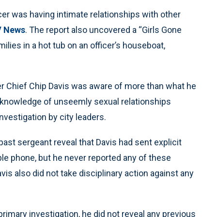
cer was having intimate relationships with other
 News
. The report also uncovered a “Girls Gone
milies in a hot tub on an officer’s houseboat,
er Chief Chip Davis was aware of more than what he
s knowledge of unseemly sexual relationships
investigation by city leaders.
st sergeant reveal that Davis had sent explicit
le phone, but he never reported any of these
s also did not take disciplinary action against any
primary investigation, he did not reveal any previous