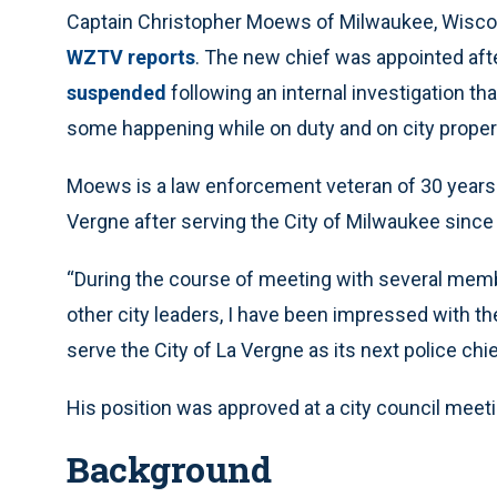
Captain Christopher Moews of Milwaukee, Wisconsi
WZTV reports
. The new chief was appointed aft
suspended
following an internal investigation t
some happening while on duty and on city proper
Moews is a law enforcement veteran of 30 years. 
Vergne after serving the City of Milwaukee since
“During the course of meeting with several memb
other city leaders, I have been impressed with the
serve the City of La Vergne as its next police chi
His position was approved at a city council meeti
Background