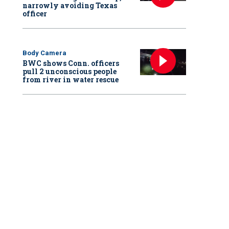
narrowly avoiding Texas
officer
Body Camera
BWC shows Conn. officers
pull 2 unconscious people
from river in water rescue