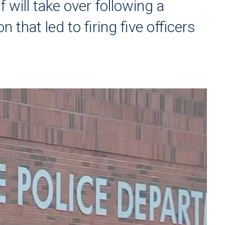
 will take over following a
 that led to firing five officers