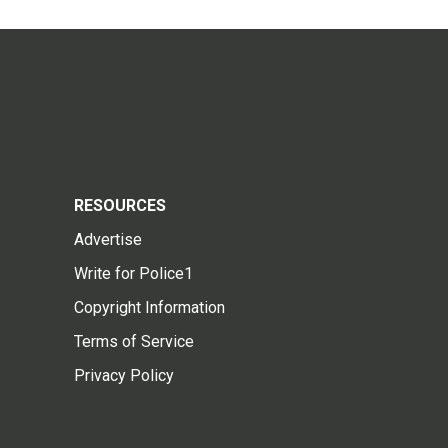
RESOURCES
Advertise
Write for Police1
Copyright Information
Terms of Service
Privacy Policy