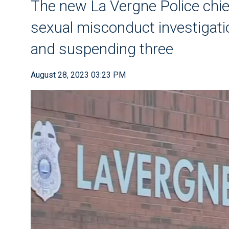
The new La Vergne Police chief
sexual misconduct investigation
and suspending three
August 28, 2023 03:23 PM