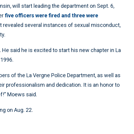
n, will start leading the department on Sept. 6,
er
five officers were fired and three were
hat revealed several instances of sexual misconduct,
ty.
He said he is excited to start his new chapter in La
 1996.
ers of the La Vergne Police Department, as well as
ir professionalism and dedication. It is an honor to
ef!” Moews said.
ng on Aug. 22.