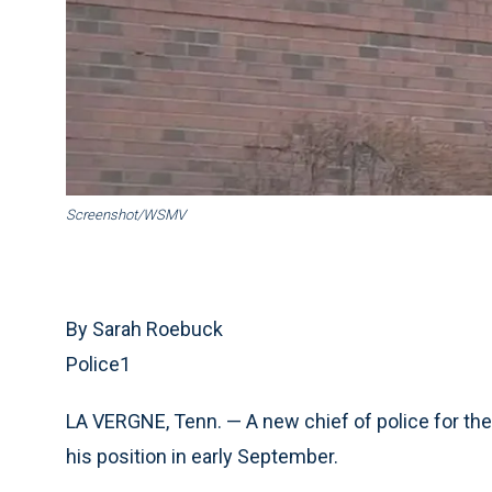
Screenshot/WSMV
By Sarah Roebuck
Police1
LA VERGNE, Tenn. — A new chief of police for the
his position in early September.