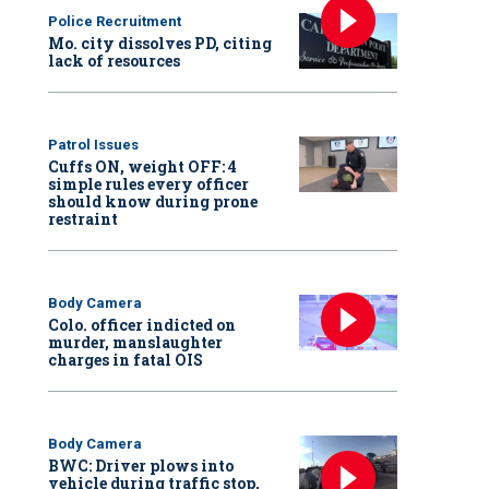
Police Recruitment
Mo. city dissolves PD, citing
lack of resources
Patrol Issues
Cuffs ON, weight OFF: 4
simple rules every officer
should know during prone
restraint
Body Camera
Colo. officer indicted on
murder, manslaughter
charges in fatal OIS
Body Camera
BWC: Driver plows into
vehicle during traffic stop,