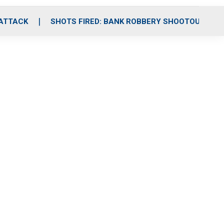
 ATTACK
SHOTS FIRED: BANK ROBBERY SHOOTOUT